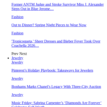
Former ANTM Judge and Stroke Survivor Miss J. Alexander
Steps Out in Blue Jerome…
Fashion
Out to Dinner? Spring Night Pieces to Wear Now
Fashion
'Tropicoqueta,' Sheer Dresses and Bieber Fever Took Over
Coachella 2026…
Prev
Next
Jewelry
Jewelry
Pinterest’s Holiday Playbook: Takeaways for Jewelers
Jewelry
Bonhams Marks Chanel’s Legacy With Three-City Auction
Jewelry
Music Friday: Sabrina Carpenter’s ‘Diamonds Are Forever’