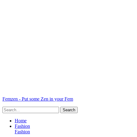
Femzen - Put some Zen in your Fem
Home
Fashion
Fashion