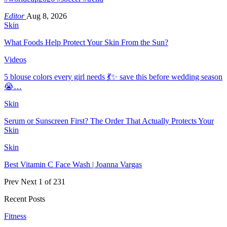
Editor
Aug 8, 2026
Skin
What Foods Help Protect Your Skin From the Sun?
Videos
5 blouse colors every girl needs 💃✨ save this before wedding season
😭…
Skin
Serum or Sunscreen First? The Order That Actually Protects Your
Skin
Skin
Best Vitamin C Face Wash | Joanna Vargas
Prev
Next
1 of 231
Recent Posts
Fitness