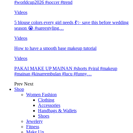
#worldcup2026 #soccer #trend
Videos
5 blouse colors every girl needs 💃✨ save this before wedding
season 😭 #sareestyling…
Videos
How to have a smooth base makeup tutorial
Videos
PAKAI MAKE UP MAINAN #shorts #viral #makeup
#mainan #kinarrembulan #lucu #funny…
Prev
Next
Shop
Women Fashion
Clothing
Accessories
Handbags & Wallets
Shoes
Jewelery
Fitness
Make Up