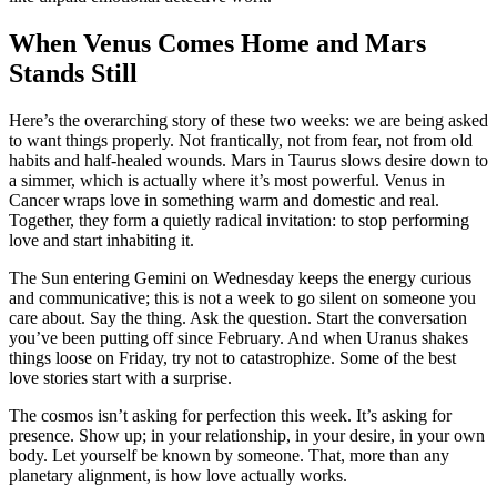
When Venus Comes Home and Mars
Stands Still
Here’s the overarching story of these two weeks: we are being asked
to want things properly. Not frantically, not from fear, not from old
habits and half-healed wounds. Mars in Taurus slows desire down to
a simmer, which is actually where it’s most powerful. Venus in
Cancer wraps love in something warm and domestic and real.
Together, they form a quietly radical invitation: to stop performing
love and start inhabiting it.
The Sun entering Gemini on Wednesday keeps the energy curious
and communicative; this is not a week to go silent on someone you
care about. Say the thing. Ask the question. Start the conversation
you’ve been putting off since February. And when Uranus shakes
things loose on Friday, try not to catastrophize. Some of the best
love stories start with a surprise.
The cosmos isn’t asking for perfection this week. It’s asking for
presence. Show up; in your relationship, in your desire, in your own
body. Let yourself be known by someone. That, more than any
planetary alignment, is how love actually works.