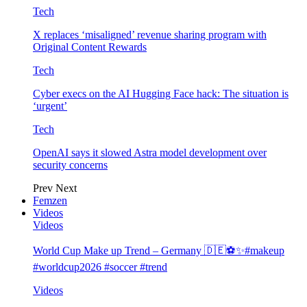
Tech
X replaces ‘misaligned’ revenue sharing program with
Original Content Rewards
Tech
Cyber execs on the AI Hugging Face hack: The situation is
‘urgent’
Tech
OpenAI says it slowed Astra model development over
security concerns
Prev
Next
Femzen
Videos
Videos
World Cup Make up Trend – Germany 🇩🇪⚽️✨#makeup
#worldcup2026 #soccer #trend
Videos