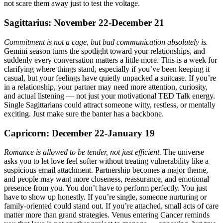
not scare them away just to test the voltage.
Sagittarius: November 22-December 21
Commitment is not a cage, but bad communication absolutely is.
Gemini season turns the spotlight toward your relationships, and
suddenly every conversation matters a little more. This is a week for
clarifying where things stand, especially if you’ve been keeping it
casual, but your feelings have quietly unpacked a suitcase. If you’re
in a relationship, your partner may need more attention, curiosity,
and actual listening — not just your motivational TED Talk energy.
Single Sagittarians could attract someone witty, restless, or mentally
exciting. Just make sure the banter has a backbone.
Capricorn: December 22-January 19
Romance is allowed to be tender, not just efficient.
The universe
asks you to let love feel softer without treating vulnerability like a
suspicious email attachment. Partnership becomes a major theme,
and people may want more closeness, reassurance, and emotional
presence from you. You don’t have to perform perfectly. You just
have to show up honestly. If you’re single, someone nurturing or
family-oriented could stand out. If you’re attached, small acts of care
matter more than grand strategies. Venus entering Cancer reminds