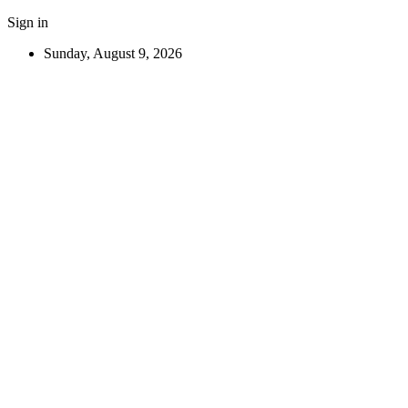
Sign in
Sunday, August 9, 2026