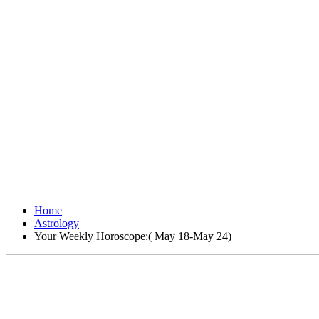
Home
Astrology
Your Weekly Horoscope:( May 18-May 24)