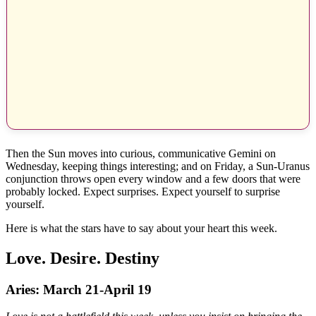
Then the Sun moves into curious, communicative Gemini on
Wednesday, keeping things interesting; and on Friday, a Sun-Uranus
conjunction throws open every window and a few doors that were
probably locked. Expect surprises. Expect yourself to surprise
yourself.
Here is what the stars have to say about your heart this week.
Love. Desire. Destiny
Aries: March 21-April 19