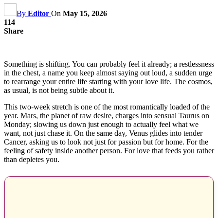
By
Editor
On
May 15, 2026
114
Share
Something is shifting. You can probably feel it already; a restlessness
in the chest, a name you keep almost saying out loud, a sudden urge
to rearrange your entire life starting with your love life. The cosmos,
as usual, is not being subtle about it.
This two-week stretch is one of the most romantically loaded of the
year. Mars, the planet of raw desire, charges into sensual Taurus on
Monday; slowing us down just enough to actually feel what we
want, not just chase it. On the same day, Venus glides into tender
Cancer, asking us to look not just for passion but for home. For the
feeling of safety inside another person. For love that feeds you rather
than depletes you.