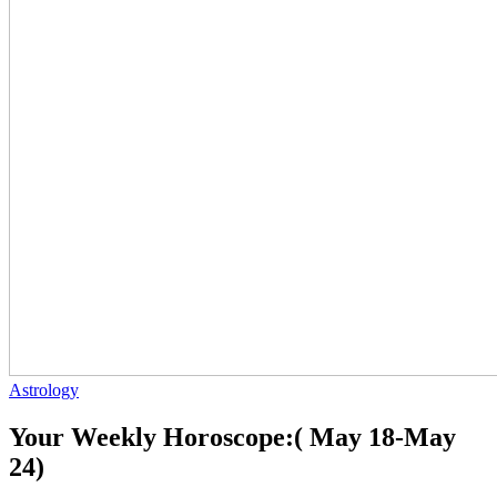
Astrology
Your Weekly Horoscope:( May 18-May
24)