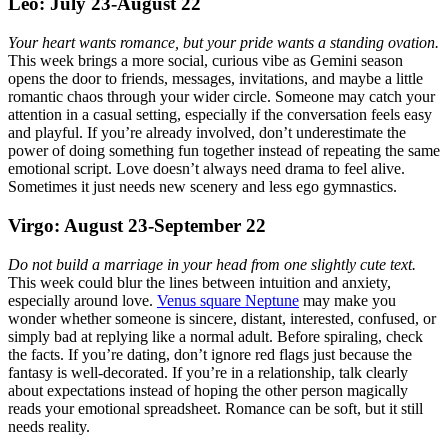
Leo: July 23-August 22
Your heart wants romance, but your pride wants a standing ovation.
This week brings a more social, curious vibe as Gemini season
opens the door to friends, messages, invitations, and maybe a little
romantic chaos through your wider circle. Someone may catch your
attention in a casual setting, especially if the conversation feels easy
and playful. If you’re already involved, don’t underestimate the
power of doing something fun together instead of repeating the same
emotional script. Love doesn’t always need drama to feel alive.
Sometimes it just needs new scenery and less ego gymnastics.
Virgo: August 23-September 22
Do not build a marriage in your head from one slightly cute text.
This week could blur the lines between intuition and anxiety,
especially around love.
Venus square Neptune
may make you
wonder whether someone is sincere, distant, interested, confused, or
simply bad at replying like a normal adult. Before spiraling, check
the facts. If you’re dating, don’t ignore red flags just because the
fantasy is well-decorated. If you’re in a relationship, talk clearly
about expectations instead of hoping the other person magically
reads your emotional spreadsheet. Romance can be soft, but it still
needs reality.