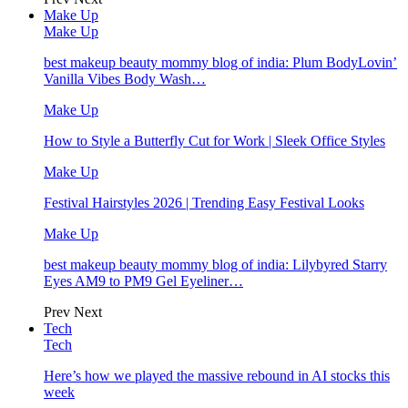
Make Up
Make Up
best makeup beauty mommy blog of india: Plum BodyLovin’
Vanilla Vibes Body Wash…
Make Up
How to Style a Butterfly Cut for Work | Sleek Office Styles
Make Up
Festival Hairstyles 2026 | Trending Easy Festival Looks
Make Up
best makeup beauty mommy blog of india: Lilybyred Starry
Eyes AM9 to PM9 Gel Eyeliner…
Prev
Next
Tech
Tech
Here’s how we played the massive rebound in AI stocks this
week