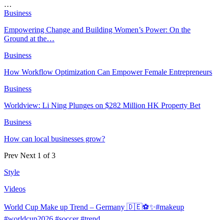
…
Business
Empowering Change and Building Women’s Power: On the
Ground at the…
Business
How Workflow Optimization Can Empower Female Entrepreneurs
Business
Worldview: Li Ning Plunges on $282 Million HK Property Bet
Business
How can local businesses grow?
Prev
Next
1 of 3
Style
Videos
World Cup Make up Trend – Germany 🇩🇪⚽️✨#makeup
#worldcup2026 #soccer #trend