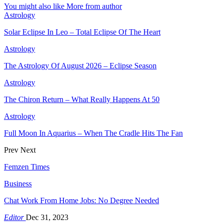
You might also like
More from author
Astrology
Solar Eclipse In Leo – Total Eclipse Of The Heart
Astrology
The Astrology Of August 2026 – Eclipse Season
Astrology
The Chiron Return – What Really Happens At 50
Astrology
Full Moon In Aquarius – When The Cradle Hits The Fan
Prev
Next
Femzen Times
Business
Chat Work From Home Jobs: No Degree Needed
Editor
Dec 31, 2023