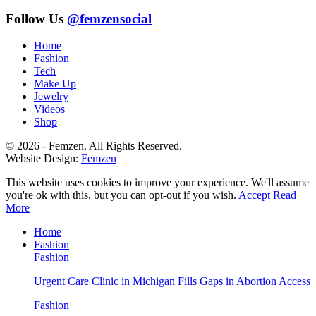
Follow Us
@femzensocial
Home
Fashion
Tech
Make Up
Jewelry
Videos
Shop
© 2026 - Femzen. All Rights Reserved.
Website Design:
Femzen
This website uses cookies to improve your experience. We'll assume
you're ok with this, but you can opt-out if you wish.
Accept
Read
More
Home
Fashion
Fashion
Urgent Care Clinic in Michigan Fills Gaps in Abortion Access
Fashion