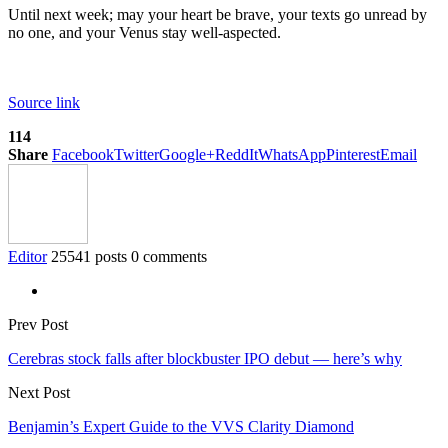
Until next week; may your heart be brave, your texts go unread by
no one, and your Venus stay well-aspected.
Source link
114
Share
Facebook
Twitter
Google+
ReddIt
WhatsApp
Pinterest
Email
Editor
25541 posts
0 comments
Prev Post
Cerebras stock falls after blockbuster IPO debut — here’s why
Next Post
Benjamin’s Expert Guide to the VVS Clarity Diamond