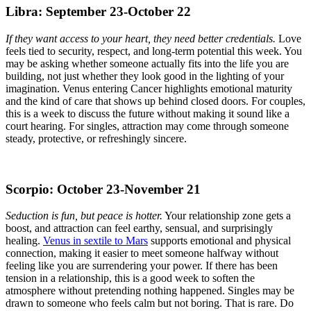
Libra: September 23-October 22
If they want access to your heart, they need better credentials.
Love
feels tied to security, respect, and long-term potential this week. You
may be asking whether someone actually fits into the life you are
building, not just whether they look good in the lighting of your
imagination. Venus entering Cancer highlights emotional maturity
and the kind of care that shows up behind closed doors. For couples,
this is a week to discuss the future without making it sound like a
court hearing. For singles, attraction may come through someone
steady, protective, or refreshingly sincere.
Scorpio: October 23-November 21
Seduction is fun, but peace is hotter.
Your relationship zone gets a
boost, and attraction can feel earthy, sensual, and surprisingly
healing.
Venus in sextile to Mars
supports emotional and physical
connection, making it easier to meet someone halfway without
feeling like you are surrendering your power. If there has been
tension in a relationship, this is a good week to soften the
atmosphere without pretending nothing happened. Singles may be
drawn to someone who feels calm but not boring. That is rare. Do