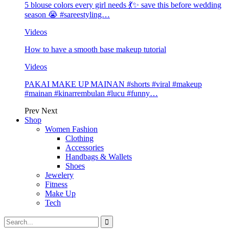
5 blouse colors every girl needs 💃✨ save this before wedding
season 😭 #sareestyling…
Videos
How to have a smooth base makeup tutorial
Videos
PAKAI MAKE UP MAINAN #shorts #viral #makeup
#mainan #kinarrembulan #lucu #funny…
Prev
Next
Shop
Women Fashion
Clothing
Accessories
Handbags & Wallets
Shoes
Jewelery
Fitness
Make Up
Tech