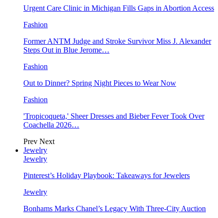
Urgent Care Clinic in Michigan Fills Gaps in Abortion Access
Fashion
Former ANTM Judge and Stroke Survivor Miss J. Alexander
Steps Out in Blue Jerome…
Fashion
Out to Dinner? Spring Night Pieces to Wear Now
Fashion
'Tropicoqueta,' Sheer Dresses and Bieber Fever Took Over
Coachella 2026…
Prev
Next
Jewelry
Jewelry
Pinterest’s Holiday Playbook: Takeaways for Jewelers
Jewelry
Bonhams Marks Chanel’s Legacy With Three-City Auction