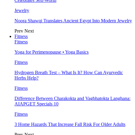
Celebrates Self-Worth
Jewelry
Noora Shawqi Translates Ancient Egypt Into Modern Jewelry
Prev
Next
Fitness
Fitness
Yoga for Perimenopause • Yoga Basics
Fitness
Hydrogen Breath Test – What Is It? How Can Ayurvedic
Herbs Help?
Fitness
Difference Between Charakokta and Vagbhatokta Langhana:
AIAPGET Specials 10
Fitness
3 Home Hazards That Increase Fall Risk For Older Adults
Prev
Next