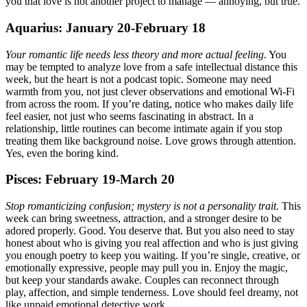
you that love is not another project to manage — annoying, but true.
Aquarius: January 20-February 18
Your romantic life needs less theory and more actual feeling.
You
may be tempted to analyze love from a safe intellectual distance this
week, but the heart is not a podcast topic. Someone may need
warmth from you, not just clever observations and emotional Wi-Fi
from across the room. If you’re dating, notice who makes daily life
feel easier, not just who seems fascinating in abstract. In a
relationship, little routines can become intimate again if you stop
treating them like background noise. Love grows through attention.
Yes, even the boring kind.
Pisces: February 19-March 20
Stop romanticizing confusion; mystery is not a personality trait.
This
week can bring sweetness, attraction, and a stronger desire to be
adored properly. Good. You deserve that. But you also need to stay
honest about who is giving you real affection and who is just giving
you enough poetry to keep you waiting. If you’re single, creative, or
emotionally expressive, people may pull you in. Enjoy the magic,
but keep your standards awake. Couples can reconnect through
play, affection, and simple tenderness. Love should feel dreamy, not
like unpaid emotional detective work.