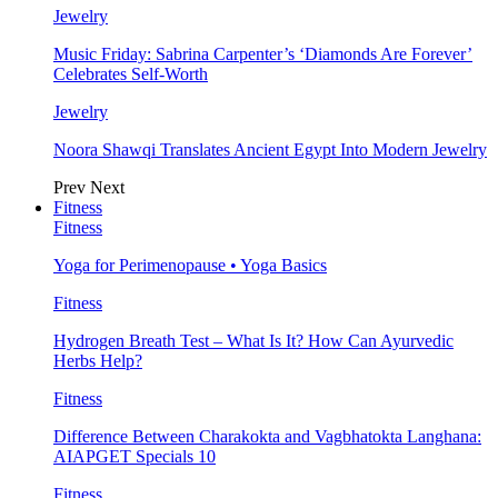
Jewelry
Music Friday: Sabrina Carpenter’s ‘Diamonds Are Forever’
Celebrates Self-Worth
Jewelry
Noora Shawqi Translates Ancient Egypt Into Modern Jewelry
Prev
Next
Fitness
Fitness
Yoga for Perimenopause • Yoga Basics
Fitness
Hydrogen Breath Test – What Is It? How Can Ayurvedic
Herbs Help?
Fitness
Difference Between Charakokta and Vagbhatokta Langhana:
AIAPGET Specials 10
Fitness