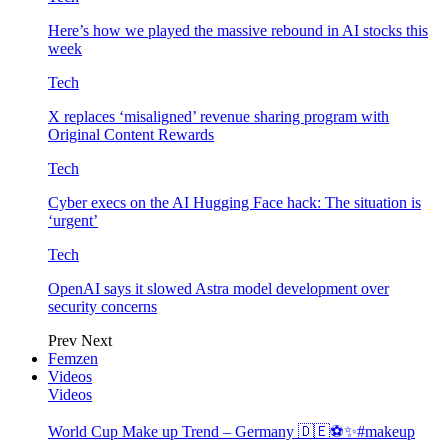
Here’s how we played the massive rebound in AI stocks this
week
Tech
X replaces ‘misaligned’ revenue sharing program with
Original Content Rewards
Tech
Cyber execs on the AI Hugging Face hack: The situation is
‘urgent’
Tech
OpenAI says it slowed Astra model development over
security concerns
Prev
Next
Femzen
Videos
Videos
World Cup Make up Trend – Germany 🇩🇪⚽️✨#makeup