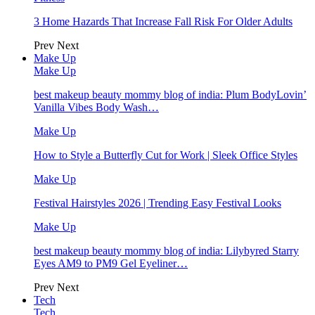
3 Home Hazards That Increase Fall Risk For Older Adults
Prev
Next
Make Up
Make Up
best makeup beauty mommy blog of india: Plum BodyLovin’
Vanilla Vibes Body Wash…
Make Up
How to Style a Butterfly Cut for Work | Sleek Office Styles
Make Up
Festival Hairstyles 2026 | Trending Easy Festival Looks
Make Up
best makeup beauty mommy blog of india: Lilybyred Starry
Eyes AM9 to PM9 Gel Eyeliner…
Prev
Next
Tech
Tech