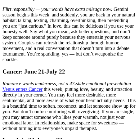
Flirt responsibly — your words have extra mileage now.
Gemini
season begins this week, and suddenly, you are back in your natural
habitat: talking, texting, charming, overthinking, then pretending
you are “just curious.” In love, this can be delicious if you use your
honesty well. Say what you mean, ask better questions, and don’t
keep someone around purely because they entertain your nervous
system. Couples can refresh the relationship through humor,
movement, and a real conversation that doesn’t turn into a debate
tournament. You’re sparkling, yes — but don’t weaponize the
sparkle.
Cancer: June 21-July 22
Romance wants tenderness, not a 47-slide emotional presentation.
Venus enters Cancer
this week, putting love, beauty, and attraction
directly in your corner. You may feel more desirable, more
sentimental, and more aware of what your heart actually needs. This
is a beautiful time to soften, reconnect, and let someone show up for
you. But don’t confuse nurturing with overgiving. If you are single,
you may attract someone who likes your warmth, not just your
emotional labor. In relationships, make space for sweetness —
without turning into everyone’s unpaid therapist.