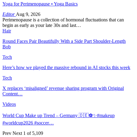
Yoga for Perimenopause • Yoga Basics
Editor
Aug 9, 2026
Perimenopause is a collection of hormonal fluctuations that can
begin as early as your late 30s and last…
Hair
Round Faces Pair Beautifully With a Side Part Shoulder-Length
Bob
Tech
Here’s how we played the massive rebound in AI stocks this week
Tech
X replaces ‘misaligned’ revenue sharing program with Original
Content…
Videos
World Cup Make up Trend – Germany 🇩🇪⚽️✨#makeup
#worldcup2026 #soccer…
Prev
Next
1 of 5,109