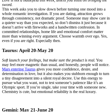
Love is not a battlefield this week, unless you insist on bringing the
sword.
This week asks you to slow down before turning one mood into a
whole romantic investigation. If you are dating, attraction grows
through consistency, not dramatic proof. Someone may show care in
a quieter way than you expected, so don’t dismiss it just because it
doesn’t arrive with fireworks and a handwritten confession. In
committed relationships, home life and emotional comfort matter
more than winning every argument. Choose warmth over ego. Yes,
even if you are right. Especially then.
Taurus: April 20-May 20
Soft launch your feelings, but make sure the product is real.
You
may feel more magnetic than usual, and honestly, people will notice.
Mars entering Taurus
gives you more confidence, desire, and
determination in love, but it also makes you stubborn enough to turn
a tiny disagreement into a silent royal decree. Use this energy to
pursue what you want, not to test someone’s patience like it’s an
Olympic sport. If you’re single, take your time with someone new.
Chemistry is cute, but emotional reliability is the real luxury.
Gemini: May 21-June 20