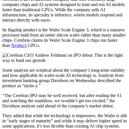
computer chips and AI systems designed to train and run AI models
faster than traditional GPUs. While the company sells AI
infrastructure, its specialty is inference, where models respond and
interact directly with users.
Its flagship product is the Wafer Scale Engine 3, which is a massive
processor built from an entire silicon wafer rather than many smaller
chips. Cerebras claims its Wafer Scale Engine 3 chips run faster
than
Nvidia’s
GPUs.
Some analysts are sceptical about the company’s long-term viability
and how applicable its wafer-scale AI technology is. Analysts from
investment banking group Davidson on Wednesday described the
product as “niche-y.”
“The Cerebras IPO may be well received, but after reading the S1
and watching the roadshow, we wouldn’t get too excited,” the
Davidson analysts said ahead of the company’s market debut.
They added that while the technology is impressive, the Wafer is still
in “early stages of maturity” and while it may deliver higher speed in
some applications, it’s less flexible than existing AI chip systems.