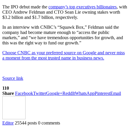
The IPO debut made the
company’s top executives billionaires
, with
CEO Andrew Feldman and CTO Sean Lie owning stakes worth
$3.2 billion and $1.7 billion, respectively.
In an interview with CNBC’s “Squawk Box,” Feldman said the
company had become mature enough to “access the public
markets,” and “we have tremendous opportunities for growth, and
this was the right way to fund our growth.”
Choose CNBC as your preferred source on Google and never miss
a moment from the most trusted name in business news.
Source link
110
Share
Facebook
Twitter
Google+
ReddIt
WhatsApp
Pinterest
Email
Editor
25544 posts
0 comments