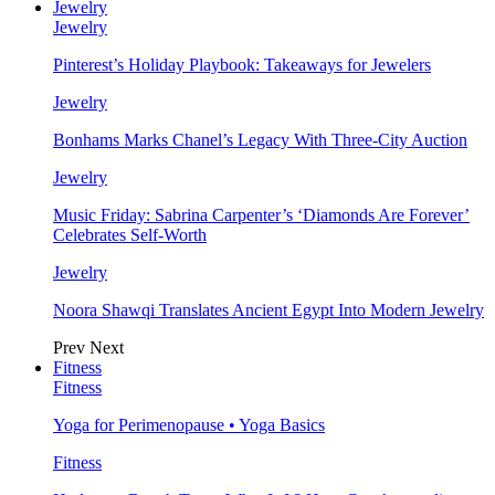
Jewelry
Jewelry
Pinterest’s Holiday Playbook: Takeaways for Jewelers
Jewelry
Bonhams Marks Chanel’s Legacy With Three-City Auction
Jewelry
Music Friday: Sabrina Carpenter’s ‘Diamonds Are Forever’
Celebrates Self-Worth
Jewelry
Noora Shawqi Translates Ancient Egypt Into Modern Jewelry
Prev
Next
Fitness
Fitness
Yoga for Perimenopause • Yoga Basics
Fitness