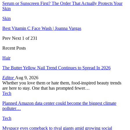
Serum or Sunscreen First? The Order That Actually Protects Your
Skin
Skin
Best Vitamin C Face Wash | Joanna Vargas
Prev
Next
1 of 231
Recent Posts
Hair
The Butter Yellow Nail Trend Continues to Spread In 2026
Editor
Aug 9, 2026
Whether you love them or hate them, food-inspired beauty trends
are here to stay. One that has prompted fewer…
Tech
Planned Amazon data center could become the biggest climate
polluter…
Tech
Myspace eyes comeback to rival giants amid growing social