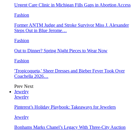
Urgent Care Clinic in Michigan Fills Gaps in Abortion Access
Fashion
Former ANTM Judge and Stroke Survivor Miss J. Alexander
Steps Out in Blue Jerome…
Fashion
Out to Dinner? Spring Night Pieces to Wear Now
Fashion
'Tropicoqueta,' Sheer Dresses and Bieber Fever Took Over
Coachella 2026…
Prev
Next
Jewelry
Jewelry
Pinterest’s Holiday Playbook: Takeaways for Jewelers
Jewelry
Bonhams Marks Chanel’s Legacy With Three-City Auction