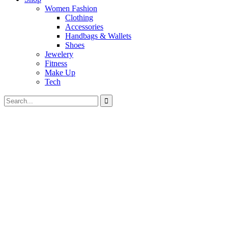
Women Fashion
Clothing
Accessories
Handbags & Wallets
Shoes
Jewelery
Fitness
Make Up
Tech