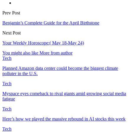
Prev Post
Benjamin’s Complete Guide for the April Birthstone
Next Post
Your Weekly Horoscope:( May 18-May 24)
You might also like
More from author
Tech
Planned Amazon data center could become the biggest climate
polluter in the U.S.
Tech
Myspace eyes comeback to rival giants amid growing social media
fatigue
Tech
Here’s how we played the massive rebound in AI stocks this week
Tech