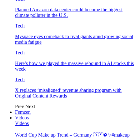
Planned Amazon data center could become the biggest
climate polluter in the U.S.
Tech
Myspace eyes comeback to rival giants amid growing social
media fatigue
Tech
Here’s how we played the massive rebound in AI stocks this
week
Tech
X replaces ‘misaligned’ revenue sharing program with
Original Content Rewards
Prev
Next
Femzen
Videos
Videos
World Cup Make up Trend – Germany 🇩🇪⚽️✨#makeup