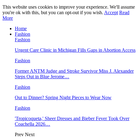
This website uses cookies to improve your experience. We'll assume
you're ok with this, but you can opt-out if you wish.
Accept
Read
More
Home
Fashion
Fashion
Urgent Care Clinic in Michigan Fills Gaps in Abortion Access
Fashion
Former ANTM Judge and Stroke Survivor Miss J. Alexander
Steps Out in Blue Jerome…
Fashion
Out to Dinner? Spring Night Pieces to Wear Now
Fashion
'Tropicoqueta,' Sheer Dresses and Bieber Fever Took Over
Coachella 2026…
Prev
Next