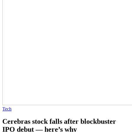
Tech
Cerebras stock falls after blockbuster
IPO debut — here’s why