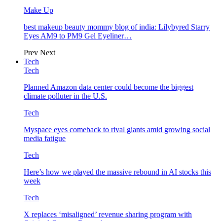
Make Up
best makeup beauty mommy blog of india: Lilybyred Starry
Eyes AM9 to PM9 Gel Eyeliner…
Prev
Next
Tech
Tech
Planned Amazon data center could become the biggest
climate polluter in the U.S.
Tech
Myspace eyes comeback to rival giants amid growing social
media fatigue
Tech
Here’s how we played the massive rebound in AI stocks this
week
Tech
X replaces ‘misaligned’ revenue sharing program with