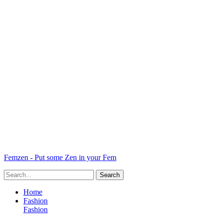
Femzen - Put some Zen in your Fem
Home
Fashion
Fashion