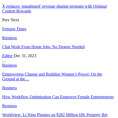
X replaces ‘misaligned’ revenue sharing program with Original
Content Rewards
Prev
Next
Femzen Times
Business
Chat Work From Home Jobs: No Degree Needed
Editor
Dec 31, 2023
…
Business
Empowering Change and Building Women’s Power: On the
Ground at the…
Business
How Workflow Optimization Can Empower Female Entrepreneurs
Business
Worldview: Li Ning Plunges on $282 Million HK Property Bet