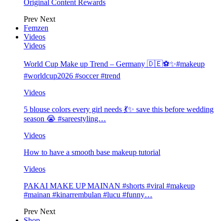
Original Content Rewards
Prev
Next
Femzen
Videos
Videos
World Cup Make up Trend – Germany 🇩🇪⚽️✨#makeup
#worldcup2026 #soccer #trend
Videos
5 blouse colors every girl needs 💃✨ save this before wedding
season 😭 #sareestyling…
Videos
How to have a smooth base makeup tutorial
Videos
PAKAI MAKE UP MAINAN #shorts #viral #makeup
#mainan #kinarrembulan #lucu #funny…
Prev
Next
Shop