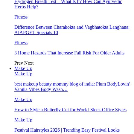
Hydrogen Breath Test – What Is It? How Can Ayurvedic
Herbs Help?
Fitness
Difference Between Charakokta and Vagbhatokta Langhana:
AIAPGET Specials 10
Fitness
3 Home Hazards That Increase Fall Risk For Older Adults
Prev
Next
Make Up
Make Up
best makeup beauty mommy blog of india: Plum BodyLovin’
Vanilla Vibes Body Wash…
Make Up
How to Style a Butterfly Cut for Work | Sleek Office Styles
Make Up
Festival Hairstyles 2026 | Trending Easy Festival Looks