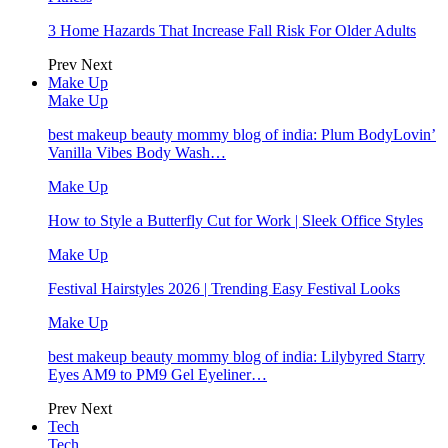
3 Home Hazards That Increase Fall Risk For Older Adults
Prev
Next
Make Up
Make Up
best makeup beauty mommy blog of india: Plum BodyLovin’
Vanilla Vibes Body Wash…
Make Up
How to Style a Butterfly Cut for Work | Sleek Office Styles
Make Up
Festival Hairstyles 2026 | Trending Easy Festival Looks
Make Up
best makeup beauty mommy blog of india: Lilybyred Starry
Eyes AM9 to PM9 Gel Eyeliner…
Prev
Next
Tech
Tech