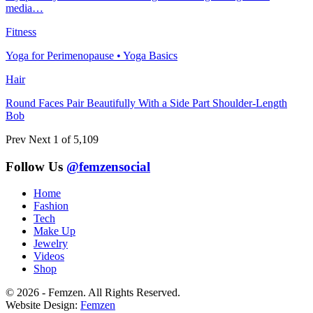
media…
Fitness
Yoga for Perimenopause • Yoga Basics
Hair
Round Faces Pair Beautifully With a Side Part Shoulder-Length
Bob
Prev
Next
1 of 5,109
Follow Us
@femzensocial
Home
Fashion
Tech
Make Up
Jewelry
Videos
Shop
© 2026 - Femzen. All Rights Reserved.
Website Design:
Femzen