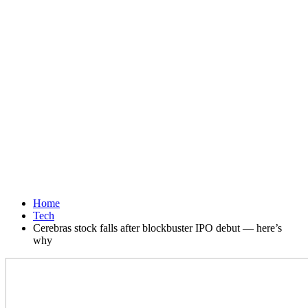
Home
Tech
Cerebras stock falls after blockbuster IPO debut — here’s
why