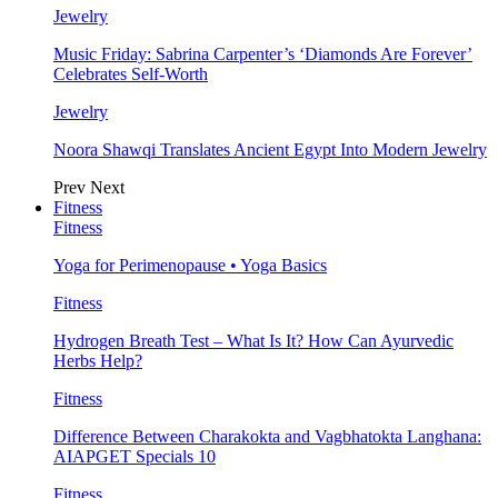
Jewelry
Music Friday: Sabrina Carpenter’s ‘Diamonds Are Forever’
Celebrates Self-Worth
Jewelry
Noora Shawqi Translates Ancient Egypt Into Modern Jewelry
Prev
Next
Fitness
Fitness
Yoga for Perimenopause • Yoga Basics
Fitness
Hydrogen Breath Test – What Is It? How Can Ayurvedic
Herbs Help?
Fitness
Difference Between Charakokta and Vagbhatokta Langhana:
AIAPGET Specials 10
Fitness