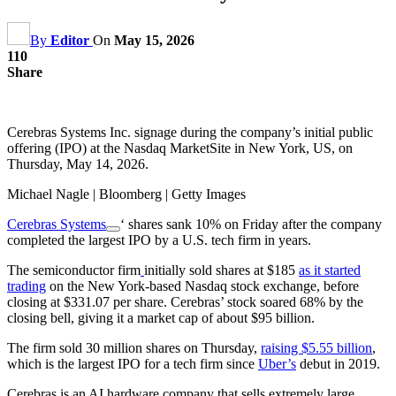
By
Editor
On
May 15, 2026
110
Share
Cerebras Systems Inc. signage during the company’s initial public
offering (IPO) at the Nasdaq MarketSite in New York, US, on
Thursday, May 14, 2026.
Michael Nagle | Bloomberg | Getty Images
Cerebras Systems
‘ shares sank 10% on Friday after the company
completed the largest IPO by a U.S. tech firm in years.
The semiconductor firm
initially sold shares at $185
as it started
trading
on the New York-based Nasdaq stock exchange, before
closing at $331.07 per share. Cerebras’ stock soared 68% by the
closing bell, giving it a market cap of about $95 billion.
The firm sold 30 million shares on Thursday,
raising $5.55 billion
,
which is the largest IPO for a tech firm since
Uber’s
debut in 2019.
Cerebras is an AI hardware company that sells extremely large