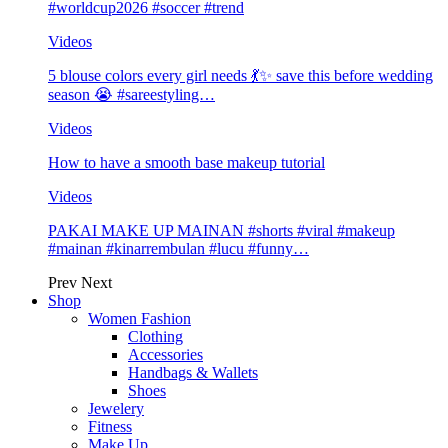
#worldcup2026 #soccer #trend
Videos
5 blouse colors every girl needs 💃✨ save this before wedding
season 😭 #sareestyling…
Videos
How to have a smooth base makeup tutorial
Videos
PAKAI MAKE UP MAINAN #shorts #viral #makeup
#mainan #kinarrembulan #lucu #funny…
Prev
Next
Shop
Women Fashion
Clothing
Accessories
Handbags & Wallets
Shoes
Jewelery
Fitness
Make Up