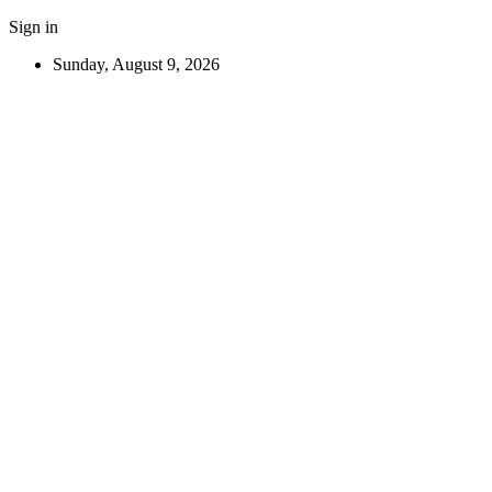
Sign in
Sunday, August 9, 2026