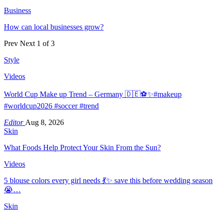
Business
How can local businesses grow?
Prev
Next
1 of 3
Style
Videos
World Cup Make up Trend – Germany 🇩🇪⚽️✨#makeup
#worldcup2026 #soccer #trend
Editor
Aug 8, 2026
Skin
What Foods Help Protect Your Skin From the Sun?
Videos
5 blouse colors every girl needs 💃✨ save this before wedding season
😭…
Skin