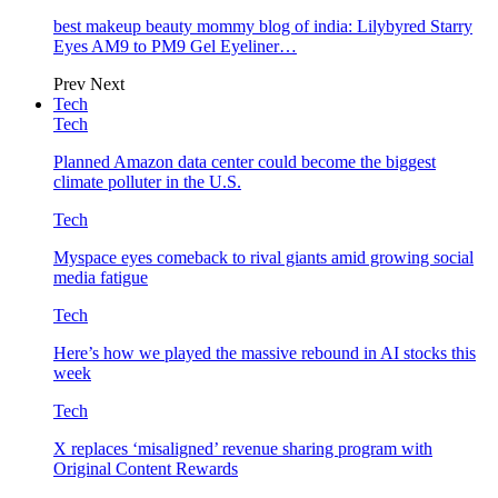
best makeup beauty mommy blog of india: Lilybyred Starry
Eyes AM9 to PM9 Gel Eyeliner…
Prev
Next
Tech
Tech
Planned Amazon data center could become the biggest
climate polluter in the U.S.
Tech
Myspace eyes comeback to rival giants amid growing social
media fatigue
Tech
Here’s how we played the massive rebound in AI stocks this
week
Tech
X replaces ‘misaligned’ revenue sharing program with
Original Content Rewards