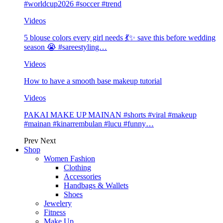
#worldcup2026 #soccer #trend
Videos
5 blouse colors every girl needs 💃✨ save this before wedding
season 😭 #sareestyling…
Videos
How to have a smooth base makeup tutorial
Videos
PAKAI MAKE UP MAINAN #shorts #viral #makeup
#mainan #kinarrembulan #lucu #funny…
Prev
Next
Shop
Women Fashion
Clothing
Accessories
Handbags & Wallets
Shoes
Jewelery
Fitness
Make Up