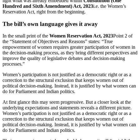
light what was already embedded within
Constitution (One
Hundred and Sixth Amendment) Act, 2023
i.e. the Women’s
Reservation Act, right from the beginning.
The bill’s own language gives it away
In the small print of the
Women Reservation Act, 2023
Point 2 of
the “Statement of Objectives and Reasons” states: “True
empowerment of women requires greater participation of women in
the decision-making process, as they bring different perspectives and
improve the quality of legislative debates and decision-making
processes.”
Women’s participation is not justified as a democratic right or as a
correction to the structural exclusion that keeps women out of
political decision-making. Instead, it is justified by what women can
do for Parliament and Indian politics.
At first glance this may seem progressive. But a closer look at the
underlying expectations and statements reveals a different picture.
Women’s participation is not justified as a democratic right or as a
correction to the structural exclusion that keeps women out of
political decision-making. Instead, it is justified by what women can
do for Parliament and Indian politics.