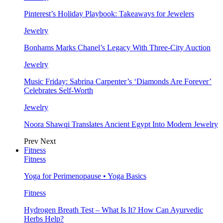
Pinterest’s Holiday Playbook: Takeaways for Jewelers
Jewelry
Bonhams Marks Chanel’s Legacy With Three-City Auction
Jewelry
Music Friday: Sabrina Carpenter’s ‘Diamonds Are Forever’
Celebrates Self-Worth
Jewelry
Noora Shawqi Translates Ancient Egypt Into Modern Jewelry
Prev
Next
Fitness
Fitness
Yoga for Perimenopause • Yoga Basics
Fitness
Hydrogen Breath Test – What Is It? How Can Ayurvedic
Herbs Help?