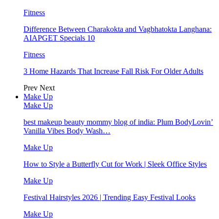
Fitness
Difference Between Charakokta and Vagbhatokta Langhana:
AIAPGET Specials 10
Fitness
3 Home Hazards That Increase Fall Risk For Older Adults
Prev
Next
Make Up
Make Up
best makeup beauty mommy blog of india: Plum BodyLovin’
Vanilla Vibes Body Wash…
Make Up
How to Style a Butterfly Cut for Work | Sleek Office Styles
Make Up
Festival Hairstyles 2026 | Trending Easy Festival Looks
Make Up