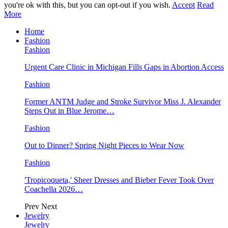
you're ok with this, but you can opt-out if you wish.
Accept
Read
More
Home
Fashion
Fashion
Urgent Care Clinic in Michigan Fills Gaps in Abortion Access
Fashion
Former ANTM Judge and Stroke Survivor Miss J. Alexander
Steps Out in Blue Jerome…
Fashion
Out to Dinner? Spring Night Pieces to Wear Now
Fashion
'Tropicoqueta,' Sheer Dresses and Bieber Fever Took Over
Coachella 2026…
Prev
Next
Jewelry
Jewelry