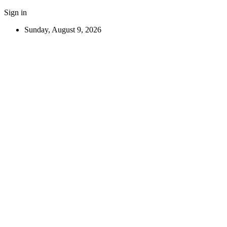
Sign in
Sunday, August 9, 2026