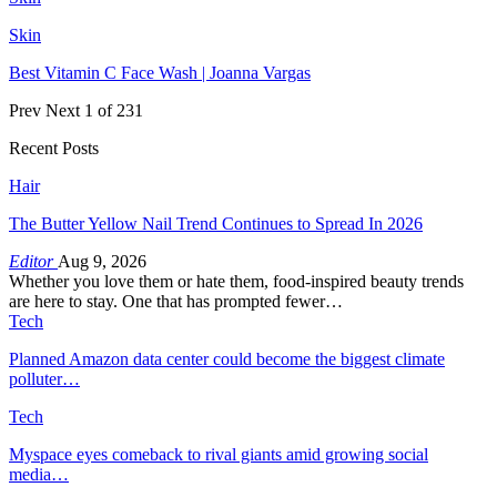
Skin
Best Vitamin C Face Wash | Joanna Vargas
Prev
Next
1 of 231
Recent Posts
Hair
The Butter Yellow Nail Trend Continues to Spread In 2026
Editor
Aug 9, 2026
Whether you love them or hate them, food-inspired beauty trends
are here to stay. One that has prompted fewer…
Tech
Planned Amazon data center could become the biggest climate
polluter…
Tech
Myspace eyes comeback to rival giants amid growing social
media…