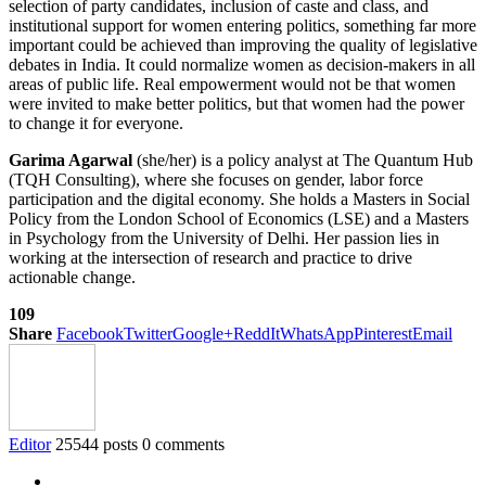
selection of party candidates, inclusion of caste and class, and
institutional support for women entering politics, something far more
important could be achieved than improving the quality of legislative
debates in India. It could normalize women as decision-makers in all
areas of public life. Real empowerment would not be that women
were invited to make better politics, but that women had the power
to change it for everyone.
Garima Agarwal
(she/her) is a policy analyst at The Quantum Hub
(TQH Consulting), where she focuses on gender, labor force
participation and the digital economy. She holds a Masters in Social
Policy from the London School of Economics (LSE) and a Masters
in Psychology from the University of Delhi. Her passion lies in
working at the intersection of research and practice to drive
actionable change.
109
Share
Facebook
Twitter
Google+
ReddIt
WhatsApp
Pinterest
Email
Editor
25544 posts
0 comments