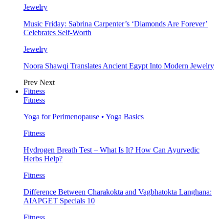
Jewelry
Music Friday: Sabrina Carpenter’s ‘Diamonds Are Forever’
Celebrates Self-Worth
Jewelry
Noora Shawqi Translates Ancient Egypt Into Modern Jewelry
Prev
Next
Fitness
Fitness
Yoga for Perimenopause • Yoga Basics
Fitness
Hydrogen Breath Test – What Is It? How Can Ayurvedic
Herbs Help?
Fitness
Difference Between Charakokta and Vagbhatokta Langhana:
AIAPGET Specials 10
Fitness