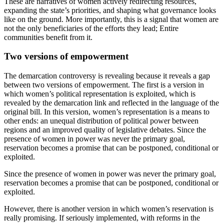
These are narratives of women actively redirecting resources,
expanding the state’s priorities, and shaping what governance looks
like on the ground. More importantly, this is a signal that women are
not the only beneficiaries of the efforts they lead; Entire
communities benefit from it.
Two versions of empowerment
The demarcation controversy is revealing because it reveals a gap
between two versions of empowerment. The first is a version in
which women’s political representation is exploited, which is
revealed by the demarcation link and reflected in the language of the
original bill. In this version, women’s representation is a means to
other ends: an unequal distribution of political power between
regions and an improved quality of legislative debates. Since the
presence of women in power was never the primary goal,
reservation becomes a promise that can be postponed, conditional or
exploited.
Since the presence of women in power was never the primary goal,
reservation becomes a promise that can be postponed, conditional or
exploited.
However, there is another version in which women’s reservation is
really promising. If seriously implemented, with reforms in the