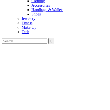
Clothing
Accessories
Handbags & Wallets
Shoes
Jewelery
Fitness
Make Up
Tech