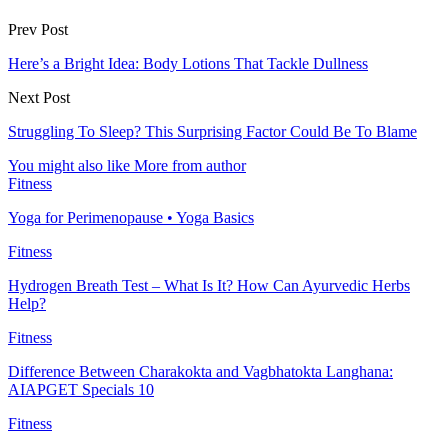
Prev Post
Here’s a Bright Idea: Body Lotions That Tackle Dullness
Next Post
Struggling To Sleep? This Surprising Factor Could Be To Blame
You might also like
More from author
Fitness
Yoga for Perimenopause • Yoga Basics
Fitness
Hydrogen Breath Test – What Is It? How Can Ayurvedic Herbs
Help?
Fitness
Difference Between Charakokta and Vagbhatokta Langhana:
AIAPGET Specials 10
Fitness