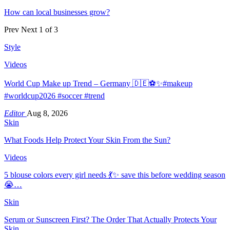
How can local businesses grow?
Prev
Next
1 of 3
Style
Videos
World Cup Make up Trend – Germany 🇩🇪⚽️✨#makeup
#worldcup2026 #soccer #trend
Editor
Aug 8, 2026
Skin
What Foods Help Protect Your Skin From the Sun?
Videos
5 blouse colors every girl needs 💃✨ save this before wedding season
😭…
Skin
Serum or Sunscreen First? The Order That Actually Protects Your
Skin