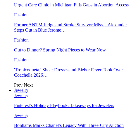
Urgent Care Clinic in Michigan Fills Gaps in Abortion Access
Fashion
Former ANTM Judge and Stroke Survivor Miss J. Alexander
Steps Out in Blue Jerome…
Fashion
Out to Dinner? Spring Night Pieces to Wear Now
Fashion
'Tropicoqueta,' Sheer Dresses and Bieber Fever Took Over
Coachella 2026…
Prev
Next
Jewelry
Jewelry
Pinterest’s Holiday Playbook: Takeaways for Jewelers
Jewelry
Bonhams Marks Chanel’s Legacy With Three-City Auction