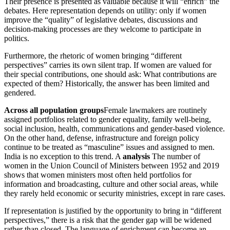
Their presence is presented as valuable because it will “enrich” the
debates. Here representation depends on utility: only if women
improve the “quality” of legislative debates, discussions and
decision-making processes are they welcome to participate in
politics.
Furthermore, the rhetoric of women bringing “different
perspectives” carries its own silent trap. If women are valued for
their special contributions, one should ask: What contributions are
expected of them? Historically, the answer has been limited and
gendered.
Across all population groups
Female lawmakers are routinely
assigned portfolios related to gender equality, family well-being,
social inclusion, health, communications and gender-based violence.
On the other hand, defense, infrastructure and foreign policy
continue to be treated as “masculine” issues and assigned to men.
India is no exception to this trend. A
analysis
The number of
women in the Union Council of Ministers between 1952 and 2019
shows that women ministers most often held portfolios for
information and broadcasting, culture and other social areas, while
they rarely held economic or security ministries, except in rare cases.
If representation is justified by the opportunity to bring in “different
perspectives,” there is a risk that the gender gap will be widened
rather than closed. The language of enrichment can become an