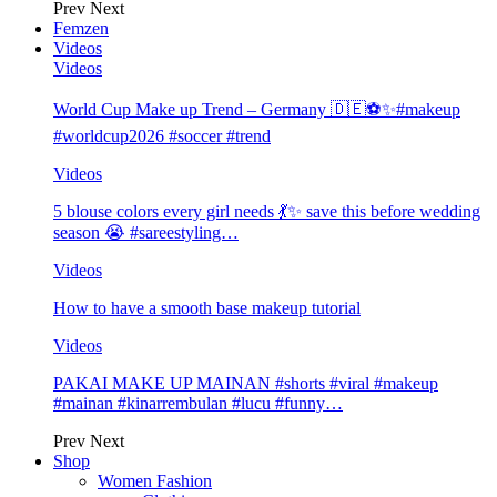
Prev
Next
Femzen
Videos
Videos
World Cup Make up Trend – Germany 🇩🇪⚽️✨#makeup
#worldcup2026 #soccer #trend
Videos
5 blouse colors every girl needs 💃✨ save this before wedding
season 😭 #sareestyling…
Videos
How to have a smooth base makeup tutorial
Videos
PAKAI MAKE UP MAINAN #shorts #viral #makeup
#mainan #kinarrembulan #lucu #funny…
Prev
Next
Shop
Women Fashion