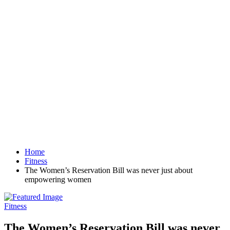
Home
Fitness
The Women’s Reservation Bill was never just about
empowering women
Fitness
The Women’s Reservation Bill was never