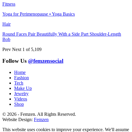
Fitness
Yoga for Perimenopause • Yoga Basics
Hair
Round Faces Pair Beautifully With a Side Part Shoulder-Length
Bob
Prev
Next
1 of 5,109
Follow Us
@femzensocial
Home
Fashion
Tech
Make Up
Jewelry
Videos
Shop
© 2026 - Femzen. All Rights Reserved.
Website Design:
Femzen
This website uses cookies to improve your experience. We'll assume