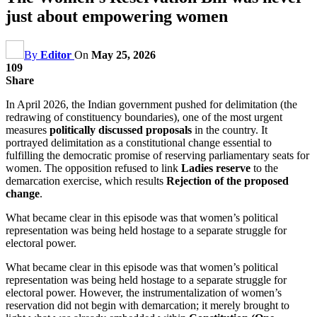
just about empowering women
By
Editor
On
May 25, 2026
109
Share
In April 2026, the Indian government pushed for delimitation (the
redrawing of constituency boundaries), one of the most urgent
measures
politically discussed proposals
in the country. It
portrayed delimitation as a constitutional change essential to
fulfilling the democratic promise of reserving parliamentary seats for
women. The opposition refused to link
Ladies reserve
to the
demarcation exercise, which results
Rejection of the proposed
change
.
What became clear in this episode was that women’s political
representation was being held hostage to a separate struggle for
electoral power.
What became clear in this episode was that women’s political
representation was being held hostage to a separate struggle for
electoral power. However, the instrumentalization of women’s
reservation did not begin with demarcation; it merely brought to