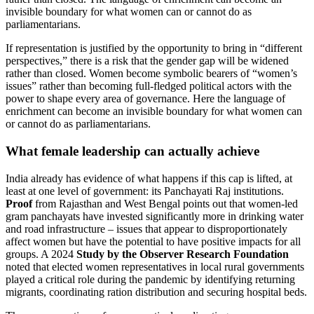
invisible boundary for what women can or cannot do as
parliamentarians.
If representation is justified by the opportunity to bring in “different
perspectives,” there is a risk that the gender gap will be widened
rather than closed. Women become symbolic bearers of “women’s
issues” rather than becoming full-fledged political actors with the
power to shape every area of ​​governance. Here the language of
enrichment can become an invisible boundary for what women can
or cannot do as parliamentarians.
What female leadership can actually achieve
India already has evidence of what happens if this cap is lifted, at
least at one level of government: its Panchayati Raj institutions.
Proof
from Rajasthan and West Bengal points out that women-led
gram panchayats have invested significantly more in drinking water
and road infrastructure – issues that appear to disproportionately
affect women but have the potential to have positive impacts for all
groups. A 2024
Study by the Observer Research Foundation
noted that elected women representatives in local rural governments
played a critical role during the pandemic by identifying returning
migrants, coordinating ration distribution and securing hospital beds.