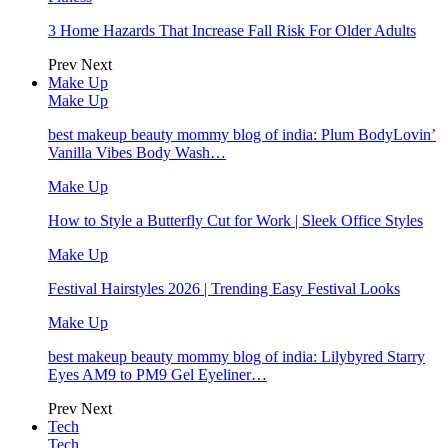
3 Home Hazards That Increase Fall Risk For Older Adults
Prev
Next
Make Up
Make Up
best makeup beauty mommy blog of india: Plum BodyLovin’
Vanilla Vibes Body Wash…
Make Up
How to Style a Butterfly Cut for Work | Sleek Office Styles
Make Up
Festival Hairstyles 2026 | Trending Easy Festival Looks
Make Up
best makeup beauty mommy blog of india: Lilybyred Starry
Eyes AM9 to PM9 Gel Eyeliner…
Prev
Next
Tech
Tech