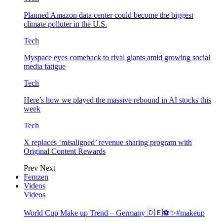
Planned Amazon data center could become the biggest
climate polluter in the U.S.
Tech
Myspace eyes comeback to rival giants amid growing social
media fatigue
Tech
Here’s how we played the massive rebound in AI stocks this
week
Tech
X replaces ‘misaligned’ revenue sharing program with
Original Content Rewards
Prev
Next
Femzen
Videos
Videos
World Cup Make up Trend – Germany 🇩🇪⚽️✨#makeup