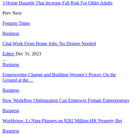
3 Home Hazards That Increase Fall Risk For Older Adults
Prev
Next
Femzen Times
Business
Chat Work From Home Jobs: No Degree Needed
Editor
Dec 31, 2023
…
Business
Empowering Change and Building Women’s Power: On the
Ground at the…
Business
How Workflow Optimization Can Empower Female Entrepreneurs
Business
Worldview: Li Ning Plunges on $282 Million HK Property Bet
Business