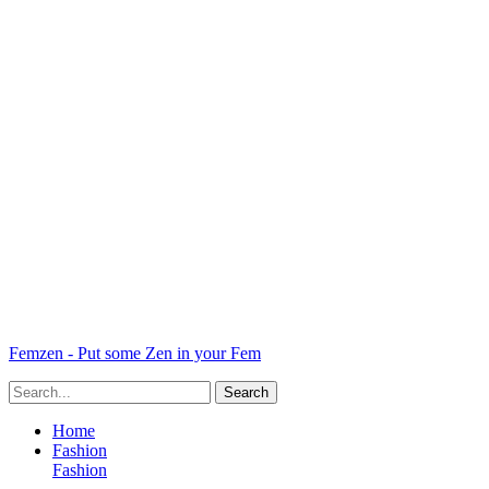
Femzen - Put some Zen in your Fem
Home
Fashion
Fashion