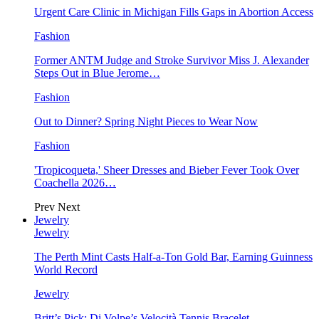
Urgent Care Clinic in Michigan Fills Gaps in Abortion Access
Fashion
Former ANTM Judge and Stroke Survivor Miss J. Alexander
Steps Out in Blue Jerome…
Fashion
Out to Dinner? Spring Night Pieces to Wear Now
Fashion
'Tropicoqueta,' Sheer Dresses and Bieber Fever Took Over
Coachella 2026…
Prev
Next
Jewelry
Jewelry
The Perth Mint Casts Half-a-Ton Gold Bar, Earning Guinness
World Record
Jewelry
Britt’s Pick: Di Volpe’s Velocità Tennis Bracelet