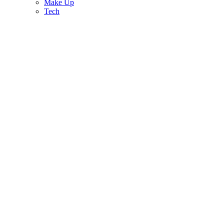
Make Up
Tech