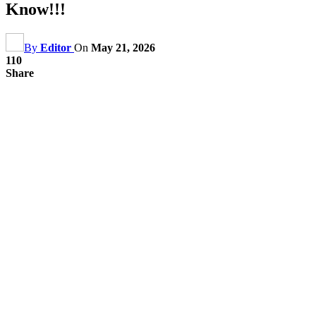
Know!!!
By
Editor
On
May 21, 2026
110
Share