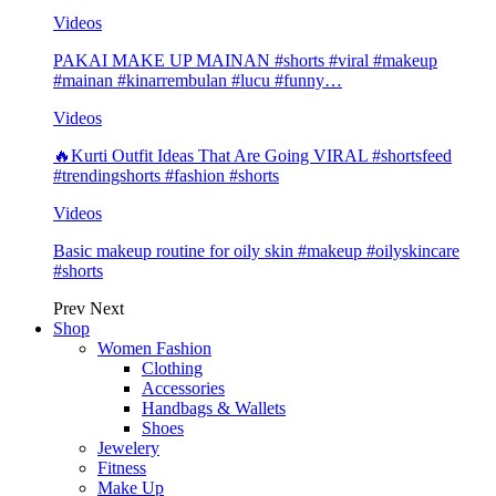
Videos
PAKAI MAKE UP MAINAN #shorts #viral #makeup
#mainan #kinarrembulan #lucu #funny…
Videos
🔥Kurti Outfit Ideas That Are Going VIRAL #shortsfeed
#trendingshorts #fashion #shorts
Videos
Basic makeup routine for oily skin #makeup #oilyskincare
#shorts
Prev
Next
Shop
Women Fashion
Clothing
Accessories
Handbags & Wallets
Shoes
Jewelery
Fitness
Make Up