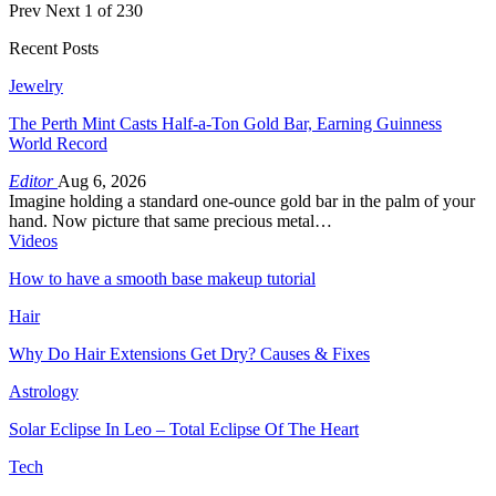
Prev
Next
1 of 230
Recent Posts
Jewelry
The Perth Mint Casts Half-a-Ton Gold Bar, Earning Guinness
World Record
Editor
Aug 6, 2026
Imagine holding a standard one-ounce gold bar in the palm of your
hand. Now picture that same precious metal…
Videos
How to have a smooth base makeup tutorial
Hair
Why Do Hair Extensions Get Dry? Causes & Fixes
Astrology
Solar Eclipse In Leo – Total Eclipse Of The Heart
Tech