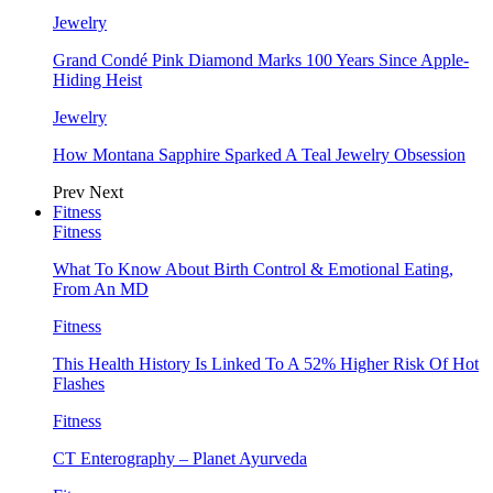
Jewelry
Grand Condé Pink Diamond Marks 100 Years Since Apple-
Hiding Heist
Jewelry
How Montana Sapphire Sparked A Teal Jewelry Obsession
Prev
Next
Fitness
Fitness
What To Know About Birth Control & Emotional Eating,
From An MD
Fitness
This Health History Is Linked To A 52% Higher Risk Of Hot
Flashes
Fitness
CT Enterography – Planet Ayurveda