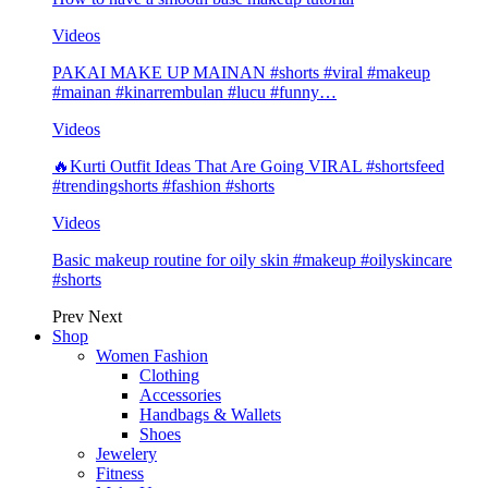
Videos
PAKAI MAKE UP MAINAN #shorts #viral #makeup
#mainan #kinarrembulan #lucu #funny…
Videos
🔥Kurti Outfit Ideas That Are Going VIRAL #shortsfeed
#trendingshorts #fashion #shorts
Videos
Basic makeup routine for oily skin #makeup #oilyskincare
#shorts
Prev
Next
Shop
Women Fashion
Clothing
Accessories
Handbags & Wallets
Shoes
Jewelery
Fitness