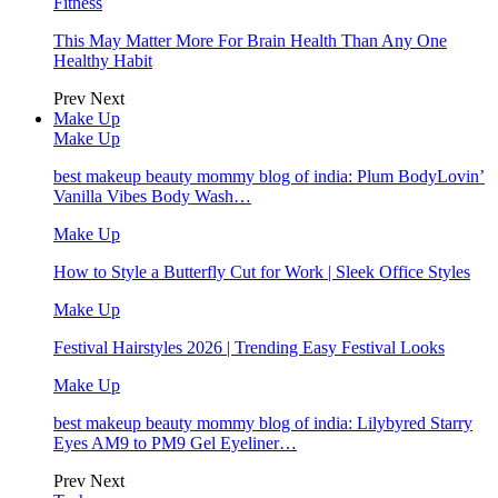
Fitness
This May Matter More For Brain Health Than Any One
Healthy Habit
Prev
Next
Make Up
Make Up
best makeup beauty mommy blog of india: Plum BodyLovin’
Vanilla Vibes Body Wash…
Make Up
How to Style a Butterfly Cut for Work | Sleek Office Styles
Make Up
Festival Hairstyles 2026 | Trending Easy Festival Looks
Make Up
best makeup beauty mommy blog of india: Lilybyred Starry
Eyes AM9 to PM9 Gel Eyeliner…
Prev
Next