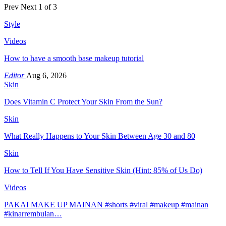
Prev
Next
1 of 3
Style
Videos
How to have a smooth base makeup tutorial
Editor
Aug 6, 2026
Skin
Does Vitamin C Protect Your Skin From the Sun?
Skin
What Really Happens to Your Skin Between Age 30 and 80
Skin
How to Tell If You Have Sensitive Skin (Hint: 85% of Us Do)
Videos
PAKAI MAKE UP MAINAN #shorts #viral #makeup #mainan
#kinarrembulan…