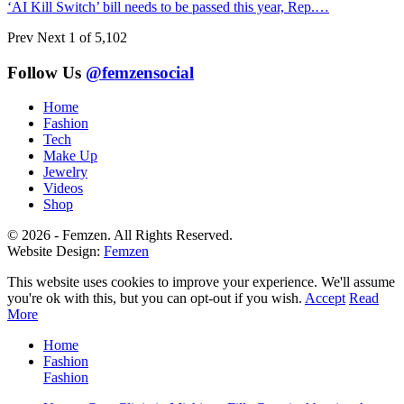
‘AI Kill Switch’ bill needs to be passed this year, Rep.…
Prev
Next
1 of 5,102
Follow Us
@femzensocial
Home
Fashion
Tech
Make Up
Jewelry
Videos
Shop
© 2026 - Femzen. All Rights Reserved.
Website Design:
Femzen
This website uses cookies to improve your experience. We'll assume
you're ok with this, but you can opt-out if you wish.
Accept
Read
More
Home
Fashion
Fashion