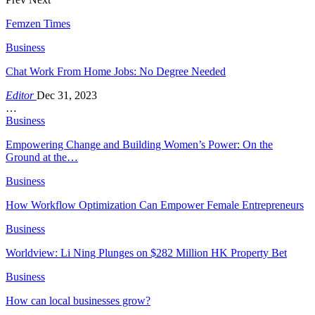
Femzen Times
Business
Chat Work From Home Jobs: No Degree Needed
Editor
Dec 31, 2023
…
Business
Empowering Change and Building Women’s Power: On the
Ground at the…
Business
How Workflow Optimization Can Empower Female Entrepreneurs
Business
Worldview: Li Ning Plunges on $282 Million HK Property Bet
Business
How can local businesses grow?