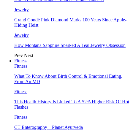
Jewelry
Grand Condé Pink Diamond Marks 100 Years Since Apple-
Hiding Heist
Jewelry
How Montana Sapphire Sparked A Teal Jewelry Obsession
Prev
Next
Fitness
Fitness
What To Know About Birth Control & Emotional Eating,
From An MD
Fitness
This Health History Is Linked To A 52% Higher Risk Of Hot
Flashes
Fitness
CT Enterography – Planet Ayurveda