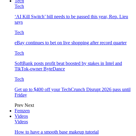
Tech
Tech
‘AI Kill Switch’ bill needs to be passed this year, Rep. Lieu
says
Tech
eBay continues to bet on live shopping after record quarter
Tech
SoftBank posts profit beat boosted by stakes in Intel and
TikTok-owner ByteDance
Tech
Get up to $400 off your TechCrunch Disrupt 2026 pass until
Friday
Prev
Next
Femzen
Videos
Videos
How to have a smooth base makeup tutorial