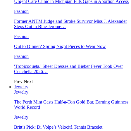
Urgent Care Clinic in Michigan Fills Gaps in Abortion Access
Fashion
Former ANTM Judge and Stroke Survivor Miss J. Alexander
Steps Out in Blue Jerome…
Fashion
Out to Dinner? Spring Night Pieces to Wear Now
Fashion
'Tropicoqueta,' Sheer Dresses and Bieber Fever Took Over
Coachella 2026…
Prev
Next
Jewelry
Jewelry
The Perth Mint Casts Half-a-Ton Gold Bar, Earning Guinness
World Record
Jewelry
Britt’s Pick: Di Volpe’s Velocità Tennis Bracelet