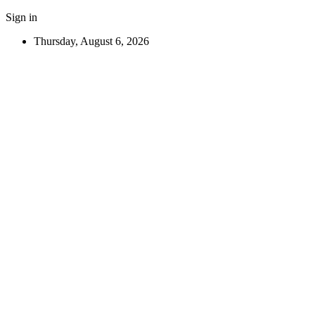
Sign in
Thursday, August 6, 2026