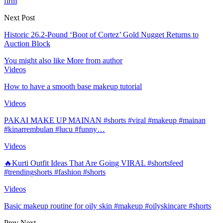
firm
Next Post
Historic 26.2-Pound ‘Boot of Cortez’ Gold Nugget Returns to
Auction Block
You might also like
More from author
Videos
How to have a smooth base makeup tutorial
Videos
PAKAI MAKE UP MAINAN #shorts #viral #makeup #mainan
#kinarrembulan #lucu #funny…
Videos
🔥Kurti Outfit Ideas That Are Going VIRAL #shortsfeed
#trendingshorts #fashion #shorts
Videos
Basic makeup routine for oily skin #makeup #oilyskincare #shorts
Prev
Next