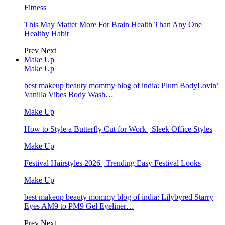
Fitness
This May Matter More For Brain Health Than Any One
Healthy Habit
Prev
Next
Make Up
Make Up
best makeup beauty mommy blog of india: Plum BodyLovin’
Vanilla Vibes Body Wash…
Make Up
How to Style a Butterfly Cut for Work | Sleek Office Styles
Make Up
Festival Hairstyles 2026 | Trending Easy Festival Looks
Make Up
best makeup beauty mommy blog of india: Lilybyred Starry
Eyes AM9 to PM9 Gel Eyeliner…
Prev
Next