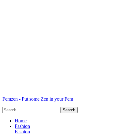
Femzen - Put some Zen in your Fem
Home
Fashion
Fashion