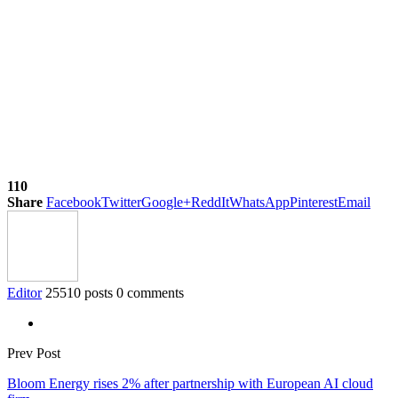
110
Share
Facebook
Twitter
Google+
ReddIt
WhatsApp
Pinterest
Email
Editor
25510 posts
0 comments
Prev Post
Bloom Energy rises 2% after partnership with European AI cloud