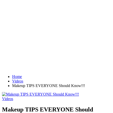
Home
Videos
Makeup TIPS EVERYONE Should Know!!!
Videos
Makeup TIPS EVERYONE Should