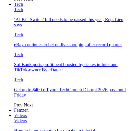
Tech
Tech
‘AI Kill Switch’ bill needs to be passed this year, Rep. Lieu
says
Tech
eBay continues to bet on live shopping after record quarter
Tech
SoftBank posts profit beat boosted by stakes in Intel and
TikTok-owner ByteDance
Tech
Get up to $400 off your TechCrunch Disrupt 2026 pass until
Friday
Prev
Next
Femzen
Videos
Videos
How to have a smooth base makeup tutorial