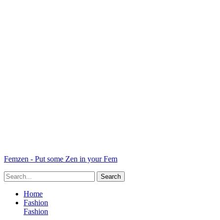
Femzen - Put some Zen in your Fem
Home
Fashion
Fashion