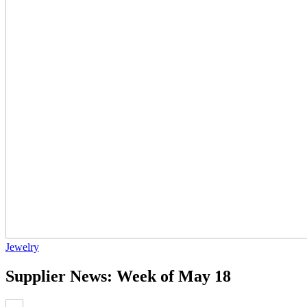
Jewelry
Supplier News: Week of May 18