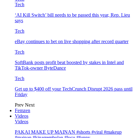
Tech
‘AI Kill Switch’ bill needs to be passed this year, Rep. Lieu
says
Tech
eBay continues to bet on live shopping after record quarter
Tech
SoftBank posts profit beat boosted by stakes in Intel and
TikTok-owner ByteDance
Tech
Get up to $400 off your TechCrunch Disrupt 2026 pass until
Friday
Prev
Next
Femzen
Videos
Videos
PAKAI MAKE UP MAINAN #shorts #viral #makeup
#mainan #kinarrembulan #lucu #funny…