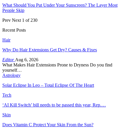
What Should You Put Under Your Sunscreen? The Layer Most
People Skip
Prev
Next
1 of 230
Recent Posts
Hair
Why Do Hair Extensions Get Dry? Causes & Fixes
Editor
Aug 6, 2026
What Makes Hair Extensions Prone to Dryness Do you find
yourself…
Astrology
Solar Eclipse In Leo – Total Eclipse Of The Heart
Tech
‘AI Kill Switch’ bill needs to be passed this year, Rep.…
Skin
Does Vitamin C Protect Your Skin From the Sun?