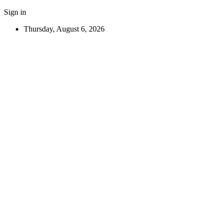
Sign in
Thursday, August 6, 2026