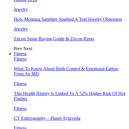
Jewelry
How Montana Sapphire Sparked A Teal Jewelry Obsession
Jewelry
Zircon Stone Buying Guide & Zircon Rings
Prev
Next
Fitness
Fitness
What To Know About Birth Control & Emotional Eating,
From An MD
Fitness
This Health History Is Linked To A 52% Higher Risk Of Hot
Flashes
Fitness
CT Enterography – Planet Ayurveda
Fitness