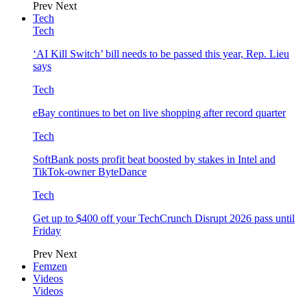
Prev
Next
Tech
Tech
‘AI Kill Switch’ bill needs to be passed this year, Rep. Lieu
says
Tech
eBay continues to bet on live shopping after record quarter
Tech
SoftBank posts profit beat boosted by stakes in Intel and
TikTok-owner ByteDance
Tech
Get up to $400 off your TechCrunch Disrupt 2026 pass until
Friday
Prev
Next
Femzen
Videos
Videos