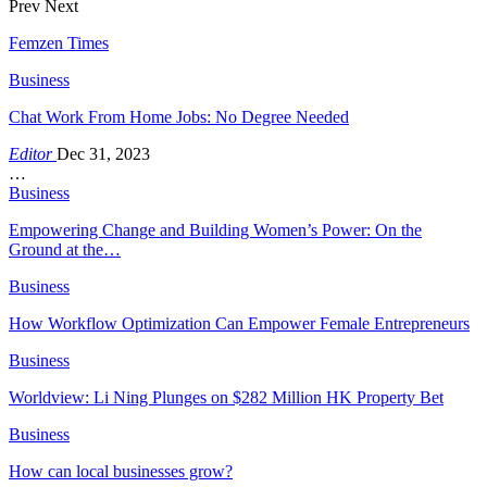
Prev
Next
Femzen Times
Business
Chat Work From Home Jobs: No Degree Needed
Editor
Dec 31, 2023
…
Business
Empowering Change and Building Women’s Power: On the
Ground at the…
Business
How Workflow Optimization Can Empower Female Entrepreneurs
Business
Worldview: Li Ning Plunges on $282 Million HK Property Bet
Business
How can local businesses grow?