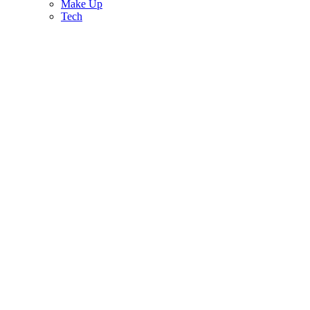
Make Up
Tech