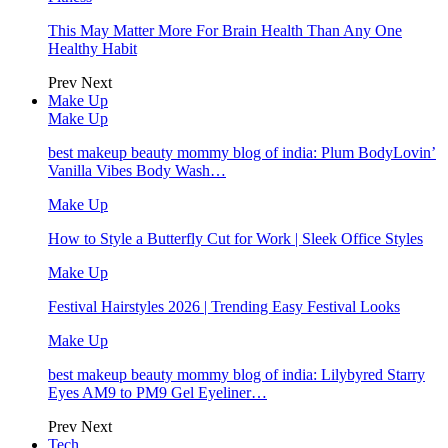
This May Matter More For Brain Health Than Any One
Healthy Habit
Prev
Next
Make Up
Make Up
best makeup beauty mommy blog of india: Plum BodyLovin’
Vanilla Vibes Body Wash…
Make Up
How to Style a Butterfly Cut for Work | Sleek Office Styles
Make Up
Festival Hairstyles 2026 | Trending Easy Festival Looks
Make Up
best makeup beauty mommy blog of india: Lilybyred Starry
Eyes AM9 to PM9 Gel Eyeliner…
Prev
Next
Tech