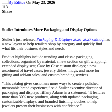
By
Editor
On
May 23, 2026
113
Share
Stuller Introduces More Packaging and Display Options
Stuller’s just-released
Packaging & Displays 2026–2027
catalog
has
a new layout to help retailers shop by category and quickly find
what fits their business styles and needs.
Product highlights include trending and classic packaging
collections, organized by material; a new section on gift wrapping;
extended display sets; Case by Case custom displays; a new
assortment of travel cases, jewelry dishes, mugs, and more for
gifting and add-on sales; and custom branding services.
“This catalog gives customers more ways to create a polished,
memorable brand experience,” said Stuller executive director of
packaging and displays Tiffany Adams in a statement. “It features
more than 30% new products, along with updated packaging,
customizable displays, and branded finishing touches to help
jewelers present their businesses with confidence.”