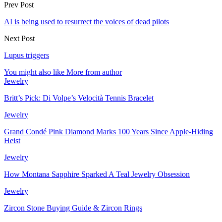
Prev Post
AI is being used to resurrect the voices of dead pilots
Next Post
Lupus triggers
You might also like
More from author
Jewelry
Britt’s Pick: Di Volpe’s Velocità Tennis Bracelet
Jewelry
Grand Condé Pink Diamond Marks 100 Years Since Apple-Hiding
Heist
Jewelry
How Montana Sapphire Sparked A Teal Jewelry Obsession
Jewelry
Zircon Stone Buying Guide & Zircon Rings