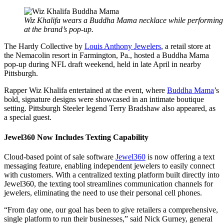
Wiz Khalifa wears a Buddha Mama necklace while performing
at the brand’s pop-up.
The Hardy Collective by
Louis Anthony Jewelers
, a retail store at
the Nemacolin resort in Farmington, Pa., hosted a Buddha Mama
pop-up during NFL draft weekend, held in late April in nearby
Pittsburgh.
Rapper Wiz Khalifa entertained at the event, where
Buddha Mama
’s
bold, signature designs were showcased in an intimate boutique
setting. Pittsburgh Steeler legend Terry Bradshaw also appeared, as
a special guest.
Jewel360 Now Includes Texting Capability
Cloud-based point of sale software
Jewel360
is now offering a text
messaging feature, enabling independent jewelers to easily connect
with customers. With a centralized texting platform built directly into
Jewel360, the texting tool streamlines communication channels for
jewelers, eliminating the need to use their personal cell phones.
“From day one, our goal has been to give retailers a comprehensive,
single platform to run their businesses,” said Nick Gurney, general