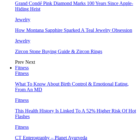
Grand Condé Pink Diamond Marks 100 Years Since Apple-
Hiding Heist
Jewelry
How Montana Sapphire Sparked A Teal Jewelry Obsession
Jewelry
Zircon Stone Buying Guide & Zircon Rings
Prev
Next
Fitness
Fitness
What To Know About Birth Control & Emotional Eating,
From An MD
Fitness
This Health History Is Linked To A 52% Higher Risk Of Hot
Flashes
Fitness
CT Enterography – Planet Ayurveda