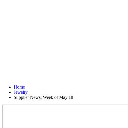
Home
Jewelry
Supplier News: Week of May 18