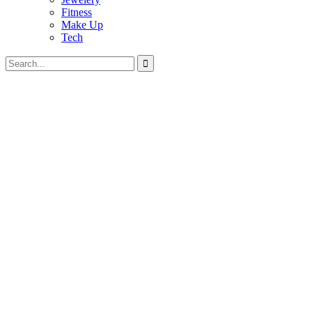
Fitness
Make Up
Tech