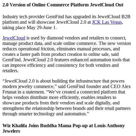
2.0 Version of Online Commerce Platform JewelCloud Out
Industry tech provider GemFind has upgraded its JewelCloud B2B
platform and will showcase JewelCloud 2.0 at
JCK Las Vegas
,
taking place May 29-June 1.
JewelCloud
is used by diamond vendors and retailers to connect,
manage product data, and scale online commerce. The new version
reduces operational friction, eliminates manual processes, and
creates a faster path from product creation to online sale, said
GemFind. JewelCloud 2.0 features enhanced automation tools that
can improve efficiency and consistency for both vendors and
retailers.
“JewelCloud 2.0 is about building the infrastructure that powers
modern jewelry commerce,” said GemFind founder and CEO Alex
Fetanat in a statement. “We’ve created a connected platform that
helps vendors distribute more efficiently, enables retailers to
showcase products from their vendors and scale digitally, and
strengthens the relationship between brands and their retail partners
through smarter technology and automation.”
Wiz Khalifa Joins Buddha Mama Pop-up at Louis Anthony
Jewelers