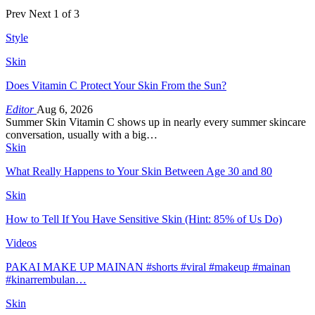
Prev
Next
1 of 3
Style
Skin
Does Vitamin C Protect Your Skin From the Sun?
Editor
Aug 6, 2026
Summer Skin Vitamin C shows up in nearly every summer skincare
conversation, usually with a big…
Skin
What Really Happens to Your Skin Between Age 30 and 80
Skin
How to Tell If You Have Sensitive Skin (Hint: 85% of Us Do)
Videos
PAKAI MAKE UP MAINAN #shorts #viral #makeup #mainan
#kinarrembulan…
Skin