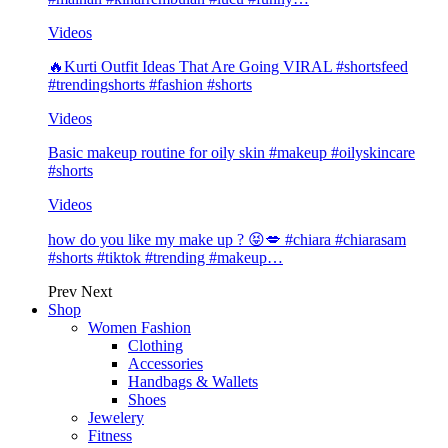
Videos
🔥Kurti Outfit Ideas That Are Going VIRAL #shortsfeed
#trendingshorts #fashion #shorts
Videos
Basic makeup routine for oily skin #makeup #oilyskincare
#shorts
Videos
how do you like my make up ? 😝💋 #chiara #chiarasam
#shorts #tiktok #trending #makeup…
Prev
Next
Shop
Women Fashion
Clothing
Accessories
Handbags & Wallets
Shoes
Jewelery
Fitness