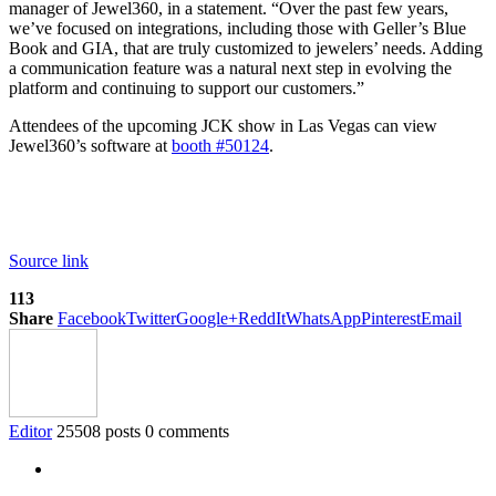
manager of Jewel360, in a statement. “Over the past few years,
we’ve focused on integrations, including those with Geller’s Blue
Book and GIA, that are truly customized to jewelers’ needs. Adding
a communication feature was a natural next step in evolving the
platform and continuing to support our customers.”
Attendees of the upcoming JCK show in Las Vegas can view
Jewel360’s software at
booth #50124
.
Source link
113
Share
Facebook
Twitter
Google+
ReddIt
WhatsApp
Pinterest
Email
Editor
25508 posts
0 comments