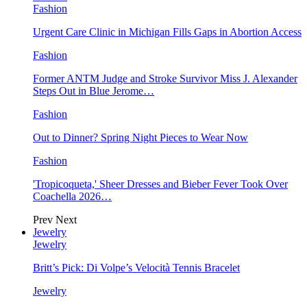
Fashion
Urgent Care Clinic in Michigan Fills Gaps in Abortion Access
Fashion
Former ANTM Judge and Stroke Survivor Miss J. Alexander
Steps Out in Blue Jerome…
Fashion
Out to Dinner? Spring Night Pieces to Wear Now
Fashion
'Tropicoqueta,' Sheer Dresses and Bieber Fever Took Over
Coachella 2026…
Prev
Next
Jewelry
Jewelry
Britt’s Pick: Di Volpe’s Velocità Tennis Bracelet
Jewelry