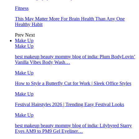
Fitness
This May Matter More For Brain Health Than Any One
Healthy Habit
Prev
Next
Make Up
Make Up
best makeup beauty mommy blog of india: Plum BodyLovin’
Vanilla Vibes Body Wash…
Make Up
How to Style a Butterfly Cut for Work | Sleek Office Styles
Make Up
Festival Hairstyles 2026 | Trending Easy Festival Looks
Make Up
best makeup beauty mommy blog of india: Lilybyred Starry
Eyes AM9 to PM9 Gel Eyeliner…