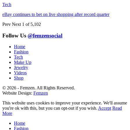
Tech
eBay continues to bet on live shopping after record quarter
Prev
Next
1 of 5,102
Follow Us
@femzensocial
Home
Fashion
Tech
Make Up
Jewelry
Videos
Shop
© 2026 - Femzen. All Rights Reserved.
Website Design:
Femzen
This website uses cookies to improve your experience. We'll assume
you're ok with this, but you can opt-out if you wish.
Accept
Read
More
Home
Fashion