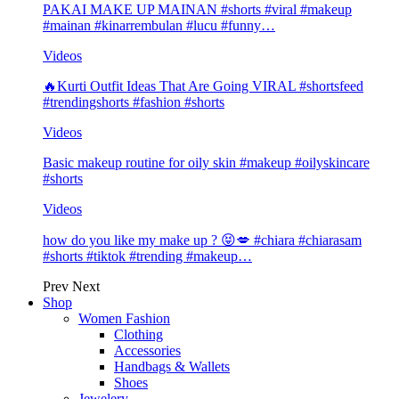
PAKAI MAKE UP MAINAN #shorts #viral #makeup
#mainan #kinarrembulan #lucu #funny…
Videos
🔥Kurti Outfit Ideas That Are Going VIRAL #shortsfeed
#trendingshorts #fashion #shorts
Videos
Basic makeup routine for oily skin #makeup #oilyskincare
#shorts
Videos
how do you like my make up ? 😝💋 #chiara #chiarasam
#shorts #tiktok #trending #makeup…
Prev
Next
Shop
Women Fashion
Clothing
Accessories
Handbags & Wallets
Shoes
Jewelery