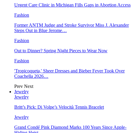
Urgent Care Clinic in Michigan Fills Gaps in Abortion Access
Fashion
Former ANTM Judge and Stroke Survivor Miss J. Alexander
Steps Out in Blue Jerome…
Fashion
Out to Dinner? Spring Night Pieces to Wear Now
Fashion
'Tropicoqueta,' Sheer Dresses and Bieber Fever Took Over
Coachella 2026…
Prev
Next
Jewelry
Jewelry
Britt’s Pick: Di Volpe’s Velocità Tennis Bracelet
Jewelry
Grand Condé Pink Diamond Marks 100 Years Since Apple-
Hiding Heist