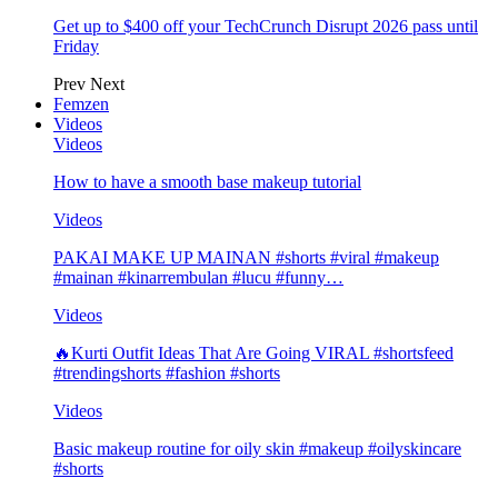
Get up to $400 off your TechCrunch Disrupt 2026 pass until
Friday
Prev
Next
Femzen
Videos
Videos
How to have a smooth base makeup tutorial
Videos
PAKAI MAKE UP MAINAN #shorts #viral #makeup
#mainan #kinarrembulan #lucu #funny…
Videos
🔥Kurti Outfit Ideas That Are Going VIRAL #shortsfeed
#trendingshorts #fashion #shorts
Videos
Basic makeup routine for oily skin #makeup #oilyskincare
#shorts