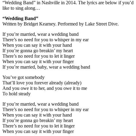
“Wedding Band” in Nashville in 2014. The lyrics are below if you’d
like to sing along…
“Wedding Band”
Written by Bridget Kearney. Performed by Lake Street Dive.
If you’re married, wear a wedding band
There’s no need for you to whisper in my ear
When you can say it with your hand
If you’re gonna go breakin’ my heart
There’s no need for you to let it linger
When you can say it with your finger
If you’re married, baby, wear a wedding band
You’ve got somebody
That’ll love you forever already (already)
And you owe it to her, and you owe it to me
To hold steady
If you’re married, wear a wedding band
There’s no need for you to whisper in my ear
When you can say it with your hand
If you’re gonna go breakin’ my heart
There’s no need for you to let it linger
When you can say it with your finger