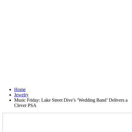
Home
Jewelry
Music Friday: Lake Street Dive’s ‘Wedding Band’ Delivers a
Clever PSA