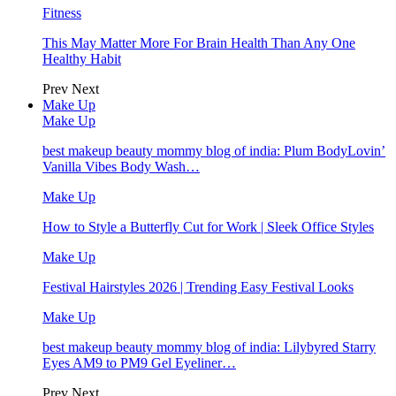
Fitness
This May Matter More For Brain Health Than Any One
Healthy Habit
Prev
Next
Make Up
Make Up
best makeup beauty mommy blog of india: Plum BodyLovin’
Vanilla Vibes Body Wash…
Make Up
How to Style a Butterfly Cut for Work | Sleek Office Styles
Make Up
Festival Hairstyles 2026 | Trending Easy Festival Looks
Make Up
best makeup beauty mommy blog of india: Lilybyred Starry
Eyes AM9 to PM9 Gel Eyeliner…
Prev
Next