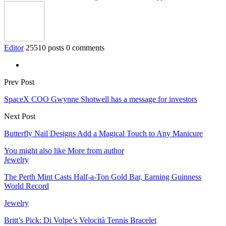
Editor
25510 posts
0 comments
Prev Post
SpaceX COO Gwynne Shotwell has a message for investors
Next Post
Butterfly Nail Designs Add a Magical Touch to Any Manicure
You might also like
More from author
Jewelry
The Perth Mint Casts Half-a-Ton Gold Bar, Earning Guinness
World Record
Jewelry
Britt’s Pick: Di Volpe’s Velocità Tennis Bracelet