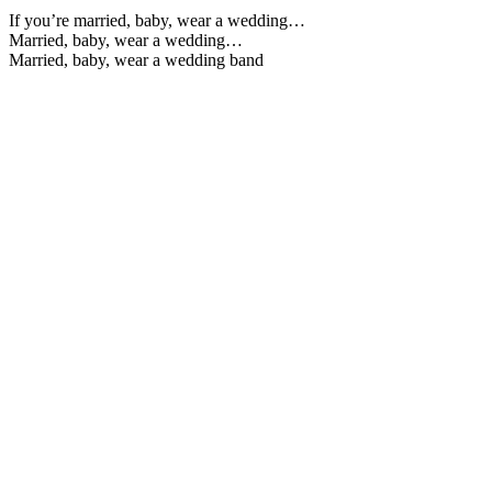
If you’re married, baby, wear a wedding…
Married, baby, wear a wedding…
Married, baby, wear a wedding band