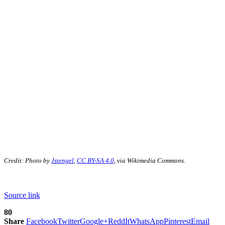
Credit: Photo by
Jstengel
,
CC BY-SA 4.0
, via Wikimedia Commons.
Source link
80
Share
Facebook
Twitter
Google+
ReddIt
WhatsApp
Pinterest
Email