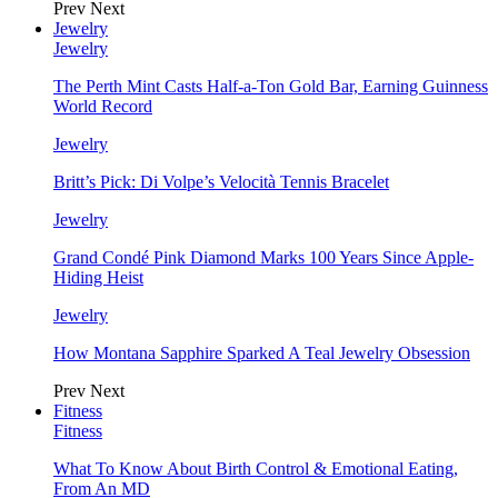
Prev
Next
Jewelry
Jewelry
The Perth Mint Casts Half-a-Ton Gold Bar, Earning Guinness
World Record
Jewelry
Britt’s Pick: Di Volpe’s Velocità Tennis Bracelet
Jewelry
Grand Condé Pink Diamond Marks 100 Years Since Apple-
Hiding Heist
Jewelry
How Montana Sapphire Sparked A Teal Jewelry Obsession
Prev
Next
Fitness
Fitness
What To Know About Birth Control & Emotional Eating,
From An MD