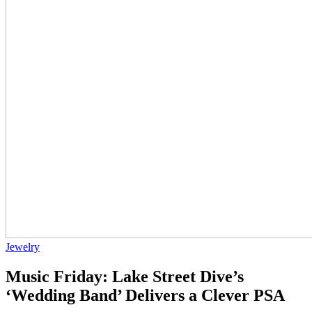
Jewelry
Music Friday: Lake Street Dive’s
‘Wedding Band’ Delivers a Clever PSA