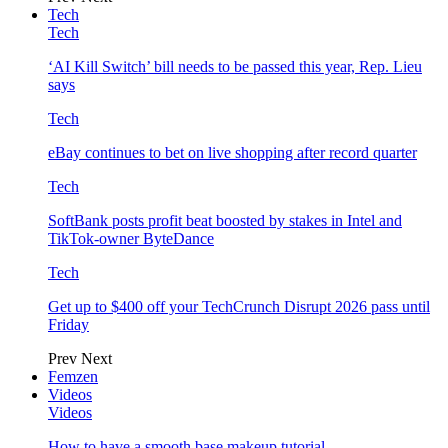
Tech
Tech
‘AI Kill Switch’ bill needs to be passed this year, Rep. Lieu
says
Tech
eBay continues to bet on live shopping after record quarter
Tech
SoftBank posts profit beat boosted by stakes in Intel and
TikTok-owner ByteDance
Tech
Get up to $400 off your TechCrunch Disrupt 2026 pass until
Friday
Prev
Next
Femzen
Videos
Videos
How to have a smooth base makeup tutorial