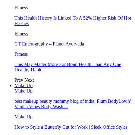
Fitness
This Health History Is Linked To A 52% Higher Risk Of Hot
Flashes
Fitness
CT Enterography – Planet Ayurveda
Fitness
This May Matter More For Brain Health Than Any One
Healthy Habit
Prev
Next
Make Up
Make Up
best makeup beauty mommy blog of india: Plum BodyLovin’
Vanilla Vibes Body Wash…
Make Up
How to Style a Butterfly Cut for Work | Sleek Office Styles