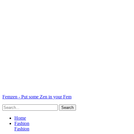
Femzen - Put some Zen in your Fem
Home
Fashion
Fashion