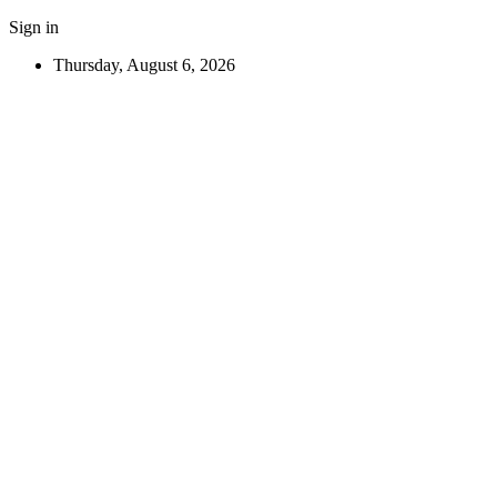
Sign in
Thursday, August 6, 2026