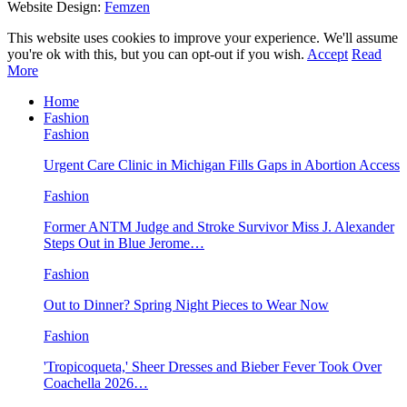
Website Design:
Femzen
This website uses cookies to improve your experience. We'll assume
you're ok with this, but you can opt-out if you wish.
Accept
Read
More
Home
Fashion
Fashion
Urgent Care Clinic in Michigan Fills Gaps in Abortion Access
Fashion
Former ANTM Judge and Stroke Survivor Miss J. Alexander
Steps Out in Blue Jerome…
Fashion
Out to Dinner? Spring Night Pieces to Wear Now
Fashion
'Tropicoqueta,' Sheer Dresses and Bieber Fever Took Over
Coachella 2026…