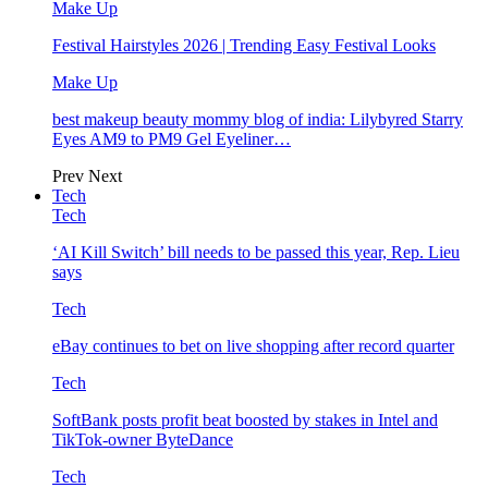
Make Up
Festival Hairstyles 2026 | Trending Easy Festival Looks
Make Up
best makeup beauty mommy blog of india: Lilybyred Starry
Eyes AM9 to PM9 Gel Eyeliner…
Prev
Next
Tech
Tech
‘AI Kill Switch’ bill needs to be passed this year, Rep. Lieu
says
Tech
eBay continues to bet on live shopping after record quarter
Tech
SoftBank posts profit beat boosted by stakes in Intel and
TikTok-owner ByteDance
Tech