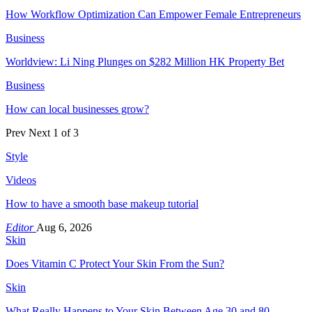
How Workflow Optimization Can Empower Female Entrepreneurs
Business
Worldview: Li Ning Plunges on $282 Million HK Property Bet
Business
How can local businesses grow?
Prev
Next
1 of 3
Style
Videos
How to have a smooth base makeup tutorial
Editor
Aug 6, 2026
Skin
Does Vitamin C Protect Your Skin From the Sun?
Skin
What Really Happens to Your Skin Between Age 30 and 80