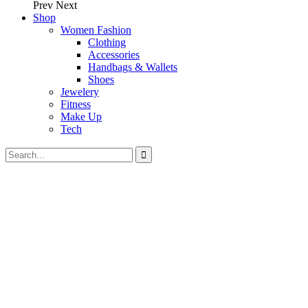
Prev
Next
Shop
Women Fashion
Clothing
Accessories
Handbags & Wallets
Shoes
Jewelery
Fitness
Make Up
Tech