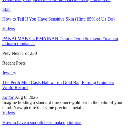
Skin
How to Tell If You Have Sensitive Skin (Hint: 85% of Us Do)
Videos
PAKAI MAKE UP MAINAN #shorts #viral #makeup #mainan
#kinarrembulan…
Prev
Next
1 of 230
Recent Posts
Jewelry
The Perth Mint Casts Half-a-Ton Gold Bar, Earning Guinness
World Record
Editor
Aug 6, 2026
Imagine holding a standard one-ounce gold bar in the palm of your
hand. Now picture that same precious metal…
Videos
How to have a smooth base makeup tutorial