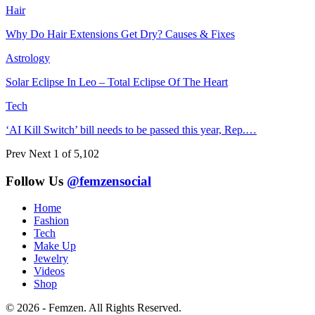
Hair
Why Do Hair Extensions Get Dry? Causes & Fixes
Astrology
Solar Eclipse In Leo – Total Eclipse Of The Heart
Tech
‘AI Kill Switch’ bill needs to be passed this year, Rep.…
Prev
Next
1 of 5,102
Follow Us
@femzensocial
Home
Fashion
Tech
Make Up
Jewelry
Videos
Shop
© 2026 - Femzen. All Rights Reserved.