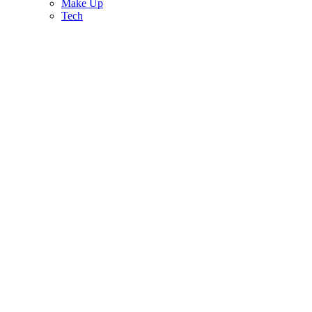
Make Up
Tech