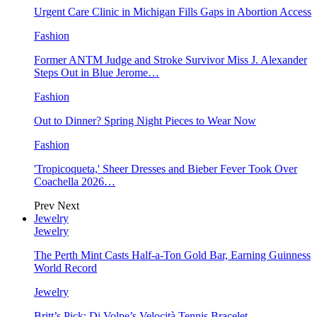
Urgent Care Clinic in Michigan Fills Gaps in Abortion Access
Fashion
Former ANTM Judge and Stroke Survivor Miss J. Alexander
Steps Out in Blue Jerome…
Fashion
Out to Dinner? Spring Night Pieces to Wear Now
Fashion
'Tropicoqueta,' Sheer Dresses and Bieber Fever Took Over
Coachella 2026…
Prev
Next
Jewelry
Jewelry
The Perth Mint Casts Half-a-Ton Gold Bar, Earning Guinness
World Record
Jewelry
Britt’s Pick: Di Volpe’s Velocità Tennis Bracelet