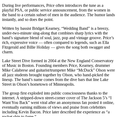
During live performances, Price often introduces the tune as a
playful PSA, or public service announcement, from the women in
the band to a certain subset of men in the audience. The humor lands
instantly, and so does the point.
Written by bassist Bridget Kearney, “Wedding Band” is a breezy,
under-two-minute sing-along that combines sharp lyrics with the
band’s signature blend of soul, jazz, pop and vintage groove. Price’s
rich, expressive voice — often compared to legends, such as Ella
Fitzgerald and Billie Holiday — gives the song both swagger and
charm.
Lake Street Dive formed in 2004 at the New England Conservatory
of Music in Boston. Founding members Price, Kearney, drummer
Mike Calabrese and guitarist/trumpeter Mike “McDuck” Olson were
all jazz students brought together by Olson, who hand-picked the
lineup. The band’s name comes from the dive bars that line Lake
Street in Olson’s hometown of Minneapolis.
The group first exploded into public consciousness thanks to the
internet. A stripped-down street-corner cover of The Jackson 5’s “I
Want You Back” went viral after an anonymous fan posted it online,
eventually earning millions of views and praise from celebrities
including Kevin Bacon. Price later described the experience as “a
rocket ship to fame.”