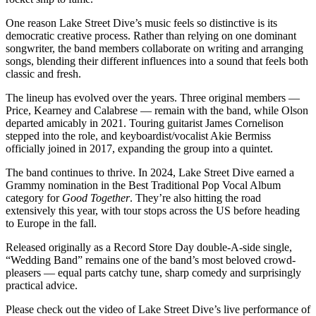
One reason Lake Street Dive’s music feels so distinctive is its
democratic creative process. Rather than relying on one dominant
songwriter, the band members collaborate on writing and arranging
songs, blending their different influences into a sound that feels both
classic and fresh.
The lineup has evolved over the years. Three original members —
Price, Kearney and Calabrese — remain with the band, while Olson
departed amicably in 2021. Touring guitarist James Cornelison
stepped into the role, and keyboardist/vocalist Akie Bermiss
officially joined in 2017, expanding the group into a quintet.
The band continues to thrive. In 2024, Lake Street Dive earned a
Grammy nomination in the Best Traditional Pop Vocal Album
category for
Good Together
. They’re also hitting the road
extensively this year, with tour stops across the US before heading
to Europe in the fall.
Released originally as a Record Store Day double-A-side single,
“Wedding Band” remains one of the band’s most beloved crowd-
pleasers — equal parts catchy tune, sharp comedy and surprisingly
practical advice.
Please check out the video of Lake Street Dive’s live performance of