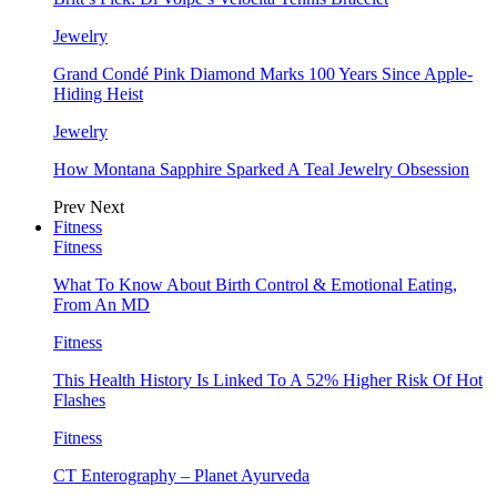
Jewelry
Grand Condé Pink Diamond Marks 100 Years Since Apple-
Hiding Heist
Jewelry
How Montana Sapphire Sparked A Teal Jewelry Obsession
Prev
Next
Fitness
Fitness
What To Know About Birth Control & Emotional Eating,
From An MD
Fitness
This Health History Is Linked To A 52% Higher Risk Of Hot
Flashes
Fitness
CT Enterography – Planet Ayurveda