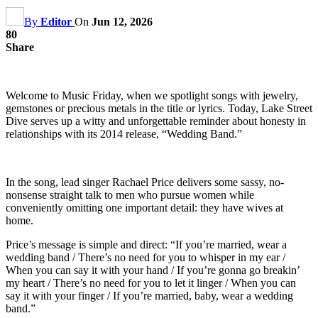
By
Editor
On
Jun 12, 2026
80
Share
Welcome to Music Friday, when we spotlight songs with jewelry,
gemstones or precious metals in the title or lyrics. Today, Lake Street
Dive serves up a witty and unforgettable reminder about honesty in
relationships with its 2014 release, “Wedding Band.”
In the song, lead singer Rachael Price delivers some sassy, no-
nonsense straight talk to men who pursue women while
conveniently omitting one important detail: they have wives at
home.
Price’s message is simple and direct: “If you’re married, wear a
wedding band / There’s no need for you to whisper in my ear /
When you can say it with your hand / If you’re gonna go breakin’
my heart / There’s no need for you to let it linger / When you can
say it with your finger / If you’re married, baby, wear a wedding
band.”