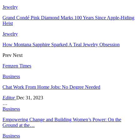
Jewelry
Grand Condé Pink Diamond Marks 100 Years Since Apple-Hiding
Heist
Jewelry
How Montana Sapphire Sparked A Teal Jewelry Obsession
Prev
Next
Femzen Times
Business
Chat Work From Home Jobs: No Degree Needed
Editor
Dec 31, 2023
…
Business
Empowering Change and Building Women’s Power: On the
Ground at the…
Business