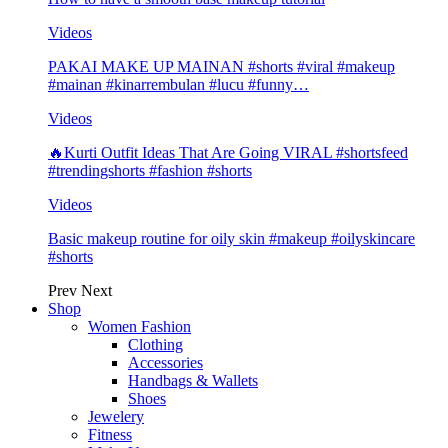
Videos
PAKAI MAKE UP MAINAN #shorts #viral #makeup
#mainan #kinarrembulan #lucu #funny…
Videos
🔥Kurti Outfit Ideas That Are Going VIRAL #shortsfeed
#trendingshorts #fashion #shorts
Videos
Basic makeup routine for oily skin #makeup #oilyskincare
#shorts
Prev
Next
Shop
Women Fashion
Clothing
Accessories
Handbags & Wallets
Shoes
Jewelery
Fitness