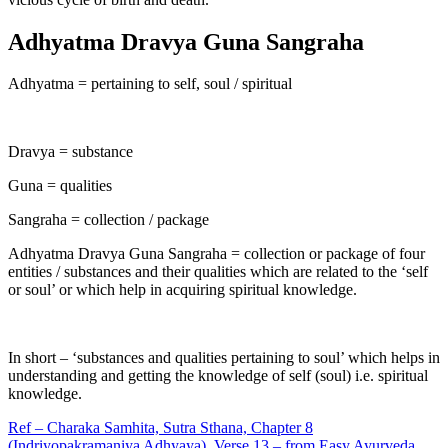
Adhyatma Dravya Guna Sangraha
Adhyatma = pertaining to self, soul / spiritual
Dravya = substance
Guna = qualities
Sangraha = collection / package
Adhyatma Dravya Guna Sangraha = collection or package of four
entities / substances and their qualities which are related to the ‘self
or soul’ or which help in acquiring spiritual knowledge.
In short – ‘substances and qualities pertaining to soul’ which helps in
understanding and getting the knowledge of self (soul) i.e. spiritual
knowledge.
Ref – Charaka Samhita, Sutra Sthana, Chapter 8
(Indriyopakramaniya Adhyaya), Verse 13 – from Easy Ayurveda