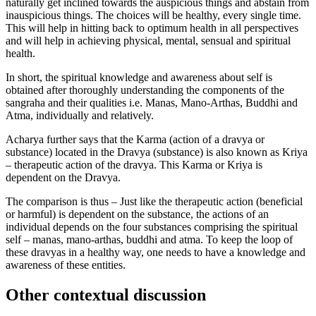
naturally get inclined towards the auspicious things and abstain from
inauspicious things. The choices will be healthy, every single time.
This will help in hitting back to optimum health in all perspectives
and will help in achieving physical, mental, sensual and spiritual
health.
In short, the spiritual knowledge and awareness about self is
obtained after thoroughly understanding the components of the
sangraha and their qualities i.e. Manas, Mano-Arthas, Buddhi and
Atma, individually and relatively.
Acharya further says that the Karma (action of a dravya or
substance) located in the Dravya (substance) is also known as Kriya
– therapeutic action of the dravya. This Karma or Kriya is
dependent on the Dravya.
The comparison is thus – Just like the therapeutic action (beneficial
or harmful) is dependent on the substance, the actions of an
individual depends on the four substances comprising the spiritual
self – manas, mano-arthas, buddhi and atma. To keep the loop of
these dravyas in a healthy way, one needs to have a knowledge and
awareness of these entities.
Other contextual discussion