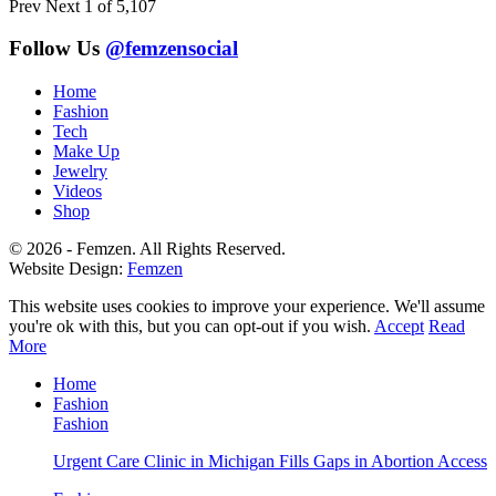
Prev
Next
1 of 5,107
Follow Us
@femzensocial
Home
Fashion
Tech
Make Up
Jewelry
Videos
Shop
© 2026 - Femzen. All Rights Reserved.
Website Design:
Femzen
This website uses cookies to improve your experience. We'll assume
you're ok with this, but you can opt-out if you wish.
Accept
Read
More
Home
Fashion
Fashion
Urgent Care Clinic in Michigan Fills Gaps in Abortion Access