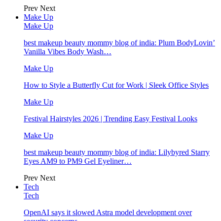
Prev
Next
Make Up
Make Up
best makeup beauty mommy blog of india: Plum BodyLovin’
Vanilla Vibes Body Wash…
Make Up
How to Style a Butterfly Cut for Work | Sleek Office Styles
Make Up
Festival Hairstyles 2026 | Trending Easy Festival Looks
Make Up
best makeup beauty mommy blog of india: Lilybyred Starry
Eyes AM9 to PM9 Gel Eyeliner…
Prev
Next
Tech
Tech
OpenAI says it slowed Astra model development over