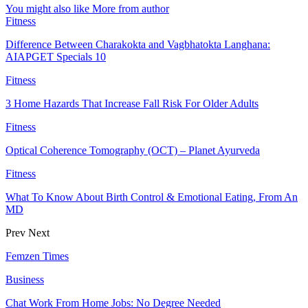
You might also like
More from author
Fitness
Difference Between Charakokta and Vagbhatokta Langhana:
AIAPGET Specials 10
Fitness
3 Home Hazards That Increase Fall Risk For Older Adults
Fitness
Optical Coherence Tomography (OCT) – Planet Ayurveda
Fitness
What To Know About Birth Control & Emotional Eating, From An
MD
Prev
Next
Femzen Times
Business
Chat Work From Home Jobs: No Degree Needed