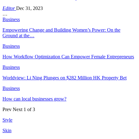
Editor
Dec 31, 2023
…
Business
Empowering Change and Building Women’s Power: On the
Ground at the…
Business
How Workflow Optimization Can Empower Female Entrepreneurs
Business
Worldview: Li Ning Plunges on $282 Million HK Property Bet
Business
How can local businesses grow?
Prev
Next
1 of 3
Style
Skin