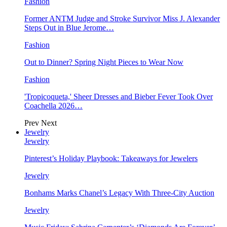
Fashion
Former ANTM Judge and Stroke Survivor Miss J. Alexander
Steps Out in Blue Jerome…
Fashion
Out to Dinner? Spring Night Pieces to Wear Now
Fashion
'Tropicoqueta,' Sheer Dresses and Bieber Fever Took Over
Coachella 2026…
Prev
Next
Jewelry
Jewelry
Pinterest’s Holiday Playbook: Takeaways for Jewelers
Jewelry
Bonhams Marks Chanel’s Legacy With Three-City Auction
Jewelry