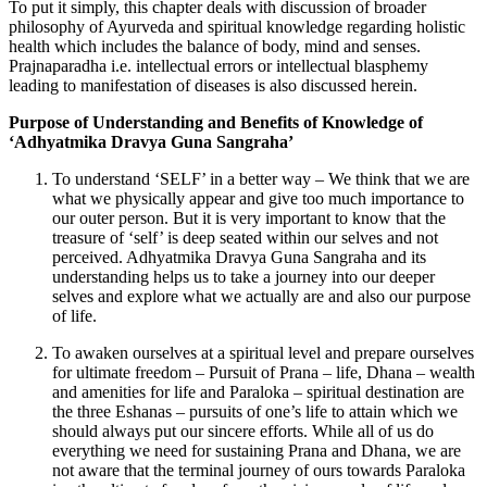
To put it simply, this chapter deals with discussion of broader
philosophy of Ayurveda and spiritual knowledge regarding holistic
health which includes the balance of body, mind and senses.
Prajnaparadha i.e. intellectual errors or intellectual blasphemy
leading to manifestation of diseases is also discussed herein.
Purpose of Understanding and Benefits of Knowledge of
‘Adhyatmika Dravya Guna Sangraha’
To understand ‘SELF’ in a better way – We think that we are
what we physically appear and give too much importance to
our outer person. But it is very important to know that the
treasure of ‘self’ is deep seated within our selves and not
perceived. Adhyatmika Dravya Guna Sangraha and its
understanding helps us to take a journey into our deeper
selves and explore what we actually are and also our purpose
of life.
To awaken ourselves at a spiritual level and prepare ourselves
for ultimate freedom – Pursuit of Prana – life, Dhana – wealth
and amenities for life and Paraloka – spiritual destination are
the three Eshanas – pursuits of one’s life to attain which we
should always put our sincere efforts. While all of us do
everything we need for sustaining Prana and Dhana, we are
not aware that the terminal journey of ours towards Paraloka