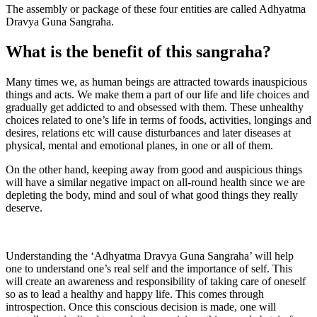
The assembly or package of these four entities are called Adhyatma
Dravya Guna Sangraha.
What is the benefit of this sangraha?
Many times we, as human beings are attracted towards inauspicious
things and acts. We make them a part of our life and life choices and
gradually get addicted to and obsessed with them. These unhealthy
choices related to one’s life in terms of foods, activities, longings and
desires, relations etc will cause disturbances and later diseases at
physical, mental and emotional planes, in one or all of them.
On the other hand, keeping away from good and auspicious things
will have a similar negative impact on all-round health since we are
depleting the body, mind and soul of what good things they really
deserve.
Understanding the ‘Adhyatma Dravya Guna Sangraha’ will help
one to understand one’s real self and the importance of self. This
will create an awareness and responsibility of taking care of oneself
so as to lead a healthy and happy life. This comes through
introspection. Once this conscious decision is made, one will