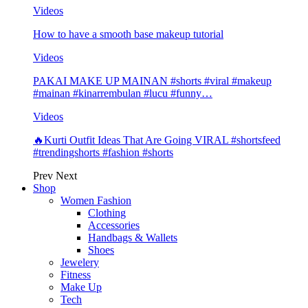
Videos
How to have a smooth base makeup tutorial
Videos
PAKAI MAKE UP MAINAN #shorts #viral #makeup
#mainan #kinarrembulan #lucu #funny…
Videos
🔥Kurti Outfit Ideas That Are Going VIRAL #shortsfeed
#trendingshorts #fashion #shorts
Prev
Next
Shop
Women Fashion
Clothing
Accessories
Handbags & Wallets
Shoes
Jewelery
Fitness
Make Up
Tech