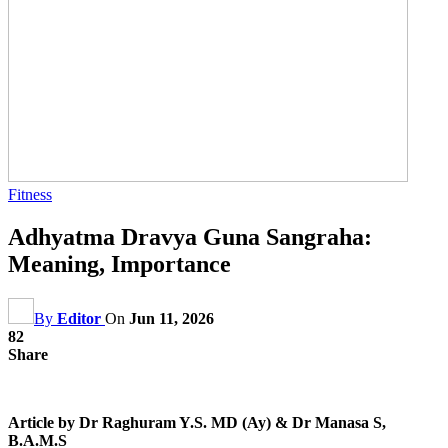
Fitness
Adhyatma Dravya Guna Sangraha:
Meaning, Importance
By
Editor
On
Jun 11, 2026
82
Share
Article by Dr Raghuram Y.S. MD (Ay) & Dr Manasa S,
B.A.M.S