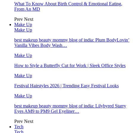
What To Know About Birth Control & Emotional Eating,
From An MD
Prev
Next
Make Up
Make Up
best makeup beauty mommy blog of india: Plum BodyLovin’
Vanilla Vibes Body Wash…
Make Up
How to Style a Butterfly Cut for Work | Sleek Office Styles
Make Up
Festival Hairstyles 2026 | Trending Easy Festival Looks
Make Up
best makeup beauty mommy blog of india: Lilybyred Starry
Eyes AM9 to PM9 Gel Eyeliner…
Prev
Next
Tech
Tech