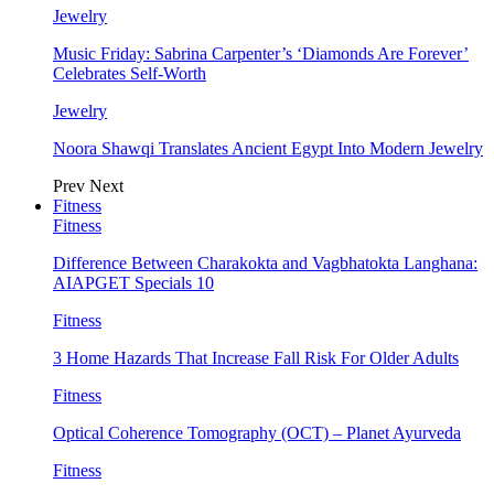
Jewelry
Music Friday: Sabrina Carpenter’s ‘Diamonds Are Forever’
Celebrates Self-Worth
Jewelry
Noora Shawqi Translates Ancient Egypt Into Modern Jewelry
Prev
Next
Fitness
Fitness
Difference Between Charakokta and Vagbhatokta Langhana:
AIAPGET Specials 10
Fitness
3 Home Hazards That Increase Fall Risk For Older Adults
Fitness
Optical Coherence Tomography (OCT) – Planet Ayurveda
Fitness