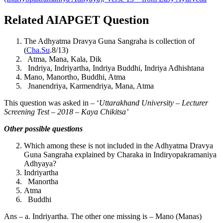
Related AIAPGET Question
The Adhyatma Dravya Guna Sangraha is collection of
(
Cha.Su
.8/13)
Atma, Mana, Kala, Dik
Indriya, Indriyartha, Indriya Buddhi, Indriya Adhishtana
Mano, Manortho, Buddhi, Atma
Jnanendriya, Karmendriya, Mana, Atma
This question was asked in – ‘
Uttarakhand University – Lecturer
Screening Test – 2018 – Kaya Chikitsa’
Other possible questions
Which among these is not included in the Adhyatma Dravya
Guna Sangraha explained by Charaka in Indiryopakramaniya
Adhyaya?
Indriyartha
Manortha
Atma
Buddhi
Ans – a. Indriyartha. The other one missing is – Mano (Manas)