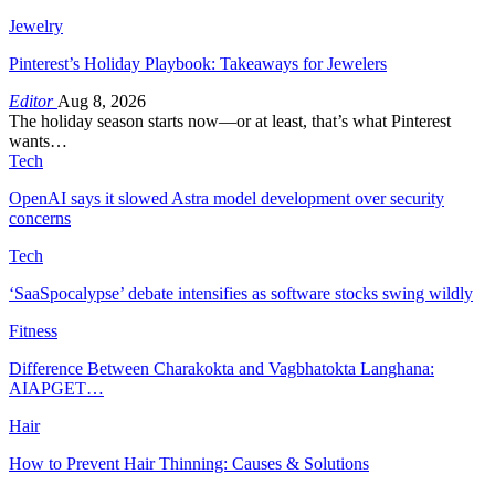
Jewelry
Pinterest’s Holiday Playbook: Takeaways for Jewelers
Editor
Aug 8, 2026
The holiday season starts now—or at least, that’s what Pinterest
wants…
Tech
OpenAI says it slowed Astra model development over security
concerns
Tech
‘SaaSpocalypse’ debate intensifies as software stocks swing wildly
Fitness
Difference Between Charakokta and Vagbhatokta Langhana:
AIAPGET…
Hair
How to Prevent Hair Thinning: Causes & Solutions