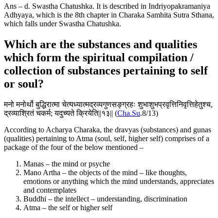
Ans – d. Swastha Chatushka. It is described in Indriyopakramaniya
Adhyaya, which is the 8th chapter in Charaka Samhita Sutra Sthana,
which falls under Swastha Chatushka.
Which are the substances and qualities
which form the spiritual compilation /
collection of substances pertaining to self
or soul?
मनो मनोर्थो बुद्धिरात्मा चेत्यध्यात्मद्रव्यगुणसङ्ग्रहः शुभाशुभप्रवृत्तिनिवृत्तिहेतुश्च,
द्रव्याश्रितं चकर्म; यदुच्यते क्रियेति||१३|| (
Cha.Su
.8/13)
According to Acharya Charaka, the dravyas (substances) and gunas
(qualities) pertaining to Atma (soul, self, higher self) comprises of a
package of the four of the below mentioned –
Manas – the mind or psyche
Mano Artha – the objects of the mind – like thoughts,
emotions or anything which the mind understands, appreciates
and contemplates
Buddhi – the intellect – understanding, discrimination
Atma – the self or higher self