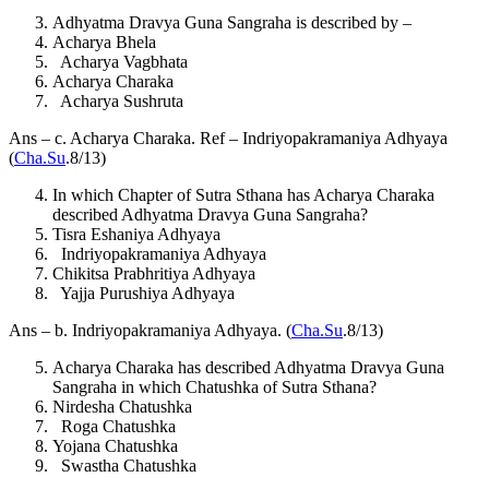
Adhyatma Dravya Guna Sangraha is described by –
Acharya Bhela
Acharya Vagbhata
Acharya Charaka
Acharya Sushruta
Ans – c. Acharya Charaka. Ref – Indriyopakramaniya Adhyaya
(
Cha.Su
.8/13)
In which Chapter of Sutra Sthana has Acharya Charaka
described Adhyatma Dravya Guna Sangraha?
Tisra Eshaniya Adhyaya
Indriyopakramaniya Adhyaya
Chikitsa Prabhritiya Adhyaya
Yajja Purushiya Adhyaya
Ans – b. Indriyopakramaniya Adhyaya. (
Cha.Su
.8/13)
Acharya Charaka has described Adhyatma Dravya Guna
Sangraha in which Chatushka of Sutra Sthana?
Nirdesha Chatushka
Roga Chatushka
Yojana Chatushka
Swastha Chatushka