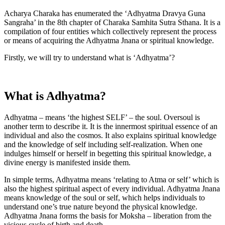
Acharya Charaka has enumerated the ‘Adhyatma Dravya Guna
Sangraha’ in the 8th chapter of Charaka Samhita Sutra Sthana. It is a
compilation of four entities which collectively represent the process
or means of acquiring the Adhyatma Jnana or spiritual knowledge.
Firstly, we will try to understand what is ‘Adhyatma’?
What is Adhyatma?
Adhyatma – means ‘the highest SELF’ – the soul. Oversoul is
another term to describe it. It is the innermost spiritual essence of an
individual and also the cosmos. It also explains spiritual knowledge
and the knowledge of self including self-realization. When one
indulges himself or herself in begetting this spiritual knowledge, a
divine energy is manifested inside them.
In simple terms, Adhyatma means ‘relating to Atma or self’ which is
also the highest spiritual aspect of every individual. Adhyatma Jnana
means knowledge of the soul or self, which helps individuals to
understand one’s true nature beyond the physical knowledge.
Adhyatma Jnana forms the basis for Moksha – liberation from the
vicious cycle of birth and death.