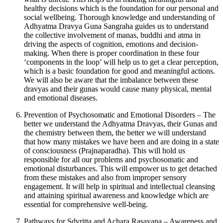
healthy decisions which is the foundation for our personal and
social wellbeing. Thorough knowledge and understanding of
Adhyatma Dravya Guna Sangraha guides us to understand
the collective involvement of manas, buddhi and atma in
driving the aspects of cognition, emotions and decision-
making. When there is proper coordination in these four
‘components in the loop’ will help us to get a clear perception,
which is a basic foundation for good and meaningful actions.
We will also be aware that the imbalance between these
dravyas and their gunas would cause many physical, mental
and emotional diseases.
Prevention of Psychosomatic and Emotional Disorders – The
better we understand the Adhyatma Dravyas, their Gunas and
the chemistry between them, the better we will understand
that how many mistakes we have been and are doing in a state
of consciousness (Prajnaparadha). This will hold us
responsible for all our problems and psychosomatic and
emotional disturbances. This will empower us to get detached
from these mistakes and also from improper sensory
engagement. It will help in spiritual and intellectual cleansing
and attaining spiritual awareness and knowledge which are
essential for comprehensive well-being.
Pathways for Sdvritta and Achara Rasayana – Awareness and