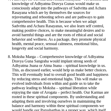
knowledge of Adhyatma Dravya Gunas would make us
consciously adapt into the pathways of Sadvritta and Achara
Rasayana which are by themselves the sources for
rejuvenating and rebooting selves and are pathways to gain
comprehensive health. This is because when we adapt
Sadvritta and Achara Rasayanas, we also learn self control,
making positive choices, to make meaningful desires and to
avoid harmful things and are the roots of ethical and social
behavior and wellness. As a package, they promote physical
health, mental peace, sensual calmness, emotional bliss,
longevity and social harmony.
Moksha Marga – Comprehensive knowledge of Adhyatma
Dravya Guna Sangraha would implant strong seeds of
Adhyatma Jnana or Atma Jnana – spiritual knowledge in us.
This, as discussed earlier, would help us make better choices.
This will eventually lead to overall good health and happiness
by reducing stress and emotional highs. This will make us
evolved individuals from within and guide us to take the
pathway leading to Moksha – spiritual liberation while
enjoying the state of Arogata – perfect health. Our Karmas are
rooted in these spiritual components. By understanding and
adapting them and involving ourselves in maintaining the
balance and harmony within these spiritual components we
would handle our Purusharthas in a proper way, which itself