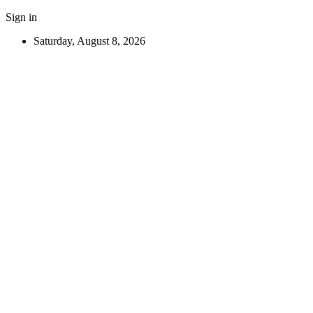
Sign in
Saturday, August 8, 2026