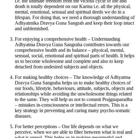
i.e. the ultimate freedom from the vicious cycle of life and
death is totally dependent on our Karma i.e. all the physical,
mental, emotional, sensual and spiritual deeds we do in a
lifespan. For doing that, we need a thorough understanding of
Adhyatmika Dravya Guna Sangrah and keep their loop intact
and unblemished.
For enjoying a comprehensive health – Understanding
Adhyatma Dravya Guna Sangraha contributes towards our
comprehensive health and its balance – physical, mental,
sensual, social, emotional and spiritual parts of health. It helps
us to become wholesome and complete and also to keep
detached from undesired subjects and objects.
For making healthy choices – The knowledge of Adhyatma
Dravya Guna Sangraha helps us to make healthy choices of
our foods, lifestyle, behaviours, attitude, subjects, objects and
relationships while avoiding the unwholesome things related
to the same. They will help us not to commit Prajgnaparadha
– mistakes in-consciousness or intellectual errors. This is a
key strategy in preventing and curing many psycho-somatic
diseases.
For better perceptions – Our life depends on what we
perceive, when we are able to filter between what is real and
what is unreal. This helps us in making meaningful and