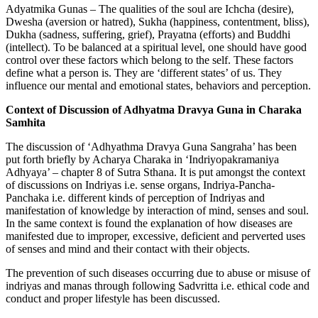
Adyatmika Gunas – The qualities of the soul are Ichcha (desire),
Dwesha (aversion or hatred), Sukha (happiness, contentment, bliss),
Dukha (sadness, suffering, grief), Prayatna (efforts) and Buddhi
(intellect). To be balanced at a spiritual level, one should have good
control over these factors which belong to the self. These factors
define what a person is. They are ‘different states’ of us. They
influence our mental and emotional states, behaviors and perception.
Context of Discussion of Adhyatma Dravya Guna in Charaka
Samhita
The discussion of ‘Adhyathma Dravya Guna Sangraha’ has been
put forth briefly by Acharya Charaka in ‘Indriyopakramaniya
Adhyaya’ – chapter 8 of Sutra Sthana. It is put amongst the context
of discussions on Indriyas i.e. sense organs, Indriya-Pancha-
Panchaka i.e. different kinds of perception of Indriyas and
manifestation of knowledge by interaction of mind, senses and soul.
In the same context is found the explanation of how diseases are
manifested due to improper, excessive, deficient and perverted uses
of senses and mind and their contact with their objects.
The prevention of such diseases occurring due to abuse or misuse of
indriyas and manas through following Sadvritta i.e. ethical code and
conduct and proper lifestyle has been discussed.