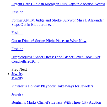
Urgent Care Clinic in Michigan Fills Gaps in Abortion Access
Fashion
Former ANTM Judge and Stroke Survivor Miss J. Alexander
Steps Out in Blue Jerome…
Fashion
Out to Dinner? Spring Night Pieces to Wear Now
Fashion
'Tropicoqueta,' Sheer Dresses and Bieber Fever Took Over
Coachella 2026…
Prev
Next
Jewelry
Jewelry
Pinterest’s Holiday Playbook: Takeaways for Jewelers
Jewelry
Bonhams Marks Chanel’s Legacy With Three-City Auction