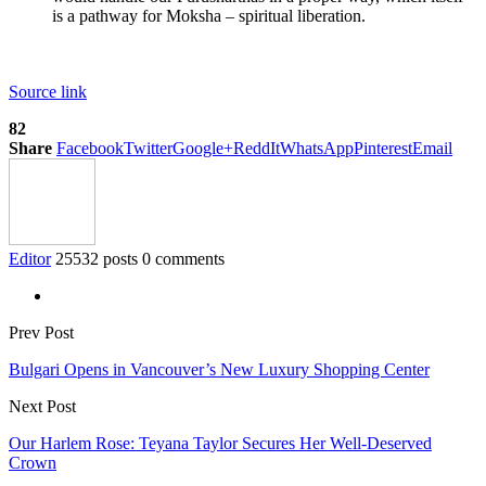
is a pathway for Moksha – spiritual liberation.
Source link
82
Share
Facebook
Twitter
Google+
ReddIt
WhatsApp
Pinterest
Email
Editor
25532 posts
0 comments
Prev Post
Bulgari Opens in Vancouver’s New Luxury Shopping Center
Next Post
Our Harlem Rose: Teyana Taylor Secures Her Well-Deserved
Crown