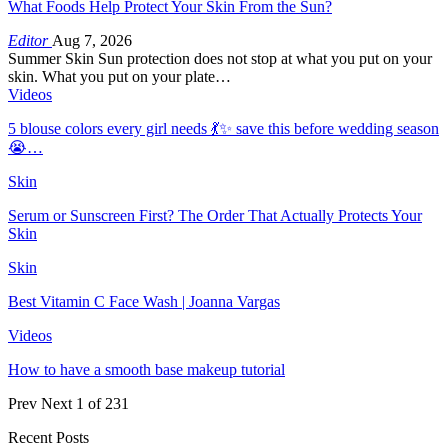
What Foods Help Protect Your Skin From the Sun?
Editor
Aug 7, 2026
Summer Skin Sun protection does not stop at what you put on your
skin. What you put on your plate…
Videos
5 blouse colors every girl needs 💃✨ save this before wedding season
😭…
Skin
Serum or Sunscreen First? The Order That Actually Protects Your
Skin
Skin
Best Vitamin C Face Wash | Joanna Vargas
Videos
How to have a smooth base makeup tutorial
Prev
Next
1 of 231
Recent Posts