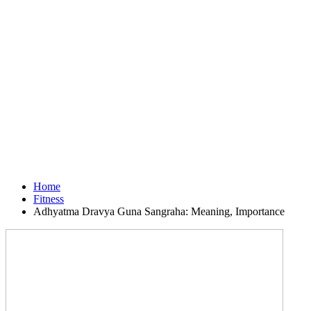
Home
Fitness
Adhyatma Dravya Guna Sangraha: Meaning, Importance