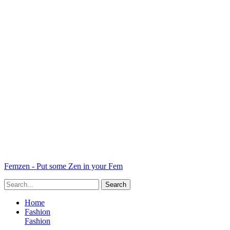
Femzen - Put some Zen in your Fem
Home
Fashion
Fashion