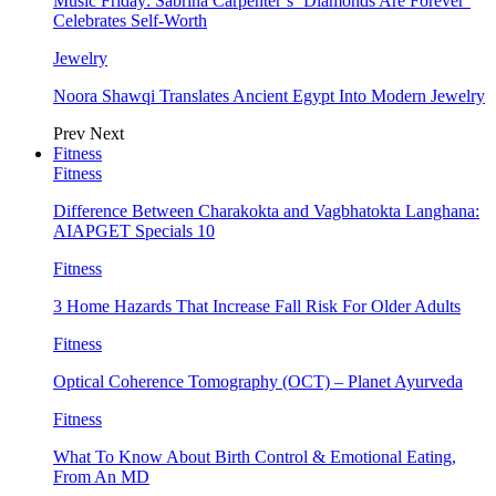
Music Friday: Sabrina Carpenter’s ‘Diamonds Are Forever’
Celebrates Self-Worth
Jewelry
Noora Shawqi Translates Ancient Egypt Into Modern Jewelry
Prev
Next
Fitness
Fitness
Difference Between Charakokta and Vagbhatokta Langhana:
AIAPGET Specials 10
Fitness
3 Home Hazards That Increase Fall Risk For Older Adults
Fitness
Optical Coherence Tomography (OCT) – Planet Ayurveda
Fitness
What To Know About Birth Control & Emotional Eating,
From An MD