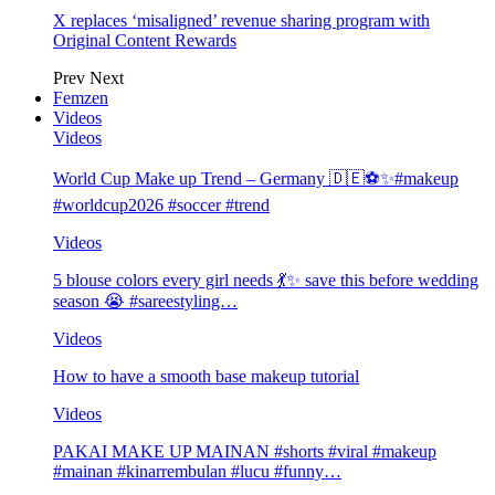
X replaces ‘misaligned’ revenue sharing program with
Original Content Rewards
Prev
Next
Femzen
Videos
Videos
World Cup Make up Trend – Germany 🇩🇪⚽️✨#makeup
#worldcup2026 #soccer #trend
Videos
5 blouse colors every girl needs 💃✨ save this before wedding
season 😭 #sareestyling…
Videos
How to have a smooth base makeup tutorial
Videos
PAKAI MAKE UP MAINAN #shorts #viral #makeup
#mainan #kinarrembulan #lucu #funny…