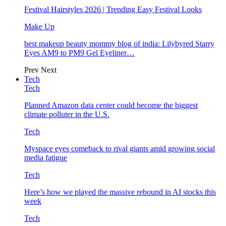
Festival Hairstyles 2026 | Trending Easy Festival Looks
Make Up
best makeup beauty mommy blog of india: Lilybyred Starry
Eyes AM9 to PM9 Gel Eyeliner…
Prev
Next
Tech
Tech
Planned Amazon data center could become the biggest
climate polluter in the U.S.
Tech
Myspace eyes comeback to rival giants amid growing social
media fatigue
Tech
Here’s how we played the massive rebound in AI stocks this
week
Tech