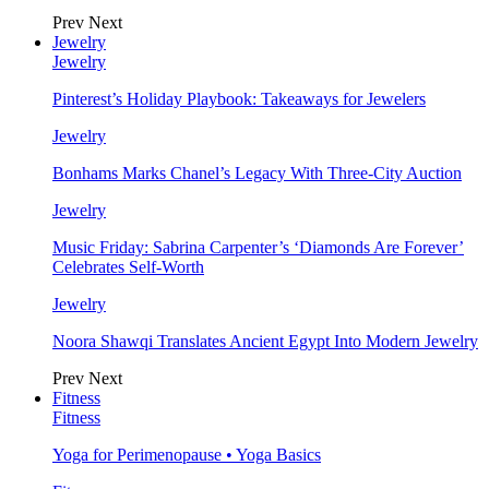
Prev
Next
Jewelry
Jewelry
Pinterest’s Holiday Playbook: Takeaways for Jewelers
Jewelry
Bonhams Marks Chanel’s Legacy With Three-City Auction
Jewelry
Music Friday: Sabrina Carpenter’s ‘Diamonds Are Forever’
Celebrates Self-Worth
Jewelry
Noora Shawqi Translates Ancient Egypt Into Modern Jewelry
Prev
Next
Fitness
Fitness
Yoga for Perimenopause • Yoga Basics