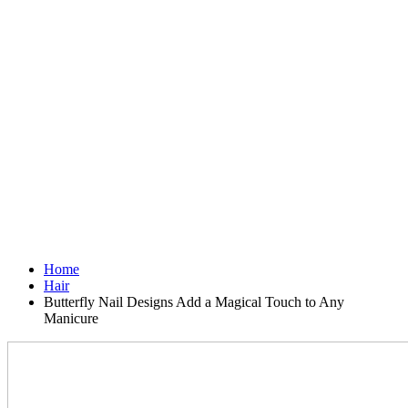
Home
Hair
Butterfly Nail Designs Add a Magical Touch to Any
Manicure