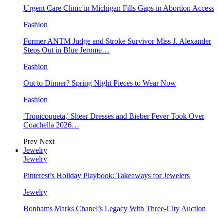
Urgent Care Clinic in Michigan Fills Gaps in Abortion Access
Fashion
Former ANTM Judge and Stroke Survivor Miss J. Alexander
Steps Out in Blue Jerome…
Fashion
Out to Dinner? Spring Night Pieces to Wear Now
Fashion
'Tropicoqueta,' Sheer Dresses and Bieber Fever Took Over
Coachella 2026…
Prev
Next
Jewelry
Jewelry
Pinterest’s Holiday Playbook: Takeaways for Jewelers
Jewelry
Bonhams Marks Chanel’s Legacy With Three-City Auction