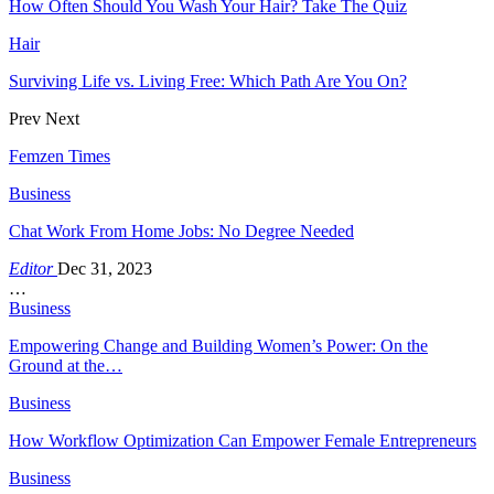
How Often Should You Wash Your Hair? Take The Quiz
Hair
Surviving Life vs. Living Free: Which Path Are You On?
Prev
Next
Femzen Times
Business
Chat Work From Home Jobs: No Degree Needed
Editor
Dec 31, 2023
…
Business
Empowering Change and Building Women’s Power: On the
Ground at the…
Business
How Workflow Optimization Can Empower Female Entrepreneurs
Business