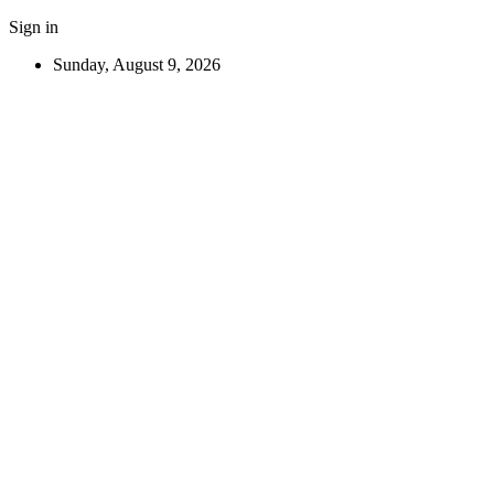
Sign in
Sunday, August 9, 2026