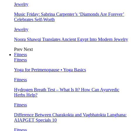
Jewelry
Music Friday: Sabrina Carpenter’s ‘Diamonds Are Forever’
Celebrates Self-Worth
Jewelry
Noora Shawqi Translates Ancient Egypt Into Modern Jewelry
Prev
Next
Fitness
Fitness
Yoga for Perimenopause • Yoga Basics
Fitness
Hydrogen Breath Test – What Is It? How Can Ayurvedic
Herbs Help?
Fitness
Difference Between Charakokta and Vagbhatokta Langhana:
AIAPGET Specials 10
Fitness