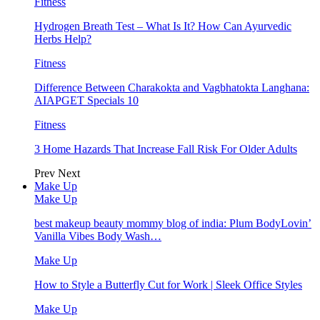
Fitness
Hydrogen Breath Test – What Is It? How Can Ayurvedic
Herbs Help?
Fitness
Difference Between Charakokta and Vagbhatokta Langhana:
AIAPGET Specials 10
Fitness
3 Home Hazards That Increase Fall Risk For Older Adults
Prev
Next
Make Up
Make Up
best makeup beauty mommy blog of india: Plum BodyLovin’
Vanilla Vibes Body Wash…
Make Up
How to Style a Butterfly Cut for Work | Sleek Office Styles
Make Up