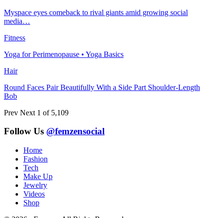
Myspace eyes comeback to rival giants amid growing social
media…
Fitness
Yoga for Perimenopause • Yoga Basics
Hair
Round Faces Pair Beautifully With a Side Part Shoulder-Length
Bob
Prev
Next
1 of 5,109
Follow Us
@femzensocial
Home
Fashion
Tech
Make Up
Jewelry
Videos
Shop