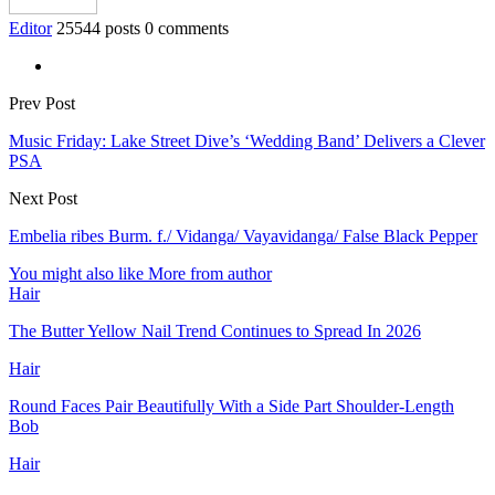
Editor
25544 posts
0 comments
Prev Post
Music Friday: Lake Street Dive’s ‘Wedding Band’ Delivers a Clever
PSA
Next Post
Embelia ribes Burm. f./ Vidanga/ Vayavidanga/ False Black Pepper
You might also like
More from author
Hair
The Butter Yellow Nail Trend Continues to Spread In 2026
Hair
Round Faces Pair Beautifully With a Side Part Shoulder-Length
Bob
Hair