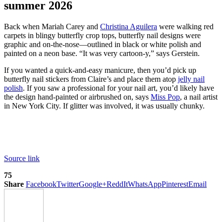
summer 2026
Back when Mariah Carey and
Christina Aguilera
were walking red
carpets in blingy butterfly crop tops, butterfly nail designs were
graphic and on-the-nose—outlined in black or white polish and
painted on a neon base. “It was very cartoon-y,” says Gerstein.
If you wanted a quick-and-easy manicure, then you’d pick up
butterfly nail stickers from Claire’s and place them atop
jelly nail
polish
. If you saw a professional for your nail art, you’d likely have
the design hand-painted or airbrushed on, says
Miss Pop
, a nail artist
in New York City. If glitter was involved, it was usually chunky.
Source link
75
Share
Facebook
Twitter
Google+
ReddIt
WhatsApp
Pinterest
Email