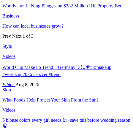
Worldview: Li Ning Plunges on $282 Million HK Property Bet
Business
How can local businesses grow?
Prev
Next
1 of 3
Style
Videos
World Cup Make up Trend – Germany 🇩🇪⚽️✨#makeup
#worldcup2026 #soccer #trend
Editor
Aug 8, 2026
Skin
What Foods Help Protect Your Skin From the Sun?
Videos
5 blouse colors every girl needs 💃✨ save this before wedding season
😭…