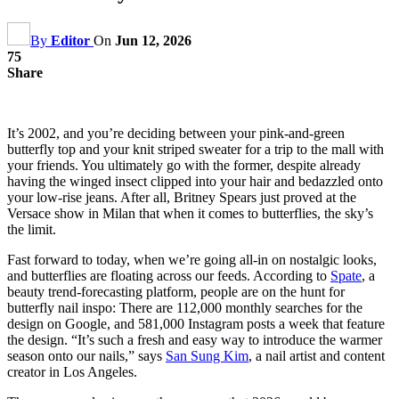
By
Editor
On
Jun 12, 2026
75
Share
It’s 2002, and you’re deciding between your pink-and-green
butterfly top and your knit striped sweater for a trip to the mall with
your friends. You ultimately go with the former, despite already
having the winged insect clipped into your hair and bedazzled onto
your low-rise jeans. After all, Britney Spears just proved at the
Versace show in Milan that when it comes to butterflies, the sky’s
the limit.
Fast forward to today, when we’re going all-in on nostalgic looks,
and butterflies are floating across our feeds. According to
Spate
, a
beauty trend-forecasting platform, people are on the hunt for
butterfly nail inspo: There are 112,000 monthly searches for the
design on Google, and 581,000 Instagram posts a week that feature
the design. “It’s such a fresh and easy way to introduce the warmer
season onto our nails,” says
San Sung Kim
, a nail artist and content
creator in Los Angeles.