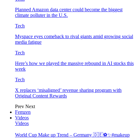
Planned Amazon data center could become the biggest
climate polluter in the U.S.
Tech
Myspace eyes comeback to rival giants amid growing social
media fatigue
Tech
Here’s how we played the massive rebound in AI stocks this
week
Tech
X replaces ‘misaligned’ revenue sharing program with
Original Content Rewards
Prev
Next
Femzen
Videos
Videos
World Cup Make up Trend – Germany 🇩🇪⚽️✨#makeup