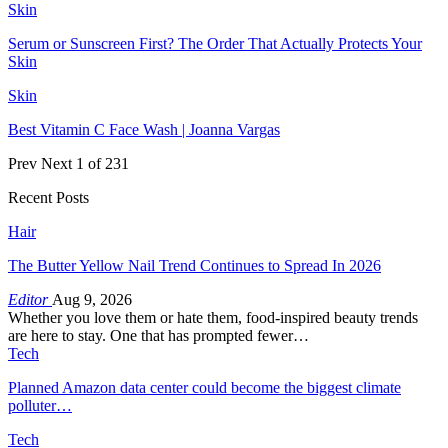
Skin
Serum or Sunscreen First? The Order That Actually Protects Your
Skin
Skin
Best Vitamin C Face Wash | Joanna Vargas
Prev
Next
1 of 231
Recent Posts
Hair
The Butter Yellow Nail Trend Continues to Spread In 2026
Editor
Aug 9, 2026
Whether you love them or hate them, food-inspired beauty trends
are here to stay. One that has prompted fewer…
Tech
Planned Amazon data center could become the biggest climate
polluter…
Tech