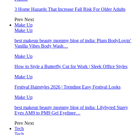
3 Home Hazards That Increase Fall Risk For Older Adults
Prev
Next
Make Up
Make Up
best makeup beauty mommy blog of india: Plum BodyLovin’
Vanilla Vibes Body Wash…
Make Up
How to Style a Butterfly Cut for Work | Sleek Office Styles
Make Up
Festival Hairstyles 2026 | Trending Easy Festival Looks
Make Up
best makeup beauty mommy blog of india: Lilybyred Starry
Eyes AM9 to PM9 Gel Eyeliner…
Prev
Next
Tech
Tech