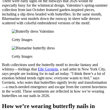
There were early signs on the runways that 2026 would be
especially busy for the whimsical design. Valentino’s spring-summer
collection from last October featured garden-inspired pieces,
including a slip dress beaded with butterflies. In the same month,
Bluemarine sent models down the runway in sheer tulle dresses
scattered with colorful embroidered versions of the motif.
Getty Images
Getty Images
Both collections used the butterfly motif to invoke fantasy and
whimsy—feelings that
Elle Gerstein
, a nail artist in New York City,
says people are looking for in nail art today. “I think there’s a lot of
emotion behind trends right now; everyone wants to feel,” says
Gerstein, who notes that butterflies signify levity and transformation
—a much-needed emergence and escape from the current heaviness
in the world. These sentiments are reflected in how we’re wearing
butterflies on our nails in 2026.
How we’re wearing butterfly nails in