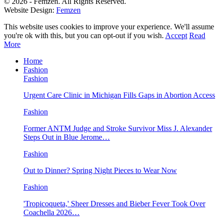
© 2026 - Femzen. All Rights Reserved.
Website Design:
Femzen
This website uses cookies to improve your experience. We'll assume
you're ok with this, but you can opt-out if you wish.
Accept
Read
More
Home
Fashion
Fashion
Urgent Care Clinic in Michigan Fills Gaps in Abortion Access
Fashion
Former ANTM Judge and Stroke Survivor Miss J. Alexander
Steps Out in Blue Jerome…
Fashion
Out to Dinner? Spring Night Pieces to Wear Now
Fashion
'Tropicoqueta,' Sheer Dresses and Bieber Fever Took Over
Coachella 2026…