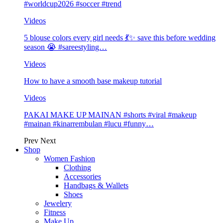
#worldcup2026 #soccer #trend
Videos
5 blouse colors every girl needs 💃✨ save this before wedding
season 😭 #sareestyling…
Videos
How to have a smooth base makeup tutorial
Videos
PAKAI MAKE UP MAINAN #shorts #viral #makeup
#mainan #kinarrembulan #lucu #funny…
Prev
Next
Shop
Women Fashion
Clothing
Accessories
Handbags & Wallets
Shoes
Jewelery
Fitness
Make Up