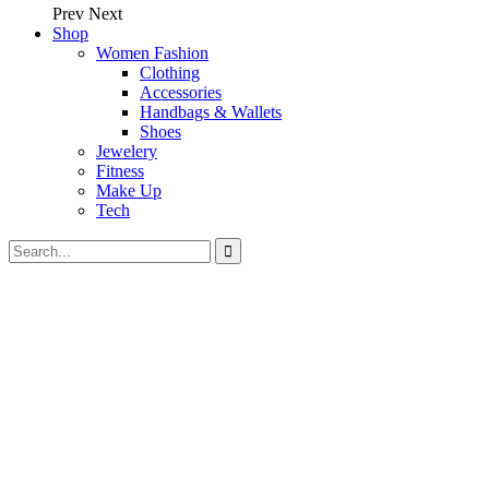
Prev
Next
Shop
Women Fashion
Clothing
Accessories
Handbags & Wallets
Shoes
Jewelery
Fitness
Make Up
Tech