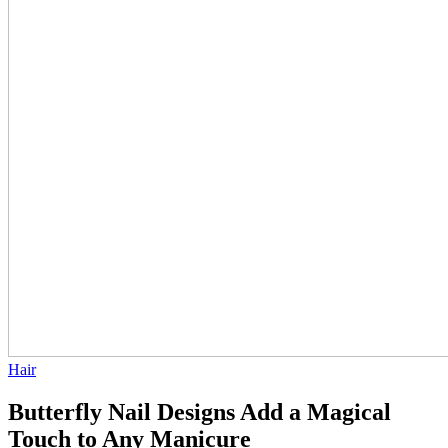
Hair
Butterfly Nail Designs Add a Magical
Touch to Any Manicure