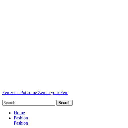
Femzen - Put some Zen in your Fem
Home
Fashion
Fashion