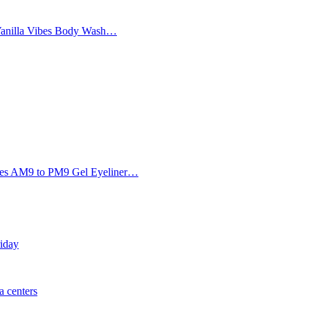
Vanilla Vibes Body Wash…
Eyes AM9 to PM9 Gel Eyeliner…
riday
 centers