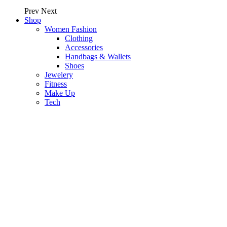
Prev
Next
Shop
Women Fashion
Clothing
Accessories
Handbags & Wallets
Shoes
Jewelery
Fitness
Make Up
Tech