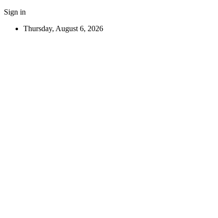
Sign in
Thursday, August 6, 2026