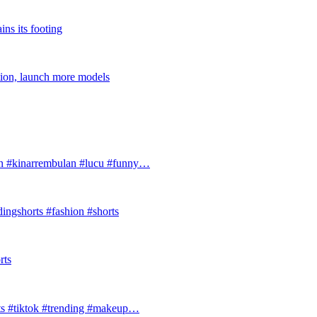
ins its footing
tion, launch more models
#kinarrembulan #lucu #funny…
ingshorts #fashion #shorts
rts
ts #tiktok #trending #makeup…