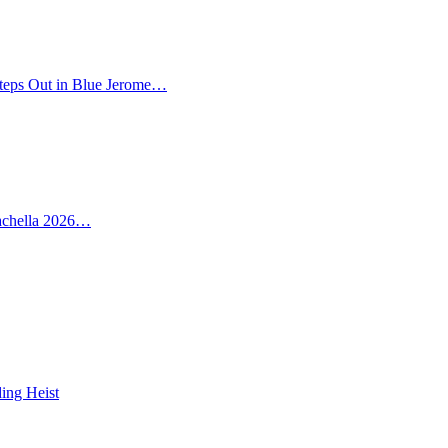
teps Out in Blue Jerome…
oachella 2026…
ing Heist