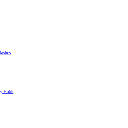
lashes
y Habit