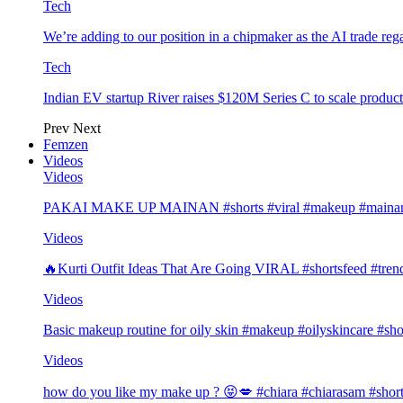
Tech
We’re adding to our position in a chipmaker as the AI trade rega
Tech
Indian EV startup River raises $120M Series C to scale produc
Prev
Next
Femzen
Videos
Videos
PAKAI MAKE UP MAINAN #shorts #viral #makeup #mainan 
Videos
🔥Kurti Outfit Ideas That Are Going VIRAL #shortsfeed #trend
Videos
Basic makeup routine for oily skin #makeup #oilyskincare #sho
Videos
how do you like my make up ? 😝💋 #chiara #chiarasam #shor