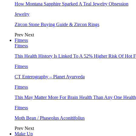
How Montana Sapphire Sparked A Teal Jewelry Obsession
Jewelry
Zircon Stone Buying Guide & Zircon Rings
Prev
Next
Fitness
Fitness
This Health History Is Linked To A 52% Higher Risk Of Hot F
Fitness
CT Enterography – Planet Ayurveda
Fitness
This May Matter More For Brain Health Than Any One Health
Fitness
Moth Bean / Phaseolus Aconitifolius
Prev
Next
Make Up