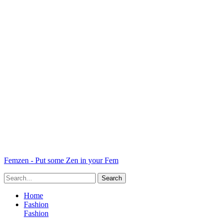
Femzen - Put some Zen in your Fem
Home
Fashion
Fashion