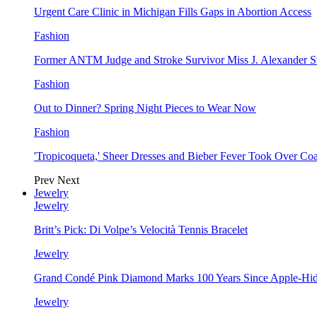
Urgent Care Clinic in Michigan Fills Gaps in Abortion Access
Fashion
Former ANTM Judge and Stroke Survivor Miss J. Alexander S
Fashion
Out to Dinner? Spring Night Pieces to Wear Now
Fashion
'Tropicoqueta,' Sheer Dresses and Bieber Fever Took Over C
Prev
Next
Jewelry
Jewelry
Britt’s Pick: Di Volpe’s Velocità Tennis Bracelet
Jewelry
Grand Condé Pink Diamond Marks 100 Years Since Apple-Hid
Jewelry