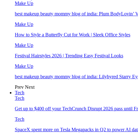
Make Up
best makeup beauty mommy blog of india: Plum BodyLovin’ 
Make Up
How to Style a Butterfly Cut for Work | Sleek Office Styles
Make Up
Festival Hairstyles 2026 | Trending Easy Festival Looks
Make Up
best makeup beauty mommy blog of india: Lilybyred Starry 
Prev
Next
Tech
Tech
Get up to $400 off your TechCrunch Disrupt 2026 pass until F
Tech
SpaceX spent more on Tesla Megapacks in Q2 to power AI data