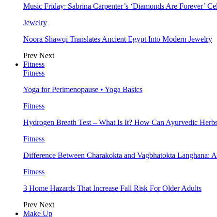
Music Friday: Sabrina Carpenter’s ‘Diamonds Are Forever’ Cel
Jewelry
Noora Shawqi Translates Ancient Egypt Into Modern Jewelry
Prev
Next
Fitness
Fitness
Yoga for Perimenopause • Yoga Basics
Fitness
Hydrogen Breath Test – What Is It? How Can Ayurvedic Herb
Fitness
Difference Between Charakokta and Vagbhatokta Langhana: 
Fitness
3 Home Hazards That Increase Fall Risk For Older Adults
Prev
Next
Make Up