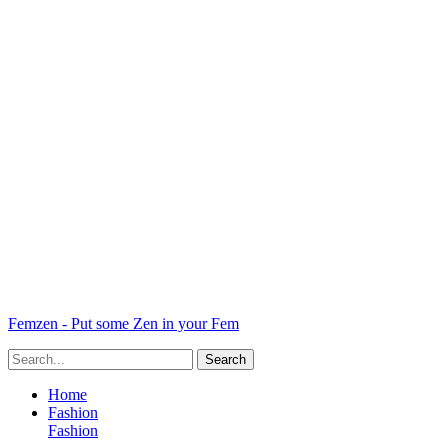
Femzen - Put some Zen in your Fem
Home
Fashion
Fashion