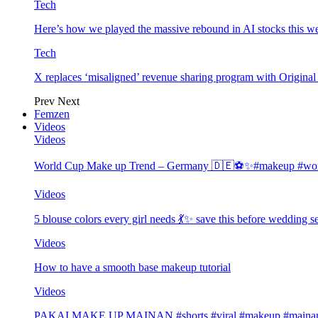
Tech
Here’s how we played the massive rebound in AI stocks this w
Tech
X replaces ‘misaligned’ revenue sharing program with Origina
Prev
Next
Femzen
Videos
Videos
World Cup Make up Trend – Germany 🇩🇪⚽️✨#makeup #worl
Videos
5 blouse colors every girl needs 💃✨ save this before wedding
Videos
How to have a smooth base makeup tutorial
Videos
PAKAI MAKE UP MAINAN #shorts #viral #makeup #mainan 