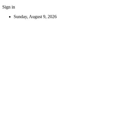
Sign in
Sunday, August 9, 2026