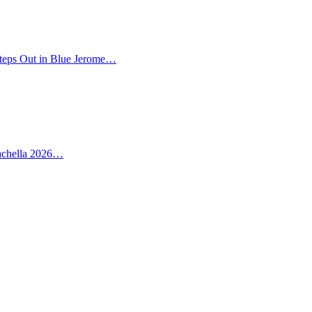
teps Out in Blue Jerome…
oachella 2026…