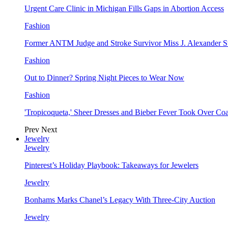
Urgent Care Clinic in Michigan Fills Gaps in Abortion Access
Fashion
Former ANTM Judge and Stroke Survivor Miss J. Alexander S
Fashion
Out to Dinner? Spring Night Pieces to Wear Now
Fashion
'Tropicoqueta,' Sheer Dresses and Bieber Fever Took Over C
Prev
Next
Jewelry
Jewelry
Pinterest’s Holiday Playbook: Takeaways for Jewelers
Jewelry
Bonhams Marks Chanel’s Legacy With Three-City Auction
Jewelry