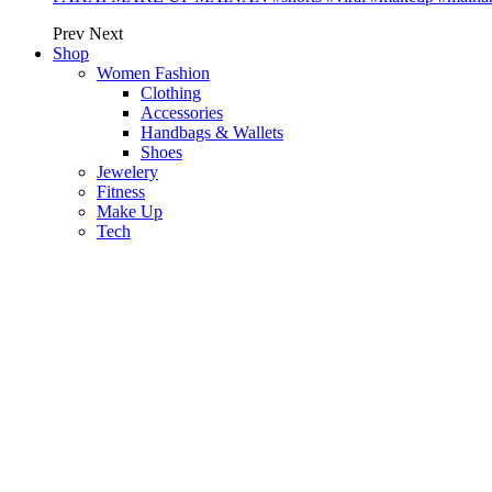
Prev
Next
Shop
Women Fashion
Clothing
Accessories
Handbags & Wallets
Shoes
Jewelery
Fitness
Make Up
Tech