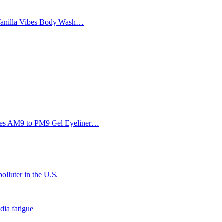
Vanilla Vibes Body Wash…
Eyes AM9 to PM9 Gel Eyeliner…
olluter in the U.S.
dia fatigue