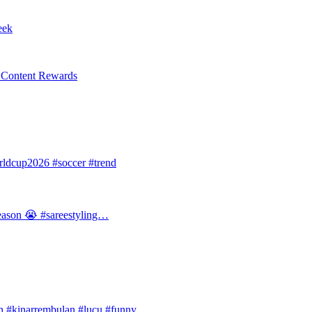
eek
l Content Rewards
dcup2026 #soccer #trend
 season 😭 #sareestyling…
#kinarrembulan #lucu #funny…