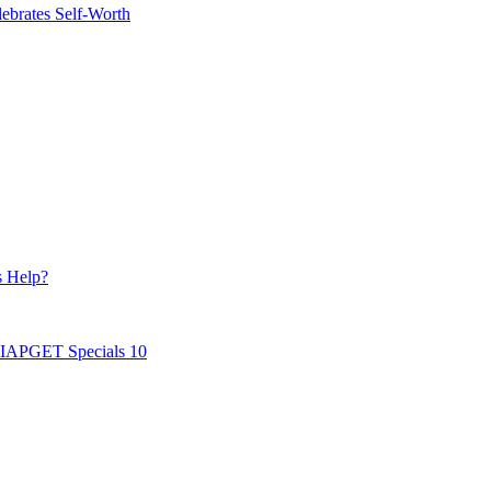
ebrates Self-Worth
s Help?
AIAPGET Specials 10