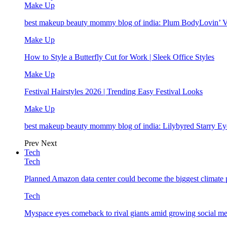
Make Up
best makeup beauty mommy blog of india: Plum BodyLovin’ 
Make Up
How to Style a Butterfly Cut for Work | Sleek Office Styles
Make Up
Festival Hairstyles 2026 | Trending Easy Festival Looks
Make Up
best makeup beauty mommy blog of india: Lilybyred Starry 
Prev
Next
Tech
Tech
Planned Amazon data center could become the biggest climate p
Tech
Myspace eyes comeback to rival giants amid growing social me