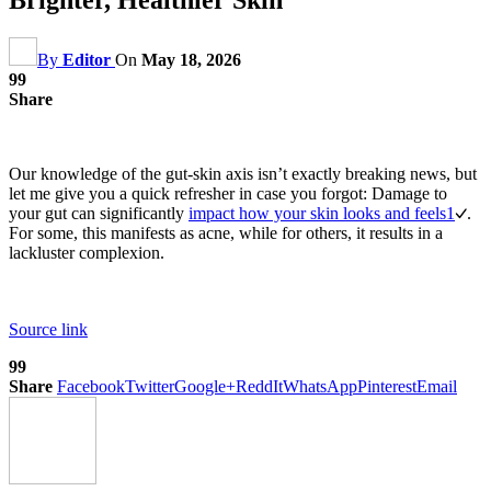
By
Editor
On
May 18, 2026
99
Share
Our knowledge of the gut-skin axis isn’t exactly breaking news, but
let me give you a quick refresher in case you forgot: Damage to
your gut can significantly
impact how your skin looks and feels
1
.
For some, this manifests as acne, while for others, it results in a
lackluster complexion.
Source link
99
Share
Facebook
Twitter
Google+
ReddIt
WhatsApp
Pinterest
Email