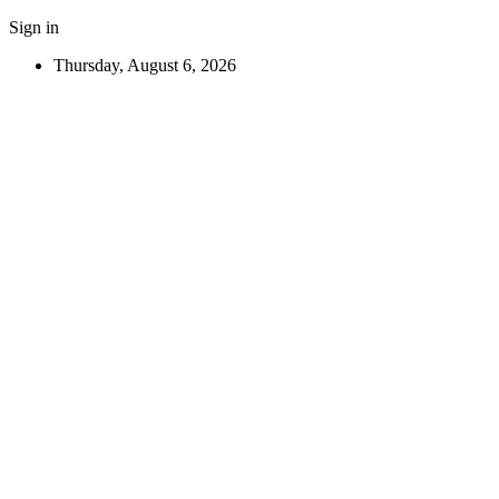
Sign in
Thursday, August 6, 2026