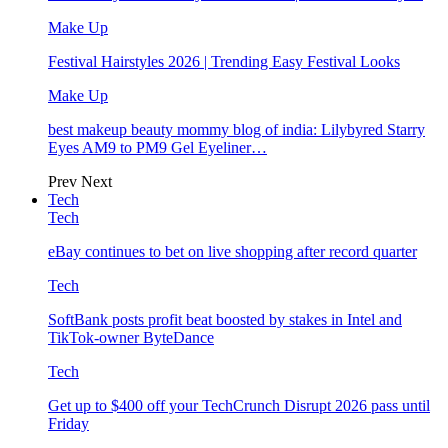
Make Up
Festival Hairstyles 2026 | Trending Easy Festival Looks
Make Up
best makeup beauty mommy blog of india: Lilybyred Starry
Eyes AM9 to PM9 Gel Eyeliner…
Prev
Next
Tech
Tech
eBay continues to bet on live shopping after record quarter
Tech
SoftBank posts profit beat boosted by stakes in Intel and
TikTok-owner ByteDance
Tech
Get up to $400 off your TechCrunch Disrupt 2026 pass until
Friday