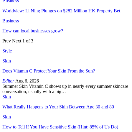
Business
Worldview: Li Ning Plunges on $282 Million HK Property Bet
Business
How can local businesses grow?
Prev
Next
1 of 3
Style
Skin
Does Vitamin C Protect Your Skin From the Sun?
Editor
Aug 6, 2026
Summer Skin Vitamin C shows up in nearly every summer skincare
conversation, usually with a big…
Skin
What Really Happens to Your Skin Between Age 30 and 80
Skin
How to Tell If You Have Sensitive Skin (Hint: 85% of Us Do)