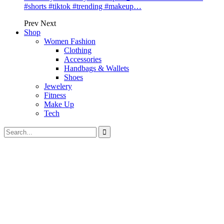
#shorts #tiktok #trending #makeup…
Prev
Next
Shop
Women Fashion
Clothing
Accessories
Handbags & Wallets
Shoes
Jewelery
Fitness
Make Up
Tech