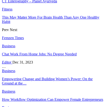
CT Enterography – Planet Ayurveda
Fitness
This May Matter More For Brain Health Than Any One Healthy
Habit
Prev
Next
Femzen Times
Business
Chat Work From Home Jobs: No Degree Needed
Editor
Dec 31, 2023
…
Business
Empowering Change and Building Women’s Power: On the
Ground at the…
Business
How Workflow Optimization Can Empower Female Entrepreneurs