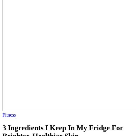
Fitness
3 Ingredients I Keep In My Fridge For
Brighter, Healthier Skin