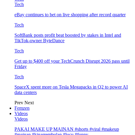
Tech
eBay continues to bet on live shopping after record quarter
Tech
SoftBank posts profit beat boosted by stakes in Intel and
TikTok-owner ByteDance
Tech
Get up to $400 off your TechCrunch Disrupt 2026 pass until
Friday
Tech
SpaceX spent more on Tesla Megapacks in Q2 to power AI
data centers
Prev
Next
Femzen
Videos
Videos
PAKAI MAKE UP MAINAN #shorts #viral #makeup
#mainan #kinarrembulan #lucu #funny…