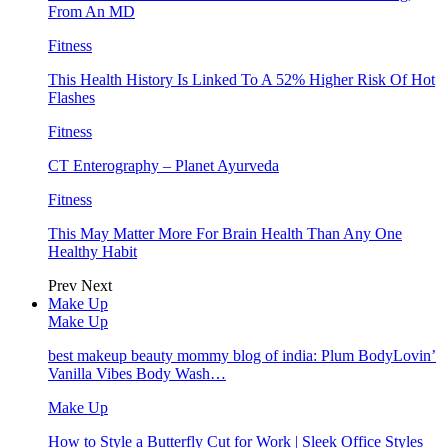
From An MD
Fitness
This Health History Is Linked To A 52% Higher Risk Of Hot
Flashes
Fitness
CT Enterography – Planet Ayurveda
Fitness
This May Matter More For Brain Health Than Any One
Healthy Habit
Prev
Next
Make Up
Make Up
best makeup beauty mommy blog of india: Plum BodyLovin’
Vanilla Vibes Body Wash…
Make Up
How to Style a Butterfly Cut for Work | Sleek Office Styles