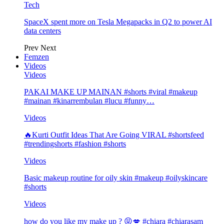
Tech
SpaceX spent more on Tesla Megapacks in Q2 to power AI
data centers
Prev
Next
Femzen
Videos
Videos
PAKAI MAKE UP MAINAN #shorts #viral #makeup
#mainan #kinarrembulan #lucu #funny…
Videos
🔥Kurti Outfit Ideas That Are Going VIRAL #shortsfeed
#trendingshorts #fashion #shorts
Videos
Basic makeup routine for oily skin #makeup #oilyskincare
#shorts
Videos
how do you like my make up ? 😝💋 #chiara #chiarasam