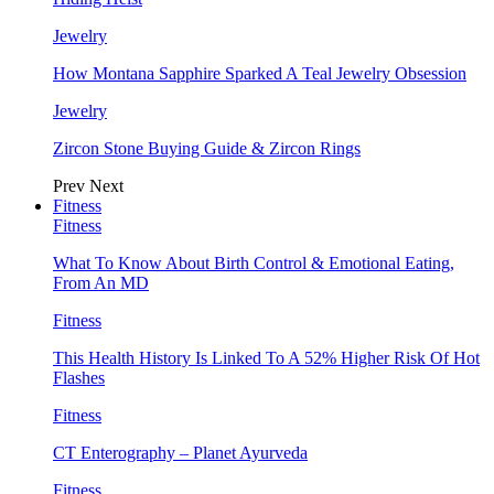
Jewelry
How Montana Sapphire Sparked A Teal Jewelry Obsession
Jewelry
Zircon Stone Buying Guide & Zircon Rings
Prev
Next
Fitness
Fitness
What To Know About Birth Control & Emotional Eating,
From An MD
Fitness
This Health History Is Linked To A 52% Higher Risk Of Hot
Flashes
Fitness
CT Enterography – Planet Ayurveda
Fitness