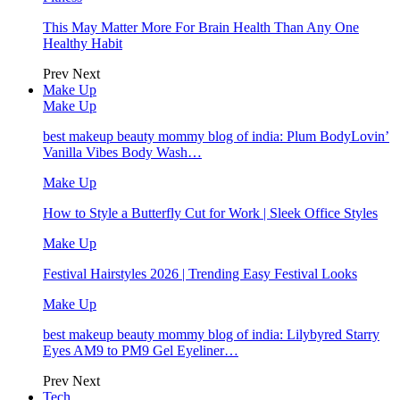
This May Matter More For Brain Health Than Any One
Healthy Habit
Prev
Next
Make Up
Make Up
best makeup beauty mommy blog of india: Plum BodyLovin’
Vanilla Vibes Body Wash…
Make Up
How to Style a Butterfly Cut for Work | Sleek Office Styles
Make Up
Festival Hairstyles 2026 | Trending Easy Festival Looks
Make Up
best makeup beauty mommy blog of india: Lilybyred Starry
Eyes AM9 to PM9 Gel Eyeliner…
Prev
Next
Tech