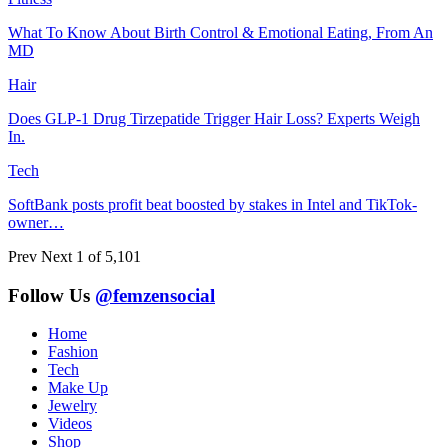
What To Know About Birth Control & Emotional Eating, From An
MD
Hair
Does GLP-1 Drug Tirzepatide Trigger Hair Loss? Experts Weigh
In.
Tech
SoftBank posts profit beat boosted by stakes in Intel and TikTok-
owner…
Prev
Next
1 of 5,101
Follow Us
@femzensocial
Home
Fashion
Tech
Make Up
Jewelry
Videos
Shop