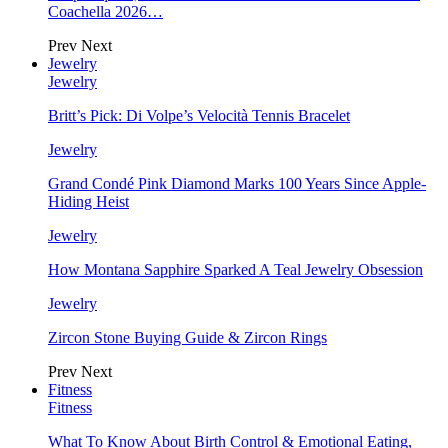
Coachella 2026…
Prev
Next
Jewelry
Jewelry
Britt’s Pick: Di Volpe’s Velocità Tennis Bracelet
Jewelry
Grand Condé Pink Diamond Marks 100 Years Since Apple-
Hiding Heist
Jewelry
How Montana Sapphire Sparked A Teal Jewelry Obsession
Jewelry
Zircon Stone Buying Guide & Zircon Rings
Prev
Next
Fitness
Fitness
What To Know About Birth Control & Emotional Eating,