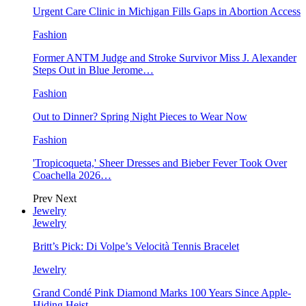
Urgent Care Clinic in Michigan Fills Gaps in Abortion Access
Fashion
Former ANTM Judge and Stroke Survivor Miss J. Alexander
Steps Out in Blue Jerome…
Fashion
Out to Dinner? Spring Night Pieces to Wear Now
Fashion
'Tropicoqueta,' Sheer Dresses and Bieber Fever Took Over
Coachella 2026…
Prev
Next
Jewelry
Jewelry
Britt’s Pick: Di Volpe’s Velocità Tennis Bracelet
Jewelry
Grand Condé Pink Diamond Marks 100 Years Since Apple-
Hiding Heist