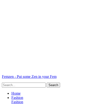
Femzen - Put some Zen in your Fem
Home
Fashion
Fashion