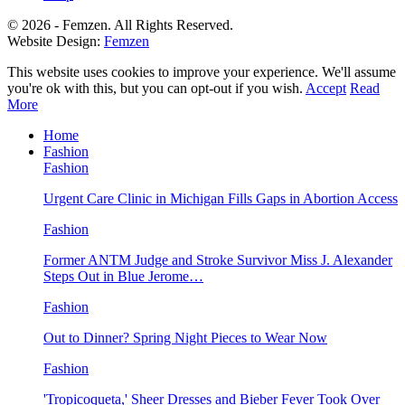
© 2026 - Femzen. All Rights Reserved.
Website Design:
Femzen
This website uses cookies to improve your experience. We'll assume
you're ok with this, but you can opt-out if you wish.
Accept
Read
More
Home
Fashion
Fashion
Urgent Care Clinic in Michigan Fills Gaps in Abortion Access
Fashion
Former ANTM Judge and Stroke Survivor Miss J. Alexander
Steps Out in Blue Jerome…
Fashion
Out to Dinner? Spring Night Pieces to Wear Now
Fashion
'Tropicoqueta,' Sheer Dresses and Bieber Fever Took Over