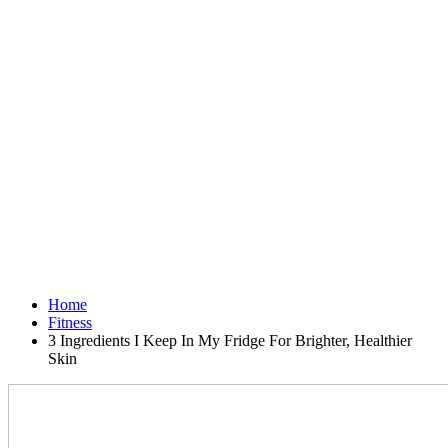
Home
Fitness
3 Ingredients I Keep In My Fridge For Brighter, Healthier
Skin