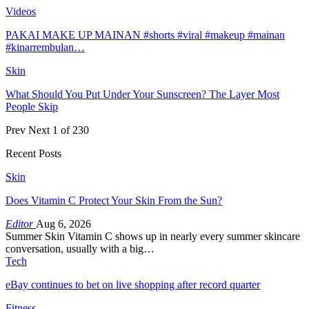
Videos
PAKAI MAKE UP MAINAN #shorts #viral #makeup #mainan
#kinarrembulan…
Skin
What Should You Put Under Your Sunscreen? The Layer Most
People Skip
Prev
Next
1 of 230
Recent Posts
Skin
Does Vitamin C Protect Your Skin From the Sun?
Editor
Aug 6, 2026
Summer Skin Vitamin C shows up in nearly every summer skincare
conversation, usually with a big…
Tech
eBay continues to bet on live shopping after record quarter
Fitness