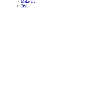
Make Up
Tech