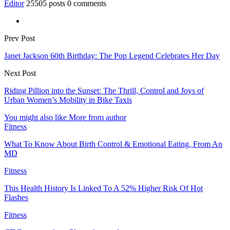
Editor
25505 posts
0 comments
Prev Post
Janet Jackson 60th Birthday: The Pop Legend Celebrates Her Day
Next Post
Riding Pillion into the Sunset: The Thrill, Control and Joys of
Urban Women’s Mobility in Bike Taxis
You might also like
More from author
Fitness
What To Know About Birth Control & Emotional Eating, From An
MD
Fitness
This Health History Is Linked To A 52% Higher Risk Of Hot
Flashes
Fitness