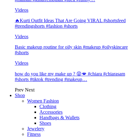
Videos
🔥Kurti Outfit Ideas That Are Going VIRAL #shortsfeed
#trendingshorts #fashion #shorts
Videos
Basic makeup routine for oily skin #makeup #oilyskincare
#shorts
Videos
how do you like my make up ? 😝💋 #chiara #chiarasam
#shorts #tiktok #trending #makeup…
Prev
Next
Shop
Women Fashion
Clothing
Accessories
Handbags & Wallets
Shoes
Jewelery
Fitness