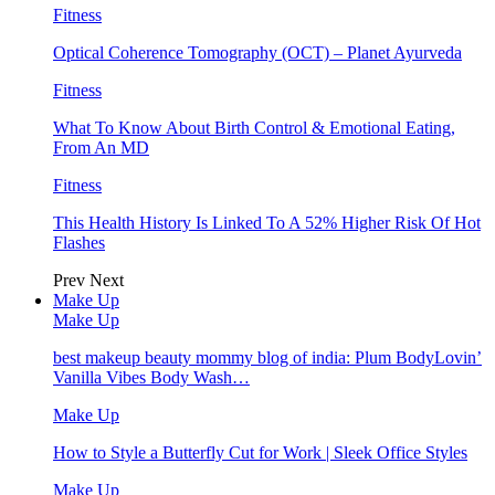
Fitness
Optical Coherence Tomography (OCT) – Planet Ayurveda
Fitness
What To Know About Birth Control & Emotional Eating,
From An MD
Fitness
This Health History Is Linked To A 52% Higher Risk Of Hot
Flashes
Prev
Next
Make Up
Make Up
best makeup beauty mommy blog of india: Plum BodyLovin’
Vanilla Vibes Body Wash…
Make Up
How to Style a Butterfly Cut for Work | Sleek Office Styles
Make Up