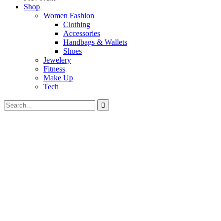
Shop
Women Fashion
Clothing
Accessories
Handbags & Wallets
Shoes
Jewelery
Fitness
Make Up
Tech