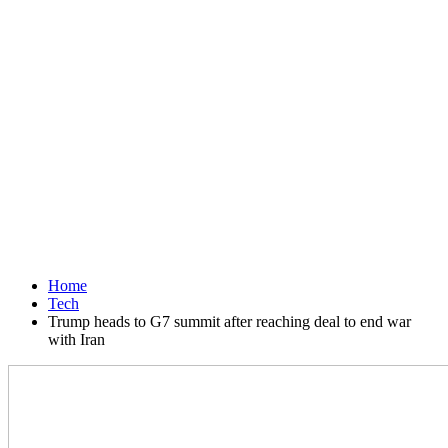
Home
Tech
Trump heads to G7 summit after reaching deal to end war
with Iran