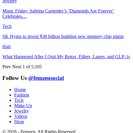
Jewelry
Music Friday: Sabrina Carpenter’s ‘Diamonds Are Forever’
Celebrates…
Tech
SK Hynix to invest $38 billion building new memory chip plants
Hair
What Happened After I Quit My Botox, Fillers, Lasers, and GLP-1s
Prev
Next
1 of 5,105
Follow Us
@femzensocial
Home
Fashion
Tech
Make Up
Jewelry
Videos
Shop
© 2026 - Femzen. All Rights Reserved.