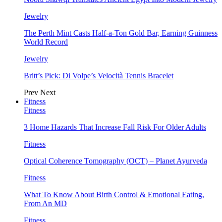
Jewelry
The Perth Mint Casts Half-a-Ton Gold Bar, Earning Guinness
World Record
Jewelry
Britt’s Pick: Di Volpe’s Velocità Tennis Bracelet
Prev
Next
Fitness
Fitness
3 Home Hazards That Increase Fall Risk For Older Adults
Fitness
Optical Coherence Tomography (OCT) – Planet Ayurveda
Fitness
What To Know About Birth Control & Emotional Eating,
From An MD
Fitness