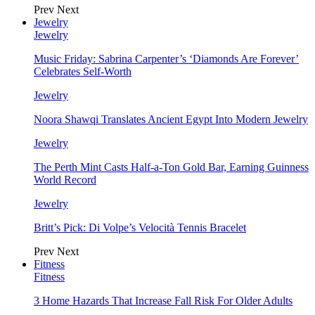
Prev
Next
Jewelry
Jewelry
Music Friday: Sabrina Carpenter’s ‘Diamonds Are Forever’
Celebrates Self-Worth
Jewelry
Noora Shawqi Translates Ancient Egypt Into Modern Jewelry
Jewelry
The Perth Mint Casts Half-a-Ton Gold Bar, Earning Guinness
World Record
Jewelry
Britt’s Pick: Di Volpe’s Velocità Tennis Bracelet
Prev
Next
Fitness
Fitness
3 Home Hazards That Increase Fall Risk For Older Adults