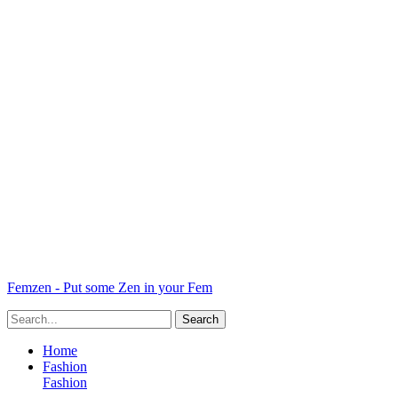
Femzen - Put some Zen in your Fem
Home
Fashion
Fashion