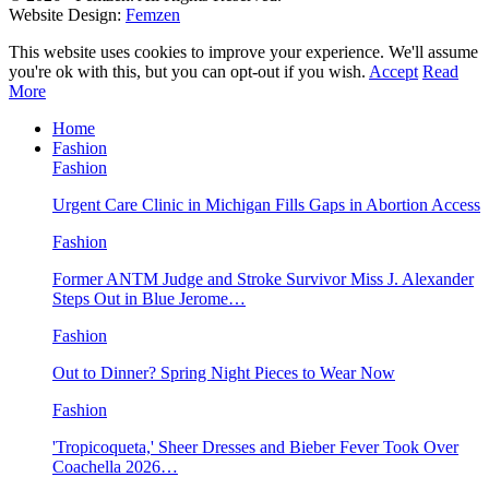
Website Design:
Femzen
This website uses cookies to improve your experience. We'll assume
you're ok with this, but you can opt-out if you wish.
Accept
Read
More
Home
Fashion
Fashion
Urgent Care Clinic in Michigan Fills Gaps in Abortion Access
Fashion
Former ANTM Judge and Stroke Survivor Miss J. Alexander
Steps Out in Blue Jerome…
Fashion
Out to Dinner? Spring Night Pieces to Wear Now
Fashion
'Tropicoqueta,' Sheer Dresses and Bieber Fever Took Over
Coachella 2026…