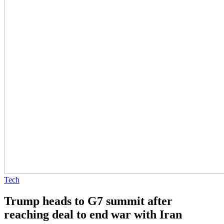
Tech
Trump heads to G7 summit after
reaching deal to end war with Iran