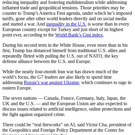
reducing inequality and fostering multilateralism while addressing
inflamed trade and geopolitical tensions. Those priorities may be
counter to Trump’s America First agenda, under which he’s imposed
tariffs, gone after other world leaders directly and on social media
and started a war. And
inequality in the U.S.
is worse than in every
European country except for Turkey and just short of its highest
point ever, according to the
World Bank’s Gini index
.
During his second term in the White House, even more than in his
first, Trump has distanced himself from traditional U.S. allies and
repeatedly flirted with pulling the U.S. out of NATO, the key
defense alliance between the U.S. and Europe.
While the nearly four-month Iran war has drawn much of the
world’s focus, the G7 leaders are also likely to spend time
addressing
Russia’s war against Ukraine
, which continues to rage in
eastern Europe.
The seven nations — Canada, France, Germany, Italy, Japan, the
UK and the U.S. — and the European Union are also expected to
discuss issues related to artificial intelligence, online protections and
the fight against organized crime.
There could be “real fireworks” on AI, said Victor Cha, president of
the Geopolitics and Foreign Policy Department at the Center for