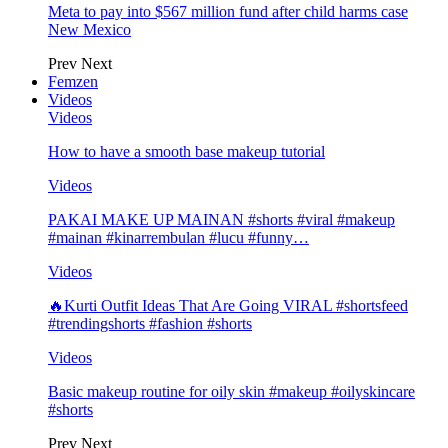
Meta to pay into $567 million fund after child harms case
New Mexico
Prev
Next
Femzen
Videos
Videos
How to have a smooth base makeup tutorial
Videos
PAKAI MAKE UP MAINAN #shorts #viral #makeup
#mainan #kinarrembulan #lucu #funny…
Videos
🔥Kurti Outfit Ideas That Are Going VIRAL #shortsfeed
#trendingshorts #fashion #shorts
Videos
Basic makeup routine for oily skin #makeup #oilyskincare
#shorts
Prev
Next