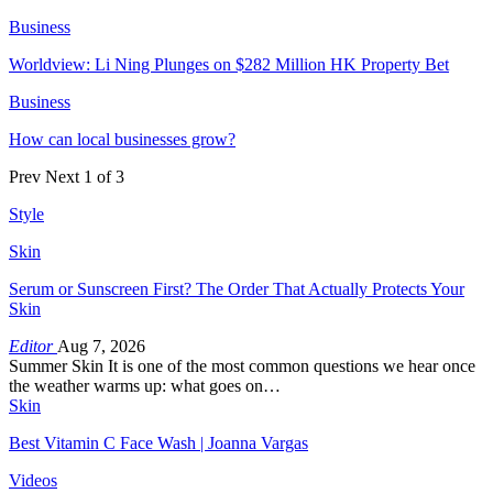
Business
Worldview: Li Ning Plunges on $282 Million HK Property Bet
Business
How can local businesses grow?
Prev
Next
1 of 3
Style
Skin
Serum or Sunscreen First? The Order That Actually Protects Your
Skin
Editor
Aug 7, 2026
Summer Skin It is one of the most common questions we hear once
the weather warms up: what goes on…
Skin
Best Vitamin C Face Wash | Joanna Vargas
Videos