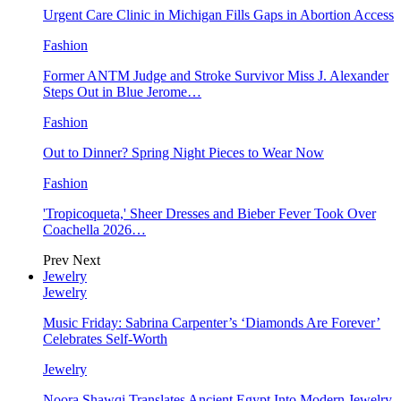
Urgent Care Clinic in Michigan Fills Gaps in Abortion Access
Fashion
Former ANTM Judge and Stroke Survivor Miss J. Alexander
Steps Out in Blue Jerome…
Fashion
Out to Dinner? Spring Night Pieces to Wear Now
Fashion
'Tropicoqueta,' Sheer Dresses and Bieber Fever Took Over
Coachella 2026…
Prev
Next
Jewelry
Jewelry
Music Friday: Sabrina Carpenter’s ‘Diamonds Are Forever’
Celebrates Self-Worth
Jewelry
Noora Shawqi Translates Ancient Egypt Into Modern Jewelry