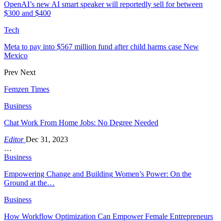
OpenAI’s new AI smart speaker will reportedly sell for between
$300 and $400
Tech
Meta to pay into $567 million fund after child harms case New
Mexico
Prev
Next
Femzen Times
Business
Chat Work From Home Jobs: No Degree Needed
Editor
Dec 31, 2023
…
Business
Empowering Change and Building Women’s Power: On the
Ground at the…
Business
How Workflow Optimization Can Empower Female Entrepreneurs