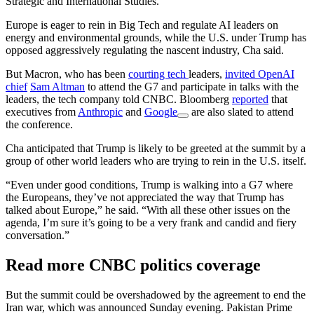
Strategic and International Studies.
Europe is eager to rein in Big Tech and regulate AI leaders on
energy and environmental grounds, while the U.S. under Trump has
opposed aggressively regulating the nascent industry, Cha said.
But Macron, who has been
courting tech
leaders,
invited OpenAI
chief
Sam Altman
to attend the G7 and participate in talks with the
leaders, the tech company told CNBC. Bloomberg
reported
that
executives from
Anthropic
and
Google
are also slated to attend
the conference.
Cha anticipated that Trump is likely to be greeted at the summit by a
group of other world leaders who are trying to rein in the U.S. itself.
“Even under good conditions, Trump is walking into a G7 where
the Europeans, they’ve not appreciated the way that Trump has
talked about Europe,” he said. “With all these other issues on the
agenda, I’m sure it’s going to be a very frank and candid and fiery
conversation.”
Read more CNBC politics coverage
But the summit could be overshadowed by the agreement to end the
Iran war, which was announced Sunday evening. Pakistan Prime