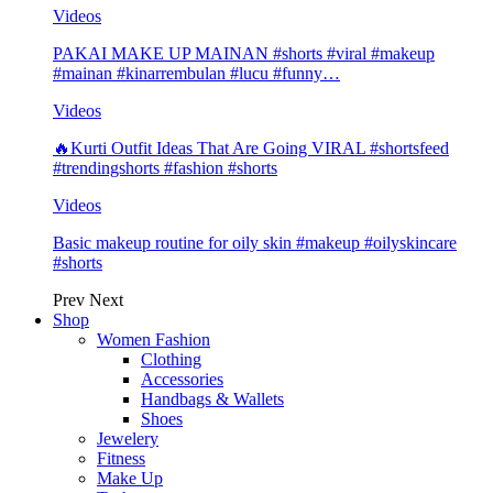
Videos
PAKAI MAKE UP MAINAN #shorts #viral #makeup
#mainan #kinarrembulan #lucu #funny…
Videos
🔥Kurti Outfit Ideas That Are Going VIRAL #shortsfeed
#trendingshorts #fashion #shorts
Videos
Basic makeup routine for oily skin #makeup #oilyskincare
#shorts
Prev
Next
Shop
Women Fashion
Clothing
Accessories
Handbags & Wallets
Shoes
Jewelery
Fitness
Make Up