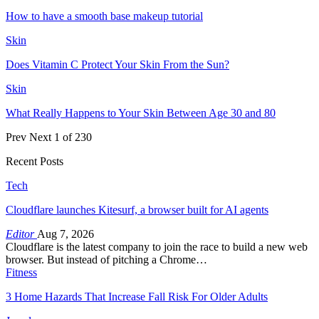
How to have a smooth base makeup tutorial
Skin
Does Vitamin C Protect Your Skin From the Sun?
Skin
What Really Happens to Your Skin Between Age 30 and 80
Prev
Next
1 of 230
Recent Posts
Tech
Cloudflare launches Kitesurf, a browser built for AI agents
Editor
Aug 7, 2026
Cloudflare is the latest company to join the race to build a new web
browser. But instead of pitching a Chrome…
Fitness
3 Home Hazards That Increase Fall Risk For Older Adults