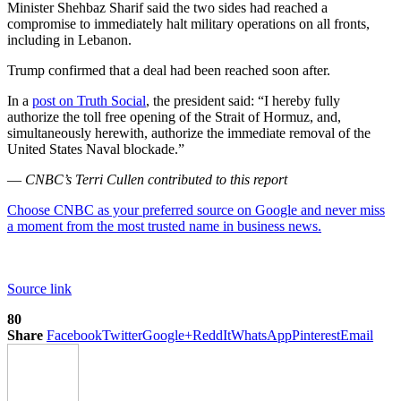
Minister Shehbaz Sharif said the two sides had reached a
compromise to immediately halt military operations on all fronts,
including in Lebanon.
Trump confirmed that a deal had been reached soon after.
In a
post on Truth Social
, the president said: “I hereby fully
authorize the toll free opening of the Strait of Hormuz, and,
simultaneously herewith, authorize the immediate removal of the
United States Naval blockade.”
—
CNBC’s Terri Cullen contributed to this report
Choose CNBC as your preferred source on Google and never miss
a moment from the most trusted name in business news.
Source link
80
Share
Facebook
Twitter
Google+
ReddIt
WhatsApp
Pinterest
Email