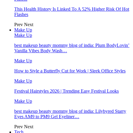
This Health History Is Linked To A 52% Higher Risk Of Hot
Flashes
Prev
Next
Make Up
Make Up
best makeup beauty mommy blog of india: Plum BodyLovin’
Vanilla Vibes Body Wash…
Make Up
How to Style a Butterfly Cut for Work | Sleek Office Styles
Make Up
Festival Hairstyles 2026 | Trending Easy Festival Looks
Make Up
best makeup beauty mommy blog of india: Lilybyred Starry
Eyes AM9 to PM9 Gel Eyeliner…
Prev
Next
Tech