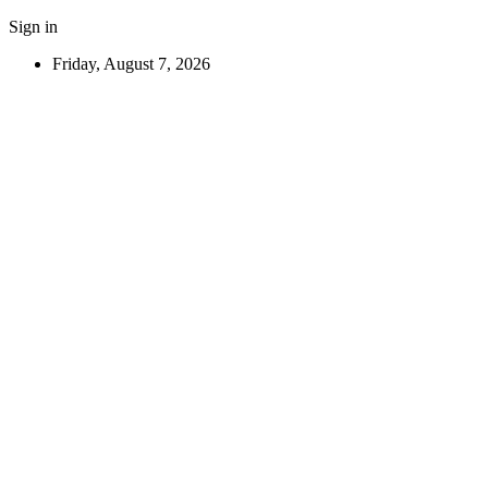
Sign in
Friday, August 7, 2026