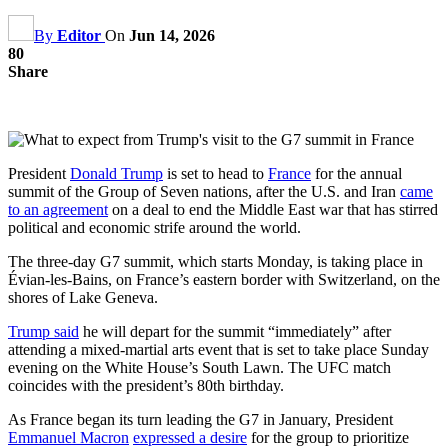
By
Editor
On
Jun 14, 2026
80
Share
President
Donald Trump
is set to head to
France
for the annual
summit of the Group of Seven nations, after the U.S. and Iran
came
to an agreement
on a deal to end the Middle East war that has stirred
political and economic strife around the world.
The three-day G7 summit, which starts Monday, is taking place in
Évian-les-Bains, on France’s eastern border with Switzerland, on the
shores of Lake Geneva.
Trump said
he will depart for the summit “immediately” after
attending a mixed-martial arts event that is set to take place Sunday
evening on the White House’s South Lawn. The UFC match
coincides with the president’s 80th birthday.
As France began its turn leading the G7 in January, President
Emmanuel Macron
expressed a desire
for the group to prioritize