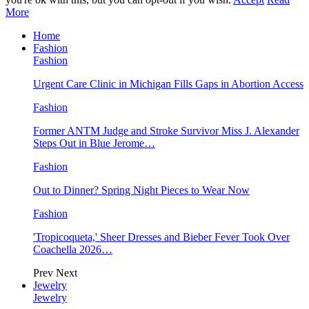
More
Home
Fashion
Fashion
Urgent Care Clinic in Michigan Fills Gaps in Abortion Access
Fashion
Former ANTM Judge and Stroke Survivor Miss J. Alexander
Steps Out in Blue Jerome…
Fashion
Out to Dinner? Spring Night Pieces to Wear Now
Fashion
'Tropicoqueta,' Sheer Dresses and Bieber Fever Took Over
Coachella 2026…
Prev
Next
Jewelry
Jewelry