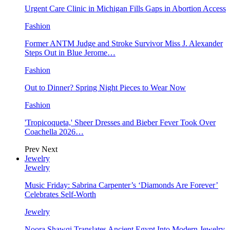
Urgent Care Clinic in Michigan Fills Gaps in Abortion Access
Fashion
Former ANTM Judge and Stroke Survivor Miss J. Alexander
Steps Out in Blue Jerome…
Fashion
Out to Dinner? Spring Night Pieces to Wear Now
Fashion
'Tropicoqueta,' Sheer Dresses and Bieber Fever Took Over
Coachella 2026…
Prev
Next
Jewelry
Jewelry
Music Friday: Sabrina Carpenter’s ‘Diamonds Are Forever’
Celebrates Self-Worth
Jewelry
Noora Shawqi Translates Ancient Egypt Into Modern Jewelry