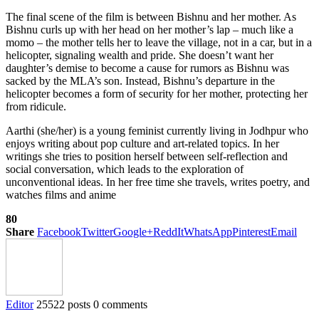
The final scene of the film is between Bishnu and her mother. As
Bishnu curls up with her head on her mother’s lap – much like a
momo – the mother tells her to leave the village, not in a car, but in a
helicopter, signaling wealth and pride. She doesn’t want her
daughter’s demise to become a cause for rumors as Bishnu was
sacked by the MLA’s son. Instead, Bishnu’s departure in the
helicopter becomes a form of security for her mother, protecting her
from ridicule.
Aarthi (she/her) is a young feminist currently living in Jodhpur who
enjoys writing about pop culture and art-related topics. In her
writings she tries to position herself between self-reflection and
social conversation, which leads to the exploration of
unconventional ideas. In her free time she travels, writes poetry, and
watches films and anime
80
Share
Facebook
Twitter
Google+
ReddIt
WhatsApp
Pinterest
Email
Editor
25522 posts
0 comments