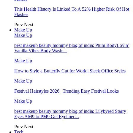
This Health History Is Linked To A 52% Higher Risk Of Hot
Flashes
Prev
Next
Make Up
Make Up
best makeup beauty mommy blog of india: Plum BodyLovin’
Vanilla Vibes Body Wash…
Make Up
How to Style a Butterfly Cut for Work | Sleek Office Styles
Make Up
Festival Hairstyles 2026 | Trending Easy Festival Looks
Make Up
best makeup beauty mommy blog of india: Lilybyred Starry
Eyes AM9 to PM9 Gel Eyeliner…
Prev
Next
Tech