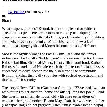
By
Editor
On
Jun 5, 2026
80
Share
What shape is a momo? Round, half-moon, pleated or folded?
These are not just mere preferences or cooking techniques; The
shape of a momo is a matter of identity, pride, continuity of tradition
and perhaps even conformity. Within this rigid framework of
tradition, a strangely shaped Momo becomes an act of defiance.
Shot in the idyllic villages of East Sikkim – the kind that travel
influencers like to call a “hidden gem” – Sikkimese director Tribeny
Rai’s debut film, Shape of Momo, is not a film about food. Rather,
Rai uses the traditional Nepalese dish that the rest of India enjoys as
street food to delve deeper into the dish
Nepali
the community
living in Sikkim, their daily struggles with societal expectations and
threats to their security.
The story follows Bishnu (Gaumaya Gurung), a 32-year-old woman
who returns to her ancestral homeland after quitting her job in Delhi.
She lives in an all-female household with three generations of
women – her grandmother (Bhanu Maya Rai), her widowed mother
(Pashupati Rai) and her pregnant sister Junu (Shyamashree Sherpa).