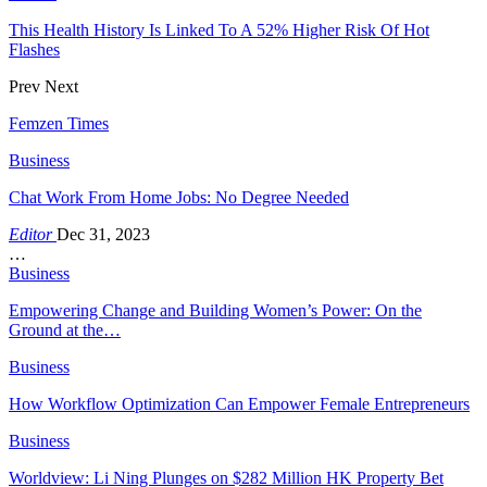
This Health History Is Linked To A 52% Higher Risk Of Hot
Flashes
Prev
Next
Femzen Times
Business
Chat Work From Home Jobs: No Degree Needed
Editor
Dec 31, 2023
…
Business
Empowering Change and Building Women’s Power: On the
Ground at the…
Business
How Workflow Optimization Can Empower Female Entrepreneurs
Business
Worldview: Li Ning Plunges on $282 Million HK Property Bet