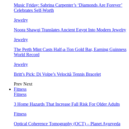
Music Friday: Sabrina Carpenter’s ‘Diamonds Are Forever’
Celebrates Self-Worth
Jewelry
Noora Shawqi Translates Ancient Egypt Into Modern Jewelry
Jewelry
The Perth Mint Casts Half-a-Ton Gold Bar, Earning Guinness
World Record
Jewelry
Britt’s Pick: Di Volpe’s Velocità Tennis Bracelet
Prev
Next
Fitness
Fitness
3 Home Hazards That Increase Fall Risk For Older Adults
Fitness
Optical Coherence Tomography (OCT) – Planet Ayurveda