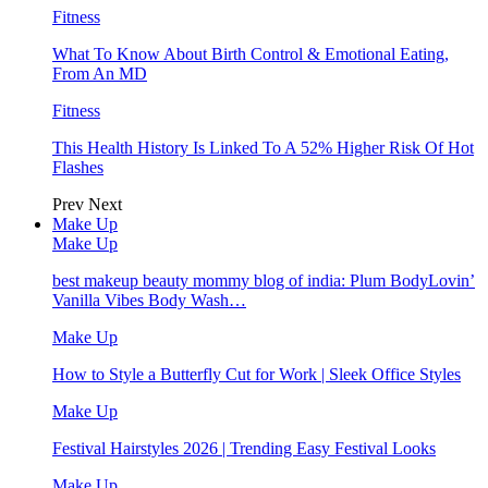
Fitness
What To Know About Birth Control & Emotional Eating,
From An MD
Fitness
This Health History Is Linked To A 52% Higher Risk Of Hot
Flashes
Prev
Next
Make Up
Make Up
best makeup beauty mommy blog of india: Plum BodyLovin’
Vanilla Vibes Body Wash…
Make Up
How to Style a Butterfly Cut for Work | Sleek Office Styles
Make Up
Festival Hairstyles 2026 | Trending Easy Festival Looks
Make Up