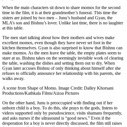
When the main characters sit down to share momos for the second
time in the film, it is at their grandmother’s funeral. This time the
sisters are joined by two men – Junu’s husband and Gyan, the
MLA’s son and Bishnu’s lover. Unlike last time, there is no laughter
at this table.
The men start talking about how their mothers and wives make
excellent momos, even though they have never set foot in the
kitchen themselves. Gyan is also surprised to know that Bishnu can
make momos. As the men leave the table, the empty plates seem to
stare at us. Bishnu takes on the seemingly invisible work of clearing
the table, washing the dishes and setting them out to dry. When
Gyan later accuses Bishnu of only thinking about himself after she
refuses to officially announce her relationship with his parents, she
walks away.
A scene from Shape of Momo. Image Credit: Dalley Khorsani
Productions/Kathkala Films/Aizoa Pictures
On the other hand, Junu is preoccupied with finding out if her
unborn child is a boy. To do this, she prays to the gods, listens to
videos supported only by pseudoscience, visits shamans frequently,
and asks nurses if the ultrasound is “good news.” Even if the
desperation for a boy is never directly discussed, the film still raises