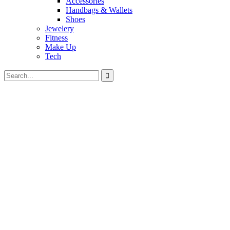
Accessories
Handbags & Wallets
Shoes
Jewelery
Fitness
Make Up
Tech