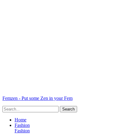
Femzen - Put some Zen in your Fem
Home
Fashion
Fashion