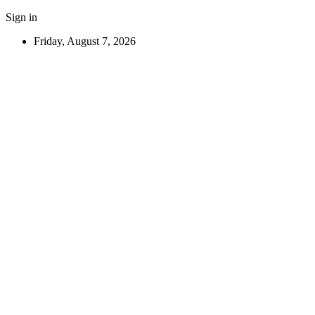
Sign in
Friday, August 7, 2026