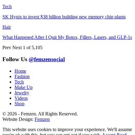
Tech
SK Hynix to invest $38 billion building new memory chip plants
Hair
What Happened After I Quit My Botox, Fillers, Lasers, and GLP-1s
Prev
Next
1 of 5,105
Follow Us
@femzensocial
Home
Fashion
Tech
Make Up
Jewelry
Videos
Shop
© 2026 - Femzen. All Rights Reserved.
Website Design:
Femzen
This website uses cookies to improve your experience. We'll assume
you're ok with this, but you can opt-out if you wish.
Accept
Read