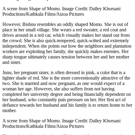
A scene from Shape of Momo. Image Credit: Dalley Khorsani
Productions/Kathkala Films/Aizoa Pictures
However, Bishnu resembles an oddly shaped Momo. She is out of
place in her small village. She wears a red sweater, a red coat and
drives around in a red car, which visually makes her stand out from
the crowd. She is also quick-tempered, quick-witted and extremely
independent. When she points out how the neighbors and plantation
workers are exploiting her family, she quickly makes enemies. Her
sharp tongue ultimately causes tension between her and her mother
and sister.
Junu, her pregnant sister, is often dressed in pink, a color that is a
lighter shade of red. She is the more conventionally attractive of the
two. She is married and now pregnant, as one would expect of a
woman her age. However, she also suffers from not having
completed her university degree and being financially dependent on
her husband, who constantly puts pressure on her. Her first act of
defiance towards her husband and his family is to return home to her
mother.
A scene from Shape of Momo. Image Credit: Dalley Khorsani
Productions/Kathkala Films/Aizoa Pictures