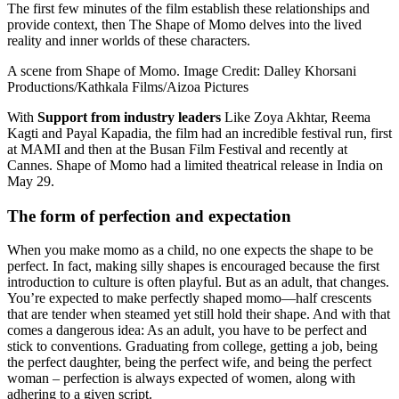
The first few minutes of the film establish these relationships and
provide context, then The Shape of Momo delves into the lived
reality and inner worlds of these characters.
A scene from Shape of Momo. Image Credit: Dalley Khorsani
Productions/Kathkala Films/Aizoa Pictures
With
Support from industry leaders
Like Zoya Akhtar, Reema
Kagti and Payal Kapadia, the film had an incredible festival run, first
at MAMI and then at the Busan Film Festival and recently at
Cannes. Shape of Momo had a limited theatrical release in India on
May 29.
The form of perfection and expectation
When you make momo as a child, no one expects the shape to be
perfect. In fact, making silly shapes is encouraged because the first
introduction to culture is often playful. But as an adult, that changes.
You’re expected to make perfectly shaped momo—half crescents
that are tender when steamed yet still hold their shape. And with that
comes a dangerous idea: As an adult, you have to be perfect and
stick to conventions. Graduating from college, getting a job, being
the perfect daughter, being the perfect wife, and being the perfect
woman – perfection is always expected of women, along with
adhering to a given script.