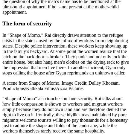
the question of why the man’s name has to be mentioned at the
ultrasound appointment if he is not present at the mother-child
appointment.
The form of security
In “Shape of Momo,” Rai directly draws attention to the refugee
crisis in the state caused by the influx of workers from neighboring
states. Despite police intervention, these workers keep showing up
in the family’s backyard. At some point the women realize that the
latch on the back door is broken. They panic and not only lock the
entire house, but also hang men’s clothes on the drying rack to give
the impression that men live there. In another incident, Gyan only
stops calling the house after Gyan reprimands an unknown caller.
A scene from Shape of Momo. Image Credit: Dalley Khorsani
Productions/Kathkala Films/Aizoa Pictures
“Shape of Momo” also touches on land security. Rai talks about
how little compassion is shown to workers and migrant workers
simply because they do not own land and are therefore denied the
right to live on it. Ironically, these idyllic areas maintained by poor
migrants welcome tourists willing to pay thousands for a homestay
just to admire the shape and folds of the landscape, while the
workers themselves rarely receive the same hospitality.