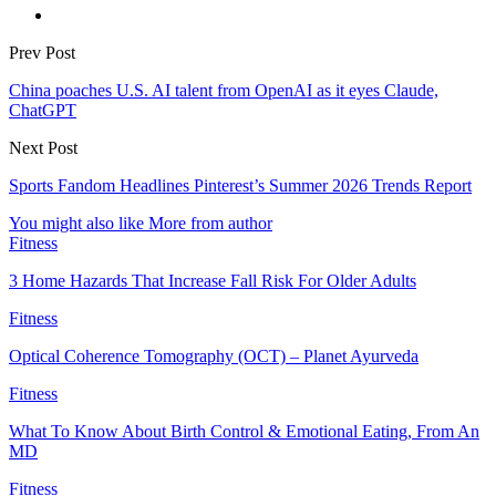
Prev Post
China poaches U.S. AI talent from OpenAI as it eyes Claude,
ChatGPT
Next Post
Sports Fandom Headlines Pinterest’s Summer 2026 Trends Report
You might also like
More from author
Fitness
3 Home Hazards That Increase Fall Risk For Older Adults
Fitness
Optical Coherence Tomography (OCT) – Planet Ayurveda
Fitness
What To Know About Birth Control & Emotional Eating, From An
MD
Fitness