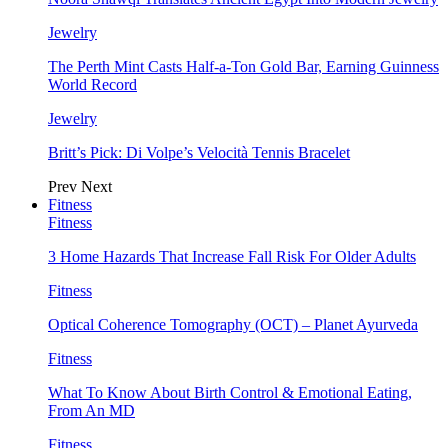
Jewelry
The Perth Mint Casts Half-a-Ton Gold Bar, Earning Guinness
World Record
Jewelry
Britt’s Pick: Di Volpe’s Velocità Tennis Bracelet
Prev
Next
Fitness
Fitness
3 Home Hazards That Increase Fall Risk For Older Adults
Fitness
Optical Coherence Tomography (OCT) – Planet Ayurveda
Fitness
What To Know About Birth Control & Emotional Eating,
From An MD
Fitness