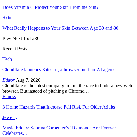
Does Vitamin C Protect Your Skin From the Sun?
Skin
What Really Happens to Your Skin Between Age 30 and 80
Prev
Next
1 of 230
Recent Posts
Tech
Cloudflare launches Kitesurf, a browser built for AI agents
Editor
Aug 7, 2026
Cloudflare is the latest company to join the race to build a new web
browser. But instead of pitching a Chrome…
Fitness
3 Home Hazards That Increase Fall Risk For Older Adults
Jewelry
Music Friday: Sabrina Carpenter’s ‘Diamonds Are Forever’
Celebrates…