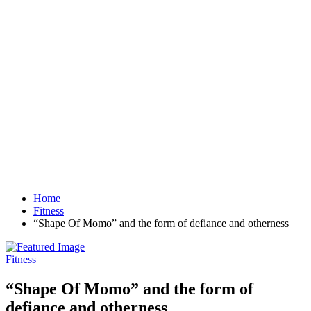
Home
Fitness
“Shape Of Momo” and the form of defiance and otherness
Fitness
“Shape Of Momo” and the form of
defiance and otherness