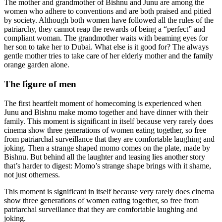
The mother and grandmother of Bishnu and Junu are among the
women who adhere to conventions and are both praised and pitied
by society. Although both women have followed all the rules of the
patriarchy, they cannot reap the rewards of being a “perfect” and
compliant woman. The grandmother waits with beaming eyes for
her son to take her to Dubai. What else is it good for? The always
gentle mother tries to take care of her elderly mother and the family
orange garden alone.
The figure of men
The first heartfelt moment of homecoming is experienced when
Junu and Bishnu make momo together and have dinner with their
family. This moment is significant in itself because very rarely does
cinema show three generations of women eating together, so free
from patriarchal surveillance that they are comfortable laughing and
joking. Then a strange shaped momo comes on the plate, made by
Bishnu. But behind all the laughter and teasing lies another story
that’s harder to digest: Momo’s strange shape brings with it shame,
not just otherness.
This moment is significant in itself because very rarely does cinema
show three generations of women eating together, so free from
patriarchal surveillance that they are comfortable laughing and
joking.