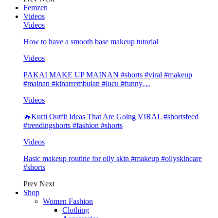
Femzen
Videos
Videos
How to have a smooth base makeup tutorial
Videos
PAKAI MAKE UP MAINAN #shorts #viral #makeup
#mainan #kinarrembulan #lucu #funny…
Videos
🔥Kurti Outfit Ideas That Are Going VIRAL #shortsfeed
#trendingshorts #fashion #shorts
Videos
Basic makeup routine for oily skin #makeup #oilyskincare
#shorts
Prev
Next
Shop
Women Fashion
Clothing