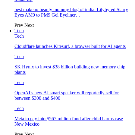
best makeup beauty mommy blog of india: Lilybyred Starry
Eyes AM9 to PM9 Gel Eyeliner…
Prev
Next
Tech
Tech
Cloudflare launches Kitesurf, a browser built for AI agents
Tech
SK Hynix to invest $38 billion building new memory chip
plants
Tech
OpenAI’s new AI smart speaker will reportedly sell for
between $300 and $400
Tech
Meta to pay into $567 million fund after child harms case
New Mexico
Prev
Next