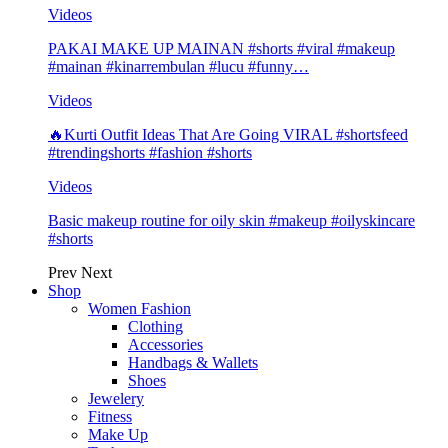
Videos
PAKAI MAKE UP MAINAN #shorts #viral #makeup
#mainan #kinarrembulan #lucu #funny…
Videos
🔥Kurti Outfit Ideas That Are Going VIRAL #shortsfeed
#trendingshorts #fashion #shorts
Videos
Basic makeup routine for oily skin #makeup #oilyskincare
#shorts
Prev
Next
Shop
Women Fashion
Clothing
Accessories
Handbags & Wallets
Shoes
Jewelery
Fitness
Make Up