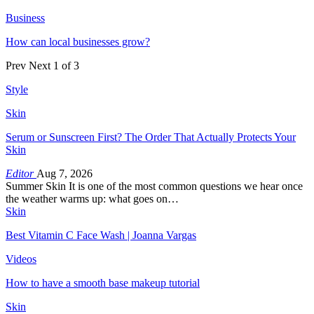
Business
How can local businesses grow?
Prev
Next
1 of 3
Style
Skin
Serum or Sunscreen First? The Order That Actually Protects Your
Skin
Editor
Aug 7, 2026
Summer Skin It is one of the most common questions we hear once
the weather warms up: what goes on…
Skin
Best Vitamin C Face Wash | Joanna Vargas
Videos
How to have a smooth base makeup tutorial
Skin