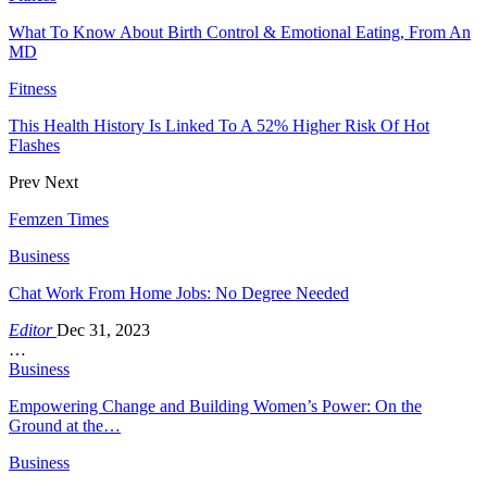
What To Know About Birth Control & Emotional Eating, From An
MD
Fitness
This Health History Is Linked To A 52% Higher Risk Of Hot
Flashes
Prev
Next
Femzen Times
Business
Chat Work From Home Jobs: No Degree Needed
Editor
Dec 31, 2023
…
Business
Empowering Change and Building Women’s Power: On the
Ground at the…
Business