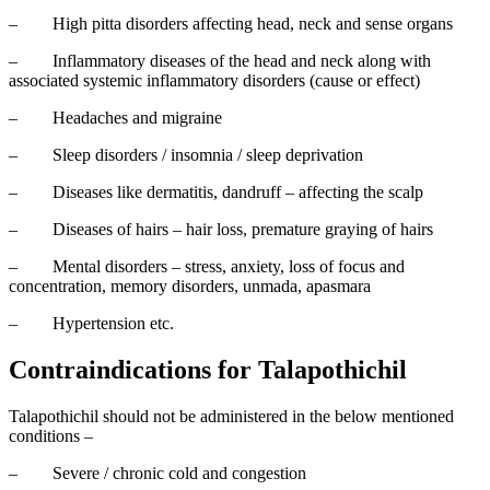
–
High pitta disorders affecting head, neck and sense organs
–
Inflammatory diseases of the head and neck along with
associated systemic inflammatory disorders (cause or effect)
–
Headaches and migraine
–
Sleep disorders / insomnia / sleep deprivation
–
Diseases like dermatitis, dandruff – affecting the scalp
–
Diseases of hairs – hair loss, premature graying of hairs
–
Mental disorders – stress, anxiety, loss of focus and
concentration, memory disorders, unmada, apasmara
–
Hypertension etc.
Contraindications for Talapothichil
Talapothichil should not be administered in the below mentioned
conditions –
–
Severe / chronic cold and congestion