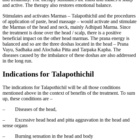
and active. The therapy also restores emotional balance.
Stimulates and activates Marmas – Talapothichil and the procedures
of application of paste, head massage – would activate and stimulate
the Marmas of the head and neck, mainly Adhipati Marma. Since
the treatment is done over the head / scalp, there is a positive
beneficial impact on the other head marmas. The prana energy is
balanced and so are the three doshas located in the head – Prana
Vayu, Sadhaka and Alochaka Pitta and Tarpaka Kapha. The
diseases caused by the imbalance of these doshas are also addressed
in the long run.
Indications for Talapothichil
The indications for Talapothichil will be all those conditions
mentioned above in the context of benefits of the treatment. To sum
up, these conditions are –
–
Diseases of the head,
–
Excessive head head and pitta aggravation in the head and
sense organs
–
Burning sensation in the head and body