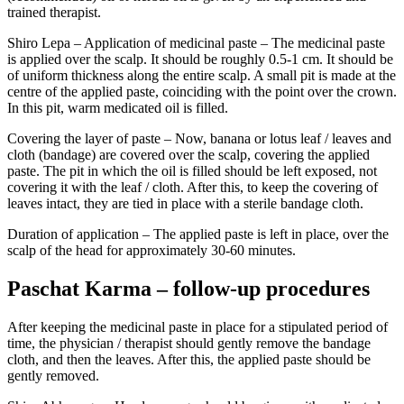
trained therapist.
Shiro Lepa – Application of medicinal paste – The medicinal paste
is applied over the scalp. It should be roughly 0.5-1 cm. It should be
of uniform thickness along the entire scalp. A small pit is made at the
centre of the applied paste, coinciding with the point over the crown.
In this pit, warm medicated oil is filled.
Covering the layer of paste – Now, banana or lotus leaf / leaves and
cloth (bandage) are covered over the scalp, covering the applied
paste. The pit in which the oil is filled should be left exposed, not
covering it with the leaf / cloth. After this, to keep the covering of
leaves intact, they are tied in place with a sterile bandage cloth.
Duration of application – The applied paste is left in place, over the
scalp of the head for approximately 30-60 minutes.
Paschat Karma – follow-up procedures
After keeping the medicinal paste in place for a stipulated period of
time, the physician / therapist should gently remove the bandage
cloth, and then the leaves. After this, the applied paste should be
gently removed.