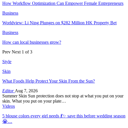
How Workflow Optimization Can Empower Female Entrepreneurs
Business
Worldview: Li Ning Plunges on $282 Million HK Property Bet
Business
How can local businesses grow?
Prev
Next
1 of 3
Style
Skin
What Foods Help Protect Your Skin From the Sun?
Editor
Aug 7, 2026
Summer Skin Sun protection does not stop at what you put on your
skin. What you put on your plate…
Videos
5 blouse colors every girl needs 💃✨ save this before wedding season
😭…