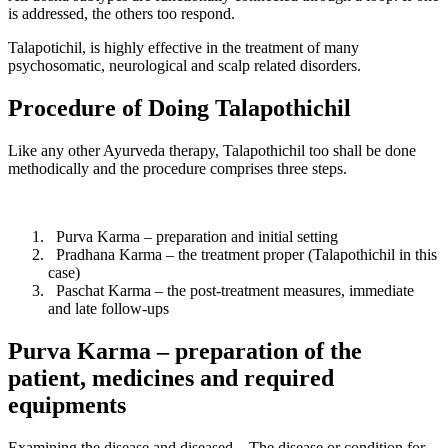
is addressed, the others too respond.
Talapotichil, is highly effective in the treatment of many
psychosomatic, neurological and scalp related disorders.
Procedure of Doing Talapothichil
Like any other Ayurveda therapy, Talapothichil too shall be done
methodically and the procedure comprises three steps.
Purva Karma – preparation and initial setting
Pradhana Karma – the treatment proper (Talapothichil in this
case)
Paschat Karma – the post-treatment measures, immediate
and late follow-ups
Purva Karma – preparation of the
patient, medicines and required
equipments
Examining the disease and diseased – The disease or condition for