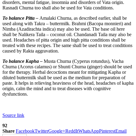
disorders, mental fatigue, insomnia and disorders of Vata origin.
Rasnadi Churna too shall also be used for Vata conditions.
To balance Pitta –
Amalaki Churna, as described earlier, shall be
used along with Takra – buttermilk. Brahmi (Bacopa monnieri) and
Nimba (Azadirachta indica) may also be used. The base oil here
shall be Nalikera Taila – coconut oil. Chandanadi Taila may also be
used. Headaches of pitta origin and high pitta conditions shall be
treated with these recipes. The same shall be used to treat conditions
caused by Rakta aggravation.
To balance Kapha –
Musta Churna (Cyperus rotundus), Vacha
Churna (Acorus calamus) or Shunti Churna (ginger) should be used
for the therapy. Herbal decoctions meant for mitigating Kapha or
diluted buttermilk shall be used as the medium for preparation of
paste. It helps in relieving heaviness of the head, headaches of kapha
origin, calm the mind and to treat diseases with cognitive
dysfunctions.
Source link
92
Share
Facebook
Twitter
Google+
ReddIt
WhatsApp
Pinterest
Email