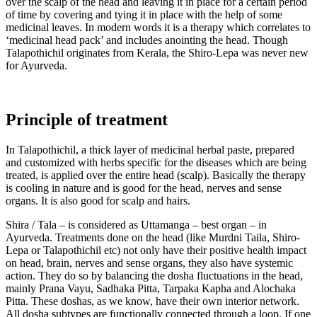
over the scalp of the head and leaving it in place for a certain period
of time by covering and tying it in place with the help of some
medicinal leaves. In modern words it is a therapy which correlates to
‘medicinal head pack’ and includes anointing the head. Though
Talapothichil originates from Kerala, the Shiro-Lepa was never new
for Ayurveda.
Principle of treatment
In Talapothichil, a thick layer of medicinal herbal paste, prepared
and customized with herbs specific for the diseases which are being
treated, is applied over the entire head (scalp). Basically the therapy
is cooling in nature and is good for the head, nerves and sense
organs. It is also good for scalp and hairs.
Shira / Tala – is considered as Uttamanga – best organ – in
Ayurveda. Treatments done on the head (like Murdni Taila, Shiro-
Lepa or Talapothichil etc) not only have their positive health impact
on head, brain, nerves and sense organs, they also have systemic
action. They do so by balancing the dosha fluctuations in the head,
mainly Prana Vayu, Sadhaka Pitta, Tarpaka Kapha and Alochaka
Pitta. These doshas, as we know, have their own interior network.
All dosha subtypes are functionally connected through a loop. If one