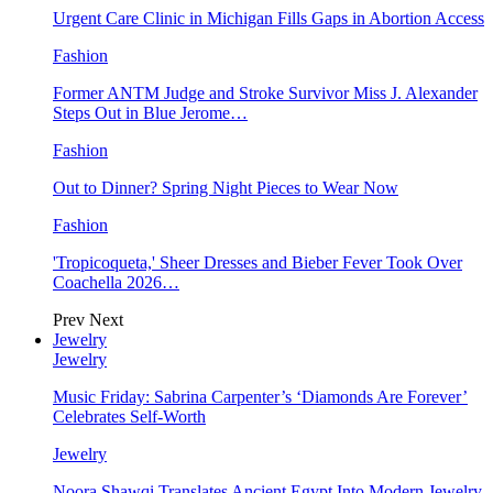
Urgent Care Clinic in Michigan Fills Gaps in Abortion Access
Fashion
Former ANTM Judge and Stroke Survivor Miss J. Alexander
Steps Out in Blue Jerome…
Fashion
Out to Dinner? Spring Night Pieces to Wear Now
Fashion
'Tropicoqueta,' Sheer Dresses and Bieber Fever Took Over
Coachella 2026…
Prev
Next
Jewelry
Jewelry
Music Friday: Sabrina Carpenter’s ‘Diamonds Are Forever’
Celebrates Self-Worth
Jewelry
Noora Shawqi Translates Ancient Egypt Into Modern Jewelry