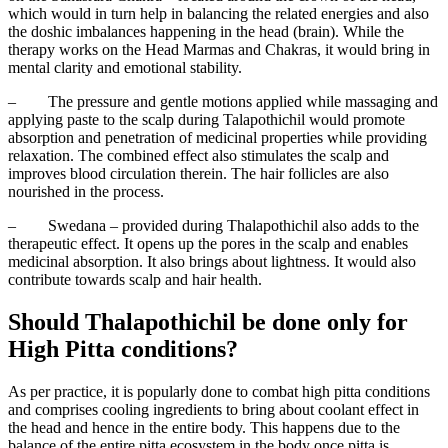
which would in turn help in balancing the related energies and also
the doshic imbalances happening in the head (brain). While the
therapy works on the Head Marmas and Chakras, it would bring in
mental clarity and emotional stability.
–
The pressure and gentle motions applied while massaging and
applying paste to the scalp during Talapothichil would promote
absorption and penetration of medicinal properties while providing
relaxation. The combined effect also stimulates the scalp and
improves blood circulation therein. The hair follicles are also
nourished in the process.
–
Swedana – provided during Thalapothichil also adds to the
therapeutic effect. It opens up the pores in the scalp and enables
medicinal absorption. It also brings about lightness. It would also
contribute towards scalp and hair health.
Should Thalapothichil be done only for
High Pitta conditions?
As per practice, it is popularly done to combat high pitta conditions
and comprises cooling ingredients to bring about coolant effect in
the head and hence in the entire body. This happens due to the
balance of the entire pitta ecosystem in the body once pitta is