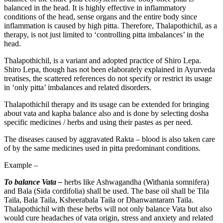
balanced in the head. It is highly effective in inflammatory
conditions of the head, sense organs and the entire body since
inflammation is caused by high pitta. Therefore, Thalapothichil, as a
therapy, is not just limited to ‘controlling pitta imbalances’ in the
head.
Thalapothichil, is a variant and adopted practice of Shiro Lepa.
Shiro Lepa, though has not been elaborately explained in Ayurveda
treatises, the scattered references do not specify or restrict its usage
in ‘only pitta’ imbalances and related disorders.
Thalapothichil therapy and its usage can be extended for bringing
about vata and kapha balance also and is done by selecting dosha
specific medicines / herbs and using their pastes as per need.
The diseases caused by aggravated Rakta – blood is also taken care
of by the same medicines used in pitta predominant conditions.
Example –
To balance Vata –
herbs like Ashwagandha (Withania somnifera)
and Bala (Sida cordifolia) shall be used. The base oil shall be Tila
Taila, Bala Taila, Ksheerabala Taila or Dhanwantaram Taila.
Thalapothichil with these herbs will not only balance Vata but also
would cure headaches of vata origin, stress and anxiety and related