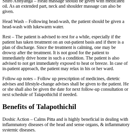
Shiro Abhyanga – Head massage should be given with medicated
oil. As an extended part, neck and shoulder massage can also be
given.
Head Wash – Following head-wash, the patient should be given a
head-wash with lukewarm water.
Rest – The patient is advised to rest for a while, especially if the
patient has taken treatment on an out-patient basis and if there is a
plan of discharge. Since the treatment is calming, one may be
drowsy after the treatment. It is not good for the patient to
immediately drive home in such a condition. The patient is also
advised to not get immediately exposed to heat or breeze. In case of
in-patient approach, the patient may relax in his or her ward.
Follow-up notes – Follow up prescription of medicines, dietetic
advises and lifestyle-change advises shall be given to the patient. He
or she shall also be given the date for next follow-up consultation or
next schedule of Talapothichil if needed.
Benefits of Talapothichil
Doshic Action – Calms Pitta and is highly beneficial in dealing with
inflammatory diseases of the head and sense organs, & inflammatory
systemic diseases.