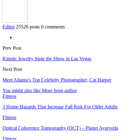
Editor
25526 posts
0 comments
Prev Post
Kinetic Jewelry Stole the Show in Las Vegas
Next Post
Meet Atlanta’s Top Celebrity Photographer, Cat Harper
You might also like
More from author
Fitness
3 Home Hazards That Increase Fall Risk For Older Adults
Fitness
Optical Coherence Tomography (OCT) – Planet Ayurveda
Fitness