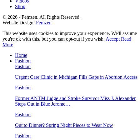
Videos
Shop
© 2026 - Femzen. All Rights Reserved.
Website Design:
Femzen
This website uses cookies to improve your experience. We'll assume
you're ok with this, but you can opt-out if you wish.
Accept
Read
More
Home
Fashion
Fashion
Urgent Care Clinic in Michigan Fills Gaps in Abortion Access
Fashion
Former ANTM Judge and Stroke Survivor Miss J. Alexander
Steps Out in Blue Jerome…
Fashion
Out to Dinner? Spring Night Pieces to Wear Now
Fashion