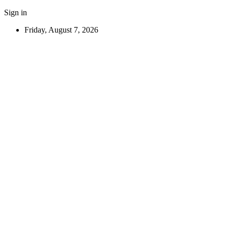
Sign in
Friday, August 7, 2026