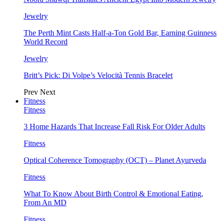
Jewelry
The Perth Mint Casts Half-a-Ton Gold Bar, Earning Guinness
World Record
Jewelry
Britt’s Pick: Di Volpe’s Velocità Tennis Bracelet
Prev
Next
Fitness
Fitness
3 Home Hazards That Increase Fall Risk For Older Adults
Fitness
Optical Coherence Tomography (OCT) – Planet Ayurveda
Fitness
What To Know About Birth Control & Emotional Eating,
From An MD
Fitness