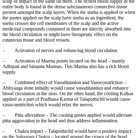
scalp or impact of the same on them. The richest blood supply in the
entire body is found in the dense subcutaneous connective tissue
present amongst the scalp layers. When the sneha is applied or when
the pastes applied on the scalp have sneha as an ingredient, the
sneha crosses the cell membranes of the scalp and the active
medicinal compounds contained in them are directly absorbed into
the blood circulation or might have therapeutic effect on the
cutaneous tissue and blood vessels.
–
Activation of nerves and enhancing blood circulation
–
Activation of Marma points located on the head – mainly
Adhipati and Simanta Marmas. This Marma also has a rich blood
supply.
–
Combined effect of Vasodilatation and Vasoconstriction –
Abhyanga done initially would cause vasodilatation and enhance
blood circulation in the siras. On the other hand, the cooling Kalkas
applied as a part of Pradhana Karma of Talapothichil would cause
vasoconstriction which would relax the nerves.
–
Pitta alleviation – The cooling pastes applied would alleviate
pitta aggravation in the head and thus address inflammation.
–
Chakra impact – Talapothichil would have a positive impact
on the Sahasrara Chakra – located around the crown of the head,