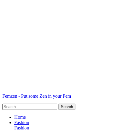
Femzen - Put some Zen in your Fem
Home
Fashion
Fashion