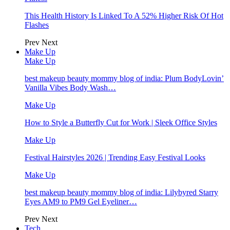
This Health History Is Linked To A 52% Higher Risk Of Hot
Flashes
Prev
Next
Make Up
Make Up
best makeup beauty mommy blog of india: Plum BodyLovin’
Vanilla Vibes Body Wash…
Make Up
How to Style a Butterfly Cut for Work | Sleek Office Styles
Make Up
Festival Hairstyles 2026 | Trending Easy Festival Looks
Make Up
best makeup beauty mommy blog of india: Lilybyred Starry
Eyes AM9 to PM9 Gel Eyeliner…
Prev
Next
Tech