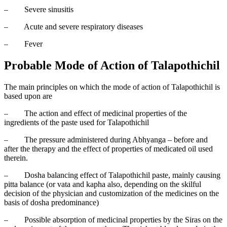
–
Severe sinusitis
–
Acute and severe respiratory diseases
–
Fever
Probable Mode of Action of Talapothichil
The main principles on which the mode of action of Talapothichil is
based upon are
–
The action and effect of medicinal properties of the
ingredients of the paste used for Talapothichil
–
The pressure administered during Abhyanga – before and
after the therapy and the effect of properties of medicated oil used
therein.
–
Dosha balancing effect of Talapothichil paste, mainly causing
pitta balance (or vata and kapha also, depending on the skilful
decision of the physician and customization of the medicines on the
basis of dosha predominance)
–
Possible absorption of medicinal properties by the Siras on the