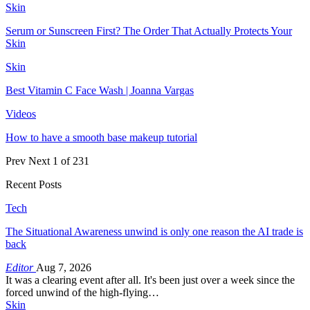
Skin
Serum or Sunscreen First? The Order That Actually Protects Your
Skin
Skin
Best Vitamin C Face Wash | Joanna Vargas
Videos
How to have a smooth base makeup tutorial
Prev
Next
1 of 231
Recent Posts
Tech
The Situational Awareness unwind is only one reason the AI trade is
back
Editor
Aug 7, 2026
It was a clearing event after all. It's been just over a week since the
forced unwind of the high-flying…
Skin