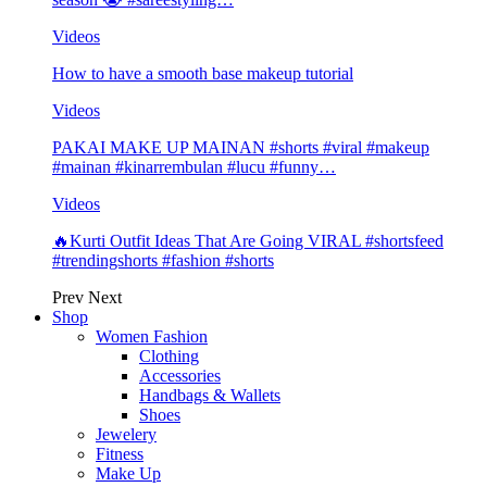
Videos
How to have a smooth base makeup tutorial
Videos
PAKAI MAKE UP MAINAN #shorts #viral #makeup
#mainan #kinarrembulan #lucu #funny…
Videos
🔥Kurti Outfit Ideas That Are Going VIRAL #shortsfeed
#trendingshorts #fashion #shorts
Prev
Next
Shop
Women Fashion
Clothing
Accessories
Handbags & Wallets
Shoes
Jewelery
Fitness
Make Up