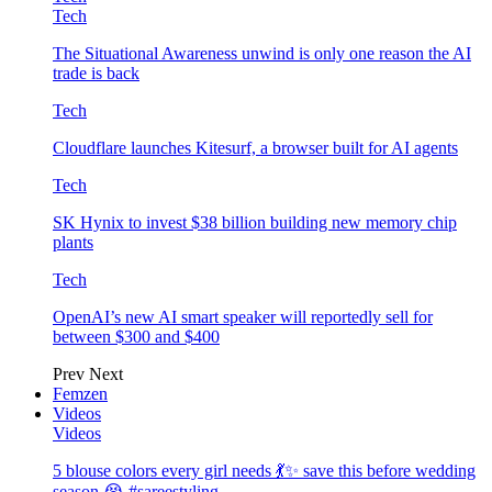
Tech
The Situational Awareness unwind is only one reason the AI
trade is back
Tech
Cloudflare launches Kitesurf, a browser built for AI agents
Tech
SK Hynix to invest $38 billion building new memory chip
plants
Tech
OpenAI’s new AI smart speaker will reportedly sell for
between $300 and $400
Prev
Next
Femzen
Videos
Videos
5 blouse colors every girl needs 💃✨ save this before wedding
season 😭 #sareestyling…