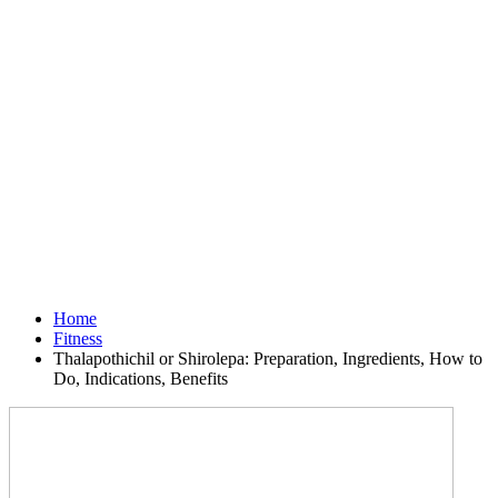
Home
Fitness
Thalapothichil or Shirolepa: Preparation, Ingredients, How to
Do, Indications, Benefits