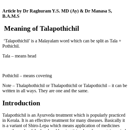
Article by Dr Raghuram Y.S. MD (Ay) & Dr Manasa S,
B.A.M.S
Meaning of Talapothichil
‘Talapothichil’ is a Malayalam word which can be split as Tala +
Pothichil.
Tala – means head
Pothichil – means covering
Note – Thalaphothichil or Thalapothichil or Talapothichil – it can be
written in all ways. They are one and the same.
Introduction
Talapothichil is an Ayurveda treatment which is popularly practiced
in Kerala. It is an effective treatment for many diseases. Basically it
is a variant of Shiro-Lepa which means application of medicines