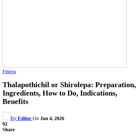
Fitness
Thalapothichil or Shirolepa: Preparation,
Ingredients, How to Do, Indications,
Benefits
By
Editor
On
Jun 4, 2026
92
Share