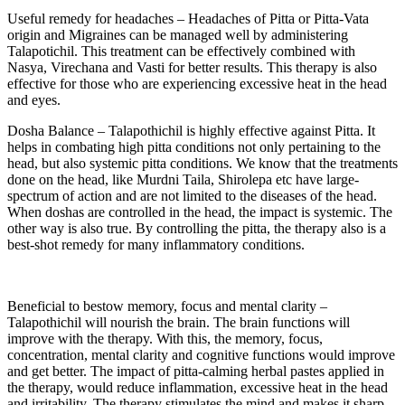
Useful remedy for headaches – Headaches of Pitta or Pitta-Vata
origin and Migraines can be managed well by administering
Talapotichil. This treatment can be effectively combined with
Nasya, Virechana and Vasti for better results. This therapy is also
effective for those who are experiencing excessive heat in the head
and eyes.
Dosha Balance – Talapothichil is highly effective against Pitta. It
helps in combating high pitta conditions not only pertaining to the
head, but also systemic pitta conditions. We know that the treatments
done on the head, like Murdni Taila, Shirolepa etc have large-
spectrum of action and are not limited to the diseases of the head.
When doshas are controlled in the head, the impact is systemic. The
other way is also true. By controlling the pitta, the therapy also is a
best-shot remedy for many inflammatory conditions.
Beneficial to bestow memory, focus and mental clarity –
Talapothichil will nourish the brain. The brain functions will
improve with the therapy. With this, the memory, focus,
concentration, mental clarity and cognitive functions would improve
and get better. The impact of pitta-calming herbal pastes applied in
the therapy, would reduce inflammation, excessive heat in the head
and irritability. The therapy stimulates the mind and makes it sharp