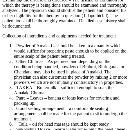
which the therapy is being done should be examined and thoroughly
analyzed. The physician should shortlist the patient and consider his
or her eligibility for the therapy in question (Talapothichil). The
patient too shall be thoroughly examined. Detailed case history shall
be documented.
Collection of ingredients and equipments needed for treatment
Powder of Amalaki – should be taken in a quantity which
would suffice for preparing paste enough to be applied on the
entire scalp of the patient being treated.
Other Churnas – As per need and depending on the
condition being handled, powders of Brahmi, Bhringaraja or
Chandana may also be used in place of Amalaki. The
physician can also customize the powder by mixing 2 or more
powders which are not mutually contradictory in properties.
TAKRA – Buttermilk – sufficient enough to soak the
Amalaki Churna.
Patra – Leaves – banana or lotus leaves for covering and
packing up.
Good seating arrangement – a comfortable seating
arrangement shall be made for the patient to sit to undergo the
treatment.
Taila – oil for head massage should be kept ready.
Sukhoshna Udaka – warm water for wiping the head / head