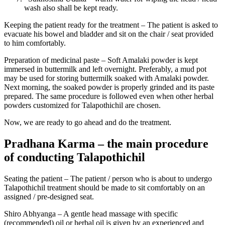
wash also shall be kept ready.
Keeping the patient ready for the treatment – The patient is asked to
evacuate his bowel and bladder and sit on the chair / seat provided
to him comfortably.
Preparation of medicinal paste – Soft Amalaki powder is kept
immersed in buttermilk and left overnight. Preferably, a mud pot
may be used for storing buttermilk soaked with Amalaki powder.
Next morning, the soaked powder is properly grinded and its paste
prepared. The same procedure is followed even when other herbal
powders customized for Talapothichil are chosen.
Now, we are ready to go ahead and do the treatment.
Pradhana Karma – the main procedure
of conducting Talapothichil
Seating the patient – The patient / person who is about to undergo
Talapothichil treatment should be made to sit comfortably on an
assigned / pre-designed seat.
Shiro Abhyanga – A gentle head massage with specific
(recommended) oil or herbal oil is given by an experienced and