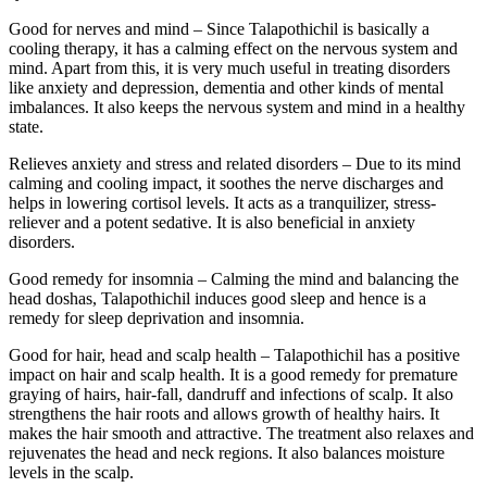
Good for nerves and mind – Since Talapothichil is basically a
cooling therapy, it has a calming effect on the nervous system and
mind. Apart from this, it is very much useful in treating disorders
like anxiety and depression, dementia and other kinds of mental
imbalances. It also keeps the nervous system and mind in a healthy
state.
Relieves anxiety and stress and related disorders – Due to its mind
calming and cooling impact, it soothes the nerve discharges and
helps in lowering cortisol levels. It acts as a tranquilizer, stress-
reliever and a potent sedative. It is also beneficial in anxiety
disorders.
Good remedy for insomnia – Calming the mind and balancing the
head doshas, Talapothichil induces good sleep and hence is a
remedy for sleep deprivation and insomnia.
Good for hair, head and scalp health – Talapothichil has a positive
impact on hair and scalp health. It is a good remedy for premature
graying of hairs, hair-fall, dandruff and infections of scalp. It also
strengthens the hair roots and allows growth of healthy hairs. It
makes the hair smooth and attractive. The treatment also relaxes and
rejuvenates the head and neck regions.
It also balances moisture
levels in the scalp.