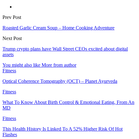
Prev Post
Roasted Garlic Cream Soup – Home Cooking Adventure
Next Post
Trump crypto plans have Wall Street CEOs excited about digital
assets
You might also like
More from author
Fitness
Optical Coherence Tomography (OCT) – Planet Ayurveda
Fitness
What To Know About Birth Control & Emotional Eating, From An
MD
Fitness
This Health History Is Linked To A 52% Higher Risk Of Hot
Flashes