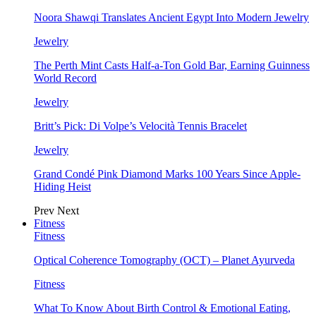
Noora Shawqi Translates Ancient Egypt Into Modern Jewelry
Jewelry
The Perth Mint Casts Half-a-Ton Gold Bar, Earning Guinness
World Record
Jewelry
Britt’s Pick: Di Volpe’s Velocità Tennis Bracelet
Jewelry
Grand Condé Pink Diamond Marks 100 Years Since Apple-
Hiding Heist
Prev
Next
Fitness
Fitness
Optical Coherence Tomography (OCT) – Planet Ayurveda
Fitness
What To Know About Birth Control & Emotional Eating,