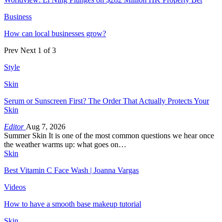
Business
How can local businesses grow?
Prev
Next
1 of 3
Style
Skin
Serum or Sunscreen First? The Order That Actually Protects Your
Skin
Editor
Aug 7, 2026
Summer Skin It is one of the most common questions we hear once
the weather warms up: what goes on…
Skin
Best Vitamin C Face Wash | Joanna Vargas
Videos
How to have a smooth base makeup tutorial
Skin