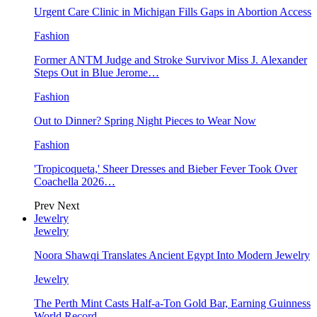
Urgent Care Clinic in Michigan Fills Gaps in Abortion Access
Fashion
Former ANTM Judge and Stroke Survivor Miss J. Alexander
Steps Out in Blue Jerome…
Fashion
Out to Dinner? Spring Night Pieces to Wear Now
Fashion
'Tropicoqueta,' Sheer Dresses and Bieber Fever Took Over
Coachella 2026…
Prev
Next
Jewelry
Jewelry
Noora Shawqi Translates Ancient Egypt Into Modern Jewelry
Jewelry
The Perth Mint Casts Half-a-Ton Gold Bar, Earning Guinness
World Record