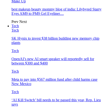
Make Up
best makeup beauty mommy blog of india: Lilybyred Starry
Eyes AM9 to PM9 Gel Eyeliner…
Prev
Next
Tech
Tech
SK Hynix to invest $38 billion building new memory chip
plants
Tech
OpenAI’s new AI smart speaker will reportedly sell for
between $300 and $400
Tech
Meta to pay into $567 million fund after child harms case
New Mexico
Tech
‘AI Kill Switch’ bill needs to be passed this year, Rep. Lieu
says