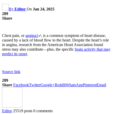
By
Editor
On
Jan 24, 2025
289
Share
Chest pain, or
angina
1
, is a common symptom of heart disease,
caused by a lack of blood flow to the heart. Despite the heart’s role
in angina, research from the American Heart Association found
stress may also contribute—plus, the specific
brain activity that may
predict its onset
.
Source link
289
Share
Facebook
Twitter
Google+
ReddIt
WhatsApp
Pinterest
Email
Editor
25519 posts
0 comments