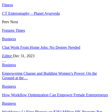
Fitness
CT Enterography – Planet Ayurveda
Prev
Next
Femzen Times
Business
Chat Work From Home Jobs: No Degree Needed
Editor
Dec 31, 2023
…
Business
Empowering Change and Building Women’s Power: On the
Ground at the…
Business
How Workflow Optimization Can Empower Female Entrepreneurs
Business
Worldview: Li Ning Plunges on $282 Million HK Property Bet