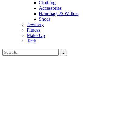
Clothing
Accessories
Handbags & Wallets
Shoes
Jewelery
Fitness
Make Up
Tech