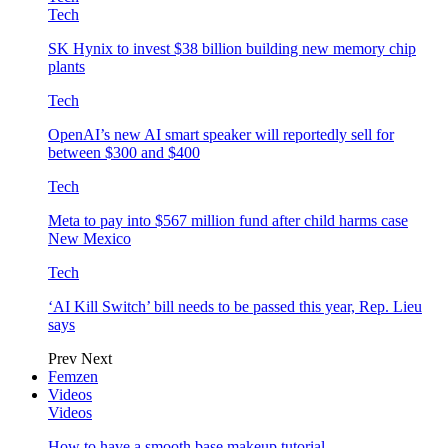
Tech
SK Hynix to invest $38 billion building new memory chip
plants
Tech
OpenAI’s new AI smart speaker will reportedly sell for
between $300 and $400
Tech
Meta to pay into $567 million fund after child harms case
New Mexico
Tech
‘AI Kill Switch’ bill needs to be passed this year, Rep. Lieu
says
Prev
Next
Femzen
Videos
Videos
How to have a smooth base makeup tutorial