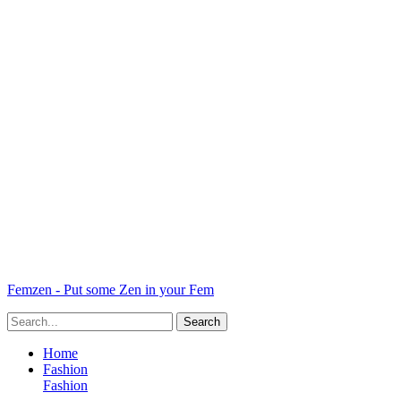
Femzen - Put some Zen in your Fem
Home
Fashion
Fashion