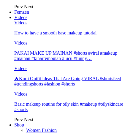
Prev
Next
Femzen
Videos
Videos
How to have a smooth base makeup tutorial
Videos
PAKAI MAKE UP MAINAN #shorts #viral #makeup
#mainan #kinarrembulan #lucu #funny…
Videos
🔥Kurti Outfit Ideas That Are Going VIRAL #shortsfeed
#trendingshorts #fashion #shorts
Videos
Basic makeup routine for oily skin #makeup #oilyskincare
#shorts
Prev
Next
Shop
Women Fashion