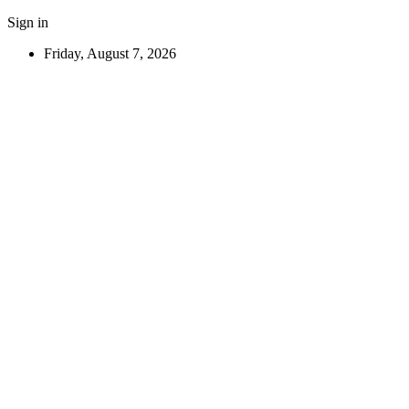
Sign in
Friday, August 7, 2026