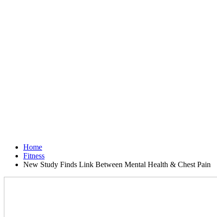
Home
Fitness
New Study Finds Link Between Mental Health & Chest Pain