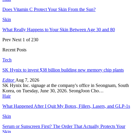
Does Vitamin C Protect Your Skin From the Sun?
Skin
What Really Happens to Your Skin Between Age 30 and 80
Prev
Next
1 of 230
Recent Posts
Tech
SK Hynix to invest $38 billion building new memory chip plants
Editor
Aug 7, 2026
SK Hynix Inc. signage at the company's office in Seongnam, South
Korea, on Tuesday, June 30, 2026. SeongJoon Cho…
Hair
What Happened After I Quit My Botox, Fillers, Lasers, and GLP-1s
Skin
Serum or Sunscreen First? The Order That Actually Protects Your
Skin