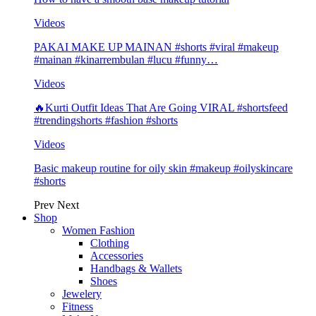
Videos
PAKAI MAKE UP MAINAN #shorts #viral #makeup
#mainan #kinarrembulan #lucu #funny…
Videos
🔥Kurti Outfit Ideas That Are Going VIRAL #shortsfeed
#trendingshorts #fashion #shorts
Videos
Basic makeup routine for oily skin #makeup #oilyskincare
#shorts
Prev
Next
Shop
Women Fashion
Clothing
Accessories
Handbags & Wallets
Shoes
Jewelery
Fitness