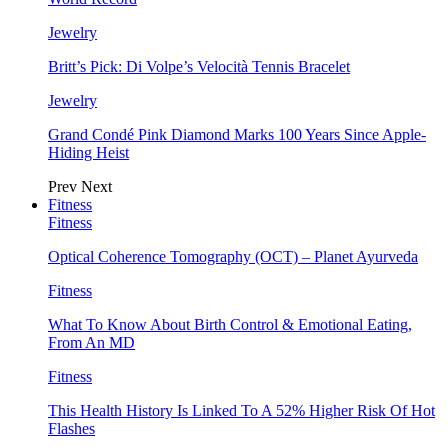
Jewelry
Britt’s Pick: Di Volpe’s Velocità Tennis Bracelet
Jewelry
Grand Condé Pink Diamond Marks 100 Years Since Apple-
Hiding Heist
Prev
Next
Fitness
Fitness
Optical Coherence Tomography (OCT) – Planet Ayurveda
Fitness
What To Know About Birth Control & Emotional Eating,
From An MD
Fitness
This Health History Is Linked To A 52% Higher Risk Of Hot
Flashes