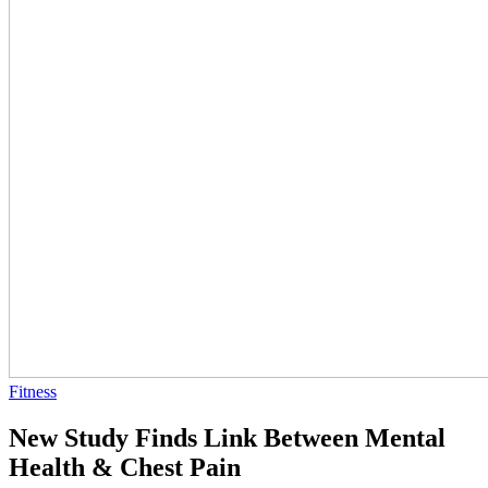
Fitness
New Study Finds Link Between Mental
Health & Chest Pain