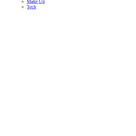
Make Up
Tech