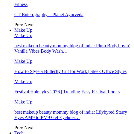
Fitness
CT Enterography – Planet Ayurveda
Prev
Next
Make Up
Make Up
best makeup beauty mommy blog of india: Plum BodyLovin’
Vanilla Vibes Body Wash…
Make Up
How to Style a Butterfly Cut for Work | Sleek Office Styles
Make Up
Festival Hairstyles 2026 | Trending Easy Festival Looks
Make Up
best makeup beauty mommy blog of india: Lilybyred Starry
Eyes AM9 to PM9 Gel Eyeliner…
Prev
Next
Tech