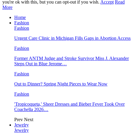
you're ok with this, but you can opt-out if you wish.
Accept
Read
More
Home
Fashion
Fashion
Urgent Care Clinic in Michigan Fills Gaps in Abortion Access
Fashion
Former ANTM Judge and Stroke Survivor Miss J. Alexander
Steps Out in Blue Jerome…
Fashion
Out to Dinner? Spring Night Pieces to Wear Now
Fashion
'Tropicoqueta,' Sheer Dresses and Bieber Fever Took Over
Coachella 2026…
Prev
Next
Jewelry
Jewelry