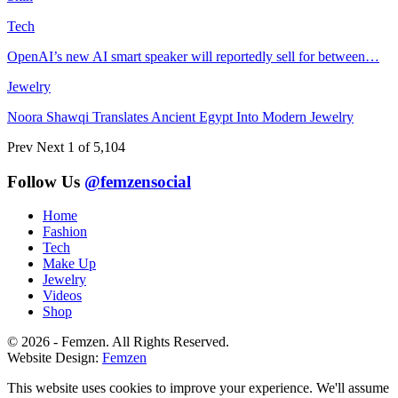
Tech
OpenAI’s new AI smart speaker will reportedly sell for between…
Jewelry
Noora Shawqi Translates Ancient Egypt Into Modern Jewelry
Prev
Next
1 of 5,104
Follow Us
@femzensocial
Home
Fashion
Tech
Make Up
Jewelry
Videos
Shop
© 2026 - Femzen. All Rights Reserved.
Website Design:
Femzen
This website uses cookies to improve your experience. We'll assume