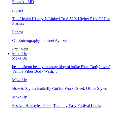
From An MD
Fitness
This Health History Is Linked To A 52% Higher Risk Of Hot
Flashes
Fitness
CT Enterography – Planet Ayurveda
Prev
Next
Make Up
Make Up
best makeup beauty mommy blog of india: Plum BodyLovin’
Vanilla Vibes Body Wash…
Make Up
How to Style a Butterfly Cut for Work | Sleek Office Styles
Make Up
Festival Hairstyles 2026 | Trending Easy Festival Looks