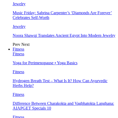
Jewelry
Music Friday: Sabrina Carpenter’s ‘Diamonds Are Forever’
Celebrates Self-Worth
Jewelry
Noora Shawqi Translates Ancient Egypt Into Modern Jewelry
Prev
Next
Fitness
Fitness
Yoga for Perimenopause • Yoga Basics
Fitness
Hydrogen Breath Test – What Is It? How Can Ayurvedic
Herbs Help?
Fitness
Difference Between Charakokta and Vagbhatokta Langhana:
AIAPGET Specials 10
Fitness