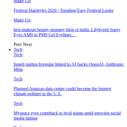
Make Up
Festival Hairstyles 2026 | Trending Easy Festival Looks
Make Up
best makeup beauty mommy blog of india: Lilybyred Starry
Eyes AM9 to PM9 Gel Eyeliner…
Prev
Next
Tech
Tech
Israeli startup Irregular linked to AI hacks OpenAI, Anthropic,
Meta
Tech
Planned Amazon data center could become the biggest
climate polluter in the U.S.
Tech
Myspace eyes comeback to rival giants amid growing social
media fatigue