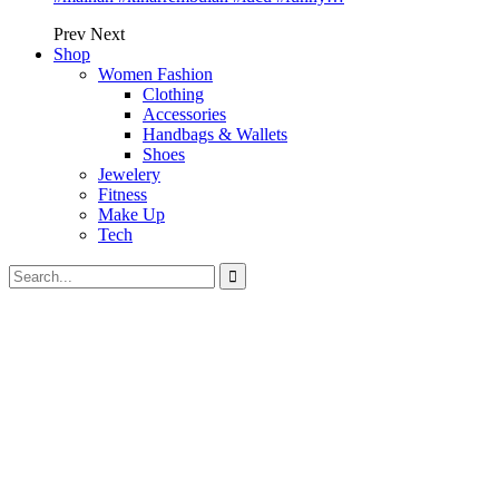
Prev
Next
Shop
Women Fashion
Clothing
Accessories
Handbags & Wallets
Shoes
Jewelery
Fitness
Make Up
Tech