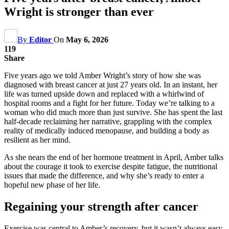
Wright is stronger than ever
By
Editor
On
May 6, 2026
119
Share
Five years ago we told Amber Wright’s story of how she was
diagnosed with breast cancer at just 27 years old. In an instant, her
life was turned upside down and replaced with a whirlwind of
hospital rooms and a fight for her future. Today we’re talking to a
woman who did much more than just survive. She has spent the last
half-decade reclaiming her narrative, grappling with the complex
reality of medically induced menopause, and building a body as
resilient as her mind.
As she nears the end of her hormone treatment in April, Amber talks
about the courage it took to exercise despite fatigue, the nutritional
issues that made the difference, and why she’s ready to enter a
hopeful new phase of her life.
Regaining your strength after cancer
Exercise was central to Amber’s recovery, but it wasn’t always easy.