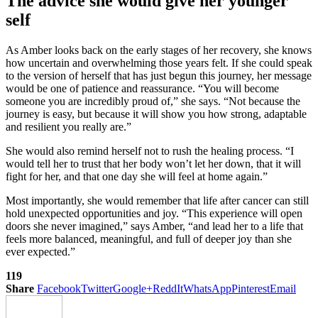
The advice she would give her younger
self
As Amber looks back on the early stages of her recovery, she knows
how uncertain and overwhelming those years felt. If she could speak
to the version of herself that has just begun this journey, her message
would be one of patience and reassurance. “You will become
someone you are incredibly proud of,” she says. “Not because the
journey is easy, but because it will show you how strong, adaptable
and resilient you really are.”
She would also remind herself not to rush the healing process. “I
would tell her to trust that her body won’t let her down, that it will
fight for her, and that one day she will feel at home again.”
Most importantly, she would remember that life after cancer can still
hold unexpected opportunities and joy. “This experience will open
doors she never imagined,” says Amber, “and lead her to a life that
feels more balanced, meaningful, and full of deeper joy than she
ever expected.”
119
Share
Facebook
Twitter
Google+
ReddIt
WhatsApp
Pinterest
Email