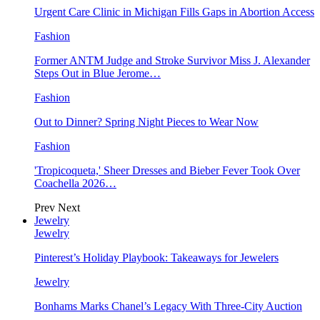
Urgent Care Clinic in Michigan Fills Gaps in Abortion Access
Fashion
Former ANTM Judge and Stroke Survivor Miss J. Alexander
Steps Out in Blue Jerome…
Fashion
Out to Dinner? Spring Night Pieces to Wear Now
Fashion
'Tropicoqueta,' Sheer Dresses and Bieber Fever Took Over
Coachella 2026…
Prev
Next
Jewelry
Jewelry
Pinterest’s Holiday Playbook: Takeaways for Jewelers
Jewelry
Bonhams Marks Chanel’s Legacy With Three-City Auction