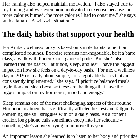
Her training also helped maintain motivation. “I also stayed true to
my training and was even more motivated to exercise because the
more calories burned, the more calories I had to consume,” she says
with a laugh. “A win-win situation.”
The daily habits that support your health
For Amber, wellness today is based on simple habits rather than
complicated routines. Exercise remains non-negotiable, be it a barre
class, a walk with Phoenix or a game of padel. But she’s also
learned that the basics—nutrition, sleep, and rest—have the biggest
impact on how she feels on a day-to-day basis. “For me, a wellness
day in 2026 is really about simple, non-negotiable basics that are
consistently implemented,” she says. “I prioritize balanced meals,
hydration and sleep because these are the things that have the
biggest impact on my hormones, mood and energy.”
Sleep remains one of the most challenging aspects of their routine.
Hormone treatment has significantly affected her rest and fatigue is
something she still struggles with on a daily basis. As a content
creator, long phone calls sometimes creep into her schedule –
something she’s actively trying to improve this year.
An important lesson she learned is to listen to her body and prioritize