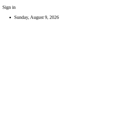
Sign in
Sunday, August 9, 2026