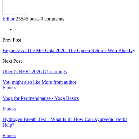
Editor
25545 posts
0 comments
Prev Post
Beyonce At The Met Gala 2026: The Queen Returns With Blue Ivy
Next Post
Uber (UBER) 2026 Q1 earnings
You might also like
More from author
Fitness
Yoga for Perimenopause • Yoga Basics
Fitness
Hydrogen Breath Test – What Is It? How Can Ayurvedic Herbs
Help?
Fitness