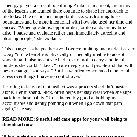
Therapy played a crucial role during Amber’s treatment, and many
of the lessons she learned there continue to shape her approach to
life today. One of the most important tasks was learning to set
boundaries and be more intentional with how she used her time and
energy. “When questions, opportunities, or demands on my time
arise, I pause and evaluate rather than immediately agreeing and
pleasing people,” she explains.
This change has helped her avoid overcommitting and made it easier
to say “no” when she is physically or mentally unable to accept
something. It also meant she had to learn not to carry emotional
burdens she couldn’t bear. “I care deeply about people and that will
never change,” she says. “But I have often experienced emotional
stress over things I have no control over.”
Learning to let go of that instinct was a process she didn’t master
alone. Her husband, Nick, often helps her stay clear when she slips
back into these habits. “He is incredibly good at holding me
accountable and gently pointing out when I go down that path
again,” she says.
READ MORE: 9 useful self-care apps for your well-being to
download now