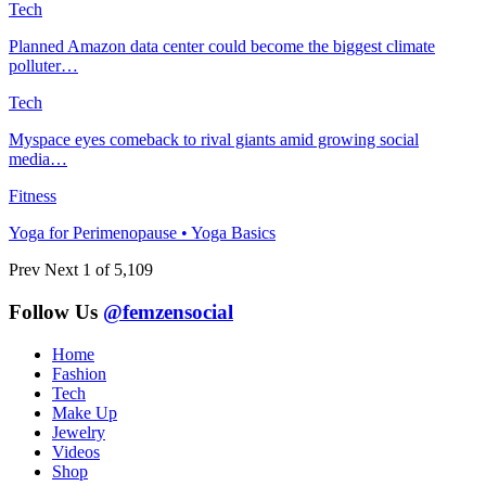
Tech
Planned Amazon data center could become the biggest climate
polluter…
Tech
Myspace eyes comeback to rival giants amid growing social
media…
Fitness
Yoga for Perimenopause • Yoga Basics
Prev
Next
1 of 5,109
Follow Us
@femzensocial
Home
Fashion
Tech
Make Up
Jewelry
Videos
Shop