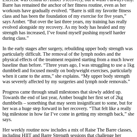
Barre has remained the anchor of her fitness routine, even as her
workouts have gradually evolved. “Barre is still my favorite fitness
class and has been the foundation of my exercise for five years,”
says Amber. “But over the last three years, my training has really
evolved alongside my recovery. As my body has healed and my
strength has increased, I’ve found myself pushing myself harder
during class.”
In the early stages after surgery, rebuilding upper body strength was
particularly difficult. The removal of the lymph nodes and the
physical effects of the treatment required starting from a much lower
baseline than before. “Three years ago, I was struggling to use a 1kg
dumbbell and focused mostly on bodyweight exercises, particularly
when it came to the arms,” she explains. “My upper body strength
was severely affected by my surgeries and lymph node removals.”
Progress came through small milestones that slowly added up.
Towards the end of last year, Amber bought her first set of 2kg
dumbbells – something that may seem insignificant to some, but for
her was a huge step forward in her recovery. “That felt like a really
big milestone in how far I’ve come in getting my strength back,” she
says.
Her weekly routine now includes a mix of Raise The Barre classes,
including HIIT and Barre Strength sessions that challenge her