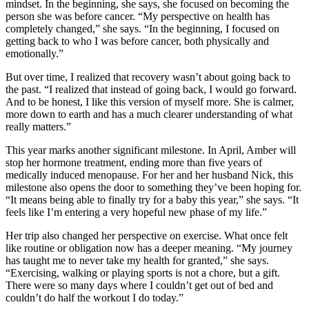
mindset. In the beginning, she says, she focused on becoming the
person she was before cancer. “My perspective on health has
completely changed,” she says. “In the beginning, I focused on
getting back to who I was before cancer, both physically and
emotionally.”
But over time, I realized that recovery wasn’t about going back to
the past. “I realized that instead of going back, I would go forward.
And to be honest, I like this version of myself more. She is calmer,
more down to earth and has a much clearer understanding of what
really matters.”
This year marks another significant milestone. In April, Amber will
stop her hormone treatment, ending more than five years of
medically induced menopause. For her and her husband Nick, this
milestone also opens the door to something they’ve been hoping for.
“It means being able to finally try for a baby this year,” she says. “It
feels like I’m entering a very hopeful new phase of my life.”
Her trip also changed her perspective on exercise. What once felt
like routine or obligation now has a deeper meaning. “My journey
has taught me to never take my health for granted,” she says.
“Exercising, walking or playing sports is not a chore, but a gift.
There were so many days where I couldn’t get out of bed and
couldn’t do half the workout I do today.”