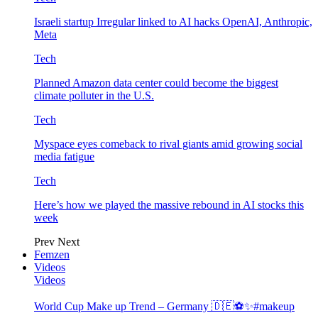
Israeli startup Irregular linked to AI hacks OpenAI, Anthropic,
Meta
Tech
Planned Amazon data center could become the biggest
climate polluter in the U.S.
Tech
Myspace eyes comeback to rival giants amid growing social
media fatigue
Tech
Here’s how we played the massive rebound in AI stocks this
week
Prev
Next
Femzen
Videos
Videos
World Cup Make up Trend – Germany 🇩🇪⚽️✨#makeup