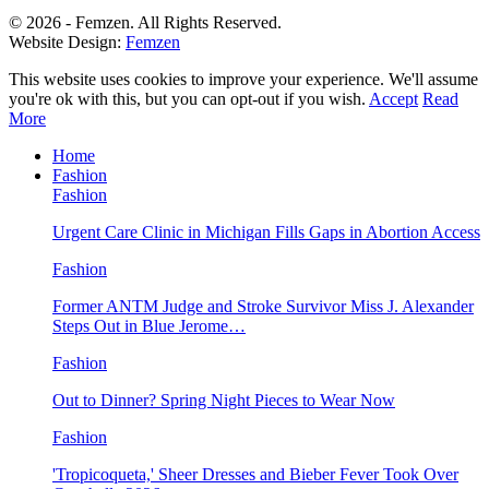
© 2026 - Femzen. All Rights Reserved.
Website Design:
Femzen
This website uses cookies to improve your experience. We'll assume
you're ok with this, but you can opt-out if you wish.
Accept
Read
More
Home
Fashion
Fashion
Urgent Care Clinic in Michigan Fills Gaps in Abortion Access
Fashion
Former ANTM Judge and Stroke Survivor Miss J. Alexander
Steps Out in Blue Jerome…
Fashion
Out to Dinner? Spring Night Pieces to Wear Now
Fashion
'Tropicoqueta,' Sheer Dresses and Bieber Fever Took Over