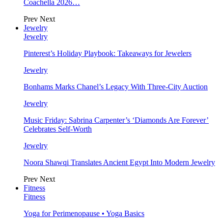
Coachella 2026…
Prev
Next
Jewelry
Jewelry
Pinterest’s Holiday Playbook: Takeaways for Jewelers
Jewelry
Bonhams Marks Chanel’s Legacy With Three-City Auction
Jewelry
Music Friday: Sabrina Carpenter’s ‘Diamonds Are Forever’
Celebrates Self-Worth
Jewelry
Noora Shawqi Translates Ancient Egypt Into Modern Jewelry
Prev
Next
Fitness
Fitness
Yoga for Perimenopause • Yoga Basics