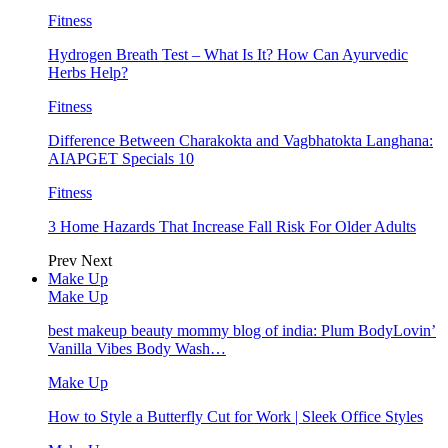
Fitness
Hydrogen Breath Test – What Is It? How Can Ayurvedic
Herbs Help?
Fitness
Difference Between Charakokta and Vagbhatokta Langhana:
AIAPGET Specials 10
Fitness
3 Home Hazards That Increase Fall Risk For Older Adults
Prev
Next
Make Up
Make Up
best makeup beauty mommy blog of india: Plum BodyLovin’
Vanilla Vibes Body Wash…
Make Up
How to Style a Butterfly Cut for Work | Sleek Office Styles