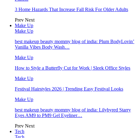
3 Home Hazards That Increase Fall Risk For Older Adults
Prev
Next
Make Up
Make Up
best makeup beauty mommy blog of india: Plum BodyLovin’
Vanilla Vibes Body Wash…
Make Up
How to Style a Butterfly Cut for Work | Sleek Office Styles
Make Up
Festival Hairstyles 2026 | Trending Easy Festival Looks
Make Up
best makeup beauty mommy blog of india: Lilybyred Starry
Eyes AM9 to PM9 Gel Eyeliner…
Prev
Next
Tech
Tech