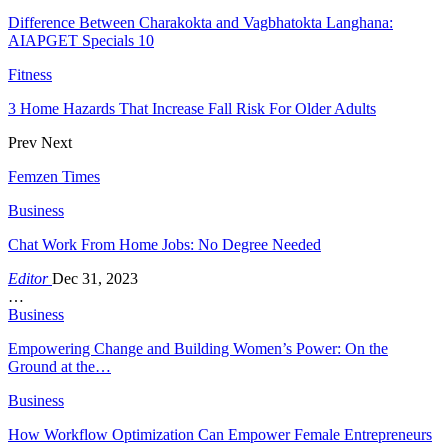
Difference Between Charakokta and Vagbhatokta Langhana:
AIAPGET Specials 10
Fitness
3 Home Hazards That Increase Fall Risk For Older Adults
Prev
Next
Femzen Times
Business
Chat Work From Home Jobs: No Degree Needed
Editor
Dec 31, 2023
…
Business
Empowering Change and Building Women’s Power: On the
Ground at the…
Business
How Workflow Optimization Can Empower Female Entrepreneurs