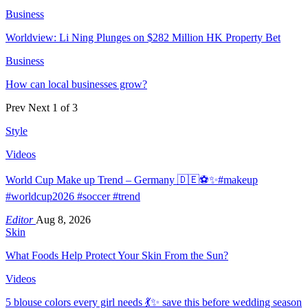
Business
Worldview: Li Ning Plunges on $282 Million HK Property Bet
Business
How can local businesses grow?
Prev
Next
1 of 3
Style
Videos
World Cup Make up Trend – Germany 🇩🇪⚽️✨#makeup
#worldcup2026 #soccer #trend
Editor
Aug 8, 2026
Skin
What Foods Help Protect Your Skin From the Sun?
Videos
5 blouse colors every girl needs 💃✨ save this before wedding season