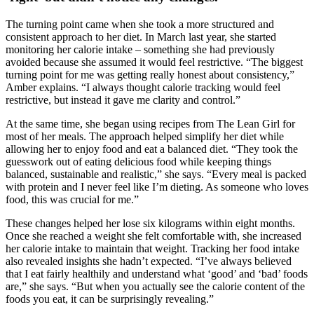
The turning point came when she took a more structured and
consistent approach to her diet. In March last year, she started
monitoring her calorie intake – something she had previously
avoided because she assumed it would feel restrictive. “The biggest
turning point for me was getting really honest about consistency,”
Amber explains. “I always thought calorie tracking would feel
restrictive, but instead it gave me clarity and control.”
At the same time, she began using recipes from The Lean Girl for
most of her meals. The approach helped simplify her diet while
allowing her to enjoy food and eat a balanced diet. “They took the
guesswork out of eating delicious food while keeping things
balanced, sustainable and realistic,” she says. “Every meal is packed
with protein and I never feel like I’m dieting. As someone who loves
food, this was crucial for me.”
These changes helped her lose six kilograms within eight months.
Once she reached a weight she felt comfortable with, she increased
her calorie intake to maintain that weight. Tracking her food intake
also revealed insights she hadn’t expected. “I’ve always believed
that I eat fairly healthily and understand what ‘good’ and ‘bad’ foods
are,” she says. “But when you actually see the calorie content of the
foods you eat, it can be surprisingly revealing.”