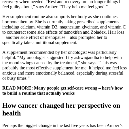
recovery when needed. “Rest and recovery are no longer things I
feel guilty about,” says Amber. “They help me feel good.”
Her supplement routine also supports her body as she continues
hormone therapy. She is currently taking prescribed supplements
including calcium, vitamin D3, magnesium glycinate, and vitamin C
to counteract some side effects of tamoxifen and Zoladex. Hair loss
– another side effect of menopause – also prompted her to
specifically take a nutritional supplement.
A supplement recommended by her oncologist was particularly
helpful. “My oncologist suggested I try ashwagandha to help with
the mood swings caused by the treatment,” she says. “This was
probably the most effective supplement for me. It helped me feel less
anxious and more emotionally balanced, especially during stressful
or busy times.”
READ MORE: Many people get self-care wrong – here’s how
to build a routine that actually works
How cancer changed her perspective on
health
Perhaps the biggest change in the last five years has been Amber’s