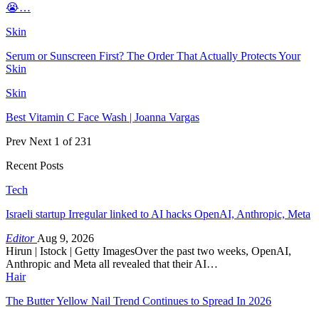
😭…
Skin
Serum or Sunscreen First? The Order That Actually Protects Your
Skin
Skin
Best Vitamin C Face Wash | Joanna Vargas
Prev
Next
1 of 231
Recent Posts
Tech
Israeli startup Irregular linked to AI hacks OpenAI, Anthropic, Meta
Editor
Aug 9, 2026
Hirun | Istock | Getty ImagesOver the past two weeks, OpenAI,
Anthropic and Meta all revealed that their AI…
Hair
The Butter Yellow Nail Trend Continues to Spread In 2026