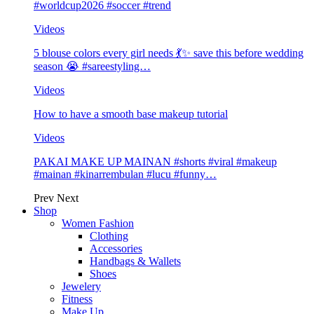
#worldcup2026 #soccer #trend
Videos
5 blouse colors every girl needs 💃✨ save this before wedding
season 😭 #sareestyling…
Videos
How to have a smooth base makeup tutorial
Videos
PAKAI MAKE UP MAINAN #shorts #viral #makeup
#mainan #kinarrembulan #lucu #funny…
Prev
Next
Shop
Women Fashion
Clothing
Accessories
Handbags & Wallets
Shoes
Jewelery
Fitness
Make Up