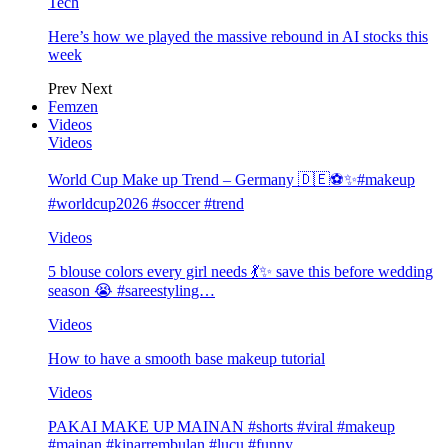
Tech
Here’s how we played the massive rebound in AI stocks this
week
Prev
Next
Femzen
Videos
Videos
World Cup Make up Trend – Germany 🇩🇪⚽️✨#makeup
#worldcup2026 #soccer #trend
Videos
5 blouse colors every girl needs 💃✨ save this before wedding
season 😭 #sareestyling…
Videos
How to have a smooth base makeup tutorial
Videos
PAKAI MAKE UP MAINAN #shorts #viral #makeup
#mainan #kinarrembulan #lucu #funny…