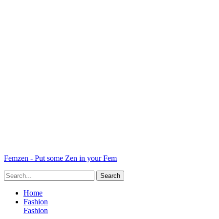
Femzen - Put some Zen in your Fem
Home
Fashion
Fashion