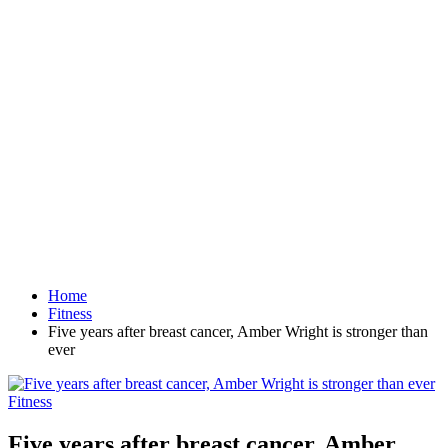
Home
Fitness
Five years after breast cancer, Amber Wright is stronger than
ever
Fitness
Five years after breast cancer, Amber