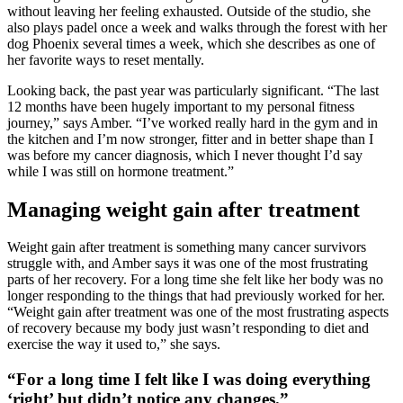
without leaving her feeling exhausted. Outside of the studio, she
also plays padel once a week and walks through the forest with her
dog Phoenix several times a week, which she describes as one of
her favorite ways to reset mentally.
Looking back, the past year was particularly significant. “The last
12 months have been hugely important to my personal fitness
journey,” says Amber. “I’ve worked really hard in the gym and in
the kitchen and I’m now stronger, fitter and in better shape than I
was before my cancer diagnosis, which I never thought I’d say
while I was still on hormone treatment.”
Managing weight gain after treatment
Weight gain after treatment is something many cancer survivors
struggle with, and Amber says it was one of the most frustrating
parts of her recovery. For a long time she felt like her body was no
longer responding to the things that had previously worked for her.
“Weight gain after treatment was one of the most frustrating aspects
of recovery because my body just wasn’t responding to diet and
exercise the way it used to,” she says.
“For a long time I felt like I was doing everything
‘right’ but didn’t notice any changes.”