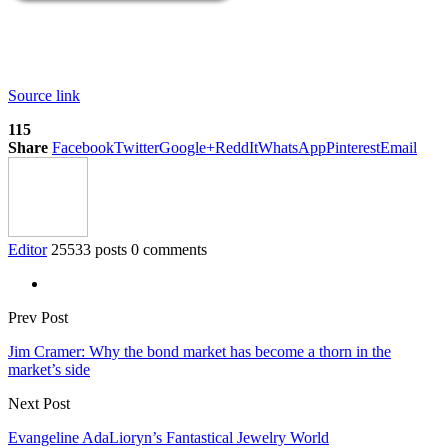
Source link
115
Share
Facebook
Twitter
Google+
ReddIt
WhatsApp
Pinterest
Email
Editor
25533 posts
0 comments
Prev Post
Jim Cramer: Why the bond market has become a thorn in the
market’s side
Next Post
Evangeline AdaLioryn’s Fantastical Jewelry World