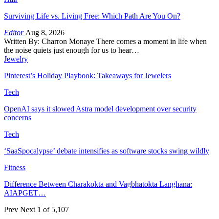
Surviving Life vs. Living Free: Which Path Are You On?
Editor
Aug 8, 2026
Written By: Charron Monaye There comes a moment in life when
the noise quiets just enough for us to hear…
Jewelry
Pinterest’s Holiday Playbook: Takeaways for Jewelers
Tech
OpenAI says it slowed Astra model development over security
concerns
Tech
‘SaaSpocalypse’ debate intensifies as software stocks swing wildly
Fitness
Difference Between Charakokta and Vagbhatokta Langhana:
AIAPGET…
Prev
Next
1 of 5,107