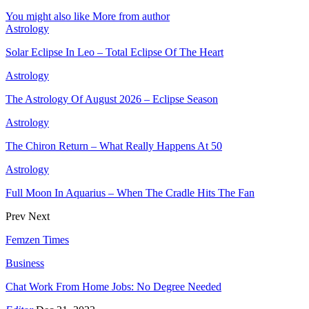
You might also like
More from author
Astrology
Solar Eclipse In Leo – Total Eclipse Of The Heart
Astrology
The Astrology Of August 2026 – Eclipse Season
Astrology
The Chiron Return – What Really Happens At 50
Astrology
Full Moon In Aquarius – When The Cradle Hits The Fan
Prev
Next
Femzen Times
Business
Chat Work From Home Jobs: No Degree Needed