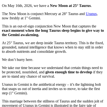
On May 16th, 2026, we have a
New Moon at 25° Taurus
.
The New Moon is conjunct Mercury at 28° Taurus and
Uranus
,
now freshly at 1° Gemini.
This is an out-of-sign conjunction New Moon that captures the
exact moment when the long Taurus sleep begins to give way to
the Gemini awakening.
At 25° Taurus, we are deep inside Taurus territory. This is the fixed,
grounded, natural intelligence that knows when to stay still in order
to absorb nutrients and consolidate growth.
We don’t hurry here.
We take our time because we understand that certain things need to
be protected, nourished, and
given enough time to develop
if they
are to stand any chance of survival.
Uranus in Gemini is the antithetical energy – it’s the lightning bolt
that snaps us out of inertia and invites us to move, to take the first
step (1° Gemini).
This marriage between the stillness of Taurus and the sudden jolt of
movement of Uranus in Gemini is illustrated in the fairy tale of