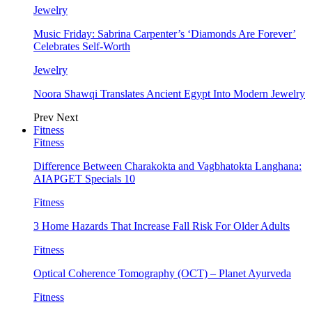
Jewelry
Music Friday: Sabrina Carpenter’s ‘Diamonds Are Forever’
Celebrates Self-Worth
Jewelry
Noora Shawqi Translates Ancient Egypt Into Modern Jewelry
Prev
Next
Fitness
Fitness
Difference Between Charakokta and Vagbhatokta Langhana:
AIAPGET Specials 10
Fitness
3 Home Hazards That Increase Fall Risk For Older Adults
Fitness
Optical Coherence Tomography (OCT) – Planet Ayurveda
Fitness