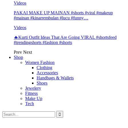
Videos
PAKAI MAKE UP MAINAN #shorts #viral #makeup
#mainan #kinarrembulan #lucu #funny…
Videos
🔥Kurti Outfit Ideas That Are Going VIRAL #shortsfeed
#trendingshorts #fashion #shorts
Prev
Next
Shop
Women Fashion
Clothing
Accessories
Handbags & Wallets
Shoes
Jewelery
Fitness
Make Up
Tech