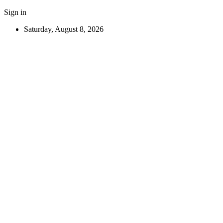
Sign in
Saturday, August 8, 2026