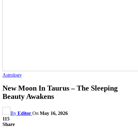
Astrology
New Moon In Taurus – The Sleeping
Beauty Awakens
By
Editor
On
May 16, 2026
115
Share