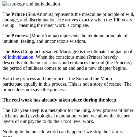
The
Prince
(Sun/Animus) represents the masculine principle of will,
courage, and discrimination. He arrives exactly when the 100 years
are up – meaning the inner work is complete.
The
Princess
(Moon/Anima) represents the feminine principle of
intuition, feeling, and unconscious wisdom.
The
Kiss
(Conjunctio/Sacred Marriage) is the ultimate Jungian goal
of
Individuation
. When the conscious mind (Prince)
bravely
descends into the unconscious and embraces the soul (the Princess),
the period of stillness comes to an end and a new chapter begins.
Both the princess and the prince – the Sun and the Moon –
participate equally in this process. This is not a story of rescue. The
prince does not save the princess.
The real work has already taken place during the sleep
.
The 100-year sleep is a metaphor for the long, slow process of inner
alchemy and psychological maturation, when we allow the deeper
layers of our psyche to do their root-level work.
Nothing in the outside world can happen if we skip the Taurus