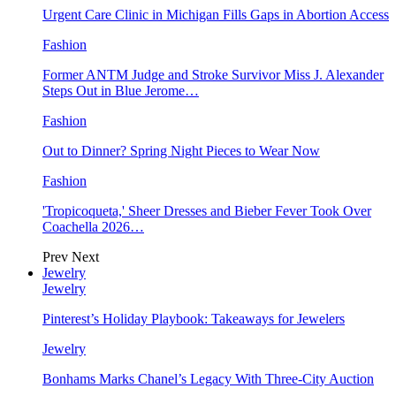
Urgent Care Clinic in Michigan Fills Gaps in Abortion Access
Fashion
Former ANTM Judge and Stroke Survivor Miss J. Alexander
Steps Out in Blue Jerome…
Fashion
Out to Dinner? Spring Night Pieces to Wear Now
Fashion
'Tropicoqueta,' Sheer Dresses and Bieber Fever Took Over
Coachella 2026…
Prev
Next
Jewelry
Jewelry
Pinterest’s Holiday Playbook: Takeaways for Jewelers
Jewelry
Bonhams Marks Chanel’s Legacy With Three-City Auction