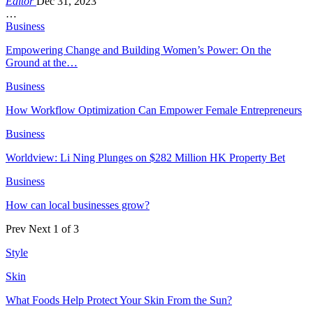
Editor
Dec 31, 2023
…
Business
Empowering Change and Building Women’s Power: On the
Ground at the…
Business
How Workflow Optimization Can Empower Female Entrepreneurs
Business
Worldview: Li Ning Plunges on $282 Million HK Property Bet
Business
How can local businesses grow?
Prev
Next
1 of 3
Style
Skin
What Foods Help Protect Your Skin From the Sun?