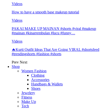
Videos
How to have a smooth base makeup tutorial
Videos
PAKAI MAKE UP MAINAN #shorts #viral #makeup
#mainan #kinarrembulan #lucu #funny…
Videos
🔥Kurti Outfit Ideas That Are Going VIRAL #shortsfeed
#trendingshorts #fashion #shorts
Prev
Next
Shop
Women Fashion
Clothing
Accessories
Handbags & Wallets
Shoes
Jewelery
Fitness
Make Up
Tech