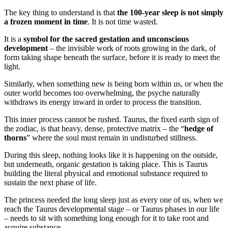
The key thing to understand is that
the 100-year sleep is not simply
a frozen moment in time
. It is not time wasted.
It is a
symbol for the sacred gestation and unconscious
development
– the invisible work of roots growing in the dark, of
form taking shape beneath the surface, before it is ready to meet the
light.
Similarly, when something new is being born within us, or when the
outer world becomes too overwhelming, the psyche naturally
withdraws its energy inward in order to process the transition.
This inner process cannot be rushed. Taurus, the fixed earth sign of
the zodiac, is that heavy, dense, protective matrix – the “
hedge of
thorns
” where the soul must remain in undisturbed stillness.
During this sleep, nothing looks like it is happening on the outside,
but underneath, organic gestation is taking place. This is Taurus
building the literal physical and emotional substance required to
sustain the next phase of life.
The princess needed the long sleep just as every one of us, when we
reach the Taurus developmental stage – or Taurus phases in our life
– needs to sit with something long enough for it to take root and
acquire substance.