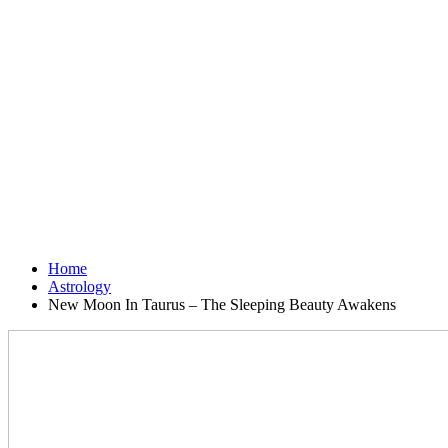
Home
Astrology
New Moon In Taurus – The Sleeping Beauty Awakens