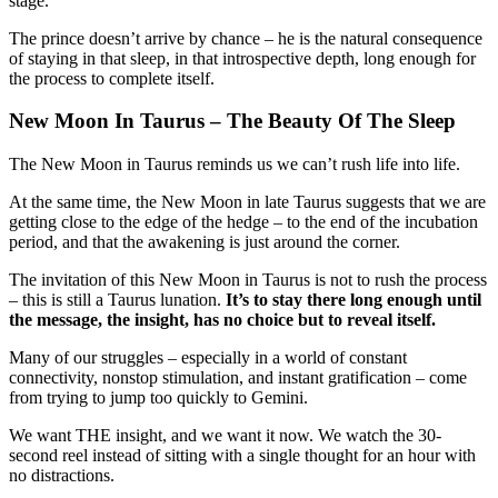
stage.
The prince doesn’t arrive by chance – he is the natural consequence
of staying in that sleep, in that introspective depth, long enough for
the process to complete itself.
New Moon In Taurus – The Beauty Of The Sleep
The New Moon in Taurus reminds us we can’t rush life into life.
At the same time, the New Moon in late Taurus suggests that we are
getting close to the edge of the hedge – to the end of the incubation
period, and that the awakening is just around the corner.
The invitation of this New Moon in Taurus is not to rush the process
– this is still a Taurus lunation.
It’s to stay there long enough until
the message, the insight, has no choice but to reveal itself.
Many of our struggles – especially in a world of constant
connectivity, nonstop stimulation, and instant gratification – come
from trying to jump too quickly to Gemini.
We want THE insight, and we want it now. We watch the 30-
second reel instead of sitting with a single thought for an hour with
no distractions.