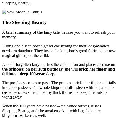
Sleeping Beauty.
The Sleeping Beauty
A brief
summary of the fairy tale
, in case you want to refresh your
memory.
A king and queen host a grand christening for their long-awaited
newborn daughter. They invite the kingdom’s good fairies to bestow
magical gifts upon the child.
An old, forgotten fairy crashes the celebration and places a
curse on
the princess: on her 16th birthday, she will prick her finger and
fall into a deep 100-year sleep
.
The prophecy comes to pass. The princess pricks her finger and falls
into a deep sleep. The whole kingdom falls asleep with her, and the
castle becomes surrounded by thick thorns that keep the outside
world away.
When the 100 years have passed
–
the prince arrives, kisses
Sleeping Beauty, and she awakens. And with her, the entire
kingdom awakens as well.