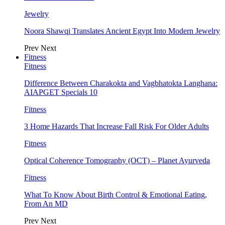
Jewelry
Noora Shawqi Translates Ancient Egypt Into Modern Jewelry
Prev
Next
Fitness
Fitness
Difference Between Charakokta and Vagbhatokta Langhana:
AIAPGET Specials 10
Fitness
3 Home Hazards That Increase Fall Risk For Older Adults
Fitness
Optical Coherence Tomography (OCT) – Planet Ayurveda
Fitness
What To Know About Birth Control & Emotional Eating,
From An MD
Prev
Next