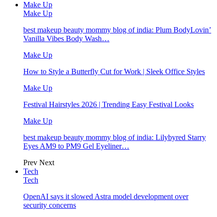
Make Up
Make Up
best makeup beauty mommy blog of india: Plum BodyLovin’
Vanilla Vibes Body Wash…
Make Up
How to Style a Butterfly Cut for Work | Sleek Office Styles
Make Up
Festival Hairstyles 2026 | Trending Easy Festival Looks
Make Up
best makeup beauty mommy blog of india: Lilybyred Starry
Eyes AM9 to PM9 Gel Eyeliner…
Prev
Next
Tech
Tech
OpenAI says it slowed Astra model development over
security concerns