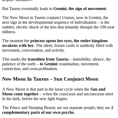
But Taurus eventually leads to
Gemini, the sign of movement
.
The New Moon in Taurus conjunct Uranus, now in Gemini,
the
next sign in the developmental sequence of individuation – is the
sudden, electric shock of the kiss that instantly disrupts the 100-year
stillness.
The moment the
princess opens her eyes, the entire kingdom
awakens with her
.
The silent, frozen castle is suddenly filled with
movement, conversation, and activity.
This marks the
transition from Taurus
– immobility, silence, the
patience of the earth –
to Gemini
: reanimation, movement,
connection, and cross-pollination.
New Moon In Taurus – Sun Conjunct Moon
A New Moon is that part in the lunar cycle when the
Sun and
Moon come together
–
when the conscious and unconscious meet
in the dark, before the new light begins.
The Prince and Sleeping Beauty are not separate people; they are
2
complementary parts of our own psyche.