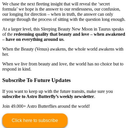
We chase the next fleeting insight that will reveal the ‘secret
formula’ we hope is the answer to our restlessness, our confusion,
our longing for direction – when in truth, the answer can only
emerge through the process of sitting with the question long enough.
At a larger level, this Sleeping Beauty New Moon in Taurus speaks
of the
redeeming quality that beauty and love – when awakened
– have on everything around us
.
When the Beauty (Venus) awakens, the whole world awakens with
her.
When we live from beauty and love, the world has no choice but to
respond in kind.
Subscribe To Future Updates
If you want to keep up with the future transits, make sure you
subscribe to Astro Butterfly’s weekly newsletter
.
Join 49.000+ Astro Butterflies around the world!
Click here to subscribe