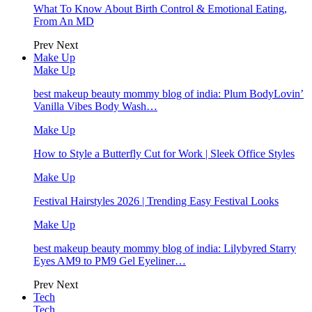
What To Know About Birth Control & Emotional Eating,
From An MD
Prev
Next
Make Up
Make Up
best makeup beauty mommy blog of india: Plum BodyLovin’
Vanilla Vibes Body Wash…
Make Up
How to Style a Butterfly Cut for Work | Sleek Office Styles
Make Up
Festival Hairstyles 2026 | Trending Easy Festival Looks
Make Up
best makeup beauty mommy blog of india: Lilybyred Starry
Eyes AM9 to PM9 Gel Eyeliner…
Prev
Next
Tech
Tech