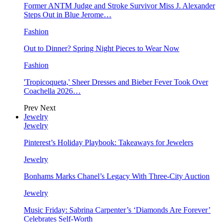
Former ANTM Judge and Stroke Survivor Miss J. Alexander
Steps Out in Blue Jerome…
Fashion
Out to Dinner? Spring Night Pieces to Wear Now
Fashion
'Tropicoqueta,' Sheer Dresses and Bieber Fever Took Over
Coachella 2026…
Prev
Next
Jewelry
Jewelry
Pinterest’s Holiday Playbook: Takeaways for Jewelers
Jewelry
Bonhams Marks Chanel’s Legacy With Three-City Auction
Jewelry
Music Friday: Sabrina Carpenter’s ‘Diamonds Are Forever’
Celebrates Self-Worth