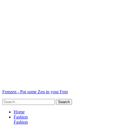
Femzen - Put some Zen in your Fem
Home
Fashion
Fashion