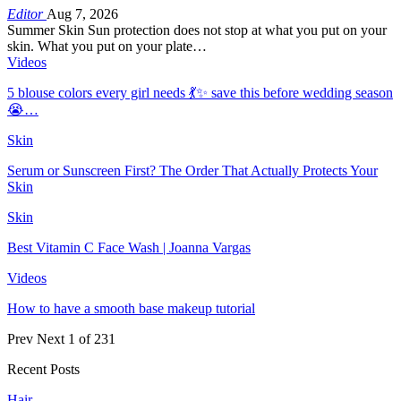
Editor
Aug 7, 2026
Summer Skin Sun protection does not stop at what you put on your
skin. What you put on your plate…
Videos
5 blouse colors every girl needs 💃✨ save this before wedding season
😭…
Skin
Serum or Sunscreen First? The Order That Actually Protects Your
Skin
Skin
Best Vitamin C Face Wash | Joanna Vargas
Videos
How to have a smooth base makeup tutorial
Prev
Next
1 of 231
Recent Posts
Hair