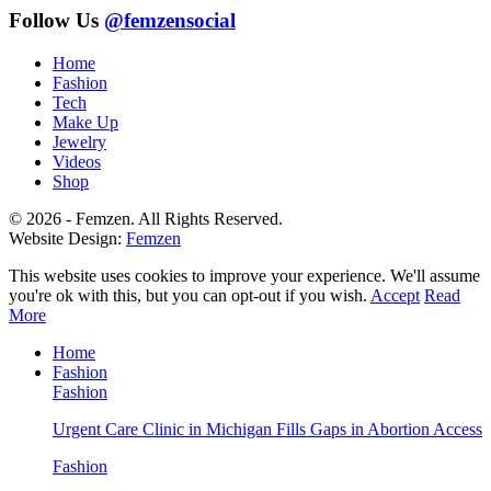
Follow Us
@femzensocial
Home
Fashion
Tech
Make Up
Jewelry
Videos
Shop
© 2026 - Femzen. All Rights Reserved.
Website Design:
Femzen
This website uses cookies to improve your experience. We'll assume
you're ok with this, but you can opt-out if you wish.
Accept
Read
More
Home
Fashion
Fashion
Urgent Care Clinic in Michigan Fills Gaps in Abortion Access
Fashion