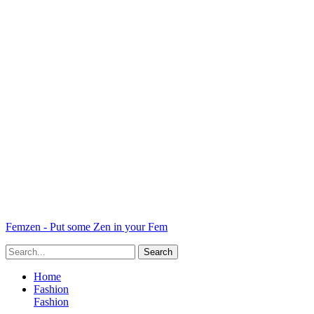
Femzen - Put some Zen in your Fem
Home
Fashion
Fashion