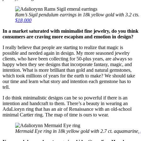
Ram’s Sigil pendulum earrings in 18k yellow gold with 3.2 cts
$18,000
In a market saturated with minimalist fine jewelry, do you think
consumers are craving more escapism and emotion in design?
I really believe that people are starting to realize that magic is
possible and needed again in design. My more seasoned jewelry
clients, who have been collecting for 50-plus years, are always so
happy when they see designs that incorporate fantasy, magic, and
intention. What is more brilliant than gold and natural gemstones,
which took millions of years for the earth to make? We should take
our time and learn what story and intention each gemstone has to
tell.
I do think minimalistic designs can be so powerful if there is an
intention and handcraft to them. There’s a beauty in wearing an
AdaLioryn ring that has an air of Renaissance with an old-school
minimal Cartier ring. The map of time is ours to wear.
Mermaid Eye ring in 18k yellow gold with 2.7 ct. aquamarine,