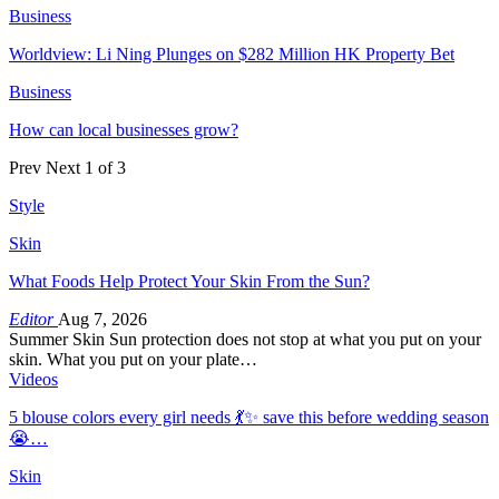
Business
Worldview: Li Ning Plunges on $282 Million HK Property Bet
Business
How can local businesses grow?
Prev
Next
1 of 3
Style
Skin
What Foods Help Protect Your Skin From the Sun?
Editor
Aug 7, 2026
Summer Skin Sun protection does not stop at what you put on your
skin. What you put on your plate…
Videos
5 blouse colors every girl needs 💃✨ save this before wedding season
😭…
Skin