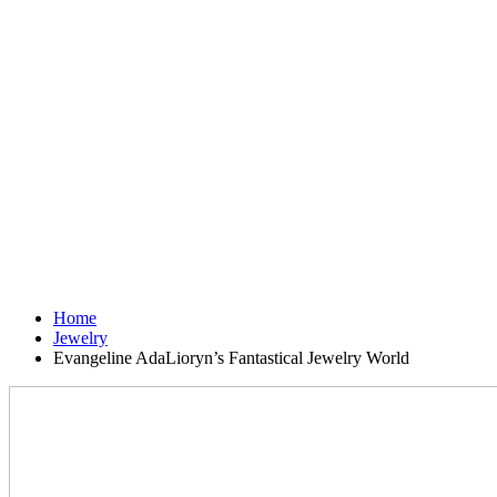
Home
Jewelry
Evangeline AdaLioryn’s Fantastical Jewelry World