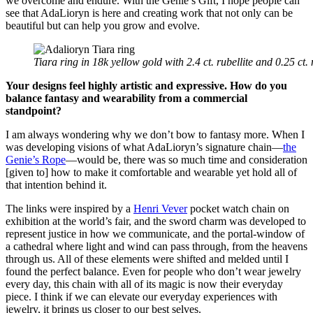
we overcome and endure. With the Genie’s Gift, I hope people can
see that AdaLioryn is here and creating work that not only can be
beautiful but can help you grow and evolve.
Tiara ring in 18k yellow gold with 2.4 ct. rubellite and 0.25 c
Your designs feel highly artistic and expressive. How do you
balance fantasy and wearability from a commercial
standpoint?
I am always wondering why we don’t bow to fantasy more. When I
was developing visions of what AdaLioryn’s signature chain—
the
Genie’s Rope
—would be, there was so much time and consideration
[given to] how to make it comfortable and wearable yet hold all of
that intention behind it.
The links were inspired by a
Henri Vever
pocket watch chain on
exhibition at the world’s fair, and the sword charm was developed to
represent justice in how we communicate, and the portal-window of
a cathedral where light and wind can pass through, from the heavens
through us. All of these elements were shifted and melded until I
found the perfect balance. Even for people who don’t wear jewelry
every day, this chain with all of its magic is now their everyday
piece. I think if we can elevate our everyday experiences with
jewelry, it brings us closer to our best selves.