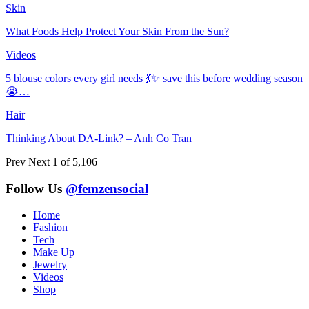
Skin
What Foods Help Protect Your Skin From the Sun?
Videos
5 blouse colors every girl needs 💃✨ save this before wedding season
😭…
Hair
Thinking About DA-Link? – Anh Co Tran
Prev
Next
1 of 5,106
Follow Us
@femzensocial
Home
Fashion
Tech
Make Up
Jewelry
Videos
Shop