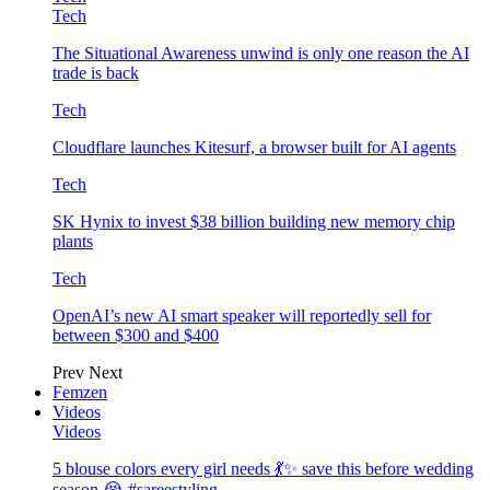
Tech
The Situational Awareness unwind is only one reason the AI
trade is back
Tech
Cloudflare launches Kitesurf, a browser built for AI agents
Tech
SK Hynix to invest $38 billion building new memory chip
plants
Tech
OpenAI’s new AI smart speaker will reportedly sell for
between $300 and $400
Prev
Next
Femzen
Videos
Videos
5 blouse colors every girl needs 💃✨ save this before wedding
season 😭 #sareestyling…