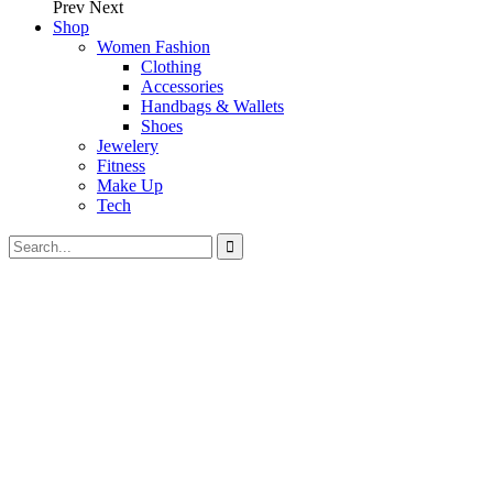
Prev
Next
Shop
Women Fashion
Clothing
Accessories
Handbags & Wallets
Shoes
Jewelery
Fitness
Make Up
Tech