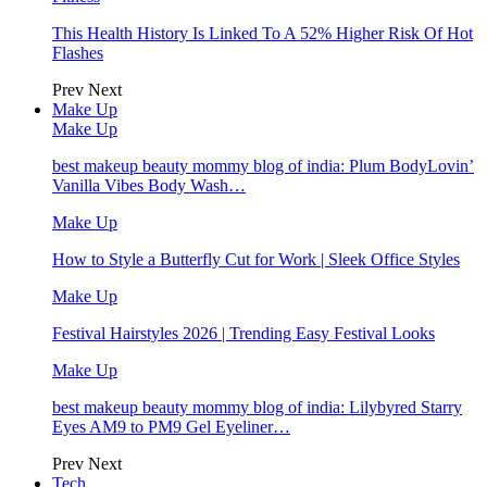
This Health History Is Linked To A 52% Higher Risk Of Hot
Flashes
Prev
Next
Make Up
Make Up
best makeup beauty mommy blog of india: Plum BodyLovin’
Vanilla Vibes Body Wash…
Make Up
How to Style a Butterfly Cut for Work | Sleek Office Styles
Make Up
Festival Hairstyles 2026 | Trending Easy Festival Looks
Make Up
best makeup beauty mommy blog of india: Lilybyred Starry
Eyes AM9 to PM9 Gel Eyeliner…
Prev
Next
Tech