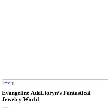
Jewelry
Evangeline AdaLioryn’s Fantastical
Jewelry World