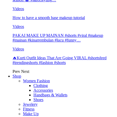
Videos
How to have a smooth base makeup tutorial
Videos
PAKAI MAKE UP MAINAN #shorts #viral #makeup
#mainan #kinarrembulan #lucu #funny…
Videos
🔥Kurti Outfit Ideas That Are Going VIRAL #shortsfeed
#trendingshorts #fashion #shorts
Prev
Next
Shop
Women Fashion
Clothing
Accessories
Handbags & Wallets
Shoes
Jewelery
Fitness
Make Up