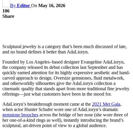
By
Editor
On
May 16, 2026
106
Share
Sculptural jewelry is a category that’s been much discussed of late,
and no brand defines it better than AdaLioryn.
Founded by Los Angeles–based designer Evangeline AdaLioryn,
the company released its debut collection last September and has
quickly earned attention for its highly expressive aesthetic and hand-
carved approach to design. Oversize gemstones, fluid metalwork,
and otherworldly silhouettes give the AdaLioryn collection a
cinematic quality that stands apart from more traditional fine jewelry
offerings—just what customers have been in the mood for.
AdaLioryn’s breakthrough moment came at the
2021 Met Gala
,
when actor Hunter Schafer wore one of AdaLioryn’s dramatic
gemstone brooches
across the bridge of her nose (she wore three of
her one-of-a-kind rings as well), instantly introducing the brand’s
sculptural, art-driven point of view to a global audience.