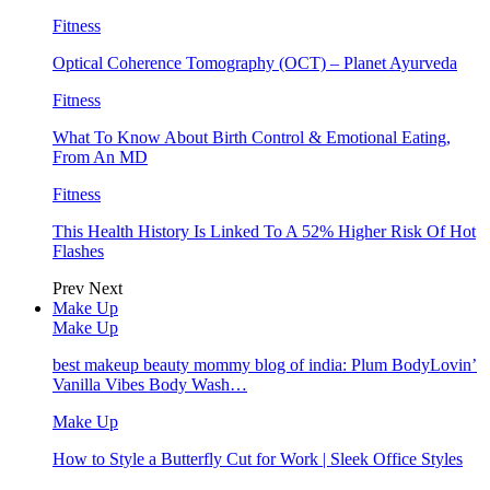
Fitness
Optical Coherence Tomography (OCT) – Planet Ayurveda
Fitness
What To Know About Birth Control & Emotional Eating,
From An MD
Fitness
This Health History Is Linked To A 52% Higher Risk Of Hot
Flashes
Prev
Next
Make Up
Make Up
best makeup beauty mommy blog of india: Plum BodyLovin’
Vanilla Vibes Body Wash…
Make Up
How to Style a Butterfly Cut for Work | Sleek Office Styles