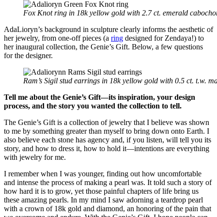
Fox Knot ring in 18k yellow gold with 2.7 ct. emerald caboch
AdaLioryn’s background in sculpture clearly informs the aesthetic of
her jewelry, from one-off pieces (a
ring
designed for Zendaya!) to
her inaugural collection, the Genie’s Gift. Below, a few questions
for the designer.
Ram’s Sigil stud earrings in 18k yellow gold with 0.5 ct. t.w. 
Tell me about the Genie’s Gift—its inspiration, your design
process, and the story you wanted the collection to tell.
The Genie’s Gift is a collection of jewelry that I believe was shown
to me by something greater than myself to bring down onto Earth. I
also believe each stone has agency and, if you listen, will tell you its
story, and how to dress it, how to hold it—intentions are everything
with jewelry for me.
I remember when I was younger, finding out how uncomfortable
and intense the process of making a pearl was. It told such a story of
how hard it is to grow, yet those painful chapters of life bring us
these amazing pearls. In my mind I saw adorning a teardrop pearl
with a crown of 18k gold and diamond, an honoring of the pain that