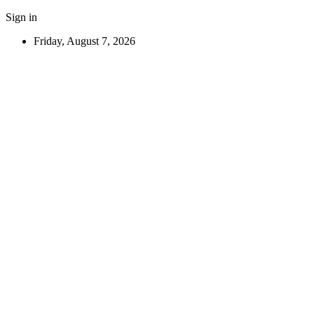
Sign in
Friday, August 7, 2026