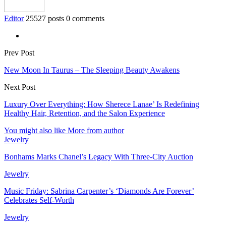
Editor
25527 posts
0 comments
Prev Post
New Moon In Taurus – The Sleeping Beauty Awakens
Next Post
Luxury Over Everything: How Sherece Lanae’ Is Redefining
Healthy Hair, Retention, and the Salon Experience
You might also like
More from author
Jewelry
Bonhams Marks Chanel’s Legacy With Three-City Auction
Jewelry
Music Friday: Sabrina Carpenter’s ‘Diamonds Are Forever’
Celebrates Self-Worth
Jewelry