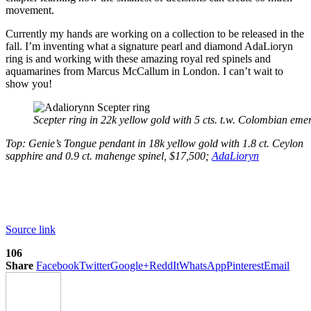
movement.
Currently my hands are working on a collection to be released in the
fall. I’m inventing what a signature pearl and diamond AdaLioryn
ring is and working with these amazing royal red spinels and
aquamarines from Marcus McCallum in London. I can’t wait to
show you!
Scepter ring in 22k yellow gold with 5 cts. t.w. Colombian eme
Top: Genie’s Tongue pendant in 18k yellow gold with 1.8 ct. Ceylon
sapphire and 0.9 ct. mahenge spinel, $17,500;
AdaLioryn
Source link
106
Share
Facebook
Twitter
Google+
ReddIt
WhatsApp
Pinterest
Email