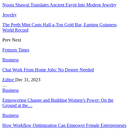
Noora Shawqi Translates Ancient Egypt Into Modern Jewelry
Jewelry
The Perth Mint Casts Half-a-Ton Gold Bar, Earning Guinness
World Record
Prev
Next
Femzen Times
Business
Chat Work From Home Jobs: No Degree Needed
Editor
Dec 31, 2023
…
Business
Empowering Change and Building Women’s Power: On the
Ground at the…
Business
How Workflow Optimization Can Empower Female Entrepreneurs