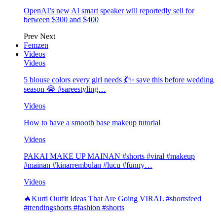
OpenAI’s new AI smart speaker will reportedly sell for
between $300 and $400
Prev
Next
Femzen
Videos
Videos
5 blouse colors every girl needs 💃✨ save this before wedding
season 😭 #sareestyling…
Videos
How to have a smooth base makeup tutorial
Videos
PAKAI MAKE UP MAINAN #shorts #viral #makeup
#mainan #kinarrembulan #lucu #funny…
Videos
🔥Kurti Outfit Ideas That Are Going VIRAL #shortsfeed
#trendingshorts #fashion #shorts