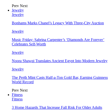
Prev
Next
Jewelry
Jewelry
Bonhams Marks Chanel’s Legacy With Three-City Auction
Jewelry
Music Friday: Sabrina Carpenter’s ‘Diamonds Are Forever’
Celebrates Self-Worth
Jewelry
Noora Shawqi Translates Ancient Egypt Into Modern Jewelry
Jewelry
The Perth Mint Casts Half-a-Ton Gold Bar, Earning Guinness
World Record
Prev
Next
Fitness
Fitness
3 Home Hazards That Increase Fall Risk For Older Adults