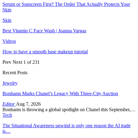
Serum or Sunscreen First? The Order That Actually Protects Your
Skin
Skin
Best Vitamin C Face Wash | Joanna Vargas
Videos
How to have a smooth base makeup tutorial
Prev
Next
1 of 231
Recent Posts
Jewelry
Bonhams Marks Chanel’s Legacy With Three-City Auction
Editor
Aug 7, 2026
Bonhams is throwing a global spotlight on Chanel this September,…
Tech
The Situational Awareness unwind is only one reason the AI trade
is…