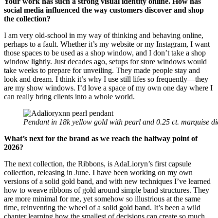
Your work has such a strong visual identity online. How has
social media influenced the way customers discover and shop
the collection?
I am very old-school in my way of thinking and behaving online,
perhaps to a fault. Whether it’s my website or my Instagram, I want
those spaces to be used as a shop window, and I don’t take a shop
window lightly. Just decades ago, setups for store windows would
take weeks to prepare for unveiling. They made people stay and
look and dream. I think it’s why I use still lifes so frequently—they
are my show windows. I’d love a space of my own one day where I
can really bring clients into a whole world.
Pendant in 18k yellow gold with pearl and 0.25 ct. marquise 
What’s next for the brand as we reach the halfway point of
2026?
The next collection, the Ribbons, is AdaLioryn’s first capsule
collection, releasing in June. I have been working on my own
versions of a solid gold band, and with new techniques I’ve learned
how to weave ribbons of gold around simple band structures. They
are more minimal for me, yet somehow so illustrious at the same
time, reinventing the wheel of a solid gold band. It’s been a wild
chapter learning how the smallest of decisions can create so much