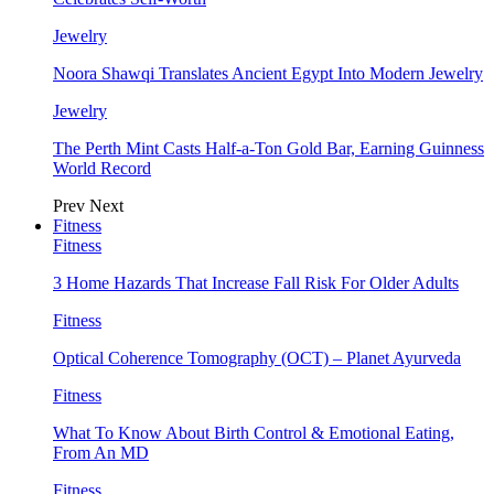
Jewelry
Noora Shawqi Translates Ancient Egypt Into Modern Jewelry
Jewelry
The Perth Mint Casts Half-a-Ton Gold Bar, Earning Guinness
World Record
Prev
Next
Fitness
Fitness
3 Home Hazards That Increase Fall Risk For Older Adults
Fitness
Optical Coherence Tomography (OCT) – Planet Ayurveda
Fitness
What To Know About Birth Control & Emotional Eating,
From An MD
Fitness