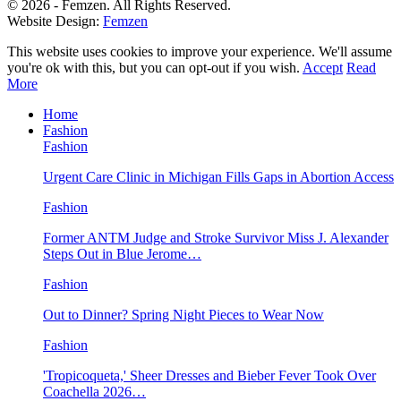
© 2026 - Femzen. All Rights Reserved.
Website Design:
Femzen
This website uses cookies to improve your experience. We'll assume
you're ok with this, but you can opt-out if you wish.
Accept
Read
More
Home
Fashion
Fashion
Urgent Care Clinic in Michigan Fills Gaps in Abortion Access
Fashion
Former ANTM Judge and Stroke Survivor Miss J. Alexander
Steps Out in Blue Jerome…
Fashion
Out to Dinner? Spring Night Pieces to Wear Now
Fashion
'Tropicoqueta,' Sheer Dresses and Bieber Fever Took Over
Coachella 2026…