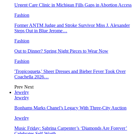
Urgent Care Clinic in Michigan Fills Gaps in Abortion Access
Fashion
Former ANTM Judge and Stroke Survivor Miss J. Alexander
Steps Out in Blue Jerome…
Fashion
Out to Dinner? Spring Night Pieces to Wear Now
Fashion
'Tropicoqueta,' Sheer Dresses and Bieber Fever Took Over
Coachella 2026…
Prev
Next
Jewelry
Jewelry
Bonhams Marks Chanel’s Legacy With Three-City Auction
Jewelry
Music Friday: Sabrina Carpenter’s ‘Diamonds Are Forever’
Celebrates Self-Worth