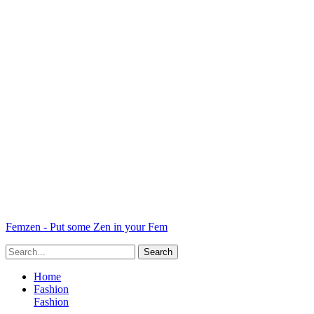
Femzen - Put some Zen in your Fem
Home
Fashion
Fashion