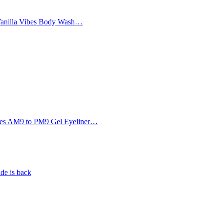
Vanilla Vibes Body Wash…
Eyes AM9 to PM9 Gel Eyeliner…
de is back