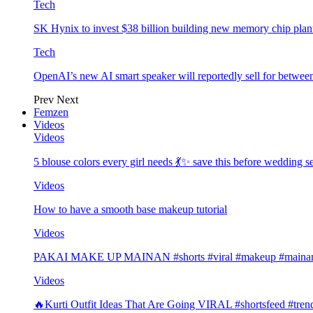
Tech
SK Hynix to invest $38 billion building new memory chip plan
Tech
OpenAI’s new AI smart speaker will reportedly sell for betwe
Prev
Next
Femzen
Videos
Videos
5 blouse colors every girl needs 💃✨ save this before wedding
Videos
How to have a smooth base makeup tutorial
Videos
PAKAI MAKE UP MAINAN #shorts #viral #makeup #mainan 
Videos
🔥Kurti Outfit Ideas That Are Going VIRAL #shortsfeed #trend