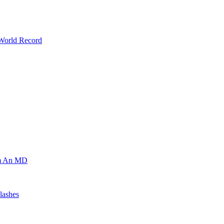
 World Record
om An MD
lashes