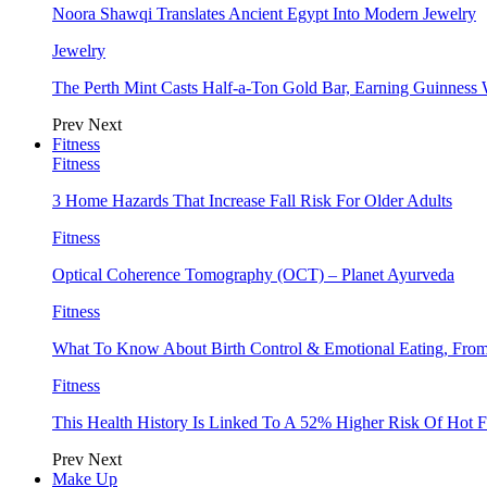
Noora Shawqi Translates Ancient Egypt Into Modern Jewelry
Jewelry
The Perth Mint Casts Half-a-Ton Gold Bar, Earning Guinness
Prev
Next
Fitness
Fitness
3 Home Hazards That Increase Fall Risk For Older Adults
Fitness
Optical Coherence Tomography (OCT) – Planet Ayurveda
Fitness
What To Know About Birth Control & Emotional Eating, Fr
Fitness
This Health History Is Linked To A 52% Higher Risk Of Hot F
Prev
Next
Make Up