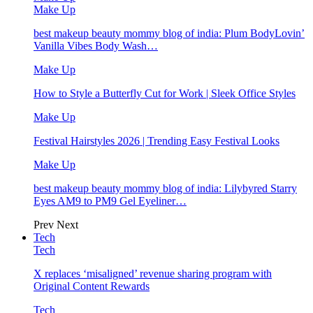
Make Up
best makeup beauty mommy blog of india: Plum BodyLovin’
Vanilla Vibes Body Wash…
Make Up
How to Style a Butterfly Cut for Work | Sleek Office Styles
Make Up
Festival Hairstyles 2026 | Trending Easy Festival Looks
Make Up
best makeup beauty mommy blog of india: Lilybyred Starry
Eyes AM9 to PM9 Gel Eyeliner…
Prev
Next
Tech
Tech
X replaces ‘misaligned’ revenue sharing program with
Original Content Rewards
Tech