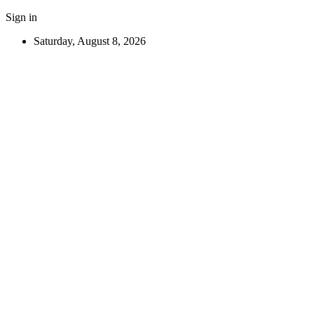
Sign in
Saturday, August 8, 2026