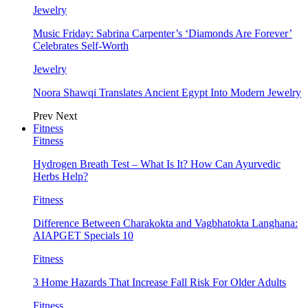
Jewelry
Music Friday: Sabrina Carpenter’s ‘Diamonds Are Forever’
Celebrates Self-Worth
Jewelry
Noora Shawqi Translates Ancient Egypt Into Modern Jewelry
Prev
Next
Fitness
Fitness
Hydrogen Breath Test – What Is It? How Can Ayurvedic
Herbs Help?
Fitness
Difference Between Charakokta and Vagbhatokta Langhana:
AIAPGET Specials 10
Fitness
3 Home Hazards That Increase Fall Risk For Older Adults
Fitness