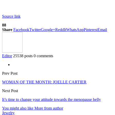
Source link
88
Share
Facebook
Twitter
Google+
ReddIt
WhatsApp
Pinterest
Email
Editor
25538 posts
0 comments
Prev Post
WOMAN OF THE MONTH: JOELLE CARTIER
Next Post
It’s time to change your attitude towards the menopause belly
You might also like
More from author
Jewelry