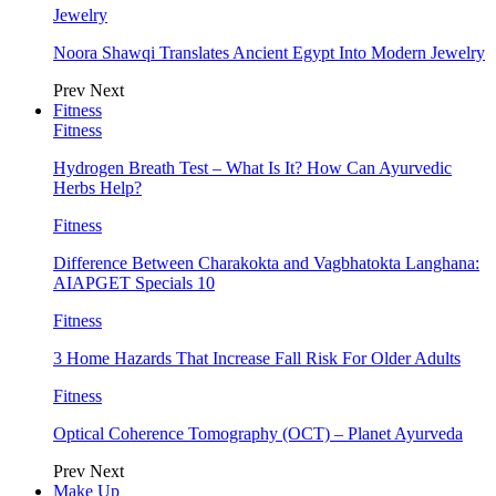
Jewelry
Noora Shawqi Translates Ancient Egypt Into Modern Jewelry
Prev
Next
Fitness
Fitness
Hydrogen Breath Test – What Is It? How Can Ayurvedic
Herbs Help?
Fitness
Difference Between Charakokta and Vagbhatokta Langhana:
AIAPGET Specials 10
Fitness
3 Home Hazards That Increase Fall Risk For Older Adults
Fitness
Optical Coherence Tomography (OCT) – Planet Ayurveda
Prev
Next
Make Up