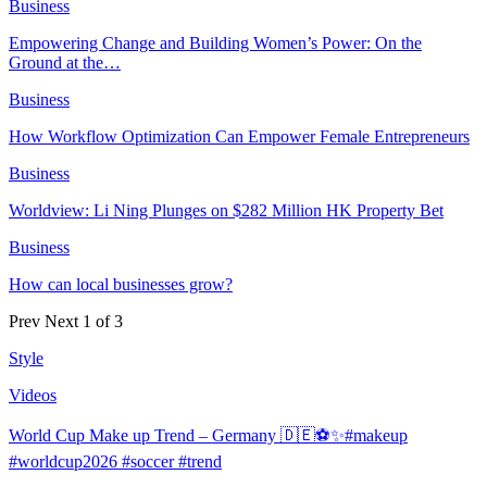
Business
Empowering Change and Building Women’s Power: On the
Ground at the…
Business
How Workflow Optimization Can Empower Female Entrepreneurs
Business
Worldview: Li Ning Plunges on $282 Million HK Property Bet
Business
How can local businesses grow?
Prev
Next
1 of 3
Style
Videos
World Cup Make up Trend – Germany 🇩🇪⚽️✨#makeup
#worldcup2026 #soccer #trend