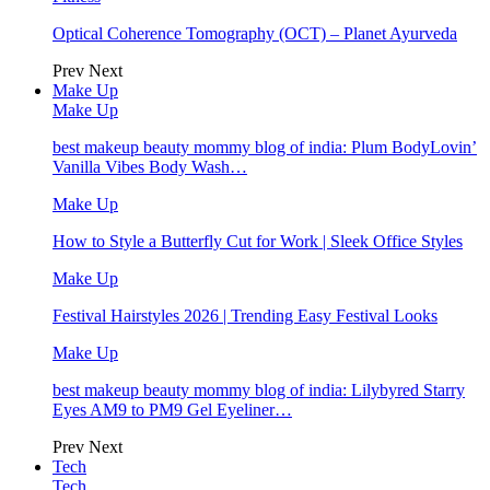
Optical Coherence Tomography (OCT) – Planet Ayurveda
Prev
Next
Make Up
Make Up
best makeup beauty mommy blog of india: Plum BodyLovin’
Vanilla Vibes Body Wash…
Make Up
How to Style a Butterfly Cut for Work | Sleek Office Styles
Make Up
Festival Hairstyles 2026 | Trending Easy Festival Looks
Make Up
best makeup beauty mommy blog of india: Lilybyred Starry
Eyes AM9 to PM9 Gel Eyeliner…
Prev
Next
Tech
Tech