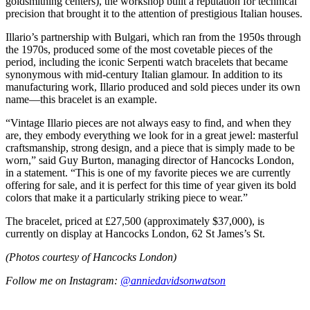
goldsmithing centers), the workshop built a reputation for technical
precision that brought it to the attention of prestigious Italian houses.
Illario’s partnership with Bulgari, which ran from the 1950s through
the 1970s, produced some of the most covetable pieces of the
period, including the iconic Serpenti watch bracelets that became
synonymous with mid-century Italian glamour. In addition to its
manufacturing work, Illario produced and sold pieces under its own
name—this bracelet is an example.
“Vintage Illario pieces are not always easy to find, and when they
are, they embody everything we look for in a great jewel: masterful
craftsmanship, strong design, and a piece that is simply made to be
worn,” said Guy Burton, managing director of Hancocks London,
in a statement. “This is one of my favorite pieces we are currently
offering for sale, and it is perfect for this time of year given its bold
colors that make it a particularly striking piece to wear.”
The bracelet, priced at £27,500 (approximately $37,000), is
currently on display at Hancocks London, 62 St James’s St.
(Photos courtesy of Hancocks London)
Follow me on Instagram:
@anniedavidsonwatson