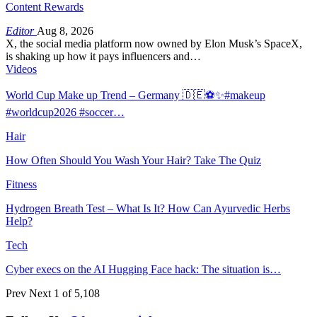
Content Rewards
Editor
Aug 8, 2026
X, the social media platform now owned by Elon Musk’s SpaceX,
is shaking up how it pays influencers and…
Videos
World Cup Make up Trend – Germany 🇩🇪⚽️✨#makeup
#worldcup2026 #soccer…
Hair
How Often Should You Wash Your Hair? Take The Quiz
Fitness
Hydrogen Breath Test – What Is It? How Can Ayurvedic Herbs
Help?
Tech
Cyber execs on the AI Hugging Face hack: The situation is…
Prev
Next
1 of 5,108