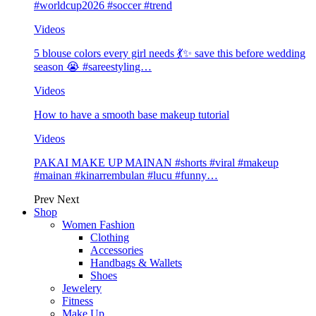
#worldcup2026 #soccer #trend
Videos
5 blouse colors every girl needs 💃✨ save this before wedding
season 😭 #sareestyling…
Videos
How to have a smooth base makeup tutorial
Videos
PAKAI MAKE UP MAINAN #shorts #viral #makeup
#mainan #kinarrembulan #lucu #funny…
Prev
Next
Shop
Women Fashion
Clothing
Accessories
Handbags & Wallets
Shoes
Jewelery
Fitness
Make Up