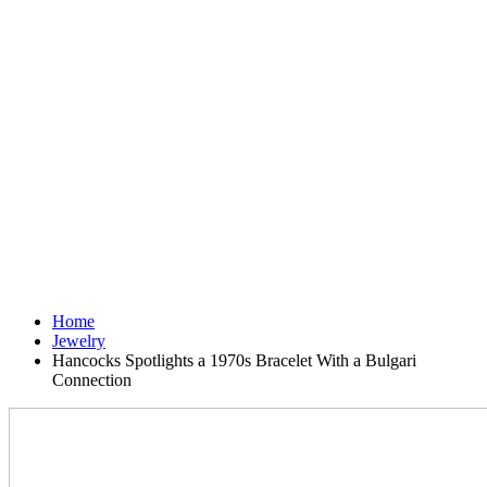
Home
Jewelry
Hancocks Spotlights a 1970s Bracelet With a Bulgari
Connection