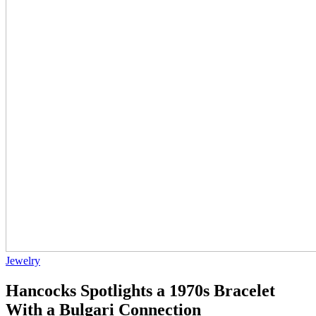
Jewelry
Hancocks Spotlights a 1970s Bracelet
With a Bulgari Connection