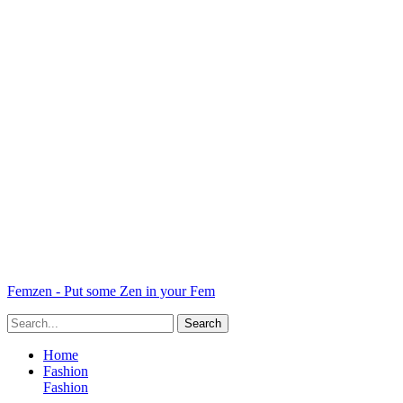
Femzen - Put some Zen in your Fem
Home
Fashion
Fashion