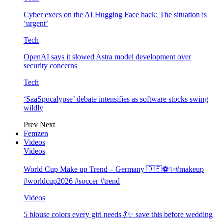
Cyber execs on the AI Hugging Face hack: The situation is
‘urgent’
Tech
OpenAI says it slowed Astra model development over
security concerns
Tech
‘SaaSpocalypse’ debate intensifies as software stocks swing
wildly
Prev
Next
Femzen
Videos
Videos
World Cup Make up Trend – Germany 🇩🇪⚽️✨#makeup
#worldcup2026 #soccer #trend
Videos
5 blouse colors every girl needs 💃✨ save this before wedding