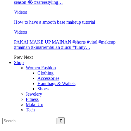
season 😭 #sareestyling…
Videos
How to have a smooth base makeup tutorial
Videos
PAKAI MAKE UP MAINAN #shorts #viral #makeup
#mainan #kinarrembulan #lucu #funny…
Prev
Next
Shop
Women Fashion
Clothing
Accessories
Handbags & Wallets
Shoes
Jewelery
Fitness
Make Up
Tech