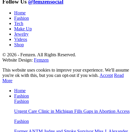
Follow Us
@femzensocial
Home
Fashion
Tech
Make Up
Jewelry
Videos
Shop
© 2026 - Femzen. All Rights Reserved.
Website Design:
Femzen
This website uses cookies to improve your experience. We'll assume
you're ok with this, but you can opt-out if you wish.
Accept
Read
More
Home
Fashion
Fashion
Urgent Care Clinic in Michigan Fills Gaps in Abortion Access
Fashion
Former ANTM Judge and Stroke Survivor Miss J. Alexander