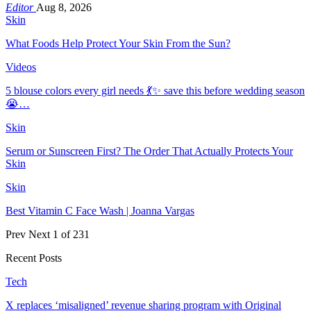
Editor
Aug 8, 2026
Skin
What Foods Help Protect Your Skin From the Sun?
Videos
5 blouse colors every girl needs 💃✨ save this before wedding season
😭…
Skin
Serum or Sunscreen First? The Order That Actually Protects Your
Skin
Skin
Best Vitamin C Face Wash | Joanna Vargas
Prev
Next
1 of 231
Recent Posts
Tech
X replaces ‘misaligned’ revenue sharing program with Original