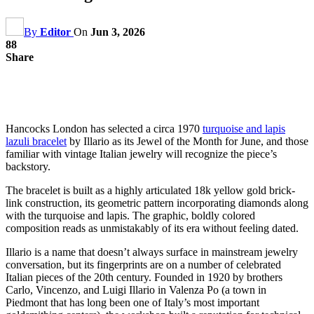
By
Editor
On
Jun 3, 2026
88
Share
Hancocks London has selected a circa 1970
turquoise and lapis
lazuli bracelet
by Illario as its Jewel of the Month for June, and those
familiar with vintage Italian jewelry will recognize the piece’s
backstory.
The bracelet is built as a highly articulated 18k yellow gold brick-
link construction, its geometric pattern incorporating diamonds along
with the turquoise and lapis. The graphic, boldly colored
composition reads as unmistakably of its era without feeling dated.
Illario is a name that doesn’t always surface in mainstream jewelry
conversation, but its fingerprints are on a number of celebrated
Italian pieces of the 20th century. Founded in 1920 by brothers
Carlo, Vincenzo, and Luigi Illario in Valenza Po (a town in
Piedmont that has long been one of Italy’s most important