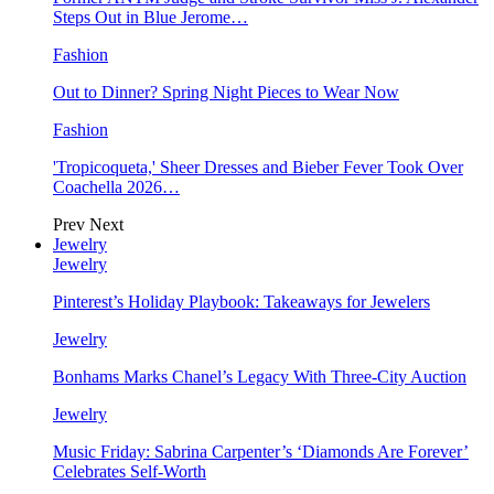
Steps Out in Blue Jerome…
Fashion
Out to Dinner? Spring Night Pieces to Wear Now
Fashion
'Tropicoqueta,' Sheer Dresses and Bieber Fever Took Over
Coachella 2026…
Prev
Next
Jewelry
Jewelry
Pinterest’s Holiday Playbook: Takeaways for Jewelers
Jewelry
Bonhams Marks Chanel’s Legacy With Three-City Auction
Jewelry
Music Friday: Sabrina Carpenter’s ‘Diamonds Are Forever’
Celebrates Self-Worth