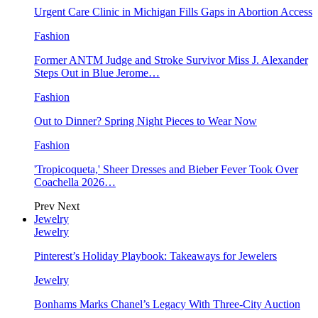
Urgent Care Clinic in Michigan Fills Gaps in Abortion Access
Fashion
Former ANTM Judge and Stroke Survivor Miss J. Alexander
Steps Out in Blue Jerome…
Fashion
Out to Dinner? Spring Night Pieces to Wear Now
Fashion
'Tropicoqueta,' Sheer Dresses and Bieber Fever Took Over
Coachella 2026…
Prev
Next
Jewelry
Jewelry
Pinterest’s Holiday Playbook: Takeaways for Jewelers
Jewelry
Bonhams Marks Chanel’s Legacy With Three-City Auction