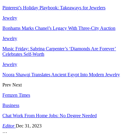
Pinterest’s Holiday Playbook: Takeaways for Jewelers
Jewelry
Bonhams Marks Chanel’s Legacy With Three-City Auction
Jewelry
Music Friday: Sabrina Carpenter’s ‘Diamonds Are Forever’
Celebrates Self-Worth
Jewelry
Noora Shawqi Translates Ancient Egypt Into Modern Jewelry
Prev
Next
Femzen Times
Business
Chat Work From Home Jobs: No Degree Needed
Editor
Dec 31, 2023
…