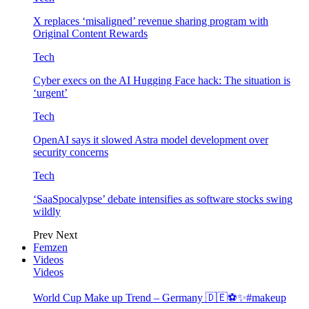
X replaces ‘misaligned’ revenue sharing program with
Original Content Rewards
Tech
Cyber execs on the AI Hugging Face hack: The situation is
‘urgent’
Tech
OpenAI says it slowed Astra model development over
security concerns
Tech
‘SaaSpocalypse’ debate intensifies as software stocks swing
wildly
Prev
Next
Femzen
Videos
Videos
World Cup Make up Trend – Germany 🇩🇪⚽️✨#makeup