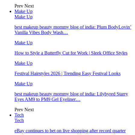
Prev
Next
Make Up
Make Up
best makeup beauty mommy blog of india: Plum BodyLovin’
Vanilla Vibes Body Wash…
Make Up
How to Style a Butterfly Cut for Work | Sleek Office Styles
Make Up
Festival Hairstyles 2026 | Trending Easy Festival Looks
Make Up
best makeup beauty mommy blog of india: Lilybyred Starry
Eyes AM9 to PM9 Gel Eyeliner…
Prev
Next
Tech
Tech
eBay continues to bet on live shopping after record quarter