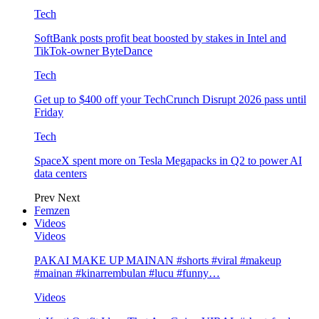
Tech
SoftBank posts profit beat boosted by stakes in Intel and
TikTok-owner ByteDance
Tech
Get up to $400 off your TechCrunch Disrupt 2026 pass until
Friday
Tech
SpaceX spent more on Tesla Megapacks in Q2 to power AI
data centers
Prev
Next
Femzen
Videos
Videos
PAKAI MAKE UP MAINAN #shorts #viral #makeup
#mainan #kinarrembulan #lucu #funny…
Videos