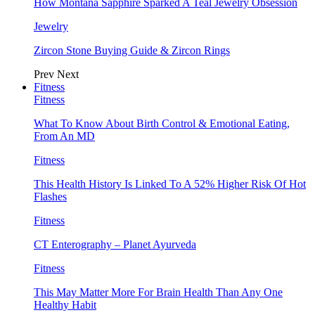
How Montana Sapphire Sparked A Teal Jewelry Obsession
Jewelry
Zircon Stone Buying Guide & Zircon Rings
Prev
Next
Fitness
Fitness
What To Know About Birth Control & Emotional Eating,
From An MD
Fitness
This Health History Is Linked To A 52% Higher Risk Of Hot
Flashes
Fitness
CT Enterography – Planet Ayurveda
Fitness
This May Matter More For Brain Health Than Any One
Healthy Habit