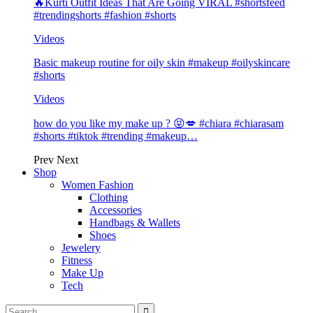
🔥Kurti Outfit Ideas That Are Going VIRAL #shortsfeed
#trendingshorts #fashion #shorts
Videos
Basic makeup routine for oily skin #makeup #oilyskincare
#shorts
Videos
how do you like my make up ? 😝💋 #chiara #chiarasam
#shorts #tiktok #trending #makeup…
Prev
Next
Shop
Women Fashion
Clothing
Accessories
Handbags & Wallets
Shoes
Jewelery
Fitness
Make Up
Tech