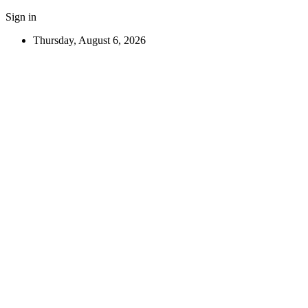
Sign in
Thursday, August 6, 2026