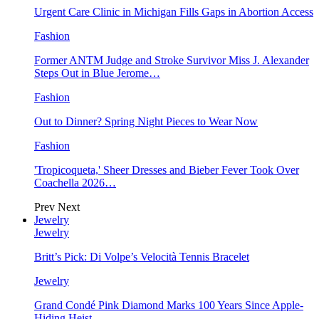
Urgent Care Clinic in Michigan Fills Gaps in Abortion Access
Fashion
Former ANTM Judge and Stroke Survivor Miss J. Alexander
Steps Out in Blue Jerome…
Fashion
Out to Dinner? Spring Night Pieces to Wear Now
Fashion
'Tropicoqueta,' Sheer Dresses and Bieber Fever Took Over
Coachella 2026…
Prev
Next
Jewelry
Jewelry
Britt’s Pick: Di Volpe’s Velocità Tennis Bracelet
Jewelry
Grand Condé Pink Diamond Marks 100 Years Since Apple-
Hiding Heist