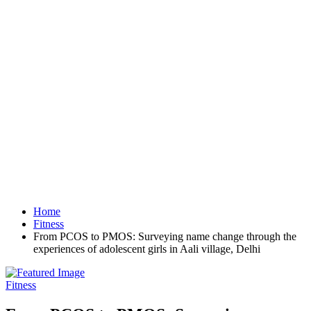
Home
Fitness
From PCOS to PMOS: Surveying name change through the
experiences of adolescent girls in Aali village, Delhi
Fitness