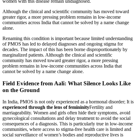
women with this disease remain undiagnosed.
Although the clinical and scientific community has moved toward
greater rigor, a more pressing problem remains in low-income
communities across India that cannot be solved by a name change
alone.
Renaming this condition is important because limited understanding
of PMOS has led to delayed diagnoses and ongoing stigma for
decades. The impact of this has been borne disproportionately by
marginalized patients. Although the clinical and scientific
community has moved toward greater rigor, a more pressing
problem remains in low-income communities across India that
cannot be solved by a name change alone.
Field Evidence from Aali: What Silence Looks Like
on the Ground
In India, PMOS is not only experienced as a hormonal disorder; It is
experienced through the lens of femininity
Fertility and
marriageability. Women and girls often hide their symptoms, avoid
gynecological consultations and delay treatment to avoid the social
consequences of a diagnosis. This is particularly true in low-income
communities, where access to stigma-free health care is limited and
social surveillance of women’s bodies and reproductive lives is