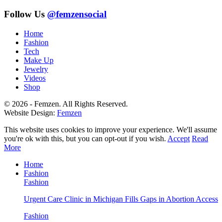
Follow Us
@femzensocial
Home
Fashion
Tech
Make Up
Jewelry
Videos
Shop
© 2026 - Femzen. All Rights Reserved.
Website Design:
Femzen
This website uses cookies to improve your experience. We'll assume
you're ok with this, but you can opt-out if you wish.
Accept
Read
More
Home
Fashion
Fashion
Urgent Care Clinic in Michigan Fills Gaps in Abortion Access
Fashion