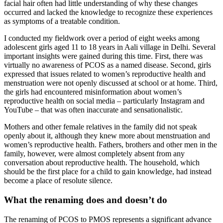
facial hair often had little understanding of why these changes
occurred and lacked the knowledge to recognize these experiences
as symptoms of a treatable condition.
I conducted my fieldwork over a period of eight weeks among
adolescent girls aged 11 to 18 years in Aali village in Delhi. Several
important insights were gained during this time. First, there was
virtually no awareness of PCOS as a named disease. Second, girls
expressed that issues related to women’s reproductive health and
menstruation were not openly discussed at school or at home. Third,
the girls had encountered misinformation about women’s
reproductive health on social media – particularly Instagram and
YouTube – that was often inaccurate and sensationalistic.
Mothers and other female relatives in the family did not speak
openly about it, although they knew more about menstruation and
women’s reproductive health. Fathers, brothers and other men in the
family, however, were almost completely absent from any
conversation about reproductive health. The household, which
should be the first place for a child to gain knowledge, had instead
become a place of resolute silence.
What the renaming does and doesn’t do
The renaming of PCOS to PMOS represents a significant advance