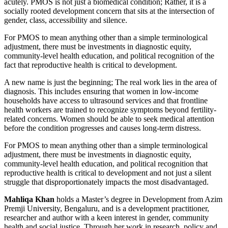
acutely. PMOS is not just a biomedical condition; Rather, it is a
socially rooted development concern that sits at the intersection of
gender, class, accessibility and silence.
For PMOS to mean anything other than a simple terminological
adjustment, there must be investments in diagnostic equity,
community-level health education, and political recognition of the
fact that reproductive health is critical to development.
A new name is just the beginning; The real work lies in the area of ​​
diagnosis. This includes ensuring that women in low-income
households have access to ultrasound services and that frontline
health workers are trained to recognize symptoms beyond fertility-
related concerns. Women should be able to seek medical attention
before the condition progresses and causes long-term distress.
For PMOS to mean anything other than a simple terminological
adjustment, there must be investments in diagnostic equity,
community-level health education, and political recognition that
reproductive health is critical to development and not just a silent
struggle that disproportionately impacts the most disadvantaged.
Mahliqa Khan
holds a Master’s degree in Development from Azim
Premji University, Bengaluru, and is a development practitioner,
researcher and author with a keen interest in gender, community
health and social justice. Through her work in research, policy and