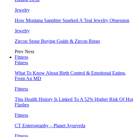
Jewelry
How Montana Sapphire Sparked A Teal Jewelry Obsession
Jewelry
Zircon Stone Buying Guide & Zircon Rings
Prev
Next
Fitness
Fitness
What To Know About Birth Control & Emotional Eating,
From An MD
Fitness
This Health History Is Linked To A 52% Higher Risk Of Hot
Flashes
Fitness
CT Enterography – Planet Ayurveda
Fitness