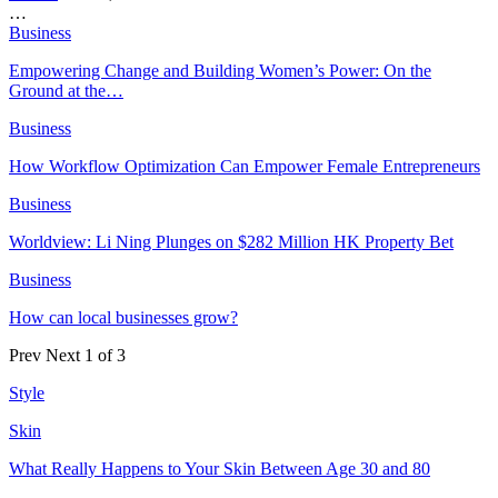
…
Business
Empowering Change and Building Women’s Power: On the
Ground at the…
Business
How Workflow Optimization Can Empower Female Entrepreneurs
Business
Worldview: Li Ning Plunges on $282 Million HK Property Bet
Business
How can local businesses grow?
Prev
Next
1 of 3
Style
Skin
What Really Happens to Your Skin Between Age 30 and 80