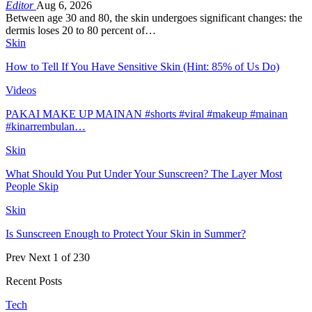
Editor
Aug 6, 2026
Between age 30 and 80, the skin undergoes significant changes: the
dermis loses 20 to 80 percent of…
Skin
How to Tell If You Have Sensitive Skin (Hint: 85% of Us Do)
Videos
PAKAI MAKE UP MAINAN #shorts #viral #makeup #mainan
#kinarrembulan…
Skin
What Should You Put Under Your Sunscreen? The Layer Most
People Skip
Skin
Is Sunscreen Enough to Protect Your Skin in Summer?
Prev
Next
1 of 230
Recent Posts
Tech