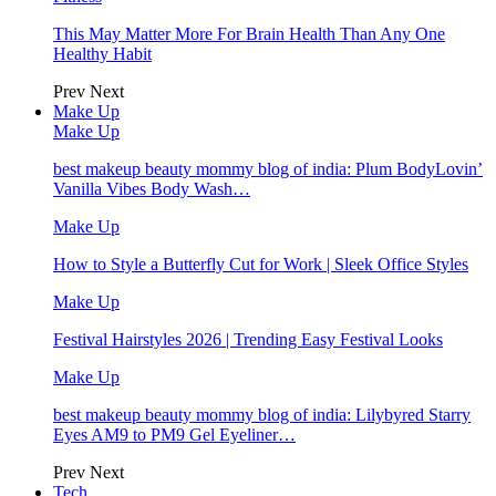
This May Matter More For Brain Health Than Any One
Healthy Habit
Prev
Next
Make Up
Make Up
best makeup beauty mommy blog of india: Plum BodyLovin’
Vanilla Vibes Body Wash…
Make Up
How to Style a Butterfly Cut for Work | Sleek Office Styles
Make Up
Festival Hairstyles 2026 | Trending Easy Festival Looks
Make Up
best makeup beauty mommy blog of india: Lilybyred Starry
Eyes AM9 to PM9 Gel Eyeliner…
Prev
Next
Tech