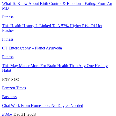
What To Know About Birth Control & Emotional Eating, From An
MD
Fitness
This Health History Is Linked To A 52% Higher Risk Of Hot
Flashes
Fitness
CT Enterography – Planet Ayurveda
Fitness
This May Matter More For Brain Health Than Any One Healthy
Habit
Prev
Next
Femzen Times
Business
Chat Work From Home Jobs: No Degree Needed
Editor
Dec 31, 2023