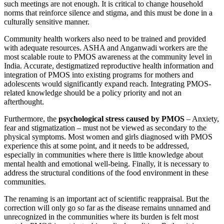
such meetings are not enough. It is critical to change household
norms that reinforce silence and stigma, and this must be done in a
culturally sensitive manner.
Community health workers also need to be trained and provided
with adequate resources. ASHA and Anganwadi workers are the
most scalable route to PMOS awareness at the community level in
India. Accurate, destigmatized reproductive health information and
integration of PMOS into existing programs for mothers and
adolescents would significantly expand reach. Integrating PMOS-
related knowledge should be a policy priority and not an
afterthought.
Furthermore, the
psychological stress caused by PMOS
– Anxiety,
fear and stigmatization – must not be viewed as secondary to the
physical symptoms. Most women and girls diagnosed with PMOS
experience this at some point, and it needs to be addressed,
especially in communities where there is little knowledge about
mental health and emotional well-being. Finally, it is necessary to
address the structural conditions of the food environment in these
communities.
The renaming is an important act of scientific reappraisal. But the
correction will only go so far as the disease remains unnamed and
unrecognized in the communities where its burden is felt most