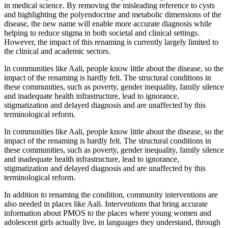
in medical science. By removing the misleading reference to cysts
and highlighting the polyendocrine and metabolic dimensions of the
disease, the new name will enable more accurate diagnosis while
helping to reduce stigma in both societal and clinical settings.
However, the impact of this renaming is currently largely limited to
the clinical and academic sectors.
In communities like Aali, people know little about the disease, so the
impact of the renaming is hardly felt. The structural conditions in
these communities, such as poverty, gender inequality, family silence
and inadequate health infrastructure, lead to ignorance,
stigmatization and delayed diagnosis and are unaffected by this
terminological reform.
In communities like Aali, people know little about the disease, so the
impact of the renaming is hardly felt. The structural conditions in
these communities, such as poverty, gender inequality, family silence
and inadequate health infrastructure, lead to ignorance,
stigmatization and delayed diagnosis and are unaffected by this
terminological reform.
In addition to renaming the condition, community interventions are
also needed in places like Aali. Interventions that bring accurate
information about PMOS to the places where young women and
adolescent girls actually live, in languages ​​they understand, through