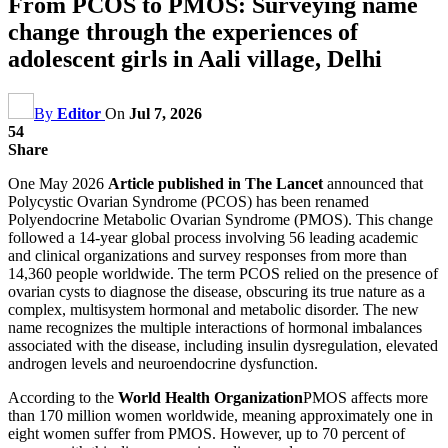
From PCOS to PMOS: Surveying name
change through the experiences of
adolescent girls in Aali village, Delhi
By
Editor
On
Jul 7, 2026
54
Share
One May 2026
Article published in The Lancet
announced that
Polycystic Ovarian Syndrome (PCOS) has been renamed
Polyendocrine Metabolic Ovarian Syndrome (PMOS). This change
followed a 14-year global process involving 56 leading academic
and clinical organizations and survey responses from more than
14,360 people worldwide. The term PCOS relied on the presence of
ovarian cysts to diagnose the disease, obscuring its true nature as a
complex, multisystem hormonal and metabolic disorder. The new
name recognizes the multiple interactions of hormonal imbalances
associated with the disease, including insulin dysregulation, elevated
androgen levels and neuroendocrine dysfunction.
According to the
World Health Organization
PMOS affects more
than 170 million women worldwide, meaning approximately one in
eight women suffer from PMOS. However, up to 70 percent of