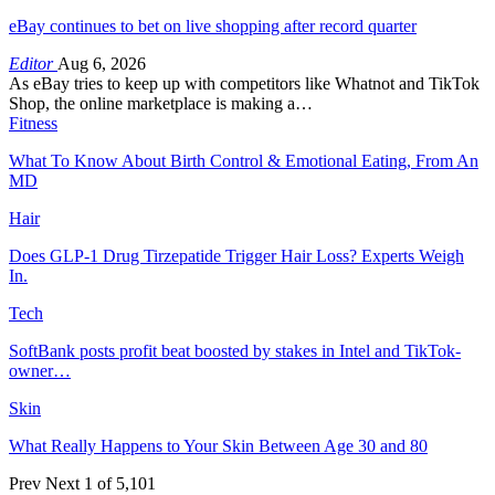
eBay continues to bet on live shopping after record quarter
Editor
Aug 6, 2026
As eBay tries to keep up with competitors like Whatnot and TikTok
Shop, the online marketplace is making a…
Fitness
What To Know About Birth Control & Emotional Eating, From An
MD
Hair
Does GLP-1 Drug Tirzepatide Trigger Hair Loss? Experts Weigh
In.
Tech
SoftBank posts profit beat boosted by stakes in Intel and TikTok-
owner…
Skin
What Really Happens to Your Skin Between Age 30 and 80
Prev
Next
1 of 5,101