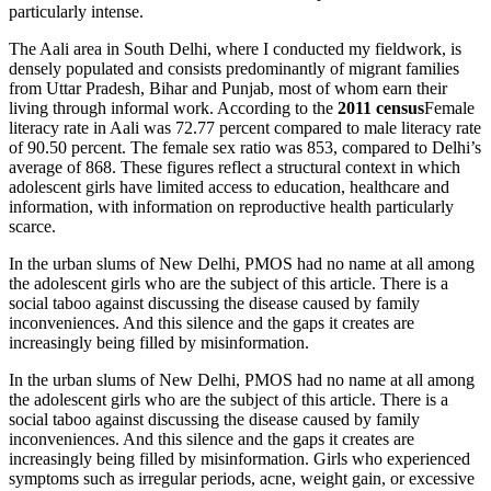
particularly intense.
The Aali area in South Delhi, where I conducted my fieldwork, is
densely populated and consists predominantly of migrant families
from Uttar Pradesh, Bihar and Punjab, most of whom earn their
living through informal work. According to the
2011 census
Female
literacy rate in Aali was 72.77 percent compared to male literacy rate
of 90.50 percent. The female sex ratio was 853, compared to Delhi’s
average of 868. These figures reflect a structural context in which
adolescent girls have limited access to education, healthcare and
information, with information on reproductive health particularly
scarce.
In the urban slums of New Delhi, PMOS had no name at all among
the adolescent girls who are the subject of this article. There is a
social taboo against discussing the disease caused by family
inconveniences. And this silence and the gaps it creates are
increasingly being filled by misinformation.
In the urban slums of New Delhi, PMOS had no name at all among
the adolescent girls who are the subject of this article. There is a
social taboo against discussing the disease caused by family
inconveniences. And this silence and the gaps it creates are
increasingly being filled by misinformation. Girls who experienced
symptoms such as irregular periods, acne, weight gain, or excessive