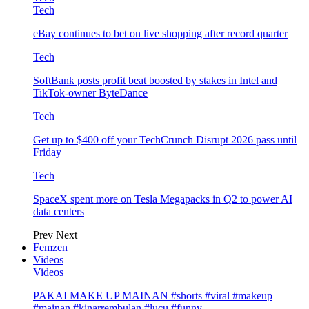
Tech
eBay continues to bet on live shopping after record quarter
Tech
SoftBank posts profit beat boosted by stakes in Intel and
TikTok-owner ByteDance
Tech
Get up to $400 off your TechCrunch Disrupt 2026 pass until
Friday
Tech
SpaceX spent more on Tesla Megapacks in Q2 to power AI
data centers
Prev
Next
Femzen
Videos
Videos
PAKAI MAKE UP MAINAN #shorts #viral #makeup
#mainan #kinarrembulan #lucu #funny…