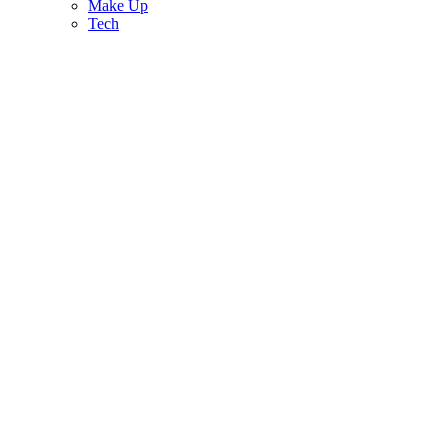
Make Up
Tech