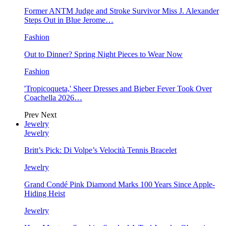
Former ANTM Judge and Stroke Survivor Miss J. Alexander
Steps Out in Blue Jerome…
Fashion
Out to Dinner? Spring Night Pieces to Wear Now
Fashion
'Tropicoqueta,' Sheer Dresses and Bieber Fever Took Over
Coachella 2026…
Prev
Next
Jewelry
Jewelry
Britt’s Pick: Di Volpe’s Velocità Tennis Bracelet
Jewelry
Grand Condé Pink Diamond Marks 100 Years Since Apple-
Hiding Heist
Jewelry