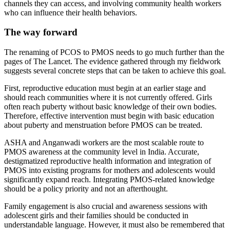
channels they can access, and involving community health workers
who can influence their health behaviors.
The way forward
The renaming of PCOS to PMOS needs to go much further than the
pages of The Lancet. The evidence gathered through my fieldwork
suggests several concrete steps that can be taken to achieve this goal.
First, reproductive education must begin at an earlier stage and
should reach communities where it is not currently offered. Girls
often reach puberty without basic knowledge of their own bodies.
Therefore, effective intervention must begin with basic education
about puberty and menstruation before PMOS can be treated.
ASHA and Anganwadi workers are the most scalable route to
PMOS awareness at the community level in India. Accurate,
destigmatized reproductive health information and integration of
PMOS into existing programs for mothers and adolescents would
significantly expand reach. Integrating PMOS-related knowledge
should be a policy priority and not an afterthought.
Family engagement is also crucial and awareness sessions with
adolescent girls and their families should be conducted in
understandable language. However, it must also be remembered that