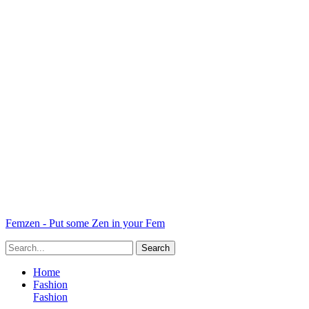
Femzen - Put some Zen in your Fem
Home
Fashion
Fashion