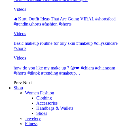
Videos
🔥Kurti Outfit Ideas That Are Going VIRAL #shortsfeed
#trendingshorts #fashion #shorts
Videos
Basic makeup routine for oily skin #makeup #oilyskincare
#shorts
Videos
how do you like my make up ? 😝💋 #chiara #chiarasam
#shorts #tiktok #trending #makeup…
Prev
Next
Shop
Women Fashion
Clothing
Accessories
Handbags & Wallets
Shoes
Jewelery
Fitness