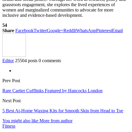
grassroots engagement, she explores the lived experiences of
women and marginalized communities to advocate for more
inclusive and evidence-based development.
54
Share
Facebook
Twitter
Google+
ReddIt
WhatsApp
Pinterest
Email
Editor
25504 posts
0 comments
Prev Post
Rare Cartier Cufflinks Featured by Hancocks London
Next Post
5 Best At-Home Waxing Kits for Smooth Skin from Head to Toe
You might also like
More from author
Fitness