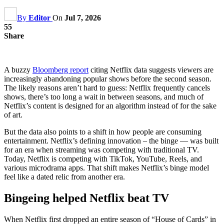
By
Editor
On
Jul 7, 2026
55
Share
A buzzy
Bloomberg report
citing Netflix data suggests viewers are
increasingly abandoning popular shows before the second season.
The likely reasons aren’t hard to guess: Netflix frequently cancels
shows, there’s too long a wait in between seasons, and much of
Netflix’s content is designed for an algorithm instead of for the sake
of art.
But the data also points to a shift in how people are consuming
entertainment. Netflix’s defining innovation – the binge — was built
for an era when streaming was competing with traditional TV.
Today, Netflix is competing with TikTok, YouTube, Reels, and
various microdrama apps. That shift makes Netflix’s binge model
feel like a dated relic from another era.
Bingeing helped Netflix beat TV
When Netflix first dropped an entire season of “House of Cards” in