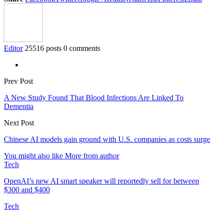
Editor
25516 posts
0 comments
Prev Post
A New Study Found That Blood Infections Are Linked To
Dementia
Next Post
Chinese AI models gain ground with U.S. companies as costs surge
You might also like
More from author
Tech
OpenAI’s new AI smart speaker will reportedly sell for between
$300 and $400
Tech