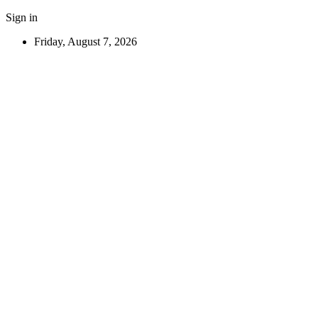
Sign in
Friday, August 7, 2026