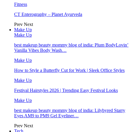
Fitness
CT Enterography – Planet Ayurveda
Prev
Next
Make Up
Make Up
best makeup beauty mommy blog of india: Plum BodyLovin’
Vanilla Vibes Body Wash…
Make Up
How to Style a Butterfly Cut for Work | Sleek Office Styles
Make Up
Festival Hairstyles 2026 | Trending Easy Festival Looks
Make Up
best makeup beauty mommy blog of india: Lilybyred Starry
Eyes AM9 to PM9 Gel Eyeliner…
Prev
Next
Tech