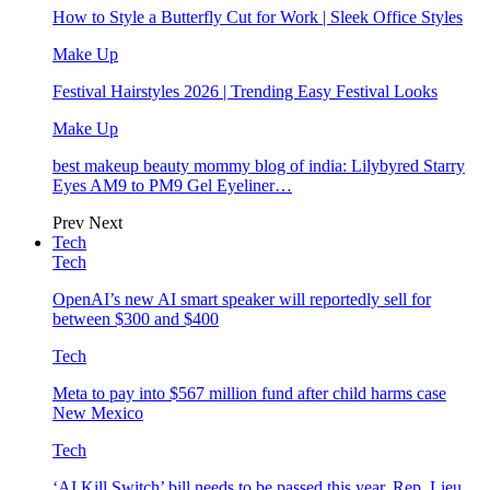
How to Style a Butterfly Cut for Work | Sleek Office Styles
Make Up
Festival Hairstyles 2026 | Trending Easy Festival Looks
Make Up
best makeup beauty mommy blog of india: Lilybyred Starry
Eyes AM9 to PM9 Gel Eyeliner…
Prev
Next
Tech
Tech
OpenAI’s new AI smart speaker will reportedly sell for
between $300 and $400
Tech
Meta to pay into $567 million fund after child harms case
New Mexico
Tech
‘AI Kill Switch’ bill needs to be passed this year, Rep. Lieu