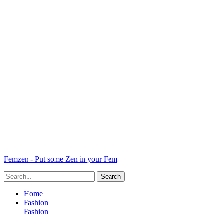
Femzen - Put some Zen in your Fem
Home
Fashion
Fashion