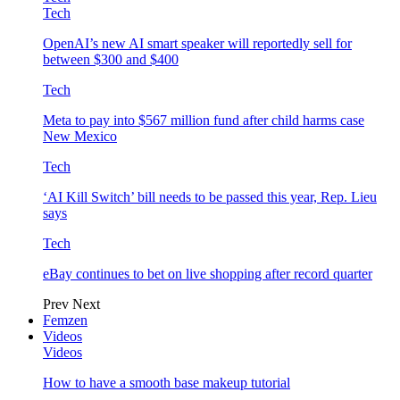
Tech
OpenAI’s new AI smart speaker will reportedly sell for
between $300 and $400
Tech
Meta to pay into $567 million fund after child harms case
New Mexico
Tech
‘AI Kill Switch’ bill needs to be passed this year, Rep. Lieu
says
Tech
eBay continues to bet on live shopping after record quarter
Prev
Next
Femzen
Videos
Videos
How to have a smooth base makeup tutorial