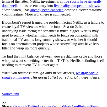
terms of the latter, Netflix investments in
live sports have generally
done well,
but its recent entry into
live reality competition shows
,
“Star Search,” has
already been canceled
despite a clever real-time
voting feature. More work here is still needed.
Bloomberg’s report framed the problem facing Netflix as a failure to
create loyal TV viewers who tune into a Season 2, but the
underlying issue facing the streamer is much bigger. Netflix may
need to rethink whether it still needs to focus on competing with
traditional TV and its long-running shows, or whether it should
focus on entertainment projects whose storytelling arcs have less
filler and wrap up more quickly.
To find the right balance between viewers ditching cable and those
who just want something better than TikTok, Netflix is finding itself
needing to reinvent TV all over again.
When you purchase through links in our articles,
we may earn a
small commission
. This doesn’t affect our editorial independence.
Source link
55
Share
Facebook
Twitter
Google+
ReddIt
WhatsApp
Pinterest
Email