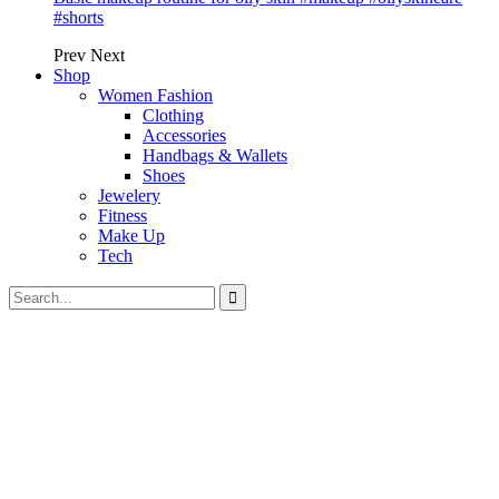
#shorts
Prev
Next
Shop
Women Fashion
Clothing
Accessories
Handbags & Wallets
Shoes
Jewelery
Fitness
Make Up
Tech