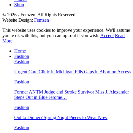
Shop
© 2026 - Femzen. All Rights Reserved.
Website Design:
Femzen
This website uses cookies to improve your experience. We'll assume
you're ok with this, but you can opt-out if you wish.
Accept
Read
More
Home
Fashion
Fashion
Urgent Care Clinic in Michigan Fills Gaps in Abortion Access
Fashion
Former ANTM Judge and Stroke Survivor Miss J. Alexander
Steps Out in Blue Jerome…
Fashion
Out to Dinner? Spring Night Pieces to Wear Now
Fashion