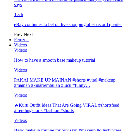
says
Tech
eBay continues to bet on live shopping after record quarter
Prev
Next
Femzen
Videos
Videos
How to have a smooth base makeup tutorial
Videos
PAKAI MAKE UP MAINAN #shorts #viral #makeup
#mainan #kinarrembulan #lucu #funny…
Videos
🔥Kurti Outfit Ideas That Are Going VIRAL #shortsfeed
#trendingshorts #fashion #shorts
Videos
Basic makeup routine for oily skin #makeup #oilyskincare