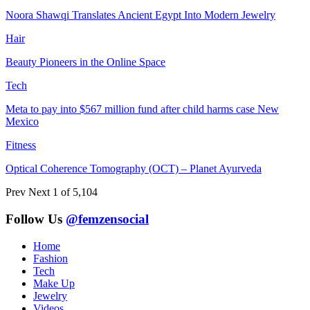
Noora Shawqi Translates Ancient Egypt Into Modern Jewelry
Hair
Beauty Pioneers in the Online Space
Tech
Meta to pay into $567 million fund after child harms case New
Mexico
Fitness
Optical Coherence Tomography (OCT) – Planet Ayurveda
Prev
Next
1 of 5,104
Follow Us
@femzensocial
Home
Fashion
Tech
Make Up
Jewelry
Videos