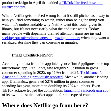
product redesign in April that added
a TikTok-like feed based on
Netflix content
.
Where Netflix gets the feed wrong is that it’s still pitched as a way to
help you find something to watch, rather than being the thing you
watch. It’s understandable why Netflix went this route, given its
library, but it’s not necessarily what the end user wants. Today,
many people with dopamine-drained attention spans are instead
seeking out microdrama apps in growing numbers
when they want a
serialized storyline they can consume in minutes.
Image Credits:
ReelShort
According to data from the app intelligence firm Appfigures, one top
microdrama app, ReelShort, saw roughly $1.2 billion in gross
consumer spending in 2025, up 119% from 2024,
TechCrunch’s
Amanda Silberling previously reported
. Meanwhile, another leading
app, DramaBox, generated $276 million in gross consumer
spending last year, more than doubling its 2024 numbers. Even
TikTok acknowledged the competition,
launching a microdrama app
of its own to test the market appetite for this type of content.
Where does Netflix go from here?