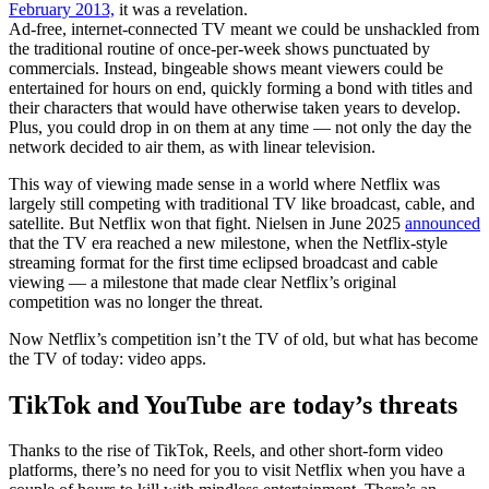
February 2013,
it was a revelation.
Ad-free, internet-connected TV meant we could be unshackled from
the traditional routine of once-per-week shows punctuated by
commercials. Instead, bingeable shows meant viewers could be
entertained for hours on end, quickly forming a bond with titles and
their characters that would have otherwise taken years to develop.
Plus, you could drop in on them at any time — not only the day the
network decided to air them, as with linear television.
This way of viewing made sense in a world where Netflix was
largely still competing with traditional TV like broadcast, cable, and
satellite. But Netflix won that fight. Nielsen in June 2025
announced
that the TV era reached a new milestone, when the Netflix-style
streaming format for the first time eclipsed broadcast and cable
viewing — a milestone that made clear Netflix’s original
competition was no longer the threat.
Now Netflix’s competition isn’t the TV of old, but what has become
the TV of today: video apps.
TikTok and YouTube are today’s threats
Thanks to the rise of TikTok, Reels, and other short-form video
platforms, there’s no need for you to visit Netflix when you have a