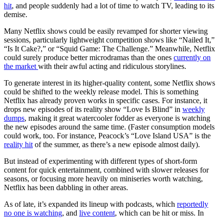
hit
, and people suddenly had a lot of time to watch TV, leading to its
demise.
Many Netflix shows could be easily revamped for shorter viewing
sessions, particularly lightweight competition shows like “Nailed It,”
“Is It Cake?,” or “Squid Game: The Challenge.” Meanwhile, Netflix
could surely produce better microdramas than the ones
currently on
the market
with their awful acting and ridiculous storylines.
To generate interest in its higher-quality content, some Netflix shows
could be shifted to the weekly release model. This is something
Netflix has already proven works in specific cases. For instance, it
drops new episodes of its reality show “Love Is Blind” in
weekly
dumps
, making it great watercooler fodder as everyone is watching
the new episodes around the same time. (Faster consumption models
could work, too. For instance, Peacock’s “Love Island USA” is the
reality hit
of the summer, as there’s a new episode almost daily).
But instead of experimenting with different types of short-form
content for quick entertainment, combined with slower releases for
seasons, or focusing more heavily on miniseries worth watching,
Netflix has been dabbling in other areas.
As of late, it’s expanded its lineup with podcasts, which
reportedly
no one is watching
, and
live content
, which can be hit or miss. In