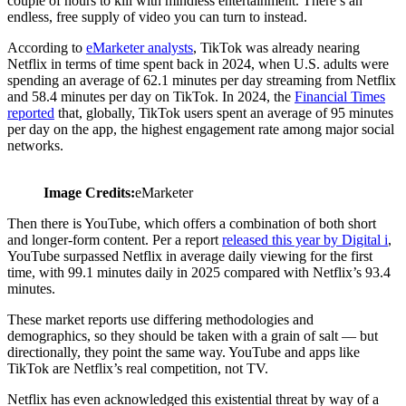
couple of hours to kill with mindless entertainment. There’s an
endless, free supply of video you can turn to instead.
According to
eMarketer analysts
, TikTok was already nearing
Netflix in terms of time spent back in 2024, when U.S. adults were
spending an average of 62.1 minutes per day streaming from Netflix
and 58.4 minutes per day on TikTok. In 2024, the
Financial Times
reported
that, globally, TikTok users spent an average of 95 minutes
per day on the app, the highest engagement rate among major social
networks.
Image Credits:
eMarketer
Then there is YouTube, which offers a combination of both short
and longer-form content. Per a report
released this year by Digital i
,
YouTube surpassed Netflix in average daily viewing for the first
time, with 99.1 minutes daily in 2025 compared with Netflix’s 93.4
minutes.
These market reports use differing methodologies and
demographics, so they should be taken with a grain of salt — but
directionally, they point the same way. YouTube and apps like
TikTok are Netflix’s real competition, not TV.
Netflix has even acknowledged this existential threat by way of a