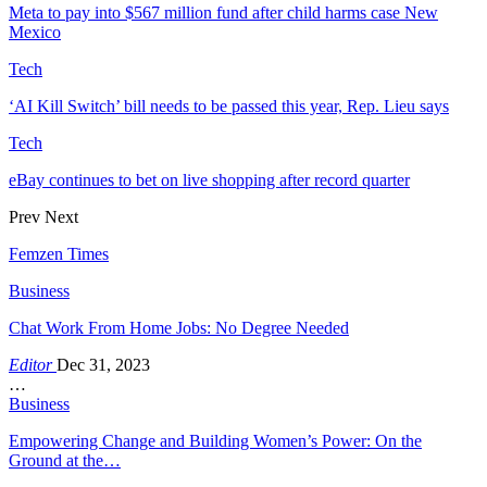
Meta to pay into $567 million fund after child harms case New
Mexico
Tech
‘AI Kill Switch’ bill needs to be passed this year, Rep. Lieu says
Tech
eBay continues to bet on live shopping after record quarter
Prev
Next
Femzen Times
Business
Chat Work From Home Jobs: No Degree Needed
Editor
Dec 31, 2023
…
Business
Empowering Change and Building Women’s Power: On the
Ground at the…