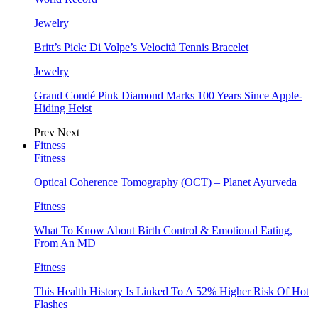
Jewelry
Britt’s Pick: Di Volpe’s Velocità Tennis Bracelet
Jewelry
Grand Condé Pink Diamond Marks 100 Years Since Apple-
Hiding Heist
Prev
Next
Fitness
Fitness
Optical Coherence Tomography (OCT) – Planet Ayurveda
Fitness
What To Know About Birth Control & Emotional Eating,
From An MD
Fitness
This Health History Is Linked To A 52% Higher Risk Of Hot
Flashes