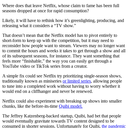
Where does that leave Netflix, whose claim to fame has been full
seasons dropped at once for rapid consumption?
Likely, it will have to rethink how it’s greenlighting, producing, and
releasing what it considers a “TV show.”
That doesn’t mean that the Netflix model has to pivot entirely to
short-form to keep up with the competition, but it may need to
reconsider how people want to stream. Viewers may no longer want
to commit the hours and weeks it takes to get through a show and all
of its subsequent seasons, for instance. They want something that
feels more “finishable,” the way you can easily get through a
YouTube video or TikTok series from a creator.
A simple fix could see Netflix try prioritizing single-season shows,
traditionally known as miniseries
or limited series
, allowing people
to tune into a completed work without having to worry whether it
would end on a cliffhanger and never be renewed.
Netflix could also experiment with breaking up shows into smaller
chunks, like the before-its-time
Quibi model.
The Jeffrey Katzenberg-backed startup, Quibi, had bet that people
would eventually gravitate towards TV content designed to be
consumed in shorter sessions. Unfortunately for Quibi,
the pandemic