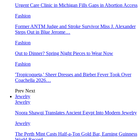
Urgent Care Clinic in Michigan Fills Gaps in Abortion Access
Fashion
Former ANTM Judge and Stroke Survivor Miss J. Alexander
Steps Out in Blue Jerome…
Fashion
Out to Dinner? Spring Night Pieces to Wear Now
Fashion
'Tropicoqueta,' Sheer Dresses and Bieber Fever Took Over
Coachella 2026…
Prev
Next
Jewelry
Jewelry
Noora Shawqi Translates Ancient Egypt Into Modern Jewelry
Jewelry
The Perth Mint Casts Half-a-Ton Gold Bar, Earning Guinness
World Record