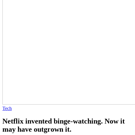
Tech
Netflix invented binge-watching. Now it
may have outgrown it.