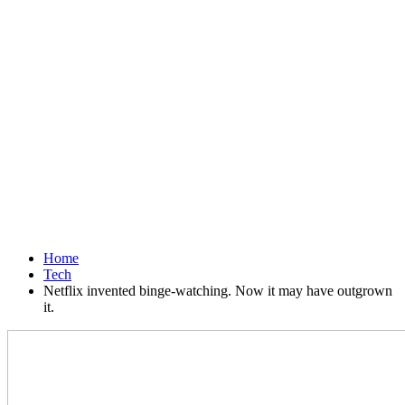
Home
Tech
Netflix invented binge-watching. Now it may have outgrown
it.