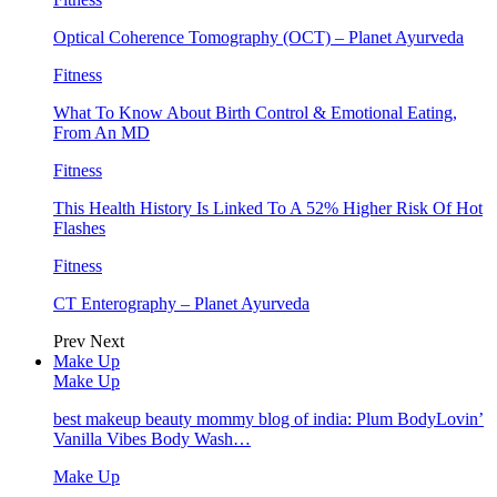
Optical Coherence Tomography (OCT) – Planet Ayurveda
Fitness
What To Know About Birth Control & Emotional Eating,
From An MD
Fitness
This Health History Is Linked To A 52% Higher Risk Of Hot
Flashes
Fitness
CT Enterography – Planet Ayurveda
Prev
Next
Make Up
Make Up
best makeup beauty mommy blog of india: Plum BodyLovin’
Vanilla Vibes Body Wash…
Make Up