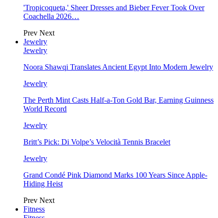
'Tropicoqueta,' Sheer Dresses and Bieber Fever Took Over
Coachella 2026…
Prev
Next
Jewelry
Jewelry
Noora Shawqi Translates Ancient Egypt Into Modern Jewelry
Jewelry
The Perth Mint Casts Half-a-Ton Gold Bar, Earning Guinness
World Record
Jewelry
Britt’s Pick: Di Volpe’s Velocità Tennis Bracelet
Jewelry
Grand Condé Pink Diamond Marks 100 Years Since Apple-
Hiding Heist
Prev
Next
Fitness
Fitness