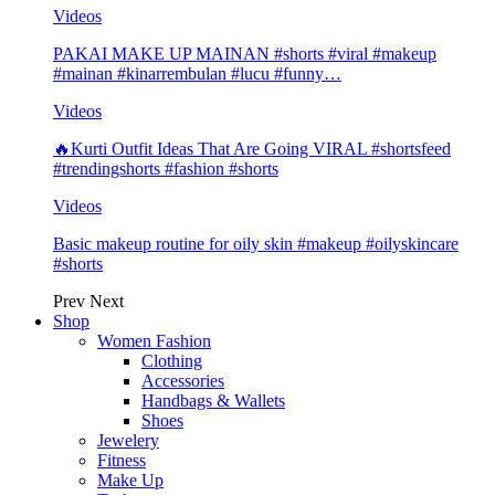
Videos
PAKAI MAKE UP MAINAN #shorts #viral #makeup
#mainan #kinarrembulan #lucu #funny…
Videos
🔥Kurti Outfit Ideas That Are Going VIRAL #shortsfeed
#trendingshorts #fashion #shorts
Videos
Basic makeup routine for oily skin #makeup #oilyskincare
#shorts
Prev
Next
Shop
Women Fashion
Clothing
Accessories
Handbags & Wallets
Shoes
Jewelery
Fitness
Make Up