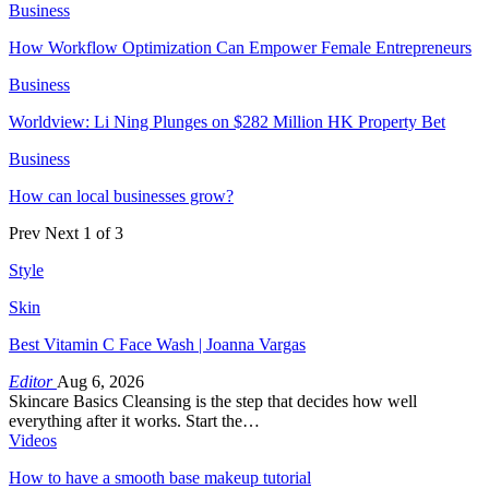
Business
How Workflow Optimization Can Empower Female Entrepreneurs
Business
Worldview: Li Ning Plunges on $282 Million HK Property Bet
Business
How can local businesses grow?
Prev
Next
1 of 3
Style
Skin
Best Vitamin C Face Wash | Joanna Vargas
Editor
Aug 6, 2026
Skincare Basics Cleansing is the step that decides how well
everything after it works. Start the…
Videos
How to have a smooth base makeup tutorial