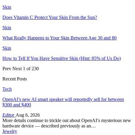
Skin
Does Vitamin C Protect Your Skin From the Sun?
Skin
What Really Happens to Your Skin Between Age 30 and 80
Skin
How to Tell If You Have Sensitive Skin (Hint: 85% of Us Do)
Prev
Next
1 of 230
Recent Posts
Tech
OpenAI’s new AI smart speaker will reportedly sell for between
$300 and $400
Editor
Aug 6, 2026
More details continue to trickle out about OpenAI’s mysterious new
hardware device — described previously as an…
Jewelry