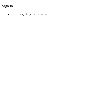
Sign in
Sunday, August 9, 2026