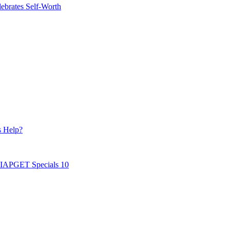
ebrates Self-Worth
s Help?
AIAPGET Specials 10