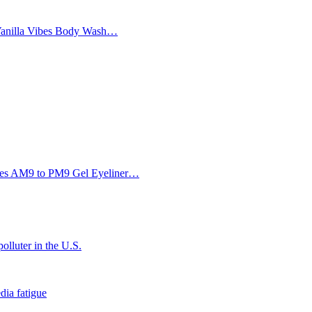
Vanilla Vibes Body Wash…
Eyes AM9 to PM9 Gel Eyeliner…
olluter in the U.S.
dia fatigue