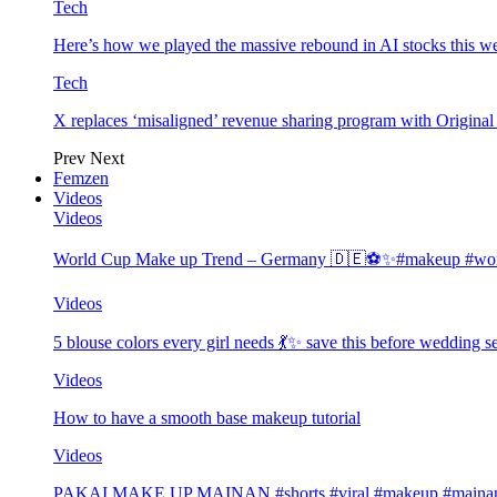
Tech
Here’s how we played the massive rebound in AI stocks this w
Tech
X replaces ‘misaligned’ revenue sharing program with Origina
Prev
Next
Femzen
Videos
Videos
World Cup Make up Trend – Germany 🇩🇪⚽️✨#makeup #worl
Videos
5 blouse colors every girl needs 💃✨ save this before wedding
Videos
How to have a smooth base makeup tutorial
Videos
PAKAI MAKE UP MAINAN #shorts #viral #makeup #mainan 