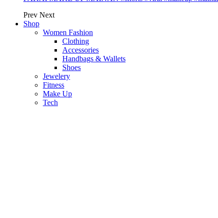
Prev
Next
Shop
Women Fashion
Clothing
Accessories
Handbags & Wallets
Shoes
Jewelery
Fitness
Make Up
Tech