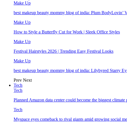
Make Up
best makeup beauty mommy blog of india: Plum BodyLovin’ 
Make Up
How to Style a Butterfly Cut for Work | Sleek Office Styles
Make Up
Festival Hairstyles 2026 | Trending Easy Festival Looks
Make Up
best makeup beauty mommy blog of india: Lilybyred Starry 
Prev
Next
Tech
Tech
Planned Amazon data center could become the biggest climate p
Tech
Myspace eyes comeback to rival giants amid growing social me