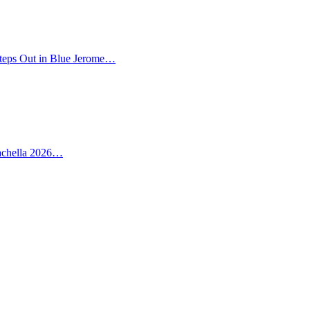
teps Out in Blue Jerome…
oachella 2026…