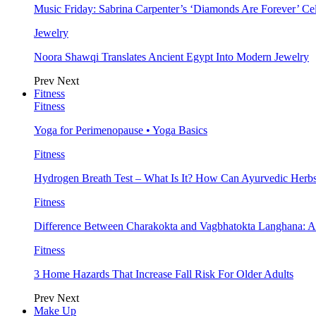
Music Friday: Sabrina Carpenter’s ‘Diamonds Are Forever’ Cel
Jewelry
Noora Shawqi Translates Ancient Egypt Into Modern Jewelry
Prev
Next
Fitness
Fitness
Yoga for Perimenopause • Yoga Basics
Fitness
Hydrogen Breath Test – What Is It? How Can Ayurvedic Herb
Fitness
Difference Between Charakokta and Vagbhatokta Langhana: 
Fitness
3 Home Hazards That Increase Fall Risk For Older Adults
Prev
Next
Make Up