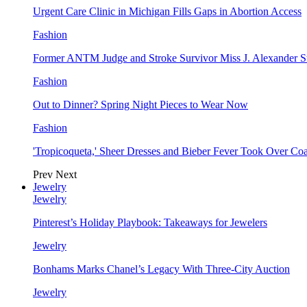
Urgent Care Clinic in Michigan Fills Gaps in Abortion Access
Fashion
Former ANTM Judge and Stroke Survivor Miss J. Alexander S
Fashion
Out to Dinner? Spring Night Pieces to Wear Now
Fashion
'Tropicoqueta,' Sheer Dresses and Bieber Fever Took Over C
Prev
Next
Jewelry
Jewelry
Pinterest’s Holiday Playbook: Takeaways for Jewelers
Jewelry
Bonhams Marks Chanel’s Legacy With Three-City Auction
Jewelry