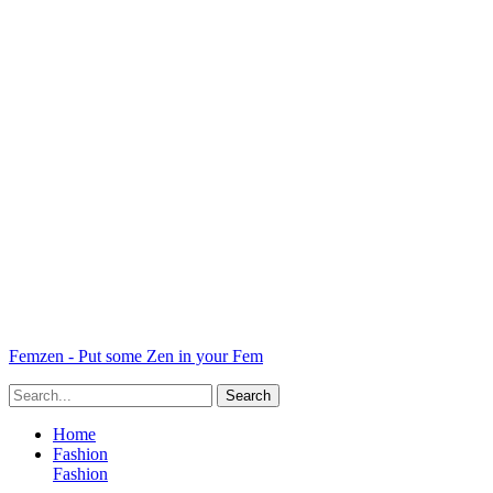
Femzen - Put some Zen in your Fem
Home
Fashion
Fashion