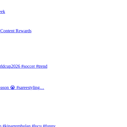
eek
l Content Rewards
dcup2026 #soccer #trend
 season 😭 #sareestyling…
#kinarrembulan #lucu #funny…