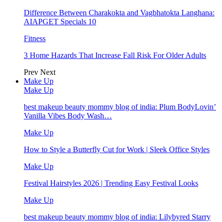
Difference Between Charakokta and Vagbhatokta Langhana:
AIAPGET Specials 10
Fitness
3 Home Hazards That Increase Fall Risk For Older Adults
Prev
Next
Make Up
Make Up
best makeup beauty mommy blog of india: Plum BodyLovin’
Vanilla Vibes Body Wash…
Make Up
How to Style a Butterfly Cut for Work | Sleek Office Styles
Make Up
Festival Hairstyles 2026 | Trending Easy Festival Looks
Make Up
best makeup beauty mommy blog of india: Lilybyred Starry