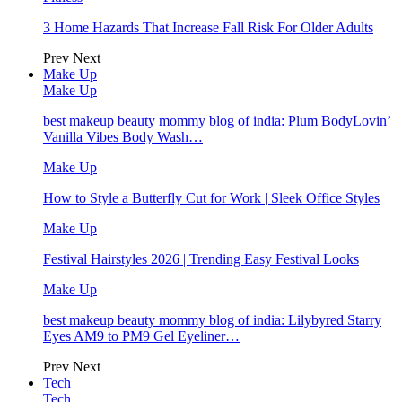
3 Home Hazards That Increase Fall Risk For Older Adults
Prev
Next
Make Up
Make Up
best makeup beauty mommy blog of india: Plum BodyLovin’
Vanilla Vibes Body Wash…
Make Up
How to Style a Butterfly Cut for Work | Sleek Office Styles
Make Up
Festival Hairstyles 2026 | Trending Easy Festival Looks
Make Up
best makeup beauty mommy blog of india: Lilybyred Starry
Eyes AM9 to PM9 Gel Eyeliner…
Prev
Next
Tech
Tech