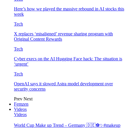
Here’s how we played the massive rebound in AI stocks this
week
Tech
X replaces ‘misaligned’ revenue sharing program with
Original Content Rewards
Tech
Cyber execs on the AI Hugging Face hack: The situation is
‘urgent’
Tech
OpenAI says it slowed Astra model development over
security concerns
Prev
Next
Femzen
Videos
Videos
World Cup Make up Trend – Germany 🇩🇪⚽️✨#makeup