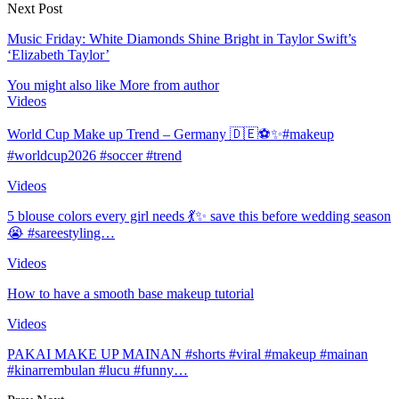
Next Post
Music Friday: White Diamonds Shine Bright in Taylor Swift’s
‘Elizabeth Taylor’
You might also like
More from author
Videos
World Cup Make up Trend – Germany 🇩🇪⚽️✨#makeup
#worldcup2026 #soccer #trend
Videos
5 blouse colors every girl needs 💃✨ save this before wedding season
😭 #sareestyling…
Videos
How to have a smooth base makeup tutorial
Videos
PAKAI MAKE UP MAINAN #shorts #viral #makeup #mainan
#kinarrembulan #lucu #funny…