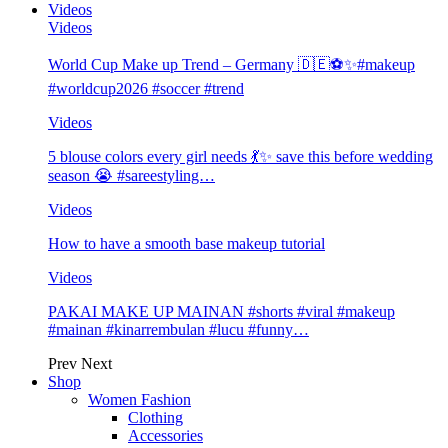
Videos
Videos
World Cup Make up Trend – Germany 🇩🇪⚽️✨#makeup
#worldcup2026 #soccer #trend
Videos
5 blouse colors every girl needs 💃✨ save this before wedding
season 😭 #sareestyling…
Videos
How to have a smooth base makeup tutorial
Videos
PAKAI MAKE UP MAINAN #shorts #viral #makeup
#mainan #kinarrembulan #lucu #funny…
Prev
Next
Shop
Women Fashion
Clothing
Accessories