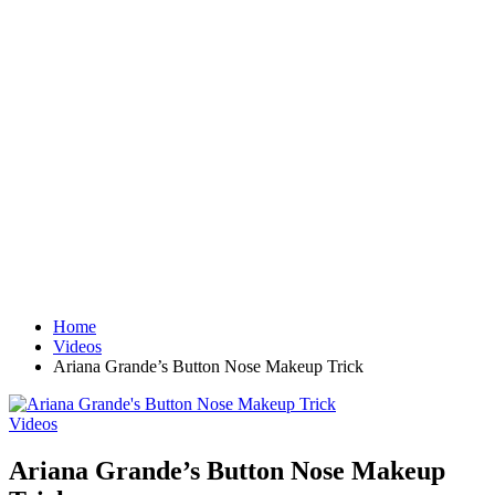
Home
Videos
Ariana Grande’s Button Nose Makeup Trick
Videos
Ariana Grande’s Button Nose Makeup