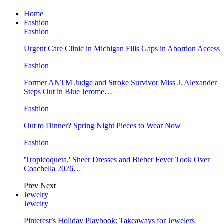
Home
Fashion
Fashion
Urgent Care Clinic in Michigan Fills Gaps in Abortion Access
Fashion
Former ANTM Judge and Stroke Survivor Miss J. Alexander
Steps Out in Blue Jerome…
Fashion
Out to Dinner? Spring Night Pieces to Wear Now
Fashion
'Tropicoqueta,' Sheer Dresses and Bieber Fever Took Over
Coachella 2026…
Prev
Next
Jewelry
Jewelry
Pinterest’s Holiday Playbook: Takeaways for Jewelers