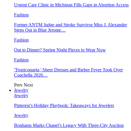
Urgent Care Clinic in Michigan Fills Gaps in Abortion Access
Fashion
Former ANTM Judge and Stroke Survivor Miss J. Alexander
Steps Out in Blue Jerome…
Fashion
Out to Dinner? Spring Night Pieces to Wear Now
Fashion
'Tropicoqueta,' Sheer Dresses and Bieber Fever Took Over
Coachella 2026…
Prev
Next
Jewelry
Jewelry
Pinterest’s Holiday Playbook: Takeaways for Jewelers
Jewelry
Bonhams Marks Chanel’s Legacy With Three-City Auction