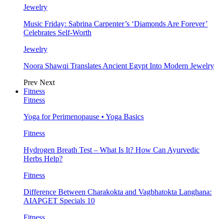
Jewelry
Music Friday: Sabrina Carpenter’s ‘Diamonds Are Forever’
Celebrates Self-Worth
Jewelry
Noora Shawqi Translates Ancient Egypt Into Modern Jewelry
Prev
Next
Fitness
Fitness
Yoga for Perimenopause • Yoga Basics
Fitness
Hydrogen Breath Test – What Is It? How Can Ayurvedic
Herbs Help?
Fitness
Difference Between Charakokta and Vagbhatokta Langhana:
AIAPGET Specials 10
Fitness