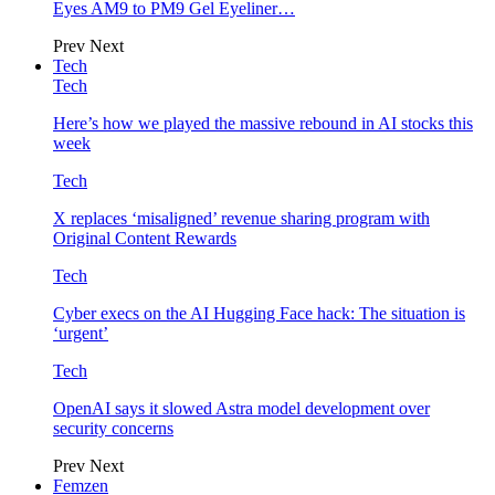
Eyes AM9 to PM9 Gel Eyeliner…
Prev
Next
Tech
Tech
Here’s how we played the massive rebound in AI stocks this
week
Tech
X replaces ‘misaligned’ revenue sharing program with
Original Content Rewards
Tech
Cyber execs on the AI Hugging Face hack: The situation is
‘urgent’
Tech
OpenAI says it slowed Astra model development over
security concerns
Prev
Next
Femzen