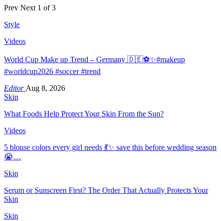
Prev
Next
1 of 3
Style
Videos
World Cup Make up Trend – Germany 🇩🇪⚽️✨#makeup
#worldcup2026 #soccer #trend
Editor
Aug 8, 2026
Skin
What Foods Help Protect Your Skin From the Sun?
Videos
5 blouse colors every girl needs 💃✨ save this before wedding season
😭…
Skin
Serum or Sunscreen First? The Order That Actually Protects Your
Skin
Skin