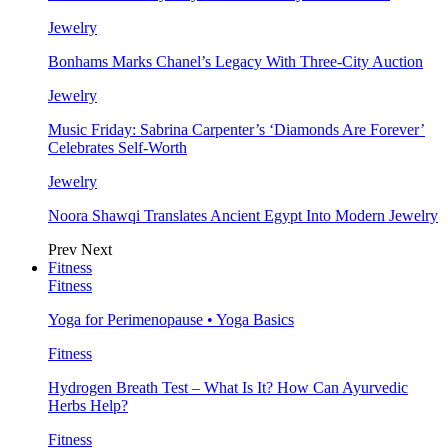
Jewelry
Bonhams Marks Chanel’s Legacy With Three-City Auction
Jewelry
Music Friday: Sabrina Carpenter’s ‘Diamonds Are Forever’
Celebrates Self-Worth
Jewelry
Noora Shawqi Translates Ancient Egypt Into Modern Jewelry
Prev
Next
Fitness
Fitness
Yoga for Perimenopause • Yoga Basics
Fitness
Hydrogen Breath Test – What Is It? How Can Ayurvedic
Herbs Help?
Fitness