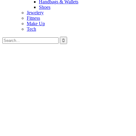
Handbags & Wallets
Shoes
Jewelery
Fitness
Make Up
Tech