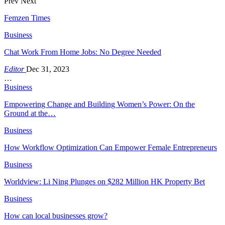
Prev
Next
Femzen Times
Business
Chat Work From Home Jobs: No Degree Needed
Editor
Dec 31, 2023
…
Business
Empowering Change and Building Women’s Power: On the
Ground at the…
Business
How Workflow Optimization Can Empower Female Entrepreneurs
Business
Worldview: Li Ning Plunges on $282 Million HK Property Bet
Business
How can local businesses grow?