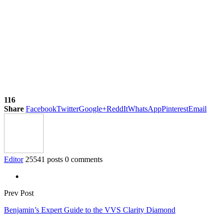
116
Share
Facebook
Twitter
Google+
ReddIt
WhatsApp
Pinterest
Email
Editor
25541 posts
0 comments
Prev Post
Benjamin’s Expert Guide to the VVS Clarity Diamond