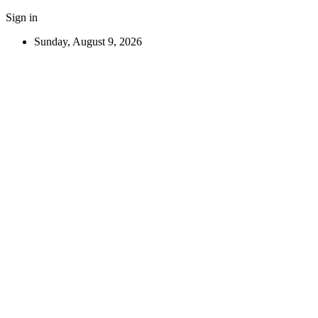
Sign in
Sunday, August 9, 2026