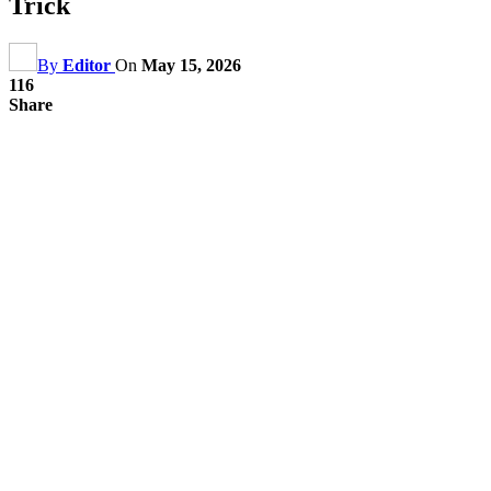
Trick
By
Editor
On
May 15, 2026
116
Share