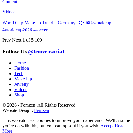
Content…
Videos
World Cup Make up Trend – Germany 🇩🇪⚽️✨#makeup
#worldcup2026 #soccer…
Prev
Next
1 of 5,109
Follow Us
@femzensocial
Home
Fashion
Tech
Make Up
Jewelry
Videos
Shop
© 2026 - Femzen. All Rights Reserved.
Website Design:
Femzen
This website uses cookies to improve your experience. We'll assume
you're ok with this, but you can opt-out if you wish.
Accept
Read
More