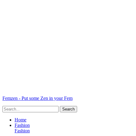
Femzen - Put some Zen in your Fem
Home
Fashion
Fashion