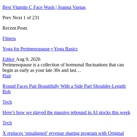
Best Vitamin C Face Wash | Joanna Vargas
Prev
Next
1 of 231
Recent Posts
Fitness
Yoga for Perimenopause • Yoga Basics
Editor
Aug 9, 2026
Perimenopause is a collection of hormonal fluctuations that can
begin as early as your late 30s and last…
Hair
Round Faces Pair Beautifully With a Side Part Shoulder-Length
Bob
Tech
Here’s how we played the massive rebound in AI stocks this week
Tech
X replaces ‘misaligned’ revenue sharing program with Original