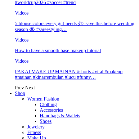
#worldcup2026 #soccer #trend
Videos
5 blouse colors every girl needs 💃✨ save this before wedding
season 😭 #sareestyling…
Videos
How to have a smooth base makeup tutorial
Videos
PAKAI MAKE UP MAINAN #shorts #viral #makeup
#mainan #kinarrembulan #lucu #funny…
Prev
Next
Shop
Women Fashion
Clothing
Accessories
Handbags & Wallets
Shoes
Jewelery
Fitness
Make Up