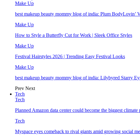
Make Up
best makeup beauty mommy blog of india: Plum BodyLovin’ 
Make Up
How to Style a Butterfly Cut for Work | Sleek Office Styles
Make Up
Festival Hairstyles 2026 | Trending Easy Festival Looks
Make Up
best makeup beauty mommy blog of india: Lilybyred Starry 
Prev
Next
Tech
Tech
Planned Amazon data center could become the biggest climate p
Tech
Myspace eyes comeback to rival giants amid growing social me