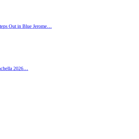
teps Out in Blue Jerome…
oachella 2026…