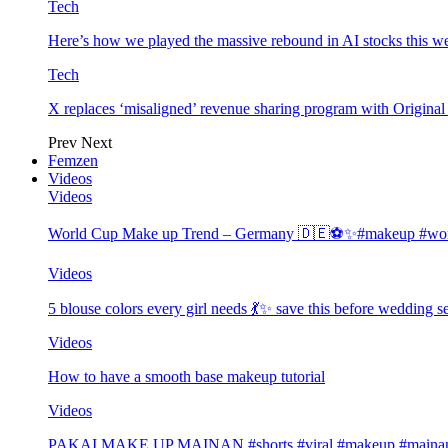
Tech
Here’s how we played the massive rebound in AI stocks this w
Tech
X replaces ‘misaligned’ revenue sharing program with Origina
Prev
Next
Femzen
Videos
Videos
World Cup Make up Trend – Germany 🇩🇪⚽️✨#makeup #worl
Videos
5 blouse colors every girl needs 💃✨ save this before wedding
Videos
How to have a smooth base makeup tutorial
Videos
PAKAI MAKE UP MAINAN #shorts #viral #makeup #mainan 