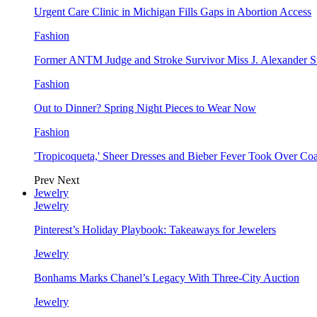
Urgent Care Clinic in Michigan Fills Gaps in Abortion Access
Fashion
Former ANTM Judge and Stroke Survivor Miss J. Alexander S
Fashion
Out to Dinner? Spring Night Pieces to Wear Now
Fashion
'Tropicoqueta,' Sheer Dresses and Bieber Fever Took Over C
Prev
Next
Jewelry
Jewelry
Pinterest’s Holiday Playbook: Takeaways for Jewelers
Jewelry
Bonhams Marks Chanel’s Legacy With Three-City Auction
Jewelry