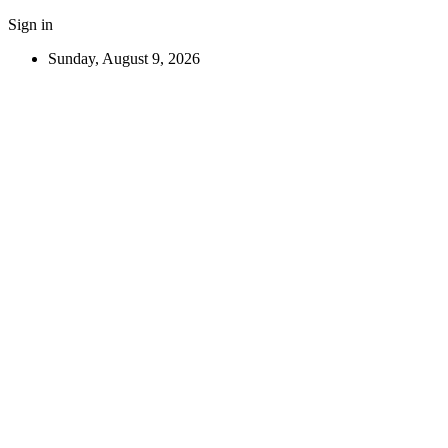
Sign in
Sunday, August 9, 2026