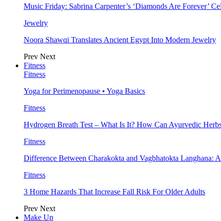
Music Friday: Sabrina Carpenter’s ‘Diamonds Are Forever’ Cel
Jewelry
Noora Shawqi Translates Ancient Egypt Into Modern Jewelry
Prev
Next
Fitness
Fitness
Yoga for Perimenopause • Yoga Basics
Fitness
Hydrogen Breath Test – What Is It? How Can Ayurvedic Herb
Fitness
Difference Between Charakokta and Vagbhatokta Langhana: 
Fitness
3 Home Hazards That Increase Fall Risk For Older Adults
Prev
Next
Make Up