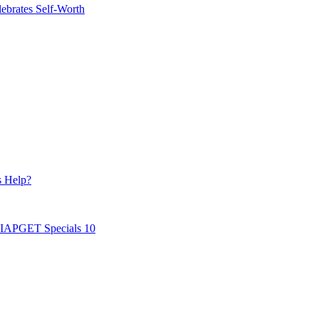
ebrates Self-Worth
s Help?
AIAPGET Specials 10