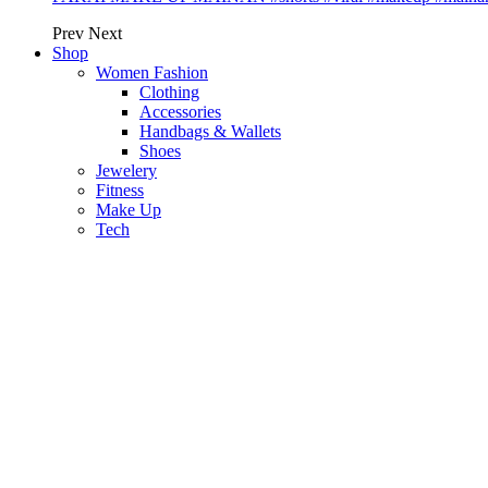
Prev
Next
Shop
Women Fashion
Clothing
Accessories
Handbags & Wallets
Shoes
Jewelery
Fitness
Make Up
Tech