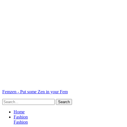
Femzen - Put some Zen in your Fem
Home
Fashion
Fashion