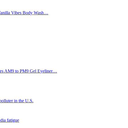
Vanilla Vibes Body Wash…
Eyes AM9 to PM9 Gel Eyeliner…
olluter in the U.S.
dia fatigue