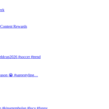
eek
l Content Rewards
dcup2026 #soccer #trend
 season 😭 #sareestyling…
#kinarrembulan #lucu #funny…