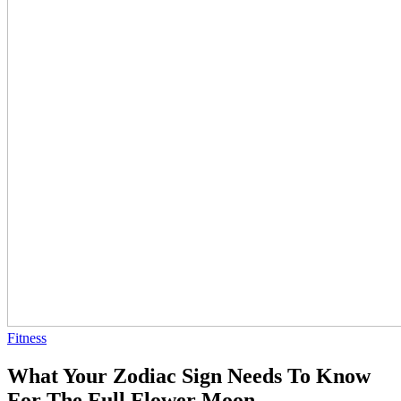
Fitness
What Your Zodiac Sign Needs To Know
For The Full Flower Moon