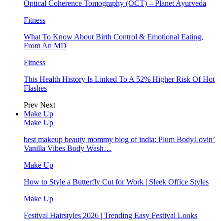
Optical Coherence Tomography (OCT) – Planet Ayurveda
Fitness
What To Know About Birth Control & Emotional Eating,
From An MD
Fitness
This Health History Is Linked To A 52% Higher Risk Of Hot
Flashes
Prev
Next
Make Up
Make Up
best makeup beauty mommy blog of india: Plum BodyLovin’
Vanilla Vibes Body Wash…
Make Up
How to Style a Butterfly Cut for Work | Sleek Office Styles
Make Up
Festival Hairstyles 2026 | Trending Easy Festival Looks