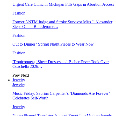
Urgent Care Clinic in Michigan Fills Gaps in Abortion Access
Fashion
Former ANTM Judge and Stroke Survivor Miss J. Alexander
Steps Out in Blue Jerome…
Fashion
Out to Dinner? Spring Night Pieces to Wear Now
Fashion
'Tropicoqueta,' Sheer Dresses and Bieber Fever Took Over
Coachella 2026…
Prev
Next
Jewelry
Jewelry
Music Friday: Sabrina Carpenter’s ‘Diamonds Are Forever’
Celebrates Self-Worth
Jewelry
Noora Shawqi Translates Ancient Egypt Into Modern Jewelry