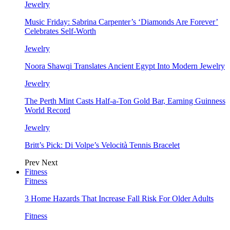
Jewelry
Music Friday: Sabrina Carpenter’s ‘Diamonds Are Forever’
Celebrates Self-Worth
Jewelry
Noora Shawqi Translates Ancient Egypt Into Modern Jewelry
Jewelry
The Perth Mint Casts Half-a-Ton Gold Bar, Earning Guinness
World Record
Jewelry
Britt’s Pick: Di Volpe’s Velocità Tennis Bracelet
Prev
Next
Fitness
Fitness
3 Home Hazards That Increase Fall Risk For Older Adults
Fitness