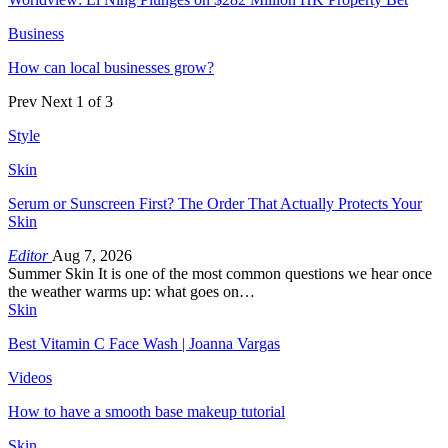
Business
How can local businesses grow?
Prev
Next
1 of 3
Style
Skin
Serum or Sunscreen First? The Order That Actually Protects Your
Skin
Editor
Aug 7, 2026
Summer Skin It is one of the most common questions we hear once
the weather warms up: what goes on…
Skin
Best Vitamin C Face Wash | Joanna Vargas
Videos
How to have a smooth base makeup tutorial
Skin