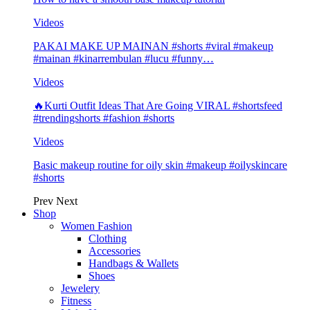
Videos
PAKAI MAKE UP MAINAN #shorts #viral #makeup
#mainan #kinarrembulan #lucu #funny…
Videos
🔥Kurti Outfit Ideas That Are Going VIRAL #shortsfeed
#trendingshorts #fashion #shorts
Videos
Basic makeup routine for oily skin #makeup #oilyskincare
#shorts
Prev
Next
Shop
Women Fashion
Clothing
Accessories
Handbags & Wallets
Shoes
Jewelery
Fitness