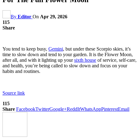
By
Editor
On
Apr 29, 2026
115
Share
You tend to keep busy,
Gemini
, but under these Scorpio skies, it’s
time to slow down and tend to your garden. It is the Flower Moon,
after all, and with it lighting up your
sixth house
of service, self-care,
and health, you’re being called to slow down and focus on your
habits and routines.
Source link
115
Share
Facebook
Twitter
Google+
ReddIt
WhatsApp
Pinterest
Email