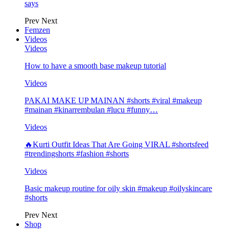
says
Prev
Next
Femzen
Videos
Videos
How to have a smooth base makeup tutorial
Videos
PAKAI MAKE UP MAINAN #shorts #viral #makeup
#mainan #kinarrembulan #lucu #funny…
Videos
🔥Kurti Outfit Ideas That Are Going VIRAL #shortsfeed
#trendingshorts #fashion #shorts
Videos
Basic makeup routine for oily skin #makeup #oilyskincare
#shorts
Prev
Next
Shop