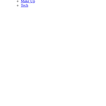
Make Up
Tech