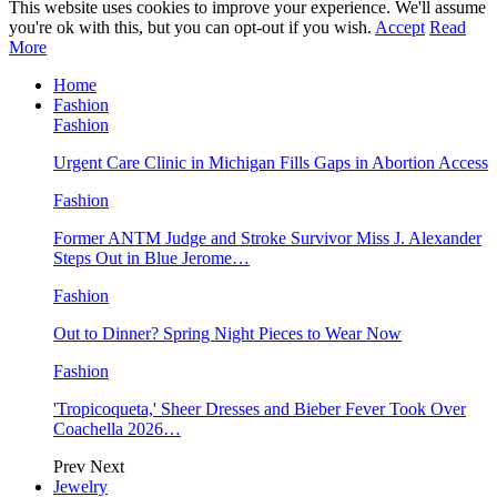
This website uses cookies to improve your experience. We'll assume
you're ok with this, but you can opt-out if you wish.
Accept
Read
More
Home
Fashion
Fashion
Urgent Care Clinic in Michigan Fills Gaps in Abortion Access
Fashion
Former ANTM Judge and Stroke Survivor Miss J. Alexander
Steps Out in Blue Jerome…
Fashion
Out to Dinner? Spring Night Pieces to Wear Now
Fashion
'Tropicoqueta,' Sheer Dresses and Bieber Fever Took Over
Coachella 2026…
Prev
Next
Jewelry