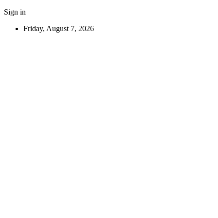
Sign in
Friday, August 7, 2026