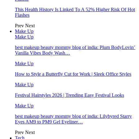
This Health History Is Linked To A 52% Higher Risk Of Hot
Flashes
Prev
Next
Make Up
Make Up
best makeup beauty mommy blog of india: Plum BodyLovin’
Vanilla Vibes Body Wash…
Make Up
How to Style a Butterfly Cut for Work | Sleek Office Styles
Make Up
Festival Hairstyles 2026 | Trending Easy Festival Looks
Make Up
best makeup beauty mommy blog of india: Lilybyred Starry
Eyes AM9 to PM9 Gel Eyeliner…
Prev
Next
Tech