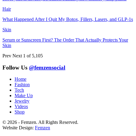
Hair
What Happened After I Quit My Botox, Fillers, Lasers, and GLP-1s
Skin
Serum or Sunscreen First? The Order That Actually Protects Your
Skin
Prev
Next
1 of 5,105
Follow Us
@femzensocial
Home
Fashion
Tech
Make Up
Jewelry
Videos
Shop
© 2026 - Femzen. All Rights Reserved.
Website Design:
Femzen