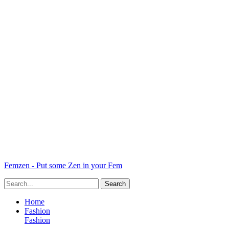
Femzen - Put some Zen in your Fem
Home
Fashion
Fashion