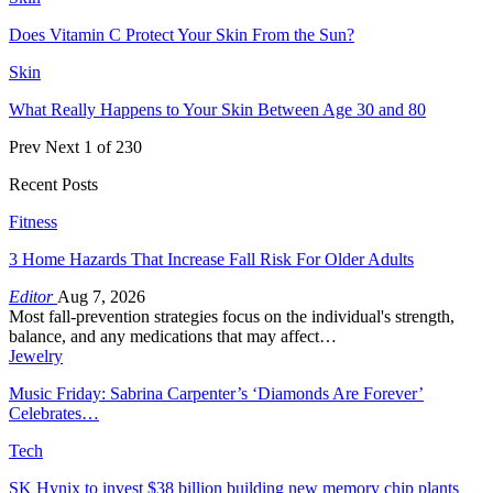
Does Vitamin C Protect Your Skin From the Sun?
Skin
What Really Happens to Your Skin Between Age 30 and 80
Prev
Next
1 of 230
Recent Posts
Fitness
3 Home Hazards That Increase Fall Risk For Older Adults
Editor
Aug 7, 2026
Most fall-prevention strategies focus on the individual's strength,
balance, and any medications that may affect…
Jewelry
Music Friday: Sabrina Carpenter’s ‘Diamonds Are Forever’
Celebrates…
Tech
SK Hynix to invest $38 billion building new memory chip plants