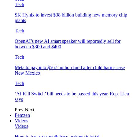
Tech
SK Hynix to invest $38 billion building new memory chip
plants
Tech
OpenAI’s new AI smart speaker will reportedly sell for
between $300 and $400
Tech
Meta to pay into $567 million fund after child harms case
New Mexico
Tech
‘AI Kill Switch’ bill needs to be passed this year, Rep. Lieu
says
Prev
Next
Femzen
Videos
Videos
How to have a smooth base makeup tutorial