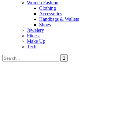
Women Fashion
Clothing
Accessories
Handbags & Wallets
Shoes
Jewelery
Fitness
Make Up
Tech