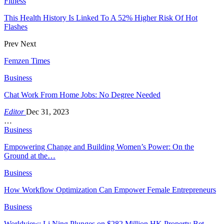
Fitness
This Health History Is Linked To A 52% Higher Risk Of Hot
Flashes
Prev
Next
Femzen Times
Business
Chat Work From Home Jobs: No Degree Needed
Editor
Dec 31, 2023
…
Business
Empowering Change and Building Women’s Power: On the
Ground at the…
Business
How Workflow Optimization Can Empower Female Entrepreneurs
Business
Worldview: Li Ning Plunges on $282 Million HK Property Bet