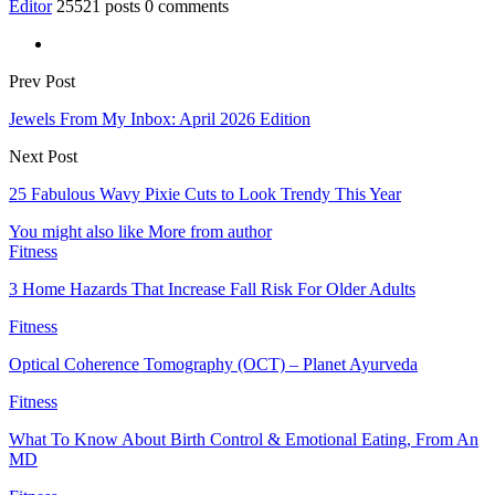
Editor
25521 posts
0 comments
Prev Post
Jewels From My Inbox: April 2026 Edition
Next Post
25 Fabulous Wavy Pixie Cuts to Look Trendy This Year
You might also like
More from author
Fitness
3 Home Hazards That Increase Fall Risk For Older Adults
Fitness
Optical Coherence Tomography (OCT) – Planet Ayurveda
Fitness
What To Know About Birth Control & Emotional Eating, From An
MD