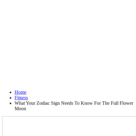
Home
Fitness
What Your Zodiac Sign Needs To Know For The Full Flower
Moon