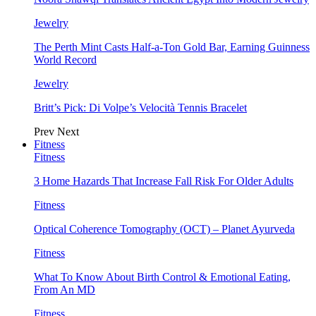
Jewelry
The Perth Mint Casts Half-a-Ton Gold Bar, Earning Guinness
World Record
Jewelry
Britt’s Pick: Di Volpe’s Velocità Tennis Bracelet
Prev
Next
Fitness
Fitness
3 Home Hazards That Increase Fall Risk For Older Adults
Fitness
Optical Coherence Tomography (OCT) – Planet Ayurveda
Fitness
What To Know About Birth Control & Emotional Eating,
From An MD
Fitness