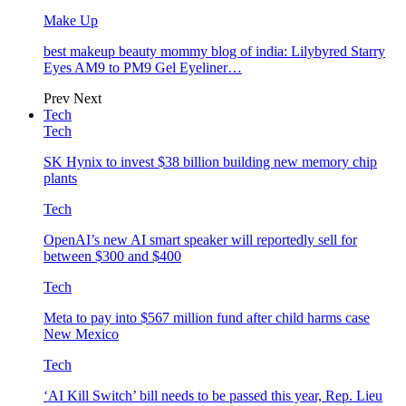
Make Up
best makeup beauty mommy blog of india: Lilybyred Starry
Eyes AM9 to PM9 Gel Eyeliner…
Prev
Next
Tech
Tech
SK Hynix to invest $38 billion building new memory chip
plants
Tech
OpenAI’s new AI smart speaker will reportedly sell for
between $300 and $400
Tech
Meta to pay into $567 million fund after child harms case
New Mexico
Tech
‘AI Kill Switch’ bill needs to be passed this year, Rep. Lieu