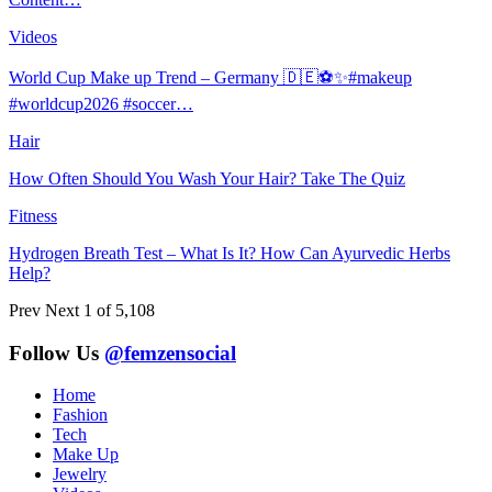
Videos
World Cup Make up Trend – Germany 🇩🇪⚽️✨#makeup
#worldcup2026 #soccer…
Hair
How Often Should You Wash Your Hair? Take The Quiz
Fitness
Hydrogen Breath Test – What Is It? How Can Ayurvedic Herbs
Help?
Prev
Next
1 of 5,108
Follow Us
@femzensocial
Home
Fashion
Tech
Make Up
Jewelry