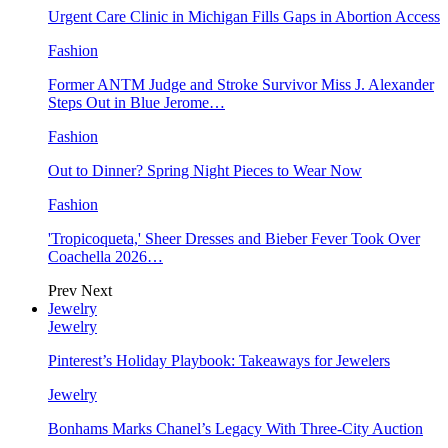
Urgent Care Clinic in Michigan Fills Gaps in Abortion Access
Fashion
Former ANTM Judge and Stroke Survivor Miss J. Alexander
Steps Out in Blue Jerome…
Fashion
Out to Dinner? Spring Night Pieces to Wear Now
Fashion
'Tropicoqueta,' Sheer Dresses and Bieber Fever Took Over
Coachella 2026…
Prev
Next
Jewelry
Jewelry
Pinterest’s Holiday Playbook: Takeaways for Jewelers
Jewelry
Bonhams Marks Chanel’s Legacy With Three-City Auction