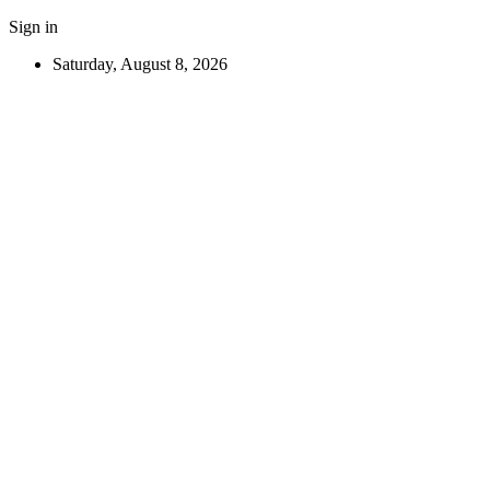
Sign in
Saturday, August 8, 2026