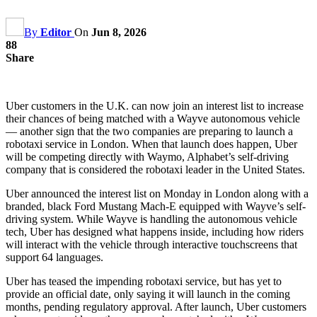
By
Editor
On
Jun 8, 2026
88
Share
Uber customers in the U.K. can now join an interest list to increase
their chances of being matched with a Wayve autonomous vehicle
— another sign that the two companies are preparing to launch a
robotaxi service in London. When that launch does happen, Uber
will be competing directly with Waymo, Alphabet’s self-driving
company that is considered the robotaxi leader in the United States.
Uber announced the interest list on Monday in London along with a
branded, black Ford Mustang Mach-E equipped with Wayve’s self-
driving system. While Wayve is handling the autonomous vehicle
tech, Uber has designed what happens inside, including how riders
will interact with the vehicle through interactive touchscreens that
support 64 languages.
Uber has teased the impending robotaxi service, but has yet to
provide an official date, only saying it will launch in the coming
months, pending regulatory approval. After launch, Uber customers