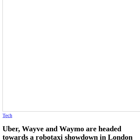
Tech
Uber, Wayve and Waymo are headed
towards a robotaxi showdown in London