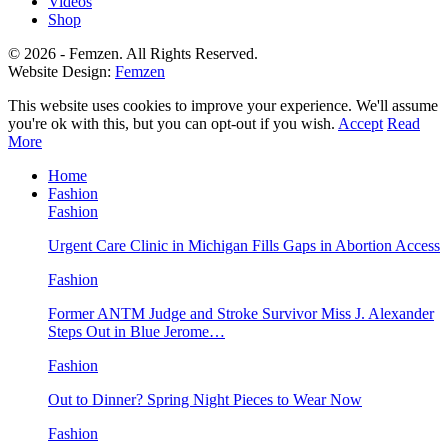
Videos
Shop
© 2026 - Femzen. All Rights Reserved.
Website Design:
Femzen
This website uses cookies to improve your experience. We'll assume
you're ok with this, but you can opt-out if you wish.
Accept
Read
More
Home
Fashion
Fashion
Urgent Care Clinic in Michigan Fills Gaps in Abortion Access
Fashion
Former ANTM Judge and Stroke Survivor Miss J. Alexander
Steps Out in Blue Jerome…
Fashion
Out to Dinner? Spring Night Pieces to Wear Now
Fashion