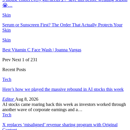
😭…
Skin
Serum or Sunscreen First? The Order That Actually Protects Your
Skin
Skin
Best Vitamin C Face Wash | Joanna Vargas
Prev
Next
1 of 231
Recent Posts
Tech
Here’s how we played the massive rebound in AI stocks this week
Editor
Aug 8, 2026
AI stocks came roaring back this week as investors worked through
another wave of corporate earnings and a…
Tech
X replaces ‘misaligned’ revenue sharing program with Original
Content…