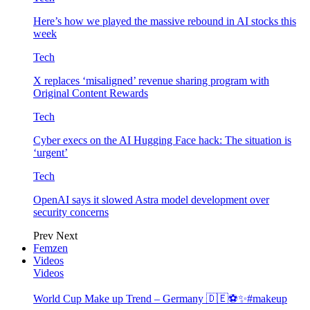
Here’s how we played the massive rebound in AI stocks this
week
Tech
X replaces ‘misaligned’ revenue sharing program with
Original Content Rewards
Tech
Cyber execs on the AI Hugging Face hack: The situation is
‘urgent’
Tech
OpenAI says it slowed Astra model development over
security concerns
Prev
Next
Femzen
Videos
Videos
World Cup Make up Trend – Germany 🇩🇪⚽️✨#makeup