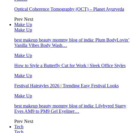
Optical Coherence Tomography (OCT) – Planet Ayurveda
Prev
Next
Make Up
Make Up
best makeup beauty mommy blog of india: Plum BodyLovin’
Vanilla Vibes Body Wash…
Make Up
How to Style a Butterfly Cut for Work | Sleek Office Styles
Make Up
Festival Hairstyles 2026 | Trending Easy Festival Looks
Make Up
best makeup beauty mommy blog of india: Lilybyred Starry
Eyes AM9 to PM9 Gel Eyeliner…
Prev
Next
Tech
Tech