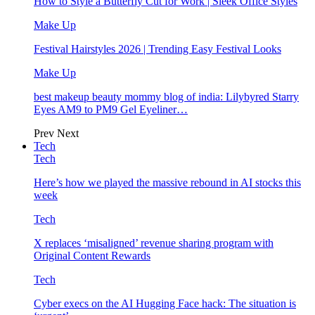
How to Style a Butterfly Cut for Work | Sleek Office Styles
Make Up
Festival Hairstyles 2026 | Trending Easy Festival Looks
Make Up
best makeup beauty mommy blog of india: Lilybyred Starry
Eyes AM9 to PM9 Gel Eyeliner…
Prev
Next
Tech
Tech
Here’s how we played the massive rebound in AI stocks this
week
Tech
X replaces ‘misaligned’ revenue sharing program with
Original Content Rewards
Tech
Cyber execs on the AI Hugging Face hack: The situation is