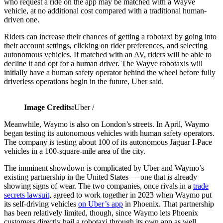
who request a ride on the app may be matched with a Wayve
vehicle, at no additional cost compared with a traditional human-
driven one.
Riders can increase their chances of getting a robotaxi by going into
their account settings, clicking on rider preferences, and selecting
autonomous vehicles. If matched with an AV, riders will be able to
decline it and opt for a human driver. The Wayve robotaxis will
initially have a human safety operator behind the wheel before fully
driverless operations begin in the future, Uber said.
Image Credits:
Uber /
Meanwhile, Waymo is also on London’s streets. In April, Waymo
began testing its autonomous vehicles with human safety operators.
The company is testing about 100 of its autonomous Jaguar I-Pace
vehicles in a 100-square-mile area of the city.
The imminent showdown is complicated by Uber and Waymo’s
existing partnership in the United States — one that is already
showing signs of wear. The two companies, once rivals in a
trade
secrets lawsuit
, agreed to work together in 2023 when Waymo put
its self-driving vehicles
on Uber’s app
in Phoenix. That partnership
has been relatively limited, though, since Waymo lets Phoenix
customers directly hail a robotaxi through its own app as well.