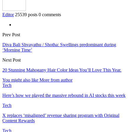
Editor
25539 posts
0 comments
Prev Post
Diva Bali Shvayathu / Shotha: Swellings predominant during
‘Morning Time’
Next Post
20 Stunning Mahogany Hair Color Ideas You’ll Love This Year.
You might also like
More from author
Tech
Here’s how we played the massive rebound in AI stocks this week
Tech
X replaces ‘misaligned’ revenue sharing program with Original
Content Rewards
Tech