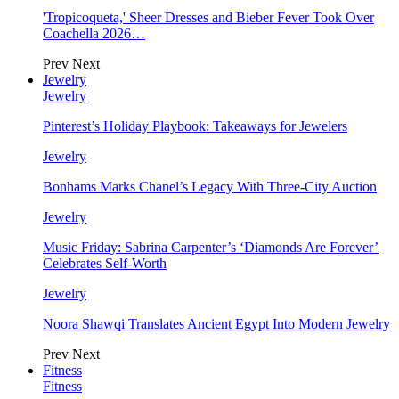
'Tropicoqueta,' Sheer Dresses and Bieber Fever Took Over
Coachella 2026…
Prev
Next
Jewelry
Jewelry
Pinterest’s Holiday Playbook: Takeaways for Jewelers
Jewelry
Bonhams Marks Chanel’s Legacy With Three-City Auction
Jewelry
Music Friday: Sabrina Carpenter’s ‘Diamonds Are Forever’
Celebrates Self-Worth
Jewelry
Noora Shawqi Translates Ancient Egypt Into Modern Jewelry
Prev
Next
Fitness
Fitness