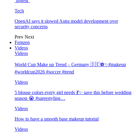
‘urgent’
Tech
OpenAI says it slowed Astra model development over
security concerns
Prev
Next
Femzen
Videos
Videos
World Cup Make up Trend – Germany 🇩🇪⚽️✨#makeup
#worldcup2026 #soccer #trend
Videos
5 blouse colors every girl needs 💃✨ save this before wedding
season 😭 #sareestyling…
Videos
How to have a smooth base makeup tutorial
Videos