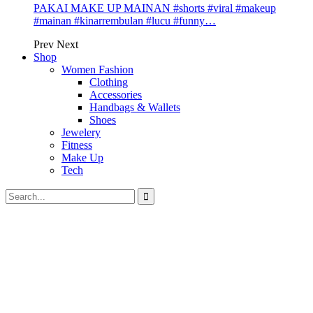
PAKAI MAKE UP MAINAN #shorts #viral #makeup
#mainan #kinarrembulan #lucu #funny…
Prev
Next
Shop
Women Fashion
Clothing
Accessories
Handbags & Wallets
Shoes
Jewelery
Fitness
Make Up
Tech