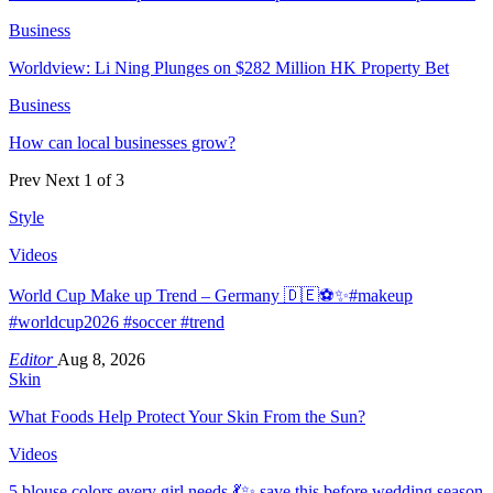
Business
Worldview: Li Ning Plunges on $282 Million HK Property Bet
Business
How can local businesses grow?
Prev
Next
1 of 3
Style
Videos
World Cup Make up Trend – Germany 🇩🇪⚽️✨#makeup
#worldcup2026 #soccer #trend
Editor
Aug 8, 2026
Skin
What Foods Help Protect Your Skin From the Sun?
Videos
5 blouse colors every girl needs 💃✨ save this before wedding season