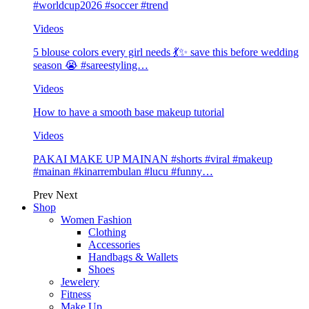
#worldcup2026 #soccer #trend
Videos
5 blouse colors every girl needs 💃✨ save this before wedding
season 😭 #sareestyling…
Videos
How to have a smooth base makeup tutorial
Videos
PAKAI MAKE UP MAINAN #shorts #viral #makeup
#mainan #kinarrembulan #lucu #funny…
Prev
Next
Shop
Women Fashion
Clothing
Accessories
Handbags & Wallets
Shoes
Jewelery
Fitness
Make Up