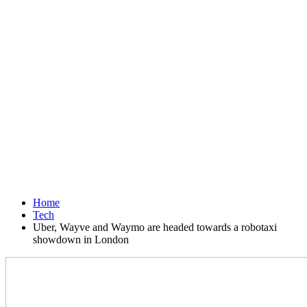
Home
Tech
Uber, Wayve and Waymo are headed towards a robotaxi
showdown in London