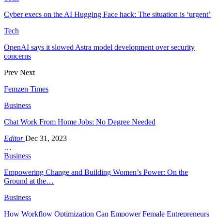
Cyber execs on the AI Hugging Face hack: The situation is ‘urgent’
Tech
OpenAI says it slowed Astra model development over security
concerns
Prev
Next
Femzen Times
Business
Chat Work From Home Jobs: No Degree Needed
Editor
Dec 31, 2023
…
Business
Empowering Change and Building Women’s Power: On the
Ground at the…
Business
How Workflow Optimization Can Empower Female Entrepreneurs