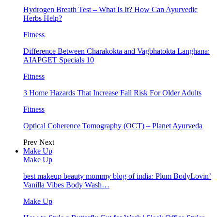
Hydrogen Breath Test – What Is It? How Can Ayurvedic
Herbs Help?
Fitness
Difference Between Charakokta and Vagbhatokta Langhana:
AIAPGET Specials 10
Fitness
3 Home Hazards That Increase Fall Risk For Older Adults
Fitness
Optical Coherence Tomography (OCT) – Planet Ayurveda
Prev
Next
Make Up
Make Up
best makeup beauty mommy blog of india: Plum BodyLovin’
Vanilla Vibes Body Wash…
Make Up