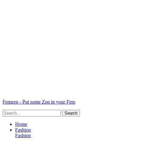
Femzen - Put some Zen in your Fem
Home
Fashion
Fashion