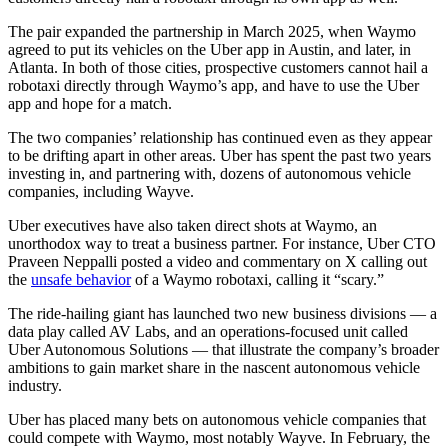
The pair expanded the partnership in March 2025, when Waymo
agreed to put its vehicles on the Uber app in Austin, and later, in
Atlanta. In both of those cities, prospective customers cannot hail a
robotaxi directly through Waymo’s app, and have to use the Uber
app and hope for a match.
The two companies’ relationship has continued even as they appear
to be drifting apart in other areas. Uber has spent the past two years
investing in, and partnering with, dozens of autonomous vehicle
companies, including Wayve.
Uber executives have also taken direct shots at Waymo, an
unorthodox way to treat a business partner. For instance, Uber CTO
Praveen Neppalli posted a video and commentary on X calling out
the
unsafe behavior
of a Waymo robotaxi, calling it “scary.”
The ride-hailing giant has launched two new business divisions — a
data play called AV Labs, and an operations-focused unit called
Uber Autonomous Solutions — that illustrate the company’s broader
ambitions to gain market share in the nascent autonomous vehicle
industry.
Uber has placed many bets on autonomous vehicle companies that
could compete with Waymo, most notably Wayve. In February, the