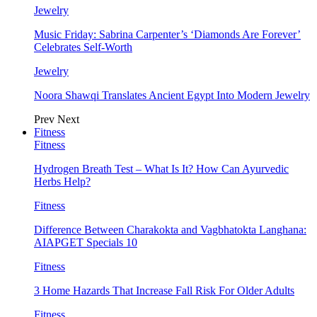
Jewelry
Music Friday: Sabrina Carpenter’s ‘Diamonds Are Forever’
Celebrates Self-Worth
Jewelry
Noora Shawqi Translates Ancient Egypt Into Modern Jewelry
Prev
Next
Fitness
Fitness
Hydrogen Breath Test – What Is It? How Can Ayurvedic
Herbs Help?
Fitness
Difference Between Charakokta and Vagbhatokta Langhana:
AIAPGET Specials 10
Fitness
3 Home Hazards That Increase Fall Risk For Older Adults
Fitness