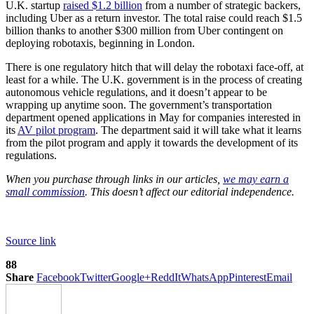
U.K. startup
raised $1.2 billion
from a number of strategic backers,
including Uber as a return investor. The total raise could reach $1.5
billion thanks to another $300 million from Uber contingent on
deploying robotaxis, beginning in London.
There is one regulatory hitch that will delay the robotaxi face-off, at
least for a while. The U.K. government is in the process of creating
autonomous vehicle regulations, and it doesn’t appear to be
wrapping up anytime soon. The government’s transportation
department opened applications in May for companies interested in
its
AV pilot program
. The department said it will take what it learns
from the pilot program and apply it towards the development of its
regulations.
When you purchase through links in our articles,
we may earn a
small commission
. This doesn’t affect our editorial independence.
Source link
88
Share
Facebook
Twitter
Google+
ReddIt
WhatsApp
Pinterest
Email