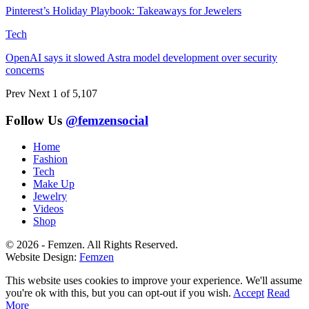
Pinterest’s Holiday Playbook: Takeaways for Jewelers
Tech
OpenAI says it slowed Astra model development over security
concerns
Prev
Next
1 of 5,107
Follow Us
@femzensocial
Home
Fashion
Tech
Make Up
Jewelry
Videos
Shop
© 2026 - Femzen. All Rights Reserved.
Website Design:
Femzen
This website uses cookies to improve your experience. We'll assume
you're ok with this, but you can opt-out if you wish.
Accept
Read
More