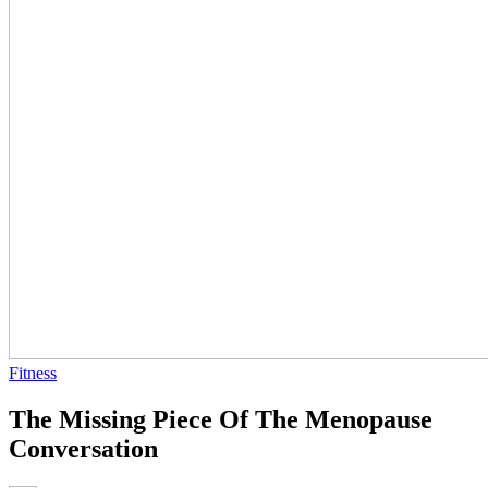
Fitness
The Missing Piece Of The Menopause
Conversation