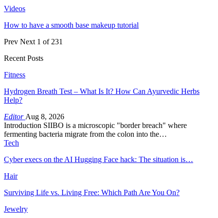
Videos
How to have a smooth base makeup tutorial
Prev
Next
1 of 231
Recent Posts
Fitness
Hydrogen Breath Test – What Is It? How Can Ayurvedic Herbs
Help?
Editor
Aug 8, 2026
Introduction SIIBO is a microscopic "border breach" where
fermenting bacteria migrate from the colon into the…
Tech
Cyber execs on the AI Hugging Face hack: The situation is…
Hair
Surviving Life vs. Living Free: Which Path Are You On?
Jewelry