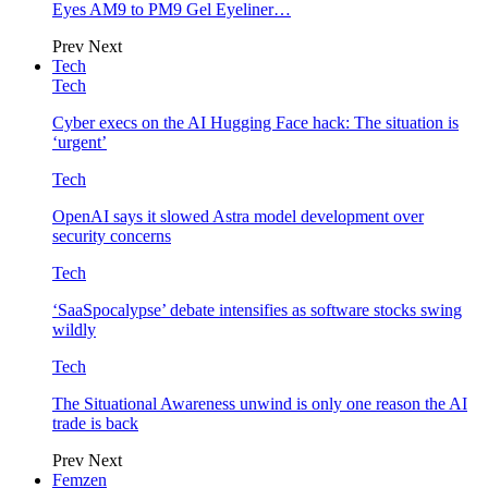
Eyes AM9 to PM9 Gel Eyeliner…
Prev
Next
Tech
Tech
Cyber execs on the AI Hugging Face hack: The situation is
‘urgent’
Tech
OpenAI says it slowed Astra model development over
security concerns
Tech
‘SaaSpocalypse’ debate intensifies as software stocks swing
wildly
Tech
The Situational Awareness unwind is only one reason the AI
trade is back
Prev
Next
Femzen