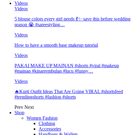
Videos
Videos
5 blouse colors every girl needs 💃✨ save this before wedding
season 😭 #sareestyling…
Videos
How to have a smooth base makeup tutorial
Videos
PAKAI MAKE UP MAINAN #shorts #viral #makeup
#mainan #kinarrembulan #lucu #funny…
Videos
🔥Kurti Outfit Ideas That Are Going VIRAL #shortsfeed
#trendingshorts #fashion #shorts
Prev
Next
Shop
Women Fashion
Clothing
Accessories
Handbags & Wallets