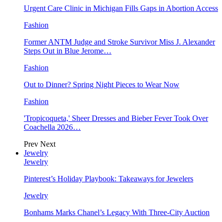
Urgent Care Clinic in Michigan Fills Gaps in Abortion Access
Fashion
Former ANTM Judge and Stroke Survivor Miss J. Alexander
Steps Out in Blue Jerome…
Fashion
Out to Dinner? Spring Night Pieces to Wear Now
Fashion
'Tropicoqueta,' Sheer Dresses and Bieber Fever Took Over
Coachella 2026…
Prev
Next
Jewelry
Jewelry
Pinterest’s Holiday Playbook: Takeaways for Jewelers
Jewelry
Bonhams Marks Chanel’s Legacy With Three-City Auction