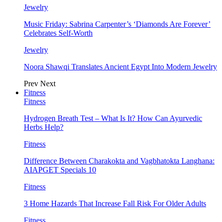
Jewelry
Music Friday: Sabrina Carpenter’s ‘Diamonds Are Forever’
Celebrates Self-Worth
Jewelry
Noora Shawqi Translates Ancient Egypt Into Modern Jewelry
Prev
Next
Fitness
Fitness
Hydrogen Breath Test – What Is It? How Can Ayurvedic
Herbs Help?
Fitness
Difference Between Charakokta and Vagbhatokta Langhana:
AIAPGET Specials 10
Fitness
3 Home Hazards That Increase Fall Risk For Older Adults
Fitness