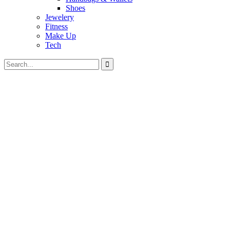
Shoes
Jewelery
Fitness
Make Up
Tech