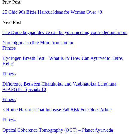
Prev Post
25 Chic 90s Bixie Haircut Ideas for Women Over 40
Next Post
The Dune keypad device can be your meeting controller and more
You might also like
More from author
Fitness
Hydrogen Breath Test – What Is It? How Can Ayurvedic Herbs
Help?
Fitness
Difference Between Charakokta and Vagbhatokta Langhana:
AIAPGET Specials 10
Fitness
3 Home Hazards That Increase Fall Risk For Older Adults
Fitness
Optical Coherence Tomography (OCT) – Planet Ayurveda