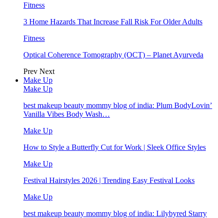
Fitness
3 Home Hazards That Increase Fall Risk For Older Adults
Fitness
Optical Coherence Tomography (OCT) – Planet Ayurveda
Prev
Next
Make Up
Make Up
best makeup beauty mommy blog of india: Plum BodyLovin’
Vanilla Vibes Body Wash…
Make Up
How to Style a Butterfly Cut for Work | Sleek Office Styles
Make Up
Festival Hairstyles 2026 | Trending Easy Festival Looks
Make Up
best makeup beauty mommy blog of india: Lilybyred Starry