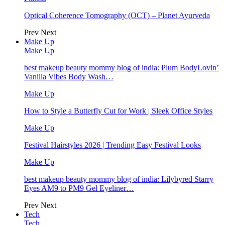
Optical Coherence Tomography (OCT) – Planet Ayurveda
Prev
Next
Make Up
Make Up
best makeup beauty mommy blog of india: Plum BodyLovin’
Vanilla Vibes Body Wash…
Make Up
How to Style a Butterfly Cut for Work | Sleek Office Styles
Make Up
Festival Hairstyles 2026 | Trending Easy Festival Looks
Make Up
best makeup beauty mommy blog of india: Lilybyred Starry
Eyes AM9 to PM9 Gel Eyeliner…
Prev
Next
Tech
Tech