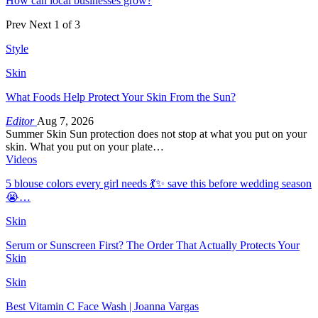
How can local businesses grow?
Prev
Next
1 of 3
Style
Skin
What Foods Help Protect Your Skin From the Sun?
Editor
Aug 7, 2026
Summer Skin Sun protection does not stop at what you put on your
skin. What you put on your plate…
Videos
5 blouse colors every girl needs 💃✨ save this before wedding season
😭…
Skin
Serum or Sunscreen First? The Order That Actually Protects Your
Skin
Skin
Best Vitamin C Face Wash | Joanna Vargas