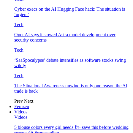
Cyber execs on the AI Hugging Face hack: The situation is
‘urgent’
Tech
OpenAI says it slowed Astra model development over
security concerns
Tech
‘SaaSpocalypse’ debate intensifies as software stocks swing
wildly
Tech
The Situational Awareness unwind is only one reason the AI
trade is back
Prev
Next
Femzen
Videos
Videos
5 blouse colors every girl needs 💃✨ save this before wedding
season 😭 #sareestyling…