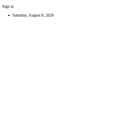
Sign in
Saturday, August 8, 2026