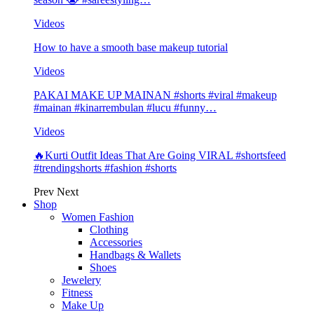
Videos
How to have a smooth base makeup tutorial
Videos
PAKAI MAKE UP MAINAN #shorts #viral #makeup
#mainan #kinarrembulan #lucu #funny…
Videos
🔥Kurti Outfit Ideas That Are Going VIRAL #shortsfeed
#trendingshorts #fashion #shorts
Prev
Next
Shop
Women Fashion
Clothing
Accessories
Handbags & Wallets
Shoes
Jewelery
Fitness
Make Up