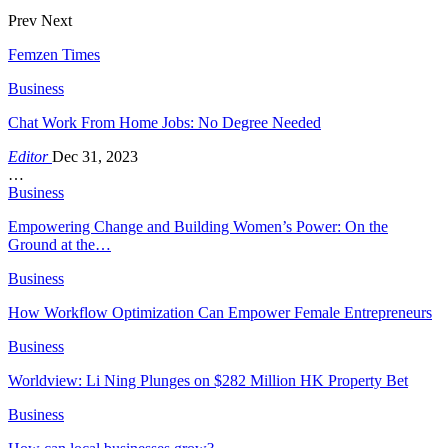
Prev
Next
Femzen Times
Business
Chat Work From Home Jobs: No Degree Needed
Editor
Dec 31, 2023
…
Business
Empowering Change and Building Women’s Power: On the
Ground at the…
Business
How Workflow Optimization Can Empower Female Entrepreneurs
Business
Worldview: Li Ning Plunges on $282 Million HK Property Bet
Business