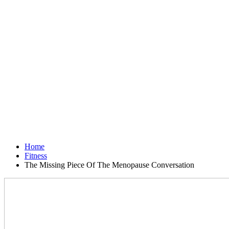
Home
Fitness
The Missing Piece Of The Menopause Conversation