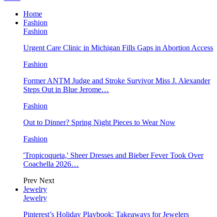
Home
Fashion
Fashion
Urgent Care Clinic in Michigan Fills Gaps in Abortion Access
Fashion
Former ANTM Judge and Stroke Survivor Miss J. Alexander
Steps Out in Blue Jerome…
Fashion
Out to Dinner? Spring Night Pieces to Wear Now
Fashion
'Tropicoqueta,' Sheer Dresses and Bieber Fever Took Over
Coachella 2026…
Prev
Next
Jewelry
Jewelry
Pinterest’s Holiday Playbook: Takeaways for Jewelers