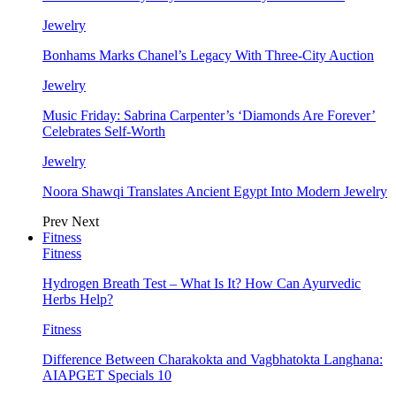
Jewelry
Bonhams Marks Chanel’s Legacy With Three-City Auction
Jewelry
Music Friday: Sabrina Carpenter’s ‘Diamonds Are Forever’
Celebrates Self-Worth
Jewelry
Noora Shawqi Translates Ancient Egypt Into Modern Jewelry
Prev
Next
Fitness
Fitness
Hydrogen Breath Test – What Is It? How Can Ayurvedic
Herbs Help?
Fitness
Difference Between Charakokta and Vagbhatokta Langhana:
AIAPGET Specials 10