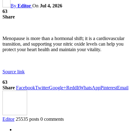
By
Editor
On
Jul 4, 2026
63
Share
Menopause is more than a hormonal shift; it is a cardiovascular
transition, and supporting your nitric oxide levels can help you
protect your heart health and maintain your vitality.
Source link
63
Share
Facebook
Twitter
Google+
ReddIt
WhatsApp
Pinterest
Email
Editor
25535 posts
0 comments