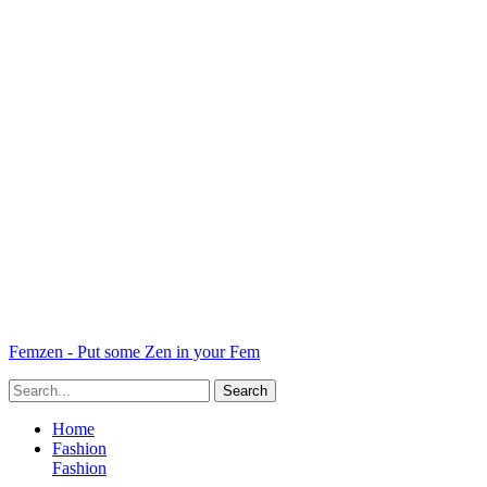
Femzen - Put some Zen in your Fem
Home
Fashion
Fashion