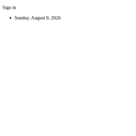
Sign in
Sunday, August 9, 2026