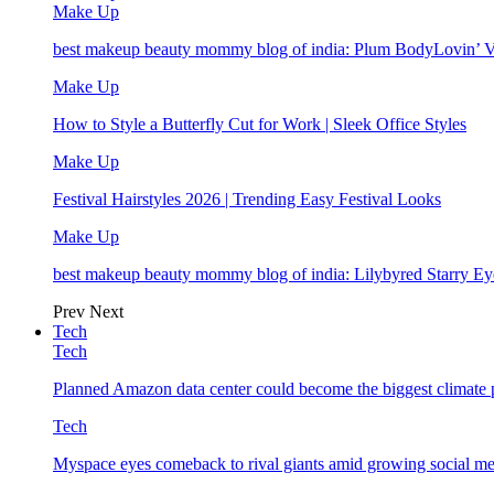
Make Up
best makeup beauty mommy blog of india: Plum BodyLovin’ 
Make Up
How to Style a Butterfly Cut for Work | Sleek Office Styles
Make Up
Festival Hairstyles 2026 | Trending Easy Festival Looks
Make Up
best makeup beauty mommy blog of india: Lilybyred Starry 
Prev
Next
Tech
Tech
Planned Amazon data center could become the biggest climate p
Tech
Myspace eyes comeback to rival giants amid growing social me