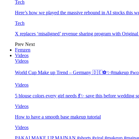
Tech
Here’s how we played the massive rebound in AI stocks this w
Tech
X replaces ‘misaligned’ revenue sharing program with Origina
Prev
Next
Femzen
Videos
Videos
World Cup Make up Trend – Germany 🇩🇪⚽️✨#makeup #worl
Videos
5 blouse colors every girl needs 💃✨ save this before wedding
Videos
How to have a smooth base makeup tutorial
Videos
PAKAI MAKE UP MAINAN #shorts #viral #makeup #mainan 