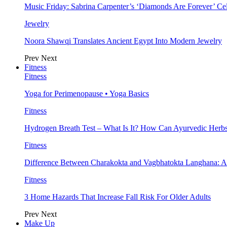
Music Friday: Sabrina Carpenter’s ‘Diamonds Are Forever’ Cel
Jewelry
Noora Shawqi Translates Ancient Egypt Into Modern Jewelry
Prev
Next
Fitness
Fitness
Yoga for Perimenopause • Yoga Basics
Fitness
Hydrogen Breath Test – What Is It? How Can Ayurvedic Herb
Fitness
Difference Between Charakokta and Vagbhatokta Langhana: 
Fitness
3 Home Hazards That Increase Fall Risk For Older Adults
Prev
Next
Make Up