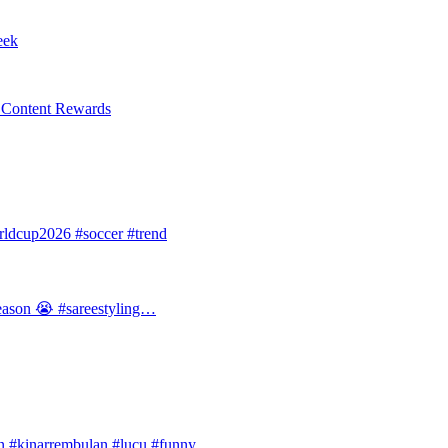
eek
l Content Rewards
dcup2026 #soccer #trend
 season 😭 #sareestyling…
#kinarrembulan #lucu #funny…