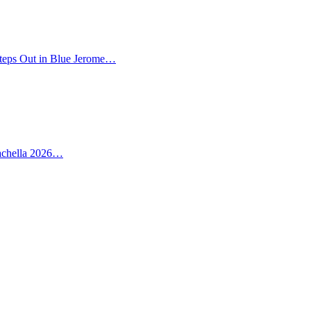
teps Out in Blue Jerome…
oachella 2026…