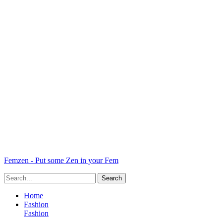
Femzen - Put some Zen in your Fem
Home
Fashion
Fashion