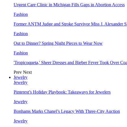
Urgent Care Clinic in Michigan Fills Gaps in Abortion Access
Fashion
Former ANTM Judge and Stroke Survivor Miss J. Alexander S
Fashion
Out to Dinner? Spring Night Pieces to Wear Now
Fashion
'Tropicoqueta,' Sheer Dresses and Bieber Fever Took Over C
Prev
Next
Jewelry
Jewelry
Pinterest’s Holiday Playbook: Takeaways for Jewelers
Jewelry
Bonhams Marks Chanel’s Legacy With Three-City Auction
Jewelry