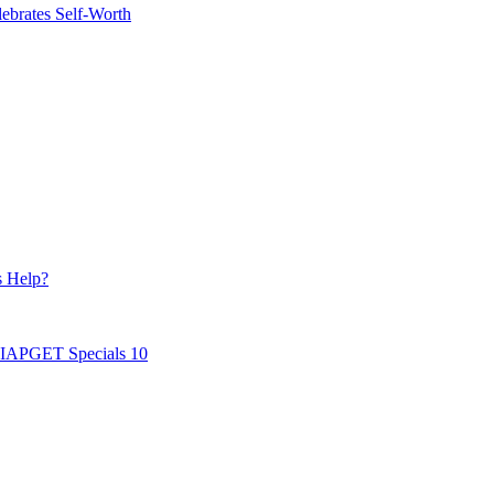
ebrates Self-Worth
s Help?
AIAPGET Specials 10