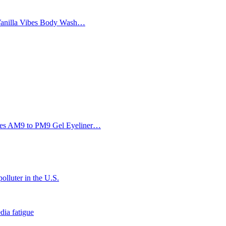
Vanilla Vibes Body Wash…
Eyes AM9 to PM9 Gel Eyeliner…
olluter in the U.S.
dia fatigue