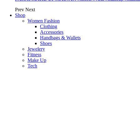
Prev
Next
Shop
Women Fashion
Clothing
Accessories
Handbags & Wallets
Shoes
Jewelery
Fitness
Make Up
Tech