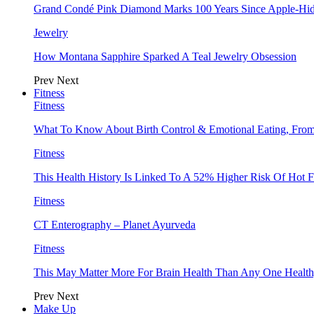
Grand Condé Pink Diamond Marks 100 Years Since Apple-Hid
Jewelry
How Montana Sapphire Sparked A Teal Jewelry Obsession
Prev
Next
Fitness
Fitness
What To Know About Birth Control & Emotional Eating, Fr
Fitness
This Health History Is Linked To A 52% Higher Risk Of Hot F
Fitness
CT Enterography – Planet Ayurveda
Fitness
This May Matter More For Brain Health Than Any One Health
Prev
Next
Make Up