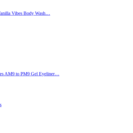
Vanilla Vibes Body Wash…
Eyes AM9 to PM9 Gel Eyeliner…
s