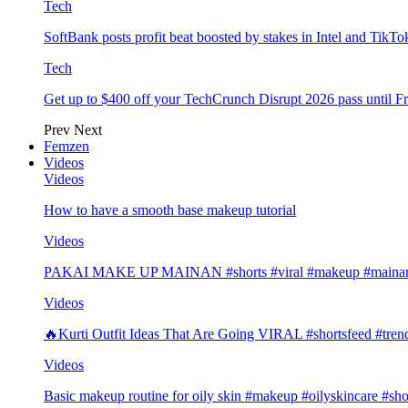
Tech
SoftBank posts profit beat boosted by stakes in Intel and Tik
Tech
Get up to $400 off your TechCrunch Disrupt 2026 pass until F
Prev
Next
Femzen
Videos
Videos
How to have a smooth base makeup tutorial
Videos
PAKAI MAKE UP MAINAN #shorts #viral #makeup #mainan 
Videos
🔥Kurti Outfit Ideas That Are Going VIRAL #shortsfeed #trend
Videos
Basic makeup routine for oily skin #makeup #oilyskincare #sho