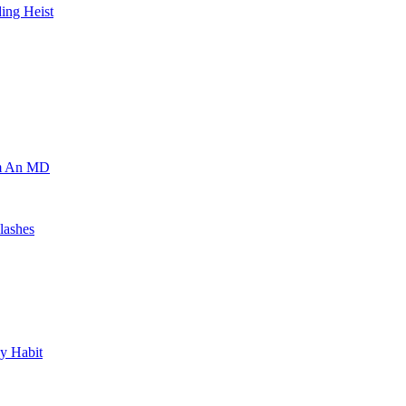
ing Heist
om An MD
lashes
y Habit