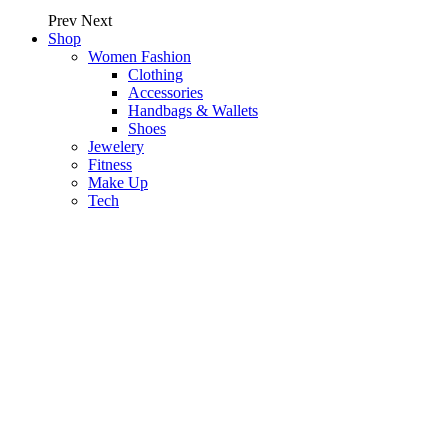
Prev
Next
Shop
Women Fashion
Clothing
Accessories
Handbags & Wallets
Shoes
Jewelery
Fitness
Make Up
Tech