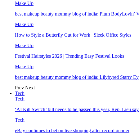
Make Up
best makeup beauty mommy blog of india: Plum BodyLovin’ 
Make Up
How to Style a Butterfly Cut for Work | Sleek Office Styles
Make Up
Festival Hairstyles 2026 | Trending Easy Festival Looks
Make Up
best makeup beauty mommy blog of india: Lilybyred Starry 
Prev
Next
Tech
Tech
‘AI Kill Switch’ bill needs to be passed this year, Rep. Lieu say
Tech
eBay continues to bet on live shopping after record quarter