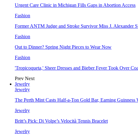
Urgent Care Clinic in Michigan Fills Gaps in Abortion Access
Fashion
Former ANTM Judge and Stroke Survivor Miss J. Alexander S
Fashion
Out to Dinner? Spring Night Pieces to Wear Now
Fashion
'Tropicoqueta,' Sheer Dresses and Bieber Fever Took Over C
Prev
Next
Jewelry
Jewelry
The Perth Mint Casts Half-a-Ton Gold Bar, Earning Guinness
Jewelry
Britt’s Pick: Di Volpe’s Velocità Tennis Bracelet
Jewelry