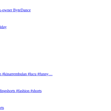
Tok-owner ByteDance
riday
#kinarrembulan #lucu #funny…
ingshorts #fashion #shorts
rts