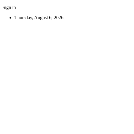
Sign in
Thursday, August 6, 2026