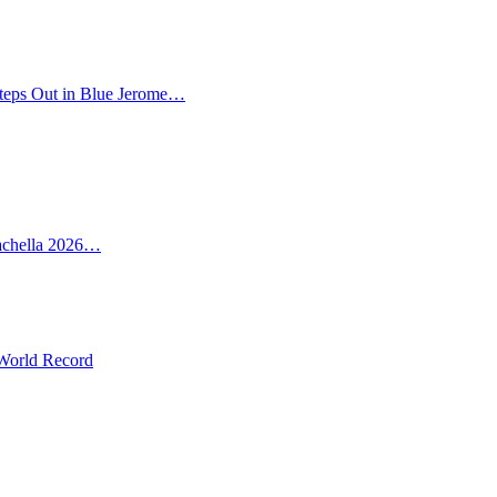
teps Out in Blue Jerome…
oachella 2026…
 World Record