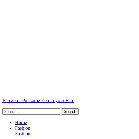
Femzen - Put some Zen in your Fem
Home
Fashion
Fashion