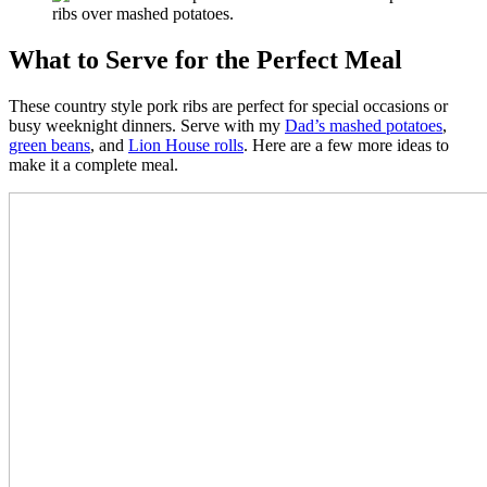
What to Serve for the Perfect Meal
These country style pork ribs are perfect for special occasions or
busy weeknight dinners. Serve with my
Dad’s mashed potatoes
,
green beans
, and
Lion House rolls
. Here are a few more ideas to
make it a complete meal.