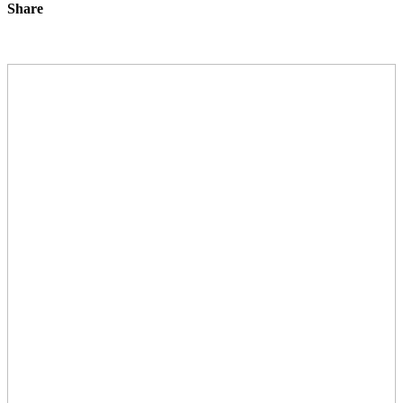
Share