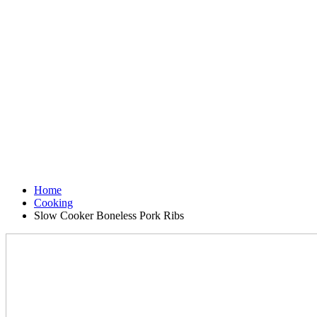
Home
Cooking
Slow Cooker Boneless Pork Ribs