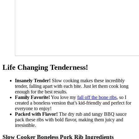
Life Changing Tenderness!
Insanely Tender!
Slow cooking makes these incredibly
tender, falling apart with each bite. Just let them cook long
enough for the best results.
Family Favorite!
You love my
fall off the bone ribs
, so I
created a boneless version that’s kid-friendly and perfect for
everyone to enjoy!
Packed with Flavor!
The dry rub and tangy BBQ sauce
pack these ribs with bold flavor, making them juicy and
irresistible.
Slow Cooker Boneless Pork Rib Ingredients