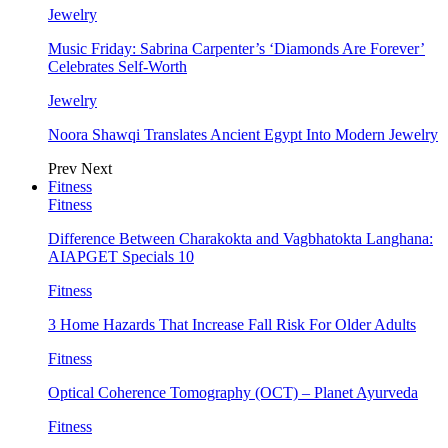
Jewelry
Music Friday: Sabrina Carpenter’s ‘Diamonds Are Forever’
Celebrates Self-Worth
Jewelry
Noora Shawqi Translates Ancient Egypt Into Modern Jewelry
Prev
Next
Fitness
Fitness
Difference Between Charakokta and Vagbhatokta Langhana:
AIAPGET Specials 10
Fitness
3 Home Hazards That Increase Fall Risk For Older Adults
Fitness
Optical Coherence Tomography (OCT) – Planet Ayurveda
Fitness