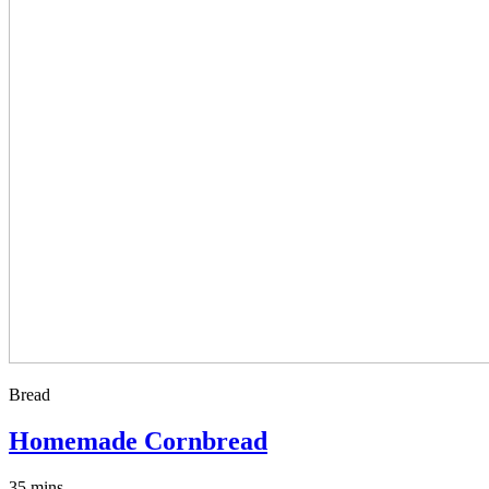
Bread
Homemade Cornbread
35 mins