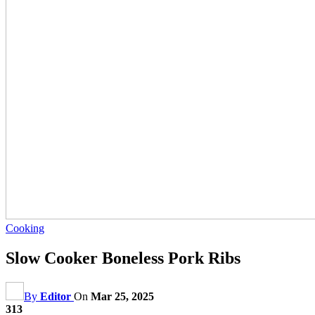
Cooking
Slow Cooker Boneless Pork Ribs
By
Editor
On
Mar 25, 2025
313