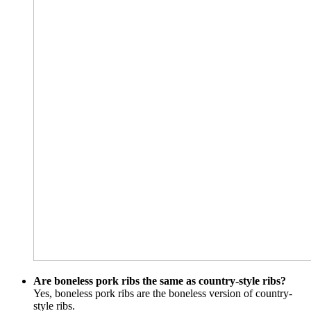
Are boneless pork ribs the same as country-style ribs?
Yes, boneless pork ribs are the boneless version of country-
style ribs.