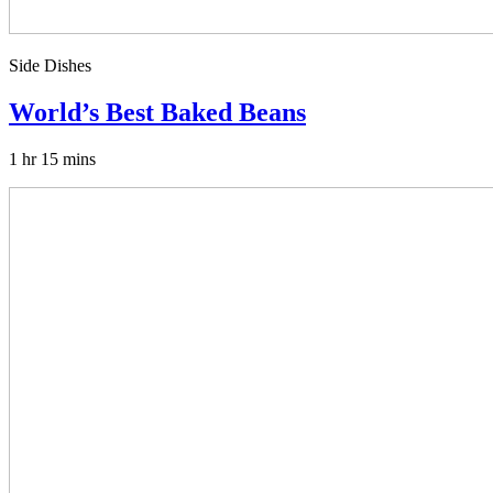
Side Dishes
World’s Best Baked Beans
1 hr 15 mins