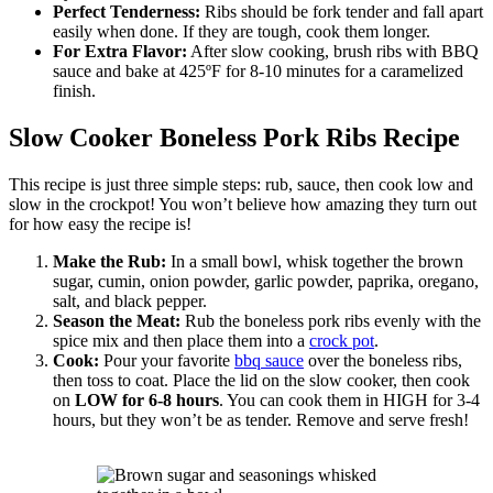
Perfect Tenderness:
Ribs should be fork tender and fall apart
easily when done. If they are tough, cook them longer.
For Extra Flavor:
After slow cooking, brush ribs with BBQ
sauce and bake at 425ºF for 8-10 minutes for a caramelized
finish.
Slow Cooker Boneless Pork Ribs Recipe
This recipe is just three simple steps: rub, sauce, then cook low and
slow in the crockpot! You won’t believe how amazing they turn out
for how easy the recipe is!
Make the Rub:
In a small bowl, whisk together the brown
sugar, cumin, onion powder, garlic powder, paprika, oregano,
salt, and black pepper.
Season the Meat:
Rub the boneless pork ribs evenly with the
spice mix and then place them into a
crock pot
.
Cook:
Pour your favorite
bbq sauce
over the boneless ribs,
then toss to coat. Place the lid on the slow cooker, then cook
on
LOW for 6-8 hours
. You can cook them in HIGH for 3-4
hours, but they won’t be as tender. Remove and serve fresh!