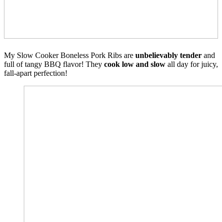
My Slow Cooker Boneless Pork Ribs are
unbelievably tender
and
full of tangy BBQ flavor! They
cook low and slow
all day for juicy,
fall-apart perfection!