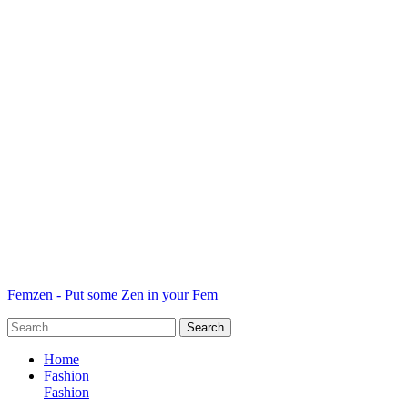
Femzen - Put some Zen in your Fem
Home
Fashion
Fashion