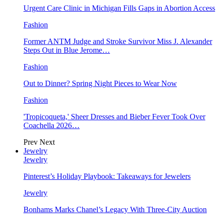
Urgent Care Clinic in Michigan Fills Gaps in Abortion Access
Fashion
Former ANTM Judge and Stroke Survivor Miss J. Alexander
Steps Out in Blue Jerome…
Fashion
Out to Dinner? Spring Night Pieces to Wear Now
Fashion
'Tropicoqueta,' Sheer Dresses and Bieber Fever Took Over
Coachella 2026…
Prev
Next
Jewelry
Jewelry
Pinterest’s Holiday Playbook: Takeaways for Jewelers
Jewelry
Bonhams Marks Chanel’s Legacy With Three-City Auction