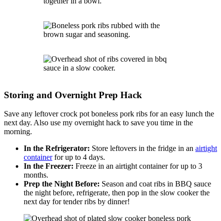
Storing and Overnight Prep Hack
Save any leftover crock pot boneless pork ribs for an easy lunch the
next day. Also use my overnight hack to save you time in the
morning.
In the Refrigerator:
Store leftovers in the fridge in an
airtight
container
for up to 4 days.
In the Freezer:
Freeze in an airtight container for up to 3
months.
Prep the Night Before:
Season and coat ribs in BBQ sauce
the night before, refrigerate, then pop in the slow cooker the
next day for tender ribs by dinner!