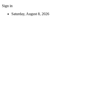
Sign in
Saturday, August 8, 2026