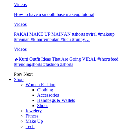
Videos
How to have a smooth base makeup tutorial
Videos
PAKAI MAKE UP MAINAN #shorts #viral #makeup
#mainan #kinarrembulan #lucu #funny…
Videos
🔥Kurti Outfit Ideas That Are Going VIRAL #shortsfeed
#trendingshorts #fashion #shorts
Prev
Next
Shop
Women Fashion
Clothing
Accessories
Handbags & Wallets
Shoes
Jewelery
Fitness
Make Up
Tech