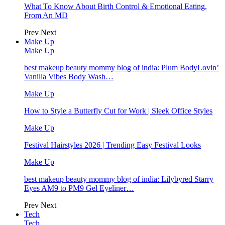
What To Know About Birth Control & Emotional Eating,
From An MD
Prev
Next
Make Up
Make Up
best makeup beauty mommy blog of india: Plum BodyLovin’
Vanilla Vibes Body Wash…
Make Up
How to Style a Butterfly Cut for Work | Sleek Office Styles
Make Up
Festival Hairstyles 2026 | Trending Easy Festival Looks
Make Up
best makeup beauty mommy blog of india: Lilybyred Starry
Eyes AM9 to PM9 Gel Eyeliner…
Prev
Next
Tech
Tech