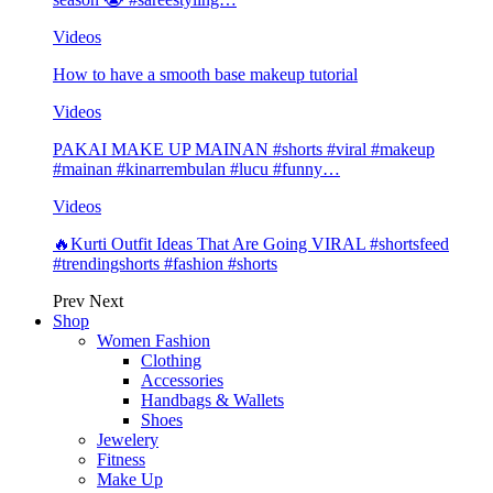
Videos
How to have a smooth base makeup tutorial
Videos
PAKAI MAKE UP MAINAN #shorts #viral #makeup
#mainan #kinarrembulan #lucu #funny…
Videos
🔥Kurti Outfit Ideas That Are Going VIRAL #shortsfeed
#trendingshorts #fashion #shorts
Prev
Next
Shop
Women Fashion
Clothing
Accessories
Handbags & Wallets
Shoes
Jewelery
Fitness
Make Up