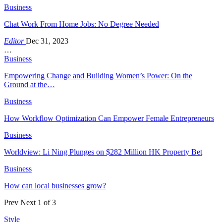
Business
Chat Work From Home Jobs: No Degree Needed
Editor
Dec 31, 2023
…
Business
Empowering Change and Building Women’s Power: On the
Ground at the…
Business
How Workflow Optimization Can Empower Female Entrepreneurs
Business
Worldview: Li Ning Plunges on $282 Million HK Property Bet
Business
How can local businesses grow?
Prev
Next
1 of 3
Style