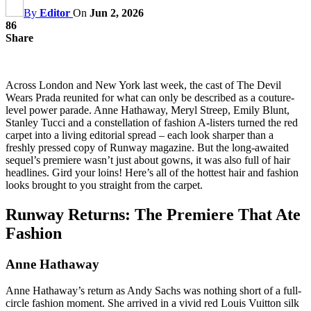
By
Editor
On
Jun 2, 2026
86
Share
Across London and New York last week, the cast of The Devil
Wears Prada reunited for what can only be described as a couture-
level power parade. Anne Hathaway, Meryl Streep, Emily Blunt,
Stanley Tucci and a constellation of fashion A-listers turned the red
carpet into a living editorial spread – each look sharper than a
freshly pressed copy of Runway magazine. But the long-awaited
sequel’s premiere wasn’t just about gowns, it was also full of hair
headlines. Gird your loins! Here’s all of the hottest hair and fashion
looks brought to you straight from the carpet.
Runway Returns: The Premiere That Ate
Fashion
Anne Hathaway
Anne Hathaway’s return as Andy Sachs was nothing short of a full-
circle fashion moment. She arrived in a vivid red Louis Vuitton silk