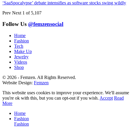
‘SaaSpocalypse’ debate intensifies as software stocks swing wildly
Prev
Next
1 of 5,107
Follow Us
@femzensocial
Home
Fashion
Tech
Make Up
Jewelry
Videos
Shop
© 2026 - Femzen. All Rights Reserved.
Website Design:
Femzen
This website uses cookies to improve your experience. We'll assume
you're ok with this, but you can opt-out if you wish.
Accept
Read
More
Home
Fashion
Fashion