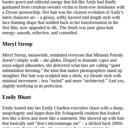
bustier gown and editorial energy that felt like Andy had finally
graduated from cerulean sweater victim to front-row dominator with
a Dyson sponsorship. Her hair was the clearest evolution of Andy’s
latest character arc – a glossy, softly layered mid-length style with
face-framing shape that nodded back to her transformation in the
first film, now upgraded in 4K. The finish was pure glass-hair
energy: smooth, reflective, and controlled.
Meryl Streep
Meryl Streep, meanwhile, reminded everyone that Miranda Priestly
doesn’t simply walk – she glides. Draped in dramatic capes and
razor-edged silhouettes, she delivered what fans are calling “quiet
intimidation dressing,” the kind that makes photographers stand up
straighter. Her hair was sculpted into a sleek, icy blonde style with
minimal movement – less “styled” and more “architected.” And yes,
slightly terrifying in its perfection.
Emily Blunt
Emily leaned into her Emily Charlton executive chaos with a sharp,
unapologetic and larger-than-life Schiaparelli creation that looked
less like a dress and more like a statement. She showed up with hair
that basically said “don’t micromanage me” – a slicked back 2000s