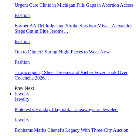
Urgent Care Clinic in Michigan Fills Gaps in Abortion Access
Fashion
Former ANTM Judge and Stroke Survivor Miss J. Alexander
Steps Out in Blue Jerome…
Fashion
Out to Dinner? Spring Night Pieces to Wear Now
Fashion
'Tropicoqueta,' Sheer Dresses and Bieber Fever Took Over
Coachella 2026…
Prev
Next
Jewelry
Jewelry
Pinterest’s Holiday Playbook: Takeaways for Jewelers
Jewelry
Bonhams Marks Chanel’s Legacy With Three-City Auction