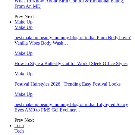
What To Know About Birth Control & Emotional Eating,
From An MD
Prev
Next
Make Up
Make Up
best makeup beauty mommy blog of india: Plum BodyLovin’
Vanilla Vibes Body Wash…
Make Up
How to Style a Butterfly Cut for Work | Sleek Office Styles
Make Up
Festival Hairstyles 2026 | Trending Easy Festival Looks
Make Up
best makeup beauty mommy blog of india: Lilybyred Starry
Eyes AM9 to PM9 Gel Eyeliner…
Prev
Next
Tech
Tech