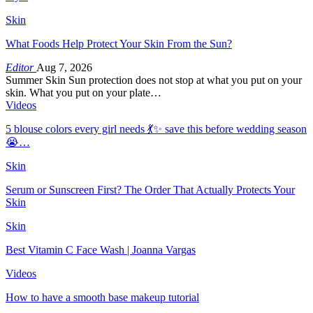
Skin
What Foods Help Protect Your Skin From the Sun?
Editor
Aug 7, 2026
Summer Skin Sun protection does not stop at what you put on your
skin. What you put on your plate…
Videos
5 blouse colors every girl needs 💃✨ save this before wedding season
😭…
Skin
Serum or Sunscreen First? The Order That Actually Protects Your
Skin
Skin
Best Vitamin C Face Wash | Joanna Vargas
Videos
How to have a smooth base makeup tutorial