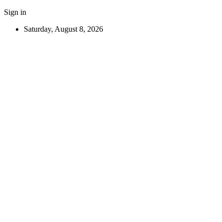
Sign in
Saturday, August 8, 2026