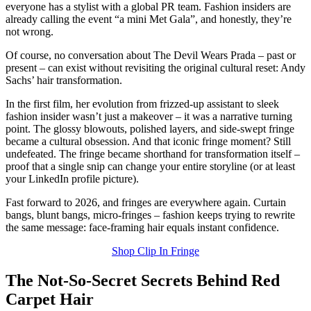
everyone has a stylist with a global PR team. Fashion insiders are
already calling the event “a mini Met Gala”, and honestly, they’re
not wrong.
Of course, no conversation about The Devil Wears Prada – past or
present – can exist without revisiting the original cultural reset: Andy
Sachs’ hair transformation.
In the first film, her evolution from frizzed-up assistant to sleek
fashion insider wasn’t just a makeover – it was a narrative turning
point. The glossy blowouts, polished layers, and side-swept fringe
became a cultural obsession. And that iconic fringe moment? Still
undefeated. The fringe became shorthand for transformation itself –
proof that a single snip can change your entire storyline (or at least
your LinkedIn profile picture).
Fast forward to 2026, and fringes are everywhere again. Curtain
bangs, blunt bangs, micro-fringes – fashion keeps trying to rewrite
the same message: face-framing hair equals instant confidence.
Shop Clip In Fringe
The Not-So-Secret Secrets Behind Red
Carpet Hair