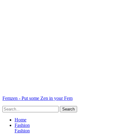
Femzen - Put some Zen in your Fem
Home
Fashion
Fashion