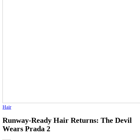
Hair
Runway-Ready Hair Returns: The Devil
Wears Prada 2