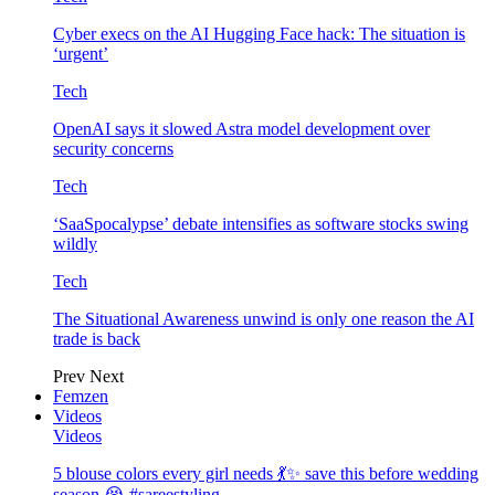
Cyber execs on the AI Hugging Face hack: The situation is
‘urgent’
Tech
OpenAI says it slowed Astra model development over
security concerns
Tech
‘SaaSpocalypse’ debate intensifies as software stocks swing
wildly
Tech
The Situational Awareness unwind is only one reason the AI
trade is back
Prev
Next
Femzen
Videos
Videos
5 blouse colors every girl needs 💃✨ save this before wedding
season 😭 #sareestyling…