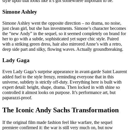
style updo that looks like it’s got somewhere important to be.
Simone Ashley
Simone Ashley went the opposite direction – no drama, no noise,
just clean girl, but she has investments. Simone’s character becomes
the “new Andy” in the sequel, so it seemed completely on brand for
her to go with a subtle, sophisticated yet super chic style. Paired
with a striking green dress, hair also mirrored Anne’s with a retro,
deep side part and silky, flowing waves. Actually groundbreaking.
Lady Gaga
Even Lady Gaga’s surprise appearance in avant-garde Saint Laurent
added fuel to the style frenzy, reminding everyone that in this
universe, subtlety is strictly off-duty. Everything here is built with
expert detail: height, shape, drama. Then locked in with shine so
controlled it almost looks on purpose. It’s performance art, but
paparazzi-proof.
The Iconic Andy Sachs Transformation
If the original film made fashion feel like warfare, the sequel
premiere confirmed it: the war is still very much on, but now