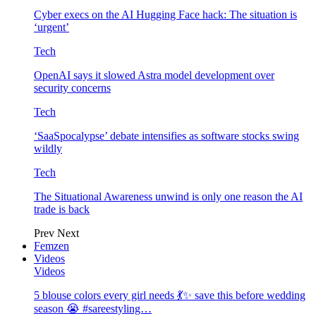
Cyber execs on the AI Hugging Face hack: The situation is
‘urgent’
Tech
OpenAI says it slowed Astra model development over
security concerns
Tech
‘SaaSpocalypse’ debate intensifies as software stocks swing
wildly
Tech
The Situational Awareness unwind is only one reason the AI
trade is back
Prev
Next
Femzen
Videos
Videos
5 blouse colors every girl needs 💃✨ save this before wedding
season 😭 #sareestyling…