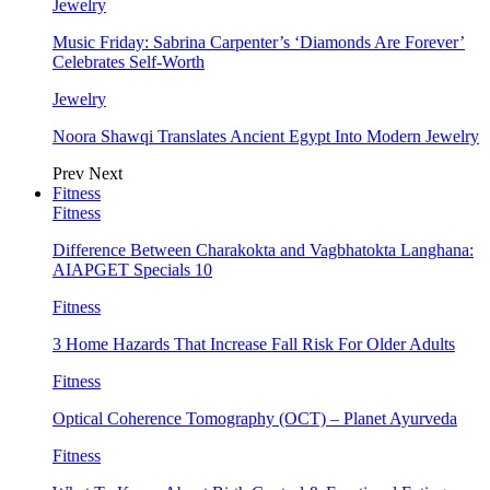
Jewelry
Music Friday: Sabrina Carpenter’s ‘Diamonds Are Forever’
Celebrates Self-Worth
Jewelry
Noora Shawqi Translates Ancient Egypt Into Modern Jewelry
Prev
Next
Fitness
Fitness
Difference Between Charakokta and Vagbhatokta Langhana:
AIAPGET Specials 10
Fitness
3 Home Hazards That Increase Fall Risk For Older Adults
Fitness
Optical Coherence Tomography (OCT) – Planet Ayurveda
Fitness