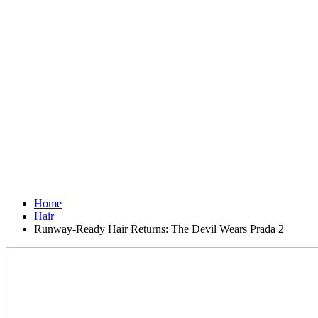
Home
Hair
Runway-Ready Hair Returns: The Devil Wears Prada 2