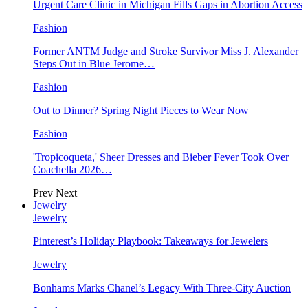
Urgent Care Clinic in Michigan Fills Gaps in Abortion Access
Fashion
Former ANTM Judge and Stroke Survivor Miss J. Alexander
Steps Out in Blue Jerome…
Fashion
Out to Dinner? Spring Night Pieces to Wear Now
Fashion
'Tropicoqueta,' Sheer Dresses and Bieber Fever Took Over
Coachella 2026…
Prev
Next
Jewelry
Jewelry
Pinterest’s Holiday Playbook: Takeaways for Jewelers
Jewelry
Bonhams Marks Chanel’s Legacy With Three-City Auction