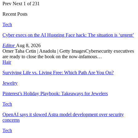
Prev
Next
1 of 231
Recent Posts
Tech
Cyber execs on the AI Hugging Face hack: The situation is ‘urgent’
Editor
Aug 8, 2026
Omer Taha Cetin | Anadolu | Getty ImagesCybersecurity executives
are ready to close the book on the now-infamous…
Hair
Surviving Life vs. Living Free: Which Path Are You On?
Jewelry
Pinterest’s Holiday Playbook: Takeaways for Jewelers
Tech
OpenAI says it slowed Astra model development over security
concerns
Tech