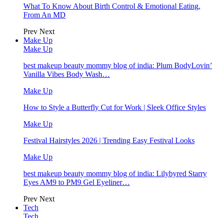
What To Know About Birth Control & Emotional Eating,
From An MD
Prev
Next
Make Up
Make Up
best makeup beauty mommy blog of india: Plum BodyLovin’
Vanilla Vibes Body Wash…
Make Up
How to Style a Butterfly Cut for Work | Sleek Office Styles
Make Up
Festival Hairstyles 2026 | Trending Easy Festival Looks
Make Up
best makeup beauty mommy blog of india: Lilybyred Starry
Eyes AM9 to PM9 Gel Eyeliner…
Prev
Next
Tech
Tech