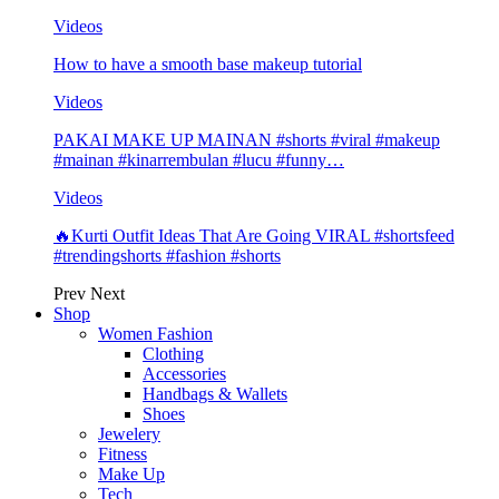
Videos
How to have a smooth base makeup tutorial
Videos
PAKAI MAKE UP MAINAN #shorts #viral #makeup
#mainan #kinarrembulan #lucu #funny…
Videos
🔥Kurti Outfit Ideas That Are Going VIRAL #shortsfeed
#trendingshorts #fashion #shorts
Prev
Next
Shop
Women Fashion
Clothing
Accessories
Handbags & Wallets
Shoes
Jewelery
Fitness
Make Up
Tech