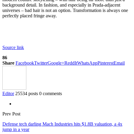
background detail. In fashion, and especially in Prada-adjacent
universes – bad hair is not an option. Transformation is always one
perfectly placed fringe away.
Source link
86
Share
Facebook
Twitter
Google+
ReddIt
WhatsApp
Pinterest
Email
Editor
25534 posts
0 comments
Prev Post
Defense tech darling Mach Industries hits $1.8B valuation, a 4x
jump in a year