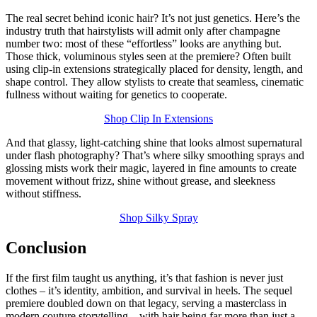
The real secret behind iconic hair? It’s not just genetics. Here’s the
industry truth that hairstylists will admit only after champagne
number two: most of these “effortless” looks are anything but.
Those thick, voluminous styles seen at the premiere? Often built
using clip-in extensions strategically placed for density, length, and
shape control. They allow stylists to create that seamless, cinematic
fullness without waiting for genetics to cooperate.
Shop Clip In Extensions
And that glassy, light-catching shine that looks almost supernatural
under flash photography? That’s where silky smoothing sprays and
glossing mists work their magic, layered in fine amounts to create
movement without frizz, shine without grease, and sleekness
without stiffness.
Shop Silky Spray
Conclusion
If the first film taught us anything, it’s that fashion is never just
clothes – it’s identity, ambition, and survival in heels. The sequel
premiere doubled down on that legacy, serving a masterclass in
modern couture storytelling – with hair being far more than just a