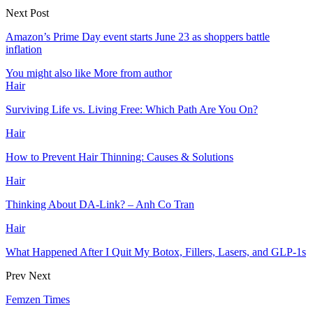
Next Post
Amazon’s Prime Day event starts June 23 as shoppers battle
inflation
You might also like
More from author
Hair
Surviving Life vs. Living Free: Which Path Are You On?
Hair
How to Prevent Hair Thinning: Causes & Solutions
Hair
Thinking About DA-Link? – Anh Co Tran
Hair
What Happened After I Quit My Botox, Fillers, Lasers, and GLP-1s
Prev
Next
Femzen Times