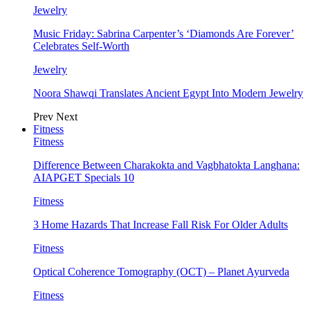
Jewelry
Music Friday: Sabrina Carpenter’s ‘Diamonds Are Forever’
Celebrates Self-Worth
Jewelry
Noora Shawqi Translates Ancient Egypt Into Modern Jewelry
Prev
Next
Fitness
Fitness
Difference Between Charakokta and Vagbhatokta Langhana:
AIAPGET Specials 10
Fitness
3 Home Hazards That Increase Fall Risk For Older Adults
Fitness
Optical Coherence Tomography (OCT) – Planet Ayurveda
Fitness