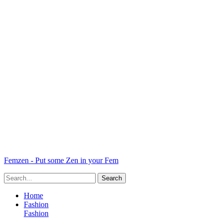
Femzen - Put some Zen in your Fem
Home
Fashion
Fashion