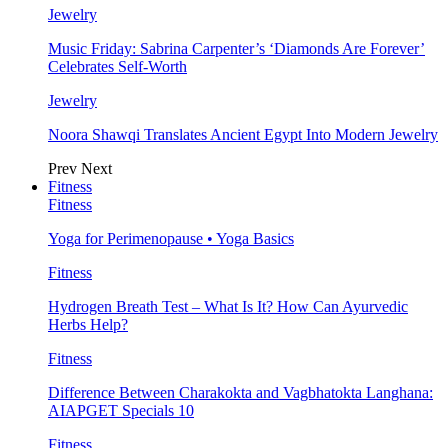
Jewelry
Music Friday: Sabrina Carpenter’s ‘Diamonds Are Forever’
Celebrates Self-Worth
Jewelry
Noora Shawqi Translates Ancient Egypt Into Modern Jewelry
Prev
Next
Fitness
Fitness
Yoga for Perimenopause • Yoga Basics
Fitness
Hydrogen Breath Test – What Is It? How Can Ayurvedic
Herbs Help?
Fitness
Difference Between Charakokta and Vagbhatokta Langhana:
AIAPGET Specials 10
Fitness