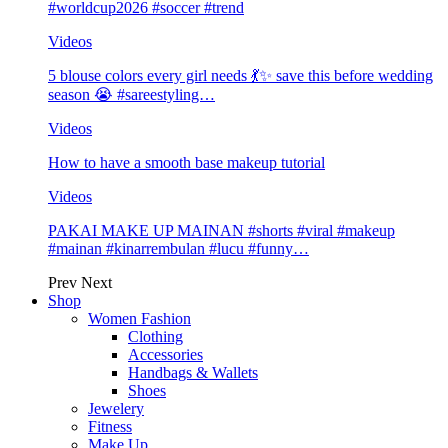
#worldcup2026 #soccer #trend
Videos
5 blouse colors every girl needs 💃✨ save this before wedding
season 😭 #sareestyling…
Videos
How to have a smooth base makeup tutorial
Videos
PAKAI MAKE UP MAINAN #shorts #viral #makeup
#mainan #kinarrembulan #lucu #funny…
Prev
Next
Shop
Women Fashion
Clothing
Accessories
Handbags & Wallets
Shoes
Jewelery
Fitness
Make Up