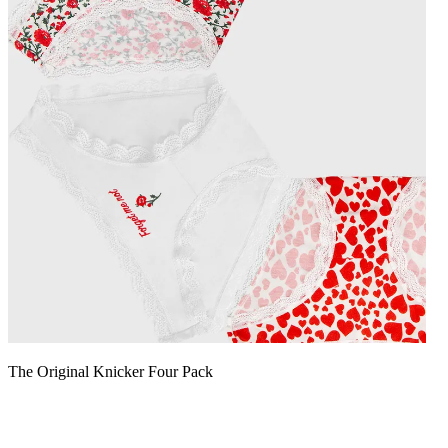
The Original Knicker Four Pack