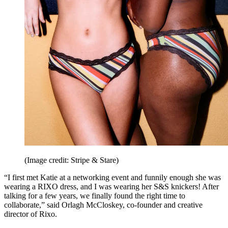
(Image credit: Stripe & Stare)
“I first met Katie at a networking event and funnily enough she was
wearing a RIXO dress, and I was wearing her S&S knickers! After
talking for a few years, we finally found the right time to
collaborate,” said Orlagh McCloskey, co-founder and creative
director of Rixo.