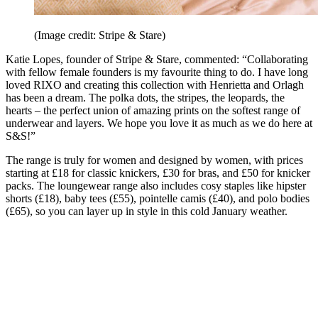
(Image credit: Stripe & Stare)
Katie Lopes, founder of Stripe & Stare, commented: “Collaborating
with fellow female founders is my favourite thing to do. I have long
loved RIXO and creating this collection with Henrietta and Orlagh
has been a dream. The polka dots, the stripes, the leopards, the
hearts – the perfect union of amazing prints on the softest range of
underwear and layers. We hope you love it as much as we do here at
S&S!”
The range is truly for women and designed by women, with prices
starting at £18 for classic knickers, £30 for bras, and £50 for knicker
packs. The loungewear range also includes cosy staples like hipster
shorts (£18), baby tees (£55), pointelle camis (£40), and polo bodies
(£65), so you can layer up in style in this cold January weather.