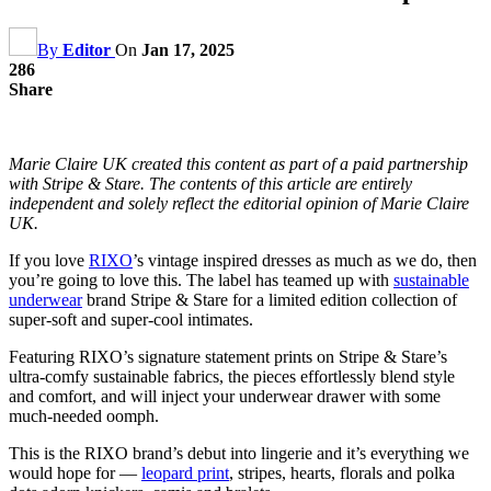
By
Editor
On
Jan 17, 2025
286
Share
Marie Claire UK created this content as part of a paid partnership
with Stripe & Stare. The contents of this article are entirely
independent and solely reflect the editorial opinion of Marie Claire
UK.
If you love
RIXO
’s vintage inspired dresses as much as we do, then
you’re going to love this. The label has teamed up with
sustainable
underwear
brand Stripe & Stare for a limited edition collection of
super-soft and super-cool intimates.
Featuring RIXO’s signature statement prints on Stripe & Stare’s
ultra-comfy sustainable fabrics, the pieces effortlessly blend style
and comfort, and will inject your underwear drawer with some
much-needed oomph.
This is the RIXO brand’s debut into lingerie and it’s everything we
would hope for —
leopard print
, stripes, hearts, florals and polka