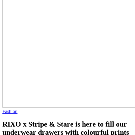
Fashion
RIXO x Stripe & Stare is here to fill our
underwear drawers with colourful prints