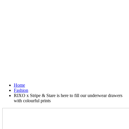
Home
Fashion
RIXO x Stripe & Stare is here to fill our underwear drawers
with colourful prints