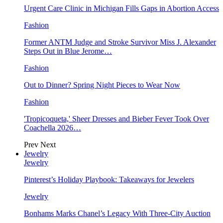
Urgent Care Clinic in Michigan Fills Gaps in Abortion Access
Fashion
Former ANTM Judge and Stroke Survivor Miss J. Alexander
Steps Out in Blue Jerome…
Fashion
Out to Dinner? Spring Night Pieces to Wear Now
Fashion
'Tropicoqueta,' Sheer Dresses and Bieber Fever Took Over
Coachella 2026…
Prev
Next
Jewelry
Jewelry
Pinterest’s Holiday Playbook: Takeaways for Jewelers
Jewelry
Bonhams Marks Chanel’s Legacy With Three-City Auction