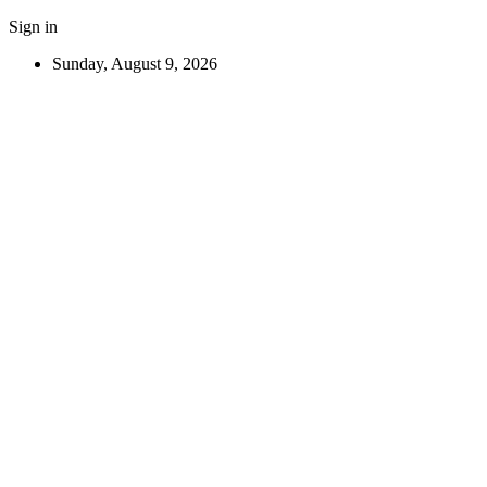
Sign in
Sunday, August 9, 2026