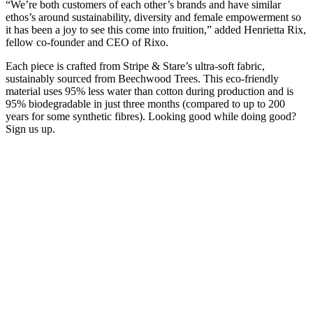
“We’re both customers of each other’s brands and have similar
ethos’s around sustainability, diversity and female empowerment so
it has been a joy to see this come into fruition,” added Henrietta Rix,
fellow co-founder and CEO of Rixo.
Each piece is crafted from Stripe & Stare’s ultra-soft fabric,
sustainably sourced from Beechwood Trees. This eco-friendly
material uses 95% less water than cotton during production and is
95% biodegradable in just three months (compared to up to 200
years for some synthetic fibres). Looking good while doing good?
Sign us up.