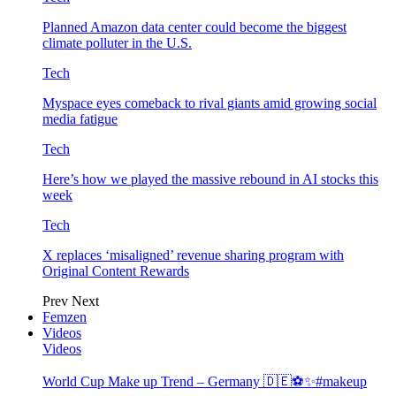
Planned Amazon data center could become the biggest
climate polluter in the U.S.
Tech
Myspace eyes comeback to rival giants amid growing social
media fatigue
Tech
Here’s how we played the massive rebound in AI stocks this
week
Tech
X replaces ‘misaligned’ revenue sharing program with
Original Content Rewards
Prev
Next
Femzen
Videos
Videos
World Cup Make up Trend – Germany 🇩🇪⚽️✨#makeup