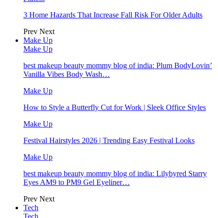
3 Home Hazards That Increase Fall Risk For Older Adults
Prev
Next
Make Up
Make Up
best makeup beauty mommy blog of india: Plum BodyLovin’
Vanilla Vibes Body Wash…
Make Up
How to Style a Butterfly Cut for Work | Sleek Office Styles
Make Up
Festival Hairstyles 2026 | Trending Easy Festival Looks
Make Up
best makeup beauty mommy blog of india: Lilybyred Starry
Eyes AM9 to PM9 Gel Eyeliner…
Prev
Next
Tech
Tech