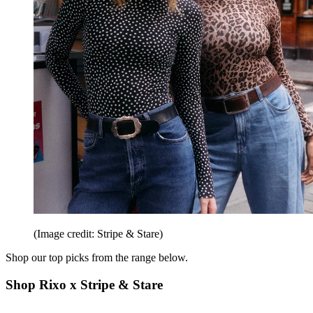
(Image credit: Stripe & Stare)
Shop our top picks from the range below.
Shop Rixo x Stripe & Stare