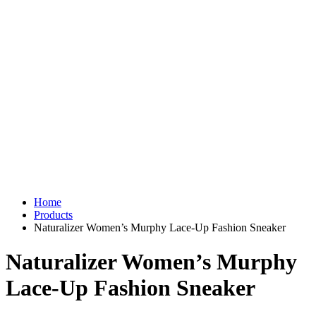
Home
Products
Naturalizer Women’s Murphy Lace-Up Fashion Sneaker
Naturalizer Women’s Murphy
Lace-Up Fashion Sneaker