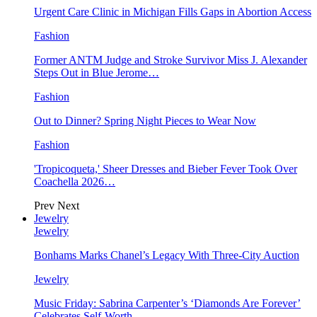
Urgent Care Clinic in Michigan Fills Gaps in Abortion Access
Fashion
Former ANTM Judge and Stroke Survivor Miss J. Alexander
Steps Out in Blue Jerome…
Fashion
Out to Dinner? Spring Night Pieces to Wear Now
Fashion
'Tropicoqueta,' Sheer Dresses and Bieber Fever Took Over
Coachella 2026…
Prev
Next
Jewelry
Jewelry
Bonhams Marks Chanel’s Legacy With Three-City Auction
Jewelry
Music Friday: Sabrina Carpenter’s ‘Diamonds Are Forever’
Celebrates Self-Worth