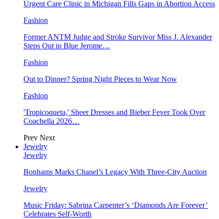
Urgent Care Clinic in Michigan Fills Gaps in Abortion Access
Fashion
Former ANTM Judge and Stroke Survivor Miss J. Alexander
Steps Out in Blue Jerome…
Fashion
Out to Dinner? Spring Night Pieces to Wear Now
Fashion
'Tropicoqueta,' Sheer Dresses and Bieber Fever Took Over
Coachella 2026…
Prev
Next
Jewelry
Jewelry
Bonhams Marks Chanel’s Legacy With Three-City Auction
Jewelry
Music Friday: Sabrina Carpenter’s ‘Diamonds Are Forever’
Celebrates Self-Worth