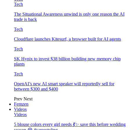
Tech
The Situational Awareness unwind is only one reason the AI
trade is back
Tech
Cloudflare launches Kitesurf, a browser built for AI agents
Tech
SK Hynix to invest $38 billion building new memory chip
plants
Tech
OpenAI’s new AI smart speaker will reportedly sell for
between $300 and $400
Prev
Next
Femzen
Videos
Videos
5 blouse colors every girl needs 💃✨ save this before wedding
season 😭 #sareestyling…