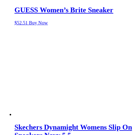
GUESS Women’s Brite Sneaker
$
52.51
Buy Now
Skechers Dynamight Womens Slip On