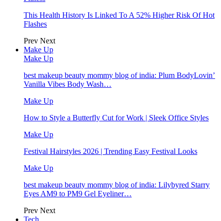
This Health History Is Linked To A 52% Higher Risk Of Hot
Flashes
Prev
Next
Make Up
Make Up
best makeup beauty mommy blog of india: Plum BodyLovin’
Vanilla Vibes Body Wash…
Make Up
How to Style a Butterfly Cut for Work | Sleek Office Styles
Make Up
Festival Hairstyles 2026 | Trending Easy Festival Looks
Make Up
best makeup beauty mommy blog of india: Lilybyred Starry
Eyes AM9 to PM9 Gel Eyeliner…
Prev
Next
Tech