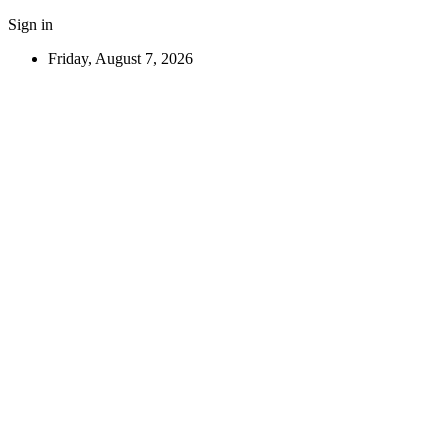
Sign in
Friday, August 7, 2026