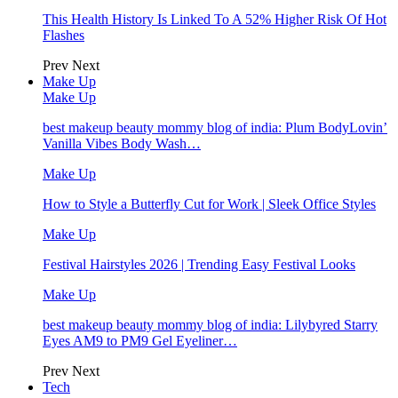
This Health History Is Linked To A 52% Higher Risk Of Hot
Flashes
Prev
Next
Make Up
Make Up
best makeup beauty mommy blog of india: Plum BodyLovin’
Vanilla Vibes Body Wash…
Make Up
How to Style a Butterfly Cut for Work | Sleek Office Styles
Make Up
Festival Hairstyles 2026 | Trending Easy Festival Looks
Make Up
best makeup beauty mommy blog of india: Lilybyred Starry
Eyes AM9 to PM9 Gel Eyeliner…
Prev
Next
Tech