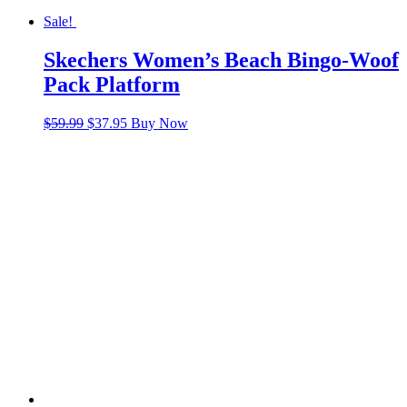
Sale!
Skechers Women’s Beach Bingo-Woof
Pack Platform
Original
Current
$
59.99
$
37.95
Buy Now
price
price
was:
is:
$59.99.
$37.95.