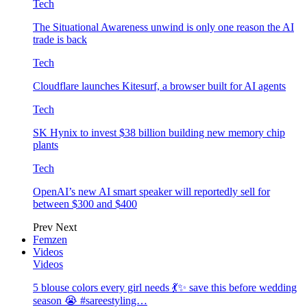
Tech
The Situational Awareness unwind is only one reason the AI
trade is back
Tech
Cloudflare launches Kitesurf, a browser built for AI agents
Tech
SK Hynix to invest $38 billion building new memory chip
plants
Tech
OpenAI’s new AI smart speaker will reportedly sell for
between $300 and $400
Prev
Next
Femzen
Videos
Videos
5 blouse colors every girl needs 💃✨ save this before wedding
season 😭 #sareestyling…