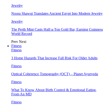
Jewelry
Noora Shawqi Translates Ancient Egypt Into Modern Jewelry
Jewelry
The Perth Mint Casts Half-a-Ton Gold Bar, Earning Guinness
World Record
Prev
Next
Fitness
Fitness
3 Home Hazards That Increase Fall Risk For Older Adults
Fitness
Optical Coherence Tomography (OCT) – Planet Ayurveda
Fitness
What To Know About Birth Control & Emotional Eating,
From An MD
Fitness