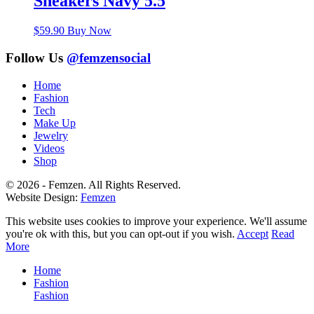
Sneakers Navy 5.5
$
59.90
Buy Now
Follow Us
@femzensocial
Home
Fashion
Tech
Make Up
Jewelry
Videos
Shop
© 2026 - Femzen. All Rights Reserved.
Website Design:
Femzen
This website uses cookies to improve your experience. We'll assume
you're ok with this, but you can opt-out if you wish.
Accept
Read
More
Home
Fashion
Fashion