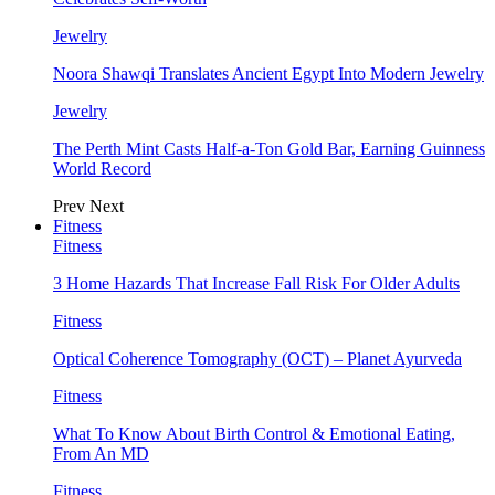
Jewelry
Noora Shawqi Translates Ancient Egypt Into Modern Jewelry
Jewelry
The Perth Mint Casts Half-a-Ton Gold Bar, Earning Guinness
World Record
Prev
Next
Fitness
Fitness
3 Home Hazards That Increase Fall Risk For Older Adults
Fitness
Optical Coherence Tomography (OCT) – Planet Ayurveda
Fitness
What To Know About Birth Control & Emotional Eating,
From An MD
Fitness