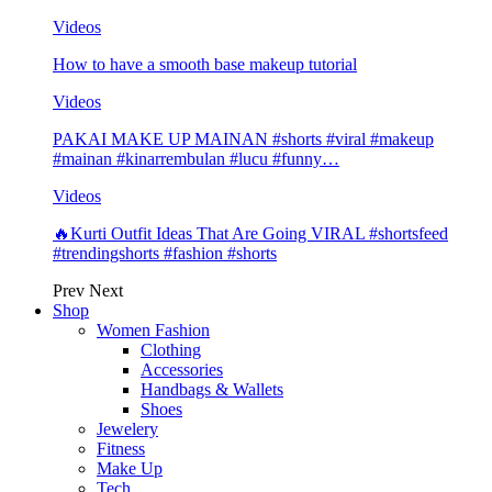
Videos
How to have a smooth base makeup tutorial
Videos
PAKAI MAKE UP MAINAN #shorts #viral #makeup
#mainan #kinarrembulan #lucu #funny…
Videos
🔥Kurti Outfit Ideas That Are Going VIRAL #shortsfeed
#trendingshorts #fashion #shorts
Prev
Next
Shop
Women Fashion
Clothing
Accessories
Handbags & Wallets
Shoes
Jewelery
Fitness
Make Up
Tech