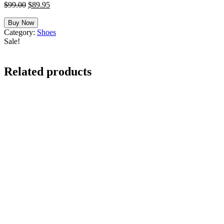
Original
Current
$
99.00
$
89.95
price
price
was:
is:
Buy Now
$99.00.
$89.95.
Category:
Shoes
Sale!
Related products