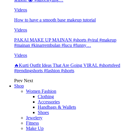
Videos
How to have a smooth base makeup tutorial
Videos
PAKAI MAKE UP MAINAN #shorts #viral #makeup
#mainan #kinarrembulan #lucu #funny…
Videos
🔥Kurti Outfit Ideas That Are Going VIRAL #shortsfeed
#trendingshorts #fashion #shorts
Prev
Next
Shop
Women Fashion
Clothing
Accessories
Handbags & Wallets
Shoes
Jewelery
Fitness
Make Up