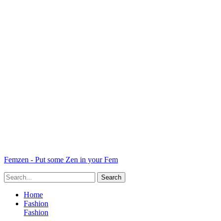
Femzen - Put some Zen in your Fem
Home
Fashion
Fashion