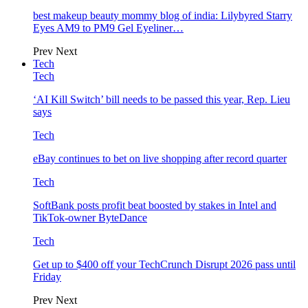
best makeup beauty mommy blog of india: Lilybyred Starry
Eyes AM9 to PM9 Gel Eyeliner…
Prev
Next
Tech
Tech
‘AI Kill Switch’ bill needs to be passed this year, Rep. Lieu
says
Tech
eBay continues to bet on live shopping after record quarter
Tech
SoftBank posts profit beat boosted by stakes in Intel and
TikTok-owner ByteDance
Tech
Get up to $400 off your TechCrunch Disrupt 2026 pass until
Friday
Prev
Next