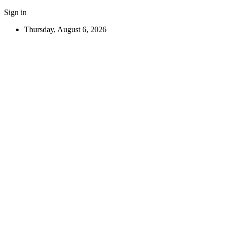
Sign in
Thursday, August 6, 2026