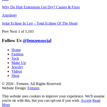
Why Do Hair Extensions Get Dry? Causes & Fixes
Astrology
Solar Eclipse In Leo – Total Eclipse Of The Heart
Prev
Next
1 of 5,103
Follow Us
@femzensocial
Home
Fashion
Tech
Make Up
Jewelry
Videos
Shop
© 2026 - Femzen. All Rights Reserved.
Website Design:
Femzen
This website uses cookies to improve your experience. We'll assume
you're ok with this, but you can opt-out if you wish.
Accept
Read
More