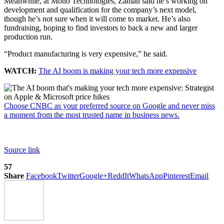
Meanwhile, at Mono Technologies, Zaman said he’s working on
development and qualification for the company’s next model,
though he’s not sure when it will come to market. He’s also
fundraising, hoping to find investors to back a new and larger
production run.
“Product manufacturing is very expensive,” he said.
WATCH:
The AI boom is making your tech more expensive
Choose CNBC as your preferred source on Google and never miss
a moment from the most trusted name in business news.
Source link
57
Share
Facebook
Twitter
Google+
ReddIt
WhatsApp
Pinterest
Email