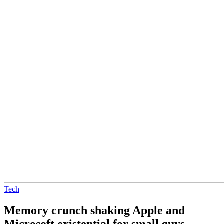
Tech
Memory crunch shaking Apple and
Microsoft existential for small guys