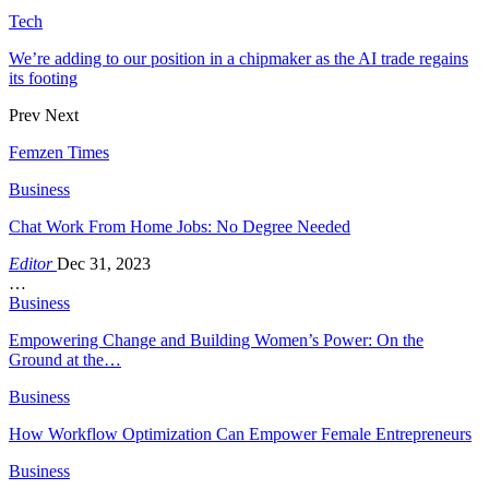
Tech
We’re adding to our position in a chipmaker as the AI trade regains
its footing
Prev
Next
Femzen Times
Business
Chat Work From Home Jobs: No Degree Needed
Editor
Dec 31, 2023
…
Business
Empowering Change and Building Women’s Power: On the
Ground at the…
Business
How Workflow Optimization Can Empower Female Entrepreneurs
Business