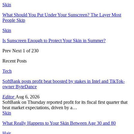
Skin
What Should You Put Under Your Sunscreen? The Layer Most
People Skip
Skin
Is Sunscreen Enough to Protect Your Skin in Summer?
Prev
Next
1 of 230
Recent Posts
Tech
SoftBank posts profit beat boosted by stakes in Intel and TikTok-
owner ByteDance
Editor
Aug 6, 2026
SoftBank on Thursday reported profit for its fiscal first quarter that
beat market expectations, driven by a…
Skin
What Really Happens to Your Skin Between Age 30 and 80
Hair