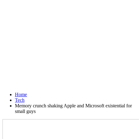
Home
Tech
Memory crunch shaking Apple and Microsoft existential for
small guys