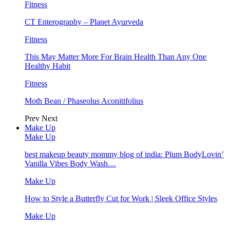
Fitness
CT Enterography – Planet Ayurveda
Fitness
This May Matter More For Brain Health Than Any One
Healthy Habit
Fitness
Moth Bean / Phaseolus Aconitifolius
Prev
Next
Make Up
Make Up
best makeup beauty mommy blog of india: Plum BodyLovin’
Vanilla Vibes Body Wash…
Make Up
How to Style a Butterfly Cut for Work | Sleek Office Styles
Make Up