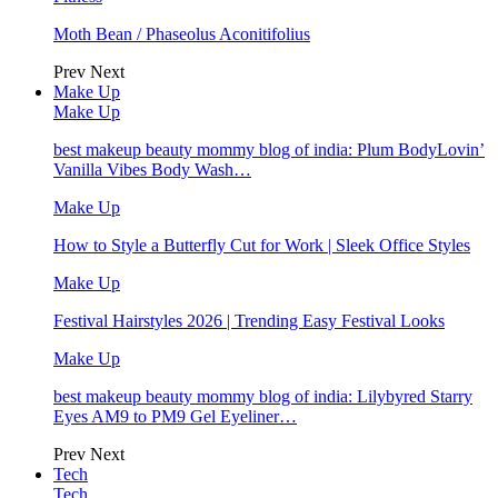
Moth Bean / Phaseolus Aconitifolius
Prev
Next
Make Up
Make Up
best makeup beauty mommy blog of india: Plum BodyLovin’
Vanilla Vibes Body Wash…
Make Up
How to Style a Butterfly Cut for Work | Sleek Office Styles
Make Up
Festival Hairstyles 2026 | Trending Easy Festival Looks
Make Up
best makeup beauty mommy blog of india: Lilybyred Starry
Eyes AM9 to PM9 Gel Eyeliner…
Prev
Next
Tech
Tech