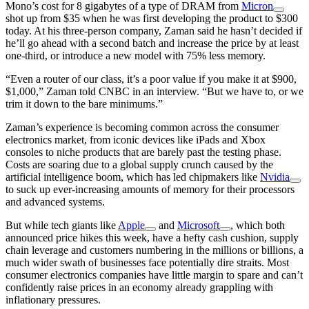
Mono’s cost for 8 gigabytes of a type of DRAM from
Micron
shot up from $35 when he was first developing the product to $300
today. At his three-person company, Zaman said he hasn’t decided if
he’ll go ahead with a second batch and increase the price by at least
one-third, or introduce a new model with 75% less memory.
“Even a router of our class, it’s a poor value if you make it at $900,
$1,000,” Zaman told CNBC in an interview. “But we have to, or we
trim it down to the bare minimums.”
Zaman’s experience is becoming common across the consumer
electronics market, from iconic devices like iPads and Xbox
consoles to niche products that are barely past the testing phase.
Costs are soaring due to a global supply crunch caused by the
artificial intelligence boom, which has led chipmakers like
Nvidia
to suck up ever-increasing amounts of memory for their processors
and advanced systems.
But while tech giants like
Apple
and
Microsoft
, which both
announced price hikes this week, have a hefty cash cushion, supply
chain leverage and customers numbering in the millions or billions, a
much wider swath of businesses face potentially dire straits. Most
consumer electronics companies have little margin to spare and can’t
confidently raise prices in an economy already grappling with
inflationary pressures.