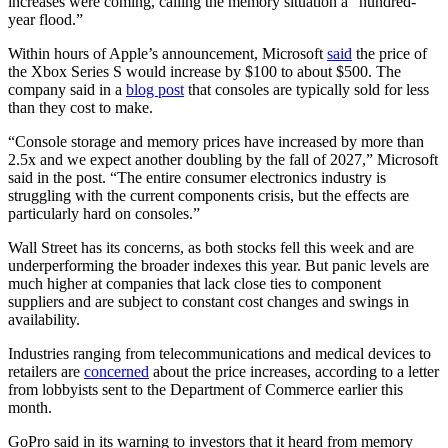
increases were coming, calling the memory situation a “hundred-
year flood.”
Within hours of Apple’s announcement, Microsoft
said
the price of
the Xbox Series S would increase by $100 to about $500. The
company said in a
blog post
that consoles are typically sold for less
than they cost to make.
“Console storage and memory prices have increased by more than
2.5x and we expect another doubling by the fall of 2027,” Microsoft
said in the post. “The entire consumer electronics industry is
struggling with the current components crisis, but the effects are
particularly hard on consoles.”
Wall Street has its concerns, as both stocks fell this week and are
underperforming the broader indexes this year. But panic levels are
much higher at companies that lack close ties to component
suppliers and are subject to constant cost changes and swings in
availability.
Industries ranging from telecommunications and medical devices to
retailers are
concerned
about the price increases, according to a letter
from lobbyists sent to the Department of Commerce earlier this
month.
GoPro said in its warning to investors that it heard from memory