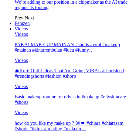
We’re adding to our position in a chipmaker as the AI trade
regains its footing
Prev
Next
Femzen
Videos
Videos
PAKAI MAKE UP MAINAN #shorts #viral #makeup
#mainan #kinarrembulan #lucu #funny…
Videos
🔥Kurti Outfit Ideas That Are Going VIRAL #shortsfeed
#trendingshorts #fashion #shorts
Videos
Basic makeup routine for oily skin #makeup #oilyskincare
#shorts
Videos
how do you like my make up ? 😝💋 #chiara #chiarasam
#shorts #tiktok #trending #makeup…