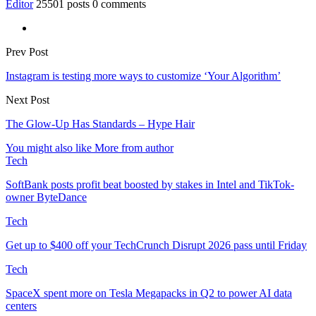
Editor
25501 posts
0 comments
Prev Post
Instagram is testing more ways to customize ‘Your Algorithm’
Next Post
The Glow-Up Has Standards – Hype Hair
You might also like
More from author
Tech
SoftBank posts profit beat boosted by stakes in Intel and TikTok-
owner ByteDance
Tech
Get up to $400 off your TechCrunch Disrupt 2026 pass until Friday
Tech
SpaceX spent more on Tesla Megapacks in Q2 to power AI data
centers