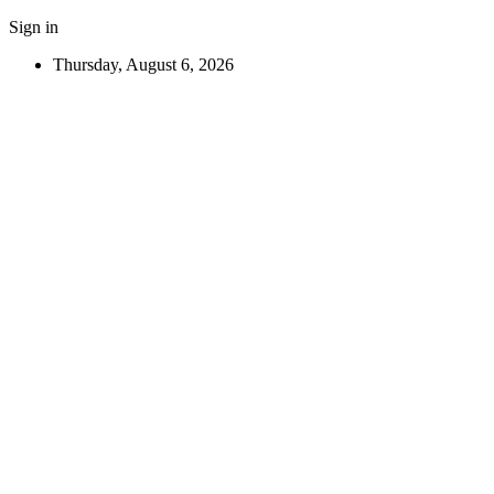
Sign in
Thursday, August 6, 2026