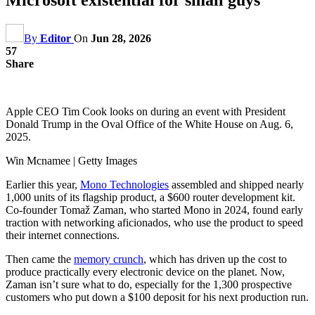
By
Editor
On
Jun 28, 2026
57
Share
Apple CEO Tim Cook looks on during an event with President
Donald Trump in the Oval Office of the White House on Aug. 6,
2025.
Win Mcnamee | Getty Images
Earlier this year,
Mono Technologies
assembled and shipped nearly
1,000 units of its flagship product, a $600 router development kit.
Co-founder Tomaž Zaman, who started Mono in 2024, found early
traction with networking aficionados, who use the product to speed
their internet connections.
Then came the
memory crunch
, which has driven up the cost to
produce practically every electronic device on the planet. Now,
Zaman isn’t sure what to do, especially for the 1,300 prospective
customers who put down a $100 deposit for his next production run.