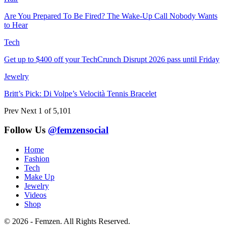
Are You Prepared To Be Fired? The Wake-Up Call Nobody Wants
to Hear
Tech
Get up to $400 off your TechCrunch Disrupt 2026 pass until Friday
Jewelry
Britt’s Pick: Di Volpe’s Velocità Tennis Bracelet
Prev
Next
1 of 5,101
Follow Us
@femzensocial
Home
Fashion
Tech
Make Up
Jewelry
Videos
Shop
© 2026 - Femzen. All Rights Reserved.