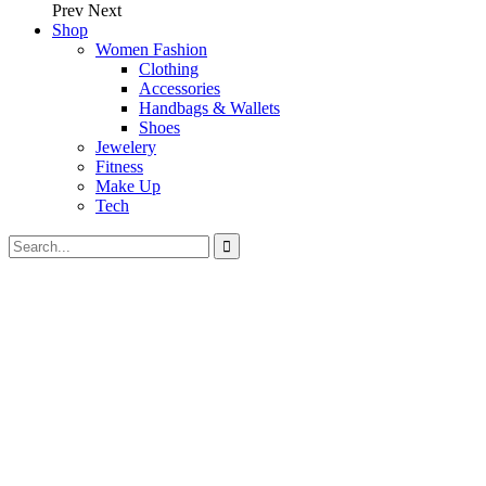
Prev
Next
Shop
Women Fashion
Clothing
Accessories
Handbags & Wallets
Shoes
Jewelery
Fitness
Make Up
Tech