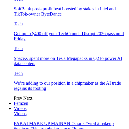
SoftBank posts profit beat boosted by stakes in Intel and
TikTok-owner ByteDance
Tech
Get up to $400 off your TechCrunch Disrupt 2026 pass until
Friday
Tech
SpaceX spent more on Tesla Megapacks in Q2 to power AI
data centers
Tech
We’re adding to our position in a chipmaker as the AI trade
regains its footing
Prev
Next
Femzen
Videos
Videos
PAKAI MAKE UP MAINAN #shorts #viral #makeup
#mainan #kinarrembulan #lucu #funny…