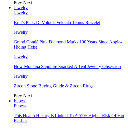
Prev
Next
Jewelry
Jewelry
Britt’s Pick: Di Volpe’s Velocità Tennis Bracelet
Jewelry
Grand Condé Pink Diamond Marks 100 Years Since Apple-
Hiding Heist
Jewelry
How Montana Sapphire Sparked A Teal Jewelry Obsession
Jewelry
Zircon Stone Buying Guide & Zircon Rings
Prev
Next
Fitness
Fitness
This Health History Is Linked To A 52% Higher Risk Of Hot
Flashes