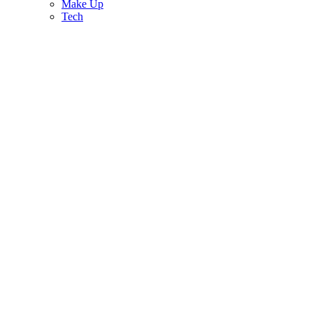
Make Up
Tech