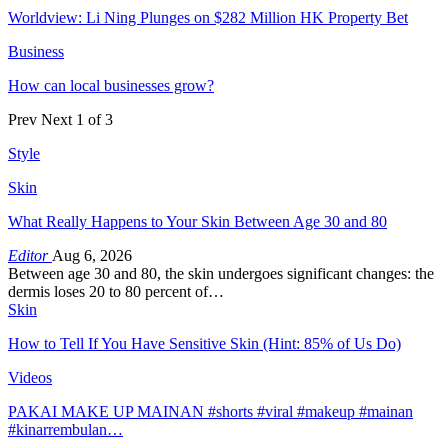
Worldview: Li Ning Plunges on $282 Million HK Property Bet
Business
How can local businesses grow?
Prev
Next
1 of 3
Style
Skin
What Really Happens to Your Skin Between Age 30 and 80
Editor
Aug 6, 2026
Between age 30 and 80, the skin undergoes significant changes: the
dermis loses 20 to 80 percent of…
Skin
How to Tell If You Have Sensitive Skin (Hint: 85% of Us Do)
Videos
PAKAI MAKE UP MAINAN #shorts #viral #makeup #mainan
#kinarrembulan…