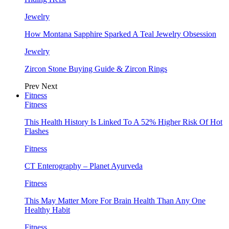
Jewelry
How Montana Sapphire Sparked A Teal Jewelry Obsession
Jewelry
Zircon Stone Buying Guide & Zircon Rings
Prev
Next
Fitness
Fitness
This Health History Is Linked To A 52% Higher Risk Of Hot
Flashes
Fitness
CT Enterography – Planet Ayurveda
Fitness
This May Matter More For Brain Health Than Any One
Healthy Habit
Fitness