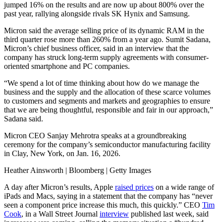
jumped 16% on the results and are now up about 800% over the
past year, rallying alongside rivals SK Hynix and Samsung.
Micron said the average selling price of its dynamic RAM in the
third quarter rose more than 260% from a year ago. Sumit Sadana,
Micron’s chief business officer, said in an interview that the
company has struck long-term supply agreements with consumer-
oriented smartphone and PC companies.
“We spend a lot of time thinking about how do we manage the
business and the supply and the allocation of these scarce volumes
to customers and segments and markets and geographies to ensure
that we are being thoughtful, responsible and fair in our approach,”
Sadana said.
Micron CEO Sanjay Mehrotra speaks at a groundbreaking
ceremony for the company’s semiconductor manufacturing facility
in Clay, New York, on Jan. 16, 2026.
Heather Ainsworth | Bloomberg | Getty Images
A day after Micron’s results, Apple
raised prices
on a wide range of
iPads and Macs, saying in a statement that the company has “never
seen a component price increase this much, this quickly.” CEO
Tim
Cook
, in a Wall Street Journal
interview
published last week, said