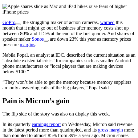
GoPro
, the struggling maker of action cameras,
warned
this
month that it might go out of business after memory costs shot up
between 80% and 115% at the end of the first quarter. And shares of
speaker maker
Sonos
are down 23% this year as memory prices
pressure
margins
.
Nabila Popal, an analyst at IDC, described the current situation as an
“absolute existential crisis” for companies such as smaller Android
phone manufacturers or “local players that are making devices
below $100.”
“They won’t be able to get the memory because memory suppliers
are only answering calls of the big players,” Popal said.
Pain is Micron’s gain
The flip side of the story was also on display this week.
In its quarterly
earnings report
on Wednesday, Micron said revenue
in the latest period more than quadrupled, and its
gross margin
more
than doubled to almost 85% from 39% a year ago. Micron shares