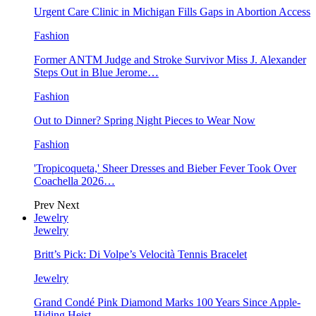
Urgent Care Clinic in Michigan Fills Gaps in Abortion Access
Fashion
Former ANTM Judge and Stroke Survivor Miss J. Alexander
Steps Out in Blue Jerome…
Fashion
Out to Dinner? Spring Night Pieces to Wear Now
Fashion
'Tropicoqueta,' Sheer Dresses and Bieber Fever Took Over
Coachella 2026…
Prev
Next
Jewelry
Jewelry
Britt’s Pick: Di Volpe’s Velocità Tennis Bracelet
Jewelry
Grand Condé Pink Diamond Marks 100 Years Since Apple-
Hiding Heist