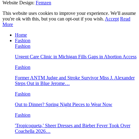
Website Design:
Femzen
This website uses cookies to improve your experience. We'll assume
you're ok with this, but you can opt-out if you wish.
Accept
Read
More
Home
Fashion
Fashion
Urgent Care Clinic in Michigan Fills Gaps in Abortion Access
Fashion
Former ANTM Judge and Stroke Survivor Miss J. Alexander
Steps Out in Blue Jerome…
Fashion
Out to Dinner? Spring Night Pieces to Wear Now
Fashion
'Tropicoqueta,' Sheer Dresses and Bieber Fever Took Over
Coachella 2026…