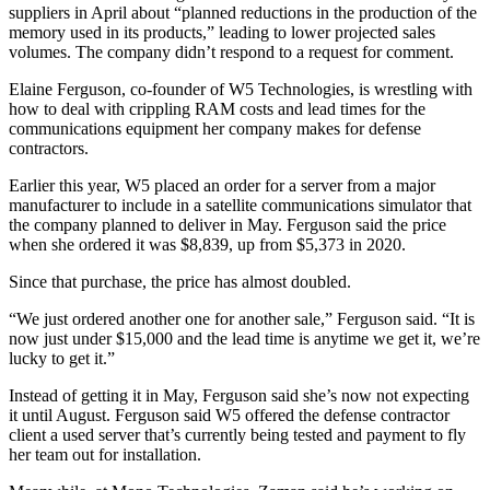
suppliers in April about “planned reductions in the production of the
memory used in its products,” leading to lower projected sales
volumes. The company didn’t respond to a request for comment.
Elaine Ferguson, co-founder of W5 Technologies, is wrestling with
how to deal with crippling RAM costs and lead times for the
communications equipment her company makes for defense
contractors.
Earlier this year, W5 placed an order for a server from a major
manufacturer to include in a satellite communications simulator that
the company planned to deliver in May. Ferguson said the price
when she ordered it was $8,839, up from $5,373 in 2020.
Since that purchase, the price has almost doubled.
“We just ordered another one for another sale,” Ferguson said. “It is
now just under $15,000 and the lead time is anytime we get it, we’re
lucky to get it.”
Instead of getting it in May, Ferguson said she’s now not expecting
it until August. Ferguson said W5 offered the defense contractor
client a used server that’s currently being tested and payment to fly
her team out for installation.