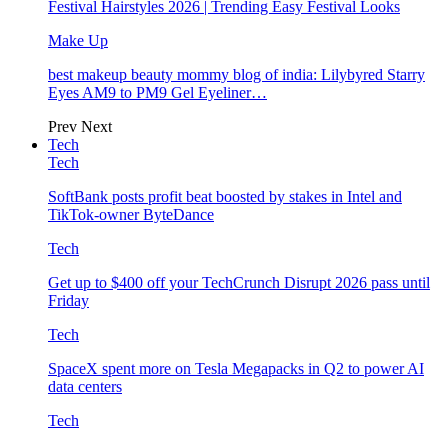
Festival Hairstyles 2026 | Trending Easy Festival Looks
Make Up
best makeup beauty mommy blog of india: Lilybyred Starry
Eyes AM9 to PM9 Gel Eyeliner…
Prev
Next
Tech
Tech
SoftBank posts profit beat boosted by stakes in Intel and
TikTok-owner ByteDance
Tech
Get up to $400 off your TechCrunch Disrupt 2026 pass until
Friday
Tech
SpaceX spent more on Tesla Megapacks in Q2 to power AI
data centers
Tech