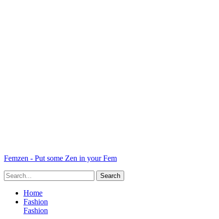
Femzen - Put some Zen in your Fem
Home
Fashion
Fashion