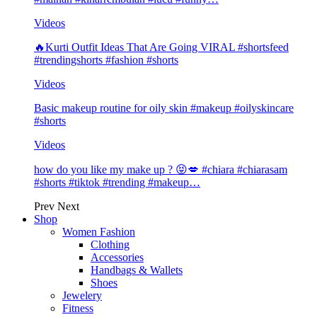
Videos
🔥Kurti Outfit Ideas That Are Going VIRAL #shortsfeed
#trendingshorts #fashion #shorts
Videos
Basic makeup routine for oily skin #makeup #oilyskincare
#shorts
Videos
how do you like my make up ? 😝💋 #chiara #chiarasam
#shorts #tiktok #trending #makeup…
Prev
Next
Shop
Women Fashion
Clothing
Accessories
Handbags & Wallets
Shoes
Jewelery
Fitness