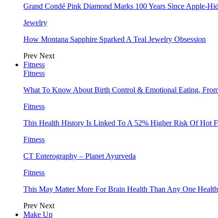
Grand Condé Pink Diamond Marks 100 Years Since Apple-Hid
Jewelry
How Montana Sapphire Sparked A Teal Jewelry Obsession
Prev
Next
Fitness
Fitness
What To Know About Birth Control & Emotional Eating, Fr
Fitness
This Health History Is Linked To A 52% Higher Risk Of Hot F
Fitness
CT Enterography – Planet Ayurveda
Fitness
This May Matter More For Brain Health Than Any One Health
Prev
Next
Make Up