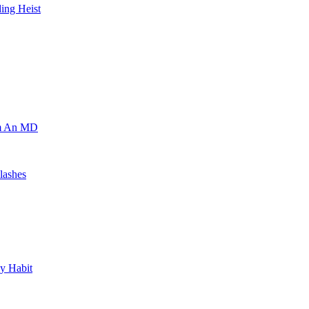
ing Heist
om An MD
lashes
y Habit