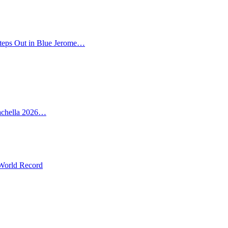
teps Out in Blue Jerome…
oachella 2026…
 World Record