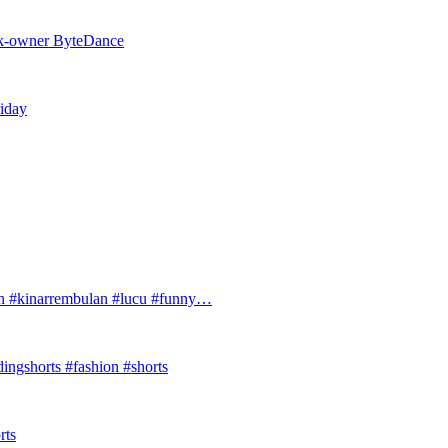
Tok-owner ByteDance
riday
#kinarrembulan #lucu #funny…
ingshorts #fashion #shorts
rts