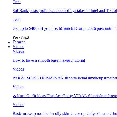
Tech
SoftBank posts profit beat boosted by stakes in Intel and Tik
Tech
Get up to $400 off your TechCrunch Disrupt 2026 pass until F
Prev
Next
Femzen
Videos
Videos
How to have a smooth base makeup tutorial
Videos
PAKAI MAKE UP MAINAN #shorts #viral #makeup #mainan 
Videos
🔥Kurti Outfit Ideas That Are Going VIRAL #shortsfeed #trend
Videos
Basic makeup routine for oily skin #makeup #oilyskincare #sho