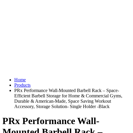
Home
Products
PRx Performance Wall-Mounted Barbell Rack – Space-
Efficient Barbell Storage for Home & Commercial Gyms,
Durable & American-Made, Space Saving Workout
Accessory, Storage Solution- Single Holder -Black
PRx Performance Wall-
Mounted Barbell Rack –