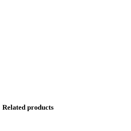
Related products