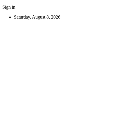
Sign in
Saturday, August 8, 2026