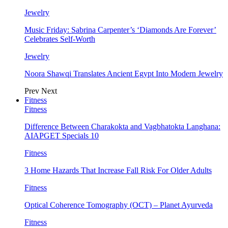
Jewelry
Music Friday: Sabrina Carpenter’s ‘Diamonds Are Forever’
Celebrates Self-Worth
Jewelry
Noora Shawqi Translates Ancient Egypt Into Modern Jewelry
Prev
Next
Fitness
Fitness
Difference Between Charakokta and Vagbhatokta Langhana:
AIAPGET Specials 10
Fitness
3 Home Hazards That Increase Fall Risk For Older Adults
Fitness
Optical Coherence Tomography (OCT) – Planet Ayurveda
Fitness