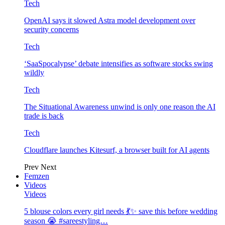
Tech
OpenAI says it slowed Astra model development over
security concerns
Tech
‘SaaSpocalypse’ debate intensifies as software stocks swing
wildly
Tech
The Situational Awareness unwind is only one reason the AI
trade is back
Tech
Cloudflare launches Kitesurf, a browser built for AI agents
Prev
Next
Femzen
Videos
Videos
5 blouse colors every girl needs 💃✨ save this before wedding
season 😭 #sareestyling…