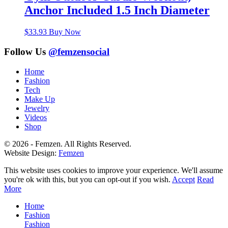
Anchor Included 1.5 Inch Diameter
$
33.93
Buy Now
Follow Us
@femzensocial
Home
Fashion
Tech
Make Up
Jewelry
Videos
Shop
© 2026 - Femzen. All Rights Reserved.
Website Design:
Femzen
This website uses cookies to improve your experience. We'll assume
you're ok with this, but you can opt-out if you wish.
Accept
Read
More
Home
Fashion
Fashion