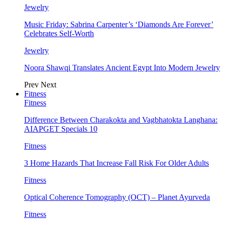
Jewelry
Music Friday: Sabrina Carpenter’s ‘Diamonds Are Forever’
Celebrates Self-Worth
Jewelry
Noora Shawqi Translates Ancient Egypt Into Modern Jewelry
Prev
Next
Fitness
Fitness
Difference Between Charakokta and Vagbhatokta Langhana:
AIAPGET Specials 10
Fitness
3 Home Hazards That Increase Fall Risk For Older Adults
Fitness
Optical Coherence Tomography (OCT) – Planet Ayurveda
Fitness