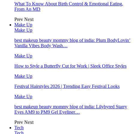
What To Know About Birth Control & Emotional Eating,
From An MD
Prev
Next
Make Up
Make Up
best makeup beauty mommy blog of india: Plum BodyLovin’
Vanilla Vibes Body Wash…
Make Up
How to Style a Butterfly Cut for Work | Sleek Office Styles
Make Up
Festival Hairstyles 2026 | Trending Easy Festival Looks
Make Up
best makeup beauty mommy blog of india: Lilybyred Starry
Eyes AM9 to PM9 Gel Eyeliner…
Prev
Next
Tech
Tech