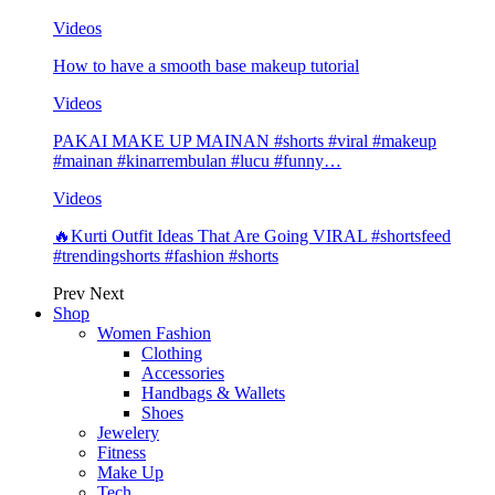
Videos
How to have a smooth base makeup tutorial
Videos
PAKAI MAKE UP MAINAN #shorts #viral #makeup
#mainan #kinarrembulan #lucu #funny…
Videos
🔥Kurti Outfit Ideas That Are Going VIRAL #shortsfeed
#trendingshorts #fashion #shorts
Prev
Next
Shop
Women Fashion
Clothing
Accessories
Handbags & Wallets
Shoes
Jewelery
Fitness
Make Up
Tech