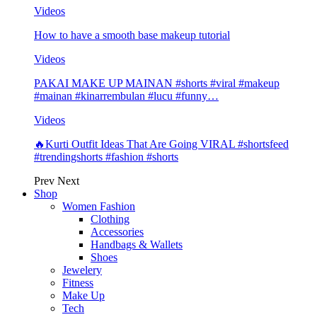
Videos
How to have a smooth base makeup tutorial
Videos
PAKAI MAKE UP MAINAN #shorts #viral #makeup
#mainan #kinarrembulan #lucu #funny…
Videos
🔥Kurti Outfit Ideas That Are Going VIRAL #shortsfeed
#trendingshorts #fashion #shorts
Prev
Next
Shop
Women Fashion
Clothing
Accessories
Handbags & Wallets
Shoes
Jewelery
Fitness
Make Up
Tech