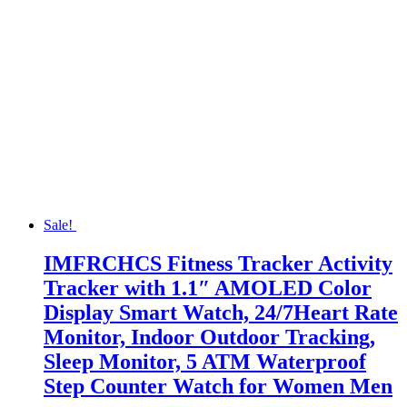
Sale!
IMFRCHCS Fitness Tracker Activity
Tracker with 1.1″ AMOLED Color
Display Smart Watch, 24/7Heart Rate
Monitor, Indoor Outdoor Tracking,
Sleep Monitor, 5 ATM Waterproof
Step Counter Watch for Women Men