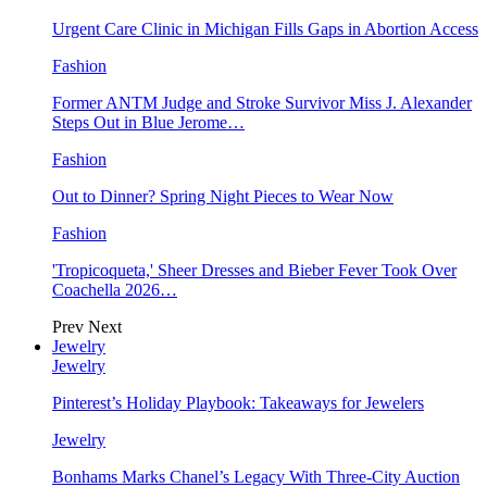
Urgent Care Clinic in Michigan Fills Gaps in Abortion Access
Fashion
Former ANTM Judge and Stroke Survivor Miss J. Alexander
Steps Out in Blue Jerome…
Fashion
Out to Dinner? Spring Night Pieces to Wear Now
Fashion
'Tropicoqueta,' Sheer Dresses and Bieber Fever Took Over
Coachella 2026…
Prev
Next
Jewelry
Jewelry
Pinterest’s Holiday Playbook: Takeaways for Jewelers
Jewelry
Bonhams Marks Chanel’s Legacy With Three-City Auction