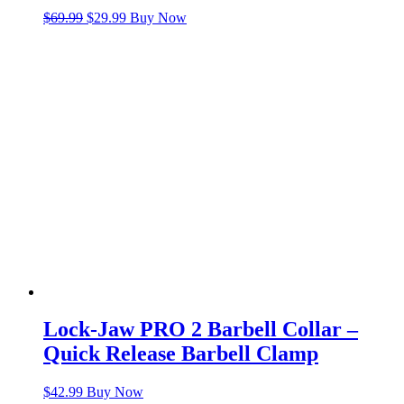
Original
Current
$
69.99
$
29.99
Buy Now
price
price
was:
is:
$69.99.
$29.99.
Lock-Jaw PRO 2 Barbell Collar –
Quick Release Barbell Clamp
$
42.99
Buy Now