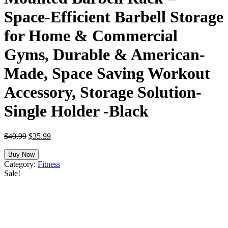
Space-Efficient Barbell Storage
for Home & Commercial
Gyms, Durable & American-
Made, Space Saving Workout
Accessory, Storage Solution-
Single Holder -Black
Original
Current
$
40.99
$
35.99
price
price
was:
is:
Buy Now
$40.99.
$35.99.
Category:
Fitness
Sale!