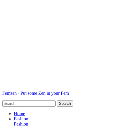
Femzen - Put some Zen in your Fem
Home
Fashion
Fashion