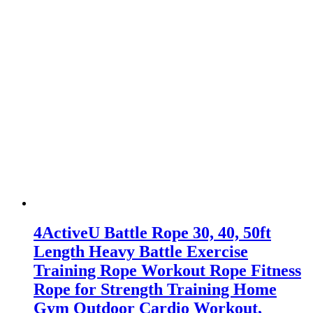
4ActiveU Battle Rope 30, 40, 50ft
Length Heavy Battle Exercise
Training Rope Workout Rope Fitness
Rope for Strength Training Home
Gym Outdoor Cardio Workout,