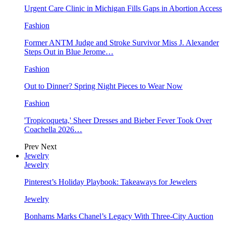
Urgent Care Clinic in Michigan Fills Gaps in Abortion Access
Fashion
Former ANTM Judge and Stroke Survivor Miss J. Alexander
Steps Out in Blue Jerome…
Fashion
Out to Dinner? Spring Night Pieces to Wear Now
Fashion
'Tropicoqueta,' Sheer Dresses and Bieber Fever Took Over
Coachella 2026…
Prev
Next
Jewelry
Jewelry
Pinterest’s Holiday Playbook: Takeaways for Jewelers
Jewelry
Bonhams Marks Chanel’s Legacy With Three-City Auction