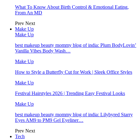
What To Know About Birth Control & Emotional Eating,
From An MD
Prev
Next
Make Up
Make Up
best makeup beauty mommy blog of india: Plum BodyLovin’
Vanilla Vibes Body Wash…
Make Up
How to Style a Butterfly Cut for Work | Sleek Office Styles
Make Up
Festival Hairstyles 2026 | Trending Easy Festival Looks
Make Up
best makeup beauty mommy blog of india: Lilybyred Starry
Eyes AM9 to PM9 Gel Eyeliner…
Prev
Next
Tech