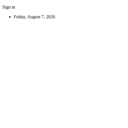
Sign in
Friday, August 7, 2026