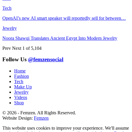
Tech
OpenAI’s new AI smart speaker will reportedly sell for between…
Jewelry
Noora Shawqi Translates Ancient Egypt Into Modern Jewelry
Prev
Next
1 of 5,104
Follow Us
@femzensocial
Home
Fashion
Tech
Make Up
Jewelry
Videos
Shop
© 2026 - Femzen. All Rights Reserved.
Website Design:
Femzen
This website uses cookies to improve your experience. We'll assume