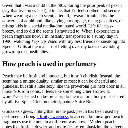
Given that I was a child in the ’90s, during the prior peak of peach
(say that five times fast!), it tracks that I’d feel soothed and secure
when wearing a peach scent; after all, I wasn’t troubled by the
concerns of adulthood, like paying a mortgage, rising gas prices, or
raising kids in a social media-dominated world. Life felt easy-
breezy, and so did the scents I gravitated to. When I experience a
peach fragrance now, I’m instantly transported to a sunny day in
1996, watching
Pop-Up Video
with my best friends or sneaking into
Spencer Gifts at the mall—not fretting over my taxes or avoiding
grown-up responsibilities.
How peach is used in perfumery
Peach may be fresh and innocent, but it isn’t childish. Instead, the
scent has a unique duality, similar to rose; it can be cheerful and
guileless, but still a little sexy, like the proverbial girl next door in all
those ’90s rom-coms. It feels like something Cher Horowitz
would’ve splashed on before a trip to the mall or a body mist shared
by all five Spice Girls on their signature Spice Bus.
Gonzalez agrees, noting that, in the past, peach has been used by
perfumers to bring
a fruity sweetness
to a scent, but next-gen peach
fragrances use the note in a different way now. “Modern peach
notes feel fresher, dewier, and more fleshy, emphasizing the velvety,