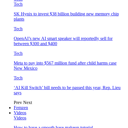
Tech
SK Hynix to invest $38 billion building new memory chip
plants
Tech
OpenAI’s new AI smart speaker will reportedly sell for
between $300 and $400
Tech
Meta to pay into $567 million fund after child harms case
New Mexico
Tech
‘AI Kill Switch’ bill needs to be passed this year, Rep. Lieu
says
Prev
Next
Femzen
Videos
Videos
How to have a smooth base makeup tutorial