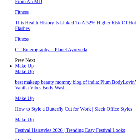
From An MD
Fitness
This Health History Is Linked To A 52% Higher Risk Of Hot
Flashes
Fitness
CT Enterography – Planet Ayurveda
Prev
Next
Make Up
Make Up
best makeup beauty mommy blog of india: Plum BodyLovin’
Vanilla Vibes Body Wash…
Make Up
How to Style a Butterfly Cut for Work | Sleek Office Styles
Make Up
Festival Hairstyles 2026 | Trending Easy Festival Looks