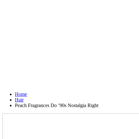
Home
Hair
Peach Fragrances Do ’90s Nostalgia Right