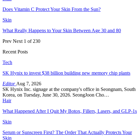
Does Vitamin C Protect Your Skin From the Sun?
Skin
What Really Happens to Your Skin Between Age 30 and 80
Prev
Next
1 of 230
Recent Posts
Tech
SK Hynix to invest $38 billion building new memory chip plants
Editor
Aug 7, 2026
SK Hynix Inc. signage at the company's office in Seongnam, South
Korea, on Tuesday, June 30, 2026. SeongJoon Cho…
Hair
What Happened After I Quit My Botox, Fillers, Lasers, and GLP-1s
Skin
Serum or Sunscreen First? The Order That Actually Protects Your
Skin