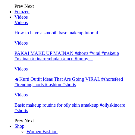
Prev
Next
Femzen
Videos
Videos
How to have a smooth base makeup tutorial
Videos
PAKAI MAKE UP MAINAN #shorts #viral #makeup
#mainan #kinarrembulan #lucu #funny…
Videos
🔥Kurti Outfit Ideas That Are Going VIRAL #shortsfeed
#trendingshorts #fashion #shorts
Videos
Basic makeup routine for oily skin #makeup #oilyskincare
#shorts
Prev
Next
Shop
Women Fashion