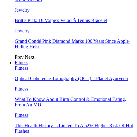
Jewelry
Britt’s Pick: Di Volpe’s Velocità Tennis Bracelet
Jewelry
Grand Condé Pink Diamond Marks 100 Years Since Apple-
Hiding Heist
Prev
Next
Fitness
Fitness
Optical Coherence Tomography (OCT) – Planet Ayurveda
Fitness
What To Know About Birth Control & Emotional Eating,
From An MD
Fitness
This Health History Is Linked To A 52% Higher Risk Of Hot
Flashes