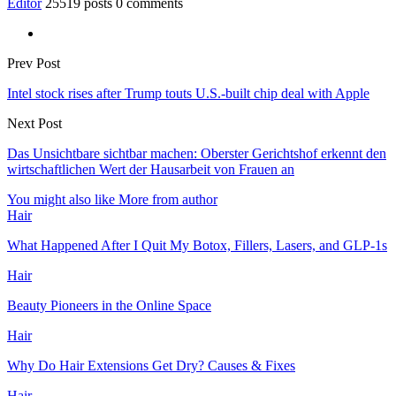
Editor
25519 posts
0 comments
Prev Post
Intel stock rises after Trump touts U.S.-built chip deal with Apple
Next Post
Das Unsichtbare sichtbar machen: Oberster Gerichtshof erkennt den
wirtschaftlichen Wert der Hausarbeit von Frauen an
You might also like
More from author
Hair
What Happened After I Quit My Botox, Fillers, Lasers, and GLP-1s
Hair
Beauty Pioneers in the Online Space
Hair
Why Do Hair Extensions Get Dry? Causes & Fixes
Hair