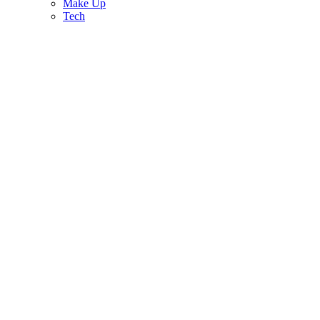
Make Up
Tech