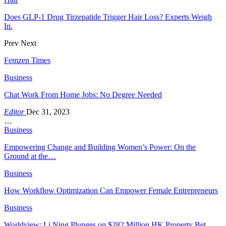
Does GLP-1 Drug Tirzepatide Trigger Hair Loss? Experts Weigh
In.
Prev
Next
Femzen Times
Business
Chat Work From Home Jobs: No Degree Needed
Editor
Dec 31, 2023
…
Business
Empowering Change and Building Women’s Power: On the
Ground at the…
Business
How Workflow Optimization Can Empower Female Entrepreneurs
Business
Worldview: Li Ning Plunges on $282 Million HK Property Bet