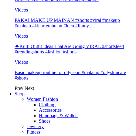
Videos
PAKAI MAKE UP MAINAN #shorts #viral #makeup
#mainan #kinarrembulan #lucu #funny…
Videos
🔥Kurti Outfit Ideas That Are Going VIRAL #shortsfeed
#trendingshorts #fashion #shorts
Videos
Basic makeup routine for oily skin #makeup #oilyskincare
#shorts
Prev
Next
Shop
Women Fashion
Clothing
Accessories
Handbags & Wallets
Shoes
Jewelery
Fitness