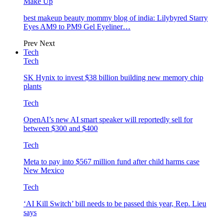
Make Up
best makeup beauty mommy blog of india: Lilybyred Starry
Eyes AM9 to PM9 Gel Eyeliner…
Prev
Next
Tech
Tech
SK Hynix to invest $38 billion building new memory chip
plants
Tech
OpenAI’s new AI smart speaker will reportedly sell for
between $300 and $400
Tech
Meta to pay into $567 million fund after child harms case
New Mexico
Tech
‘AI Kill Switch’ bill needs to be passed this year, Rep. Lieu
says