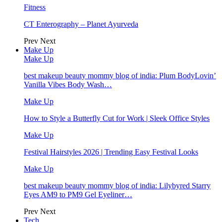
Fitness
CT Enterography – Planet Ayurveda
Prev
Next
Make Up
Make Up
best makeup beauty mommy blog of india: Plum BodyLovin’
Vanilla Vibes Body Wash…
Make Up
How to Style a Butterfly Cut for Work | Sleek Office Styles
Make Up
Festival Hairstyles 2026 | Trending Easy Festival Looks
Make Up
best makeup beauty mommy blog of india: Lilybyred Starry
Eyes AM9 to PM9 Gel Eyeliner…
Prev
Next
Tech