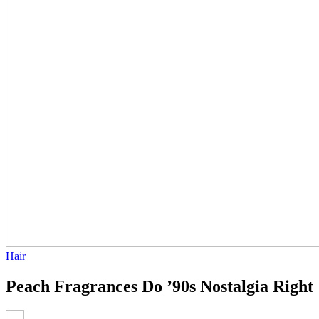
Hair
Peach Fragrances Do ’90s Nostalgia Right