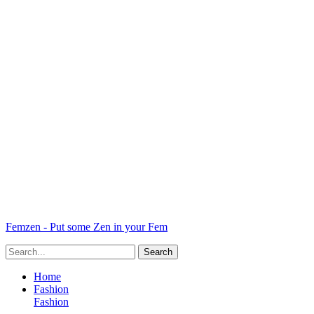
Femzen - Put some Zen in your Fem
Home
Fashion
Fashion