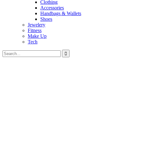
Clothing
Accessories
Handbags & Wallets
Shoes
Jewelery
Fitness
Make Up
Tech