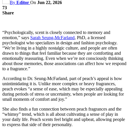
By
Editor
On
Jun 22, 2026
73
Share
“Psychologically, scent is closely connected to memory and
emotion,” says
Sarah Seung-McFarland
, PhD, a licensed
psychologist who specializes in design and fashion psychology.
“We’re living in a highly nostalgic culture, and people are often
drawn to things that feel familiar because they are comforting and
emotionally reassuring. Even when we’re not consciously thinking
about those memories, those associations can affect how we respond
to a fragrance.”
According to Dr. Seung-McFarland, part of peach’s appeal is how
unintimidating it is. Unlike more complex or heavy fragrances,
peach evokes “a sense of ease, which may be especially appealing
during periods of stress or uncertainty, when people are looking for
small moments of comfort and joy.”
She also finds a fun connection between peach fragrances and the
“whimsy” trend, which is all about cultivating a sense of play in
your daily life. Peach scents feel bright and upbeat, allowing people
to express that side of their personality.