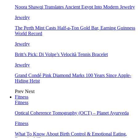
Noora Shawqi Translates Ancient Egypt Into Modern Jewelry
Jewelry
The Perth Mint Casts Half-a-Ton Gold Bar, Earning Guinness
World Record
Jewelry
Britt’s Pick: Di Volpe’s Velocità Tennis Bracelet
Jewelry
Grand Condé Pink Diamond Marks 100 Years Since Apple-
Hiding Heist
Prev
Next
Fitness
Fitness
Optical Coherence Tomography (OCT) – Planet Ayurveda
Fitness
What To Know About Birth Control & Emotional Eating,