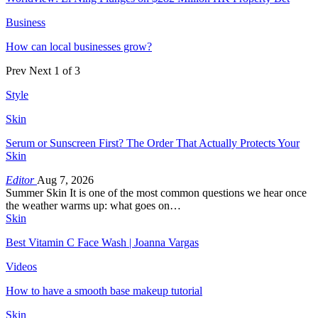
Business
How can local businesses grow?
Prev
Next
1 of 3
Style
Skin
Serum or Sunscreen First? The Order That Actually Protects Your
Skin
Editor
Aug 7, 2026
Summer Skin It is one of the most common questions we hear once
the weather warms up: what goes on…
Skin
Best Vitamin C Face Wash | Joanna Vargas
Videos
How to have a smooth base makeup tutorial
Skin