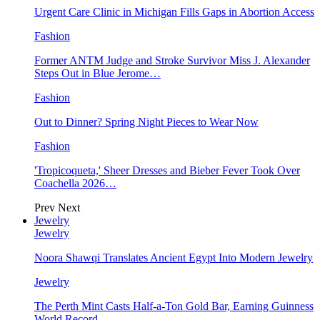
Urgent Care Clinic in Michigan Fills Gaps in Abortion Access
Fashion
Former ANTM Judge and Stroke Survivor Miss J. Alexander
Steps Out in Blue Jerome…
Fashion
Out to Dinner? Spring Night Pieces to Wear Now
Fashion
'Tropicoqueta,' Sheer Dresses and Bieber Fever Took Over
Coachella 2026…
Prev
Next
Jewelry
Jewelry
Noora Shawqi Translates Ancient Egypt Into Modern Jewelry
Jewelry
The Perth Mint Casts Half-a-Ton Gold Bar, Earning Guinness
World Record