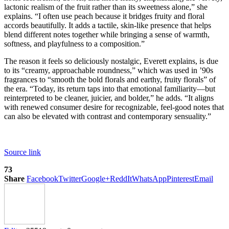
lactonic realism of the fruit rather than its sweetness alone,” she
explains. “I often use peach because it bridges fruity and floral
accords beautifully. It adds a tactile, skin-like presence that helps
blend different notes together while bringing a sense of warmth,
softness, and playfulness to a composition.”
The reason it feels so deliciously nostalgic, Everett explains, is due
to its “creamy, approachable roundness,” which was used in ’90s
fragrances to “smooth the bold florals and earthy, fruity florals” of
the era. “Today, its return taps into that emotional familiarity—but
reinterpreted to be cleaner, juicier, and bolder,” he adds. “It aligns
with renewed consumer desire for recognizable, feel-good notes that
can also be elevated with contrast and contemporary sensuality.”
Source link
73
Share
Facebook
Twitter
Google+
ReddIt
WhatsApp
Pinterest
Email