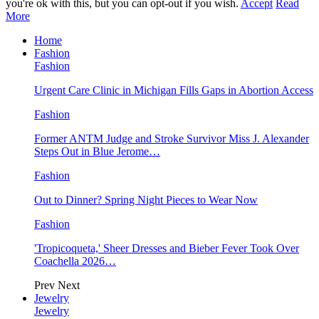
you're ok with this, but you can opt-out if you wish.
Accept
Read
More
Home
Fashion
Fashion
Urgent Care Clinic in Michigan Fills Gaps in Abortion Access
Fashion
Former ANTM Judge and Stroke Survivor Miss J. Alexander
Steps Out in Blue Jerome…
Fashion
Out to Dinner? Spring Night Pieces to Wear Now
Fashion
'Tropicoqueta,' Sheer Dresses and Bieber Fever Took Over
Coachella 2026…
Prev
Next
Jewelry
Jewelry