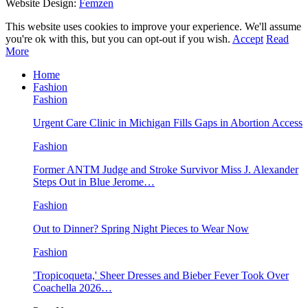
Website Design:
Femzen
This website uses cookies to improve your experience. We'll assume
you're ok with this, but you can opt-out if you wish.
Accept
Read
More
Home
Fashion
Fashion
Urgent Care Clinic in Michigan Fills Gaps in Abortion Access
Fashion
Former ANTM Judge and Stroke Survivor Miss J. Alexander
Steps Out in Blue Jerome…
Fashion
Out to Dinner? Spring Night Pieces to Wear Now
Fashion
'Tropicoqueta,' Sheer Dresses and Bieber Fever Took Over
Coachella 2026…