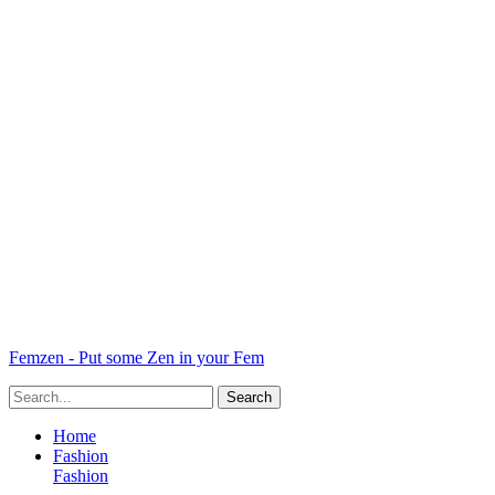
Femzen - Put some Zen in your Fem
Home
Fashion
Fashion