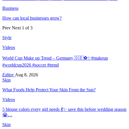
Business
How can local businesses grow?
Prev
Next
1 of 3
Style
Videos
World Cup Make up Trend – Germany 🇩🇪⚽️✨#makeup
#worldcup2026 #soccer #trend
Editor
Aug 8, 2026
Skin
What Foods Help Protect Your Skin From the Sun?
Videos
5 blouse colors every girl needs 💃✨ save this before wedding season
😭…
Skin