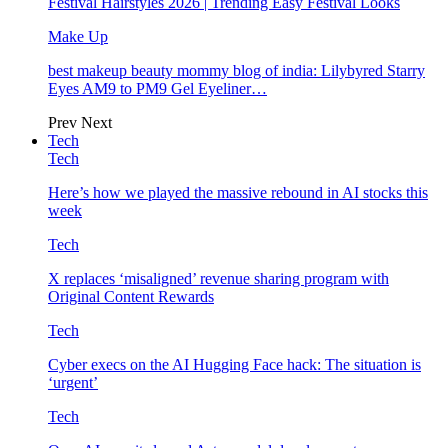
Festival Hairstyles 2026 | Trending Easy Festival Looks
Make Up
best makeup beauty mommy blog of india: Lilybyred Starry
Eyes AM9 to PM9 Gel Eyeliner…
Prev
Next
Tech
Tech
Here’s how we played the massive rebound in AI stocks this
week
Tech
X replaces ‘misaligned’ revenue sharing program with
Original Content Rewards
Tech
Cyber execs on the AI Hugging Face hack: The situation is
‘urgent’
Tech