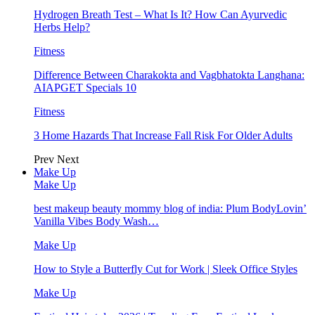
Hydrogen Breath Test – What Is It? How Can Ayurvedic
Herbs Help?
Fitness
Difference Between Charakokta and Vagbhatokta Langhana:
AIAPGET Specials 10
Fitness
3 Home Hazards That Increase Fall Risk For Older Adults
Prev
Next
Make Up
Make Up
best makeup beauty mommy blog of india: Plum BodyLovin’
Vanilla Vibes Body Wash…
Make Up
How to Style a Butterfly Cut for Work | Sleek Office Styles
Make Up