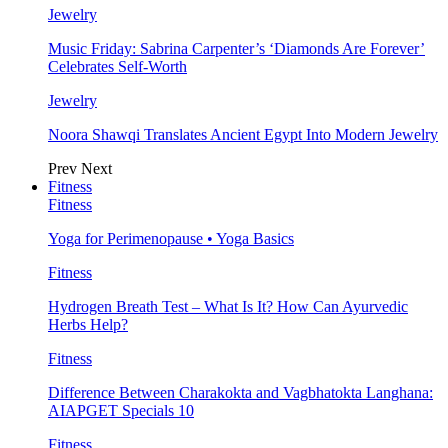
Jewelry
Music Friday: Sabrina Carpenter’s ‘Diamonds Are Forever’
Celebrates Self-Worth
Jewelry
Noora Shawqi Translates Ancient Egypt Into Modern Jewelry
Prev
Next
Fitness
Fitness
Yoga for Perimenopause • Yoga Basics
Fitness
Hydrogen Breath Test – What Is It? How Can Ayurvedic
Herbs Help?
Fitness
Difference Between Charakokta and Vagbhatokta Langhana:
AIAPGET Specials 10
Fitness