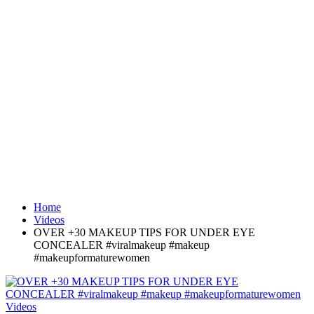
Home
Videos
OVER +30 MAKEUP TIPS FOR UNDER EYE
CONCEALER #viralmakeup #makeup
#makeupformaturewomen
Videos