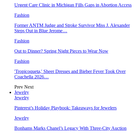
Urgent Care Clinic in Michigan Fills Gaps in Abortion Access
Fashion
Former ANTM Judge and Stroke Survivor Miss J. Alexander
Steps Out in Blue Jerome…
Fashion
Out to Dinner? Spring Night Pieces to Wear Now
Fashion
'Tropicoqueta,' Sheer Dresses and Bieber Fever Took Over
Coachella 2026…
Prev
Next
Jewelry
Jewelry
Pinterest’s Holiday Playbook: Takeaways for Jewelers
Jewelry
Bonhams Marks Chanel’s Legacy With Three-City Auction