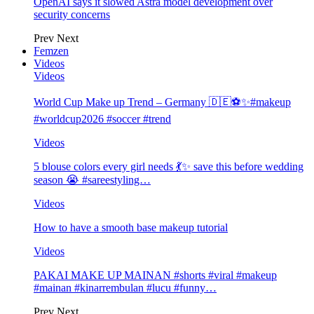
OpenAI says it slowed Astra model development over
security concerns
Prev
Next
Femzen
Videos
Videos
World Cup Make up Trend – Germany 🇩🇪⚽️✨#makeup
#worldcup2026 #soccer #trend
Videos
5 blouse colors every girl needs 💃✨ save this before wedding
season 😭 #sareestyling…
Videos
How to have a smooth base makeup tutorial
Videos
PAKAI MAKE UP MAINAN #shorts #viral #makeup
#mainan #kinarrembulan #lucu #funny…
Prev
Next