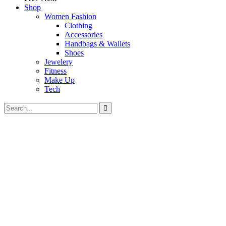
Shop
Women Fashion
Clothing
Accessories
Handbags & Wallets
Shoes
Jewelery
Fitness
Make Up
Tech