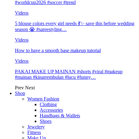
#worldcup2026 #soccer #trend
Videos
5 blouse colors every girl needs 💃✨ save this before wedding
season 😭 #sareestyling…
Videos
How to have a smooth base makeup tutorial
Videos
PAKAI MAKE UP MAINAN #shorts #viral #makeup
#mainan #kinarrembulan #lucu #funny…
Prev
Next
Shop
Women Fashion
Clothing
Accessories
Handbags & Wallets
Shoes
Jewelery
Fitness
Make Up