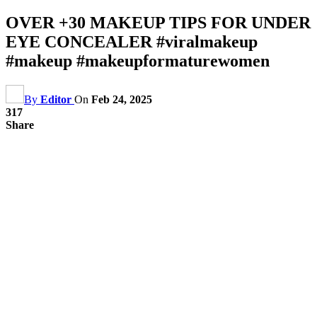
OVER +30 MAKEUP TIPS FOR UNDER
EYE CONCEALER #viralmakeup
#makeup #makeupformaturewomen
By
Editor
On
Feb 24, 2025
317
Share