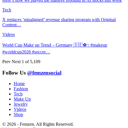
Here’s how we played the massive rebound in AI stocks this week
Tech
X replaces ‘misaligned’ revenue sharing program with Original
Content…
Videos
World Cup Make up Trend – Germany 🇩🇪⚽️✨#makeup
#worldcup2026 #soccer…
Prev
Next
1 of 5,109
Follow Us
@femzensocial
Home
Fashion
Tech
Make Up
Jewelry
Videos
Shop
© 2026 - Femzen. All Rights Reserved.