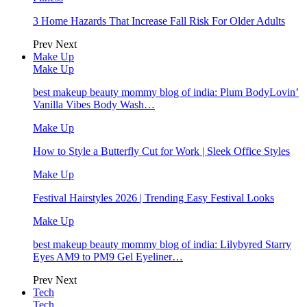
3 Home Hazards That Increase Fall Risk For Older Adults
Prev
Next
Make Up
Make Up
best makeup beauty mommy blog of india: Plum BodyLovin’
Vanilla Vibes Body Wash…
Make Up
How to Style a Butterfly Cut for Work | Sleek Office Styles
Make Up
Festival Hairstyles 2026 | Trending Easy Festival Looks
Make Up
best makeup beauty mommy blog of india: Lilybyred Starry
Eyes AM9 to PM9 Gel Eyeliner…
Prev
Next
Tech
Tech