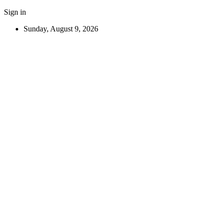
Sign in
Sunday, August 9, 2026