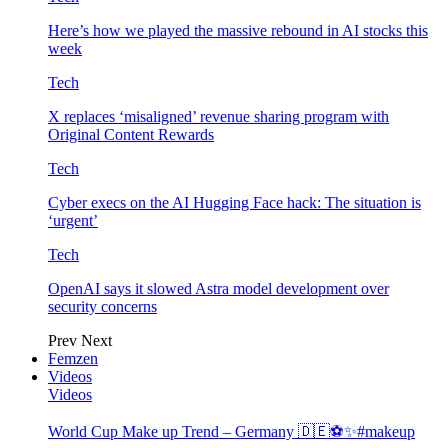
Here’s how we played the massive rebound in AI stocks this
week
Tech
X replaces ‘misaligned’ revenue sharing program with
Original Content Rewards
Tech
Cyber execs on the AI Hugging Face hack: The situation is
‘urgent’
Tech
OpenAI says it slowed Astra model development over
security concerns
Prev
Next
Femzen
Videos
Videos
World Cup Make up Trend – Germany 🇩🇪⚽️✨#makeup