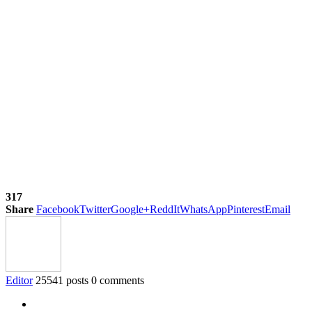
317
Share
Facebook
Twitter
Google+
ReddIt
WhatsApp
Pinterest
Email
Editor
25541 posts
0 comments