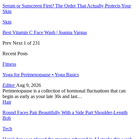
Serum or Sunscreen First? The Order That Actually Protects Your
Skin
Skin
Best Vitamin C Face Wash | Joanna Vargas
Prev
Next
1 of 231
Recent Posts
Fitness
Yoga for Perimenopause • Yoga Basics
Editor
Aug 9, 2026
Perimenopause is a collection of hormonal fluctuations that can
begin as early as your late 30s and last…
Hair
Round Faces Pair Beautifully With a Side Part Shoulder-Length
Bob
Tech