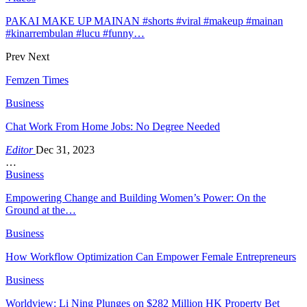
PAKAI MAKE UP MAINAN #shorts #viral #makeup #mainan
#kinarrembulan #lucu #funny…
Prev
Next
Femzen Times
Business
Chat Work From Home Jobs: No Degree Needed
Editor
Dec 31, 2023
…
Business
Empowering Change and Building Women’s Power: On the
Ground at the…
Business
How Workflow Optimization Can Empower Female Entrepreneurs
Business
Worldview: Li Ning Plunges on $282 Million HK Property Bet