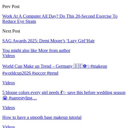
Prev Post
Work At A Computer All Day? Do This 20-Second Exercise To
Reduce Eye Strain
Next Post
SAG Awards 2025: Demi Moore’s ‘Lazy Girl’Hair
You might also like
More from author
Videos
World Cup Make up Trend – Germany 🇩🇪⚽️✨#makeup
#worldcup2026 #soccer #trend
Videos
5 blouse colors every girl needs 💃✨ save this before wedding season
😭 #sareestyling…
Videos
How to have a smooth base makeup tutorial
Videos