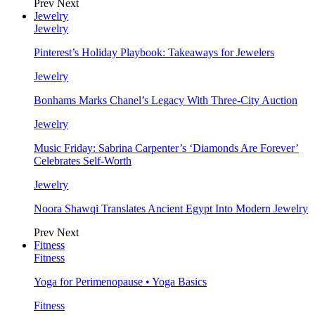
Prev
Next
Jewelry
Jewelry
Pinterest’s Holiday Playbook: Takeaways for Jewelers
Jewelry
Bonhams Marks Chanel’s Legacy With Three-City Auction
Jewelry
Music Friday: Sabrina Carpenter’s ‘Diamonds Are Forever’
Celebrates Self-Worth
Jewelry
Noora Shawqi Translates Ancient Egypt Into Modern Jewelry
Prev
Next
Fitness
Fitness
Yoga for Perimenopause • Yoga Basics
Fitness