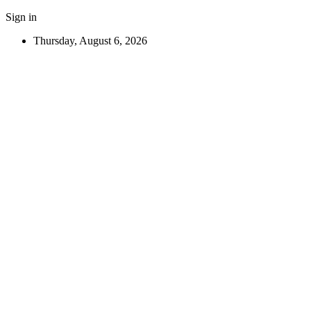
Sign in
Thursday, August 6, 2026