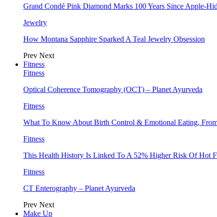
Grand Condé Pink Diamond Marks 100 Years Since Apple-Hid
Jewelry
How Montana Sapphire Sparked A Teal Jewelry Obsession
Prev
Next
Fitness
Fitness
Optical Coherence Tomography (OCT) – Planet Ayurveda
Fitness
What To Know About Birth Control & Emotional Eating, Fr
Fitness
This Health History Is Linked To A 52% Higher Risk Of Hot F
Fitness
CT Enterography – Planet Ayurveda
Prev
Next
Make Up