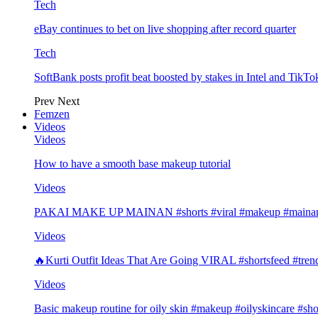
Tech
eBay continues to bet on live shopping after record quarter
Tech
SoftBank posts profit beat boosted by stakes in Intel and Tik
Prev
Next
Femzen
Videos
Videos
How to have a smooth base makeup tutorial
Videos
PAKAI MAKE UP MAINAN #shorts #viral #makeup #mainan 
Videos
🔥Kurti Outfit Ideas That Are Going VIRAL #shortsfeed #trend
Videos
Basic makeup routine for oily skin #makeup #oilyskincare #sho