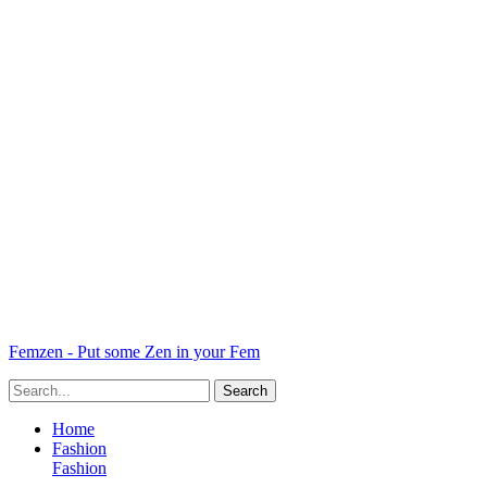
Femzen - Put some Zen in your Fem
Home
Fashion
Fashion