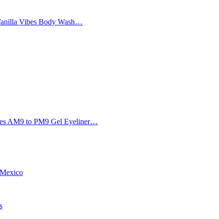
Vanilla Vibes Body Wash…
Eyes AM9 to PM9 Gel Eyeliner…
w Mexico
s