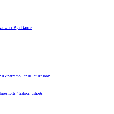
Tok-owner ByteDance
#kinarrembulan #lucu #funny…
ingshorts #fashion #shorts
rts