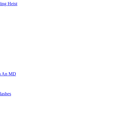
ing Heist
om An MD
lashes