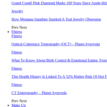
Grand Condé Pink Diamond Marks 100 Years Since Apple-Hid
Jewelry
How Montana Sapphire Sparked A Teal Jewelry Obsession
Prev
Next
Fitness
Fitness
Optical Coherence Tomography (OCT) – Planet Ayurveda
Fitness
What To Know About Birth Control & Emotional Eating, Fr
Fitness
This Health History Is Linked To A 52% Higher Risk Of Hot F
Fitness
CT Enterography – Planet Ayurveda
Prev
Next
Make Up