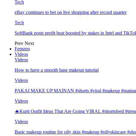
Tech
eBay continues to bet on live shopping after record quarter
Tech
SoftBank posts profit beat boosted by stakes in Intel and Tik
Prev
Next
Femzen
Videos
Videos
How to have a smooth base makeup tutorial
Videos
PAKAI MAKE UP MAINAN #shorts #viral #makeup #mainan 
Videos
🔥Kurti Outfit Ideas That Are Going VIRAL #shortsfeed #trend
Videos
Basic makeup routine for oily skin #makeup #oilyskincare #sho