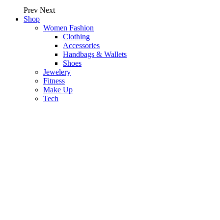
Prev
Next
Shop
Women Fashion
Clothing
Accessories
Handbags & Wallets
Shoes
Jewelery
Fitness
Make Up
Tech