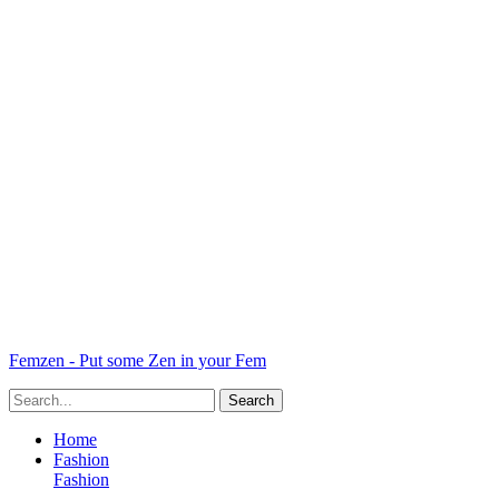
Femzen - Put some Zen in your Fem
Home
Fashion
Fashion