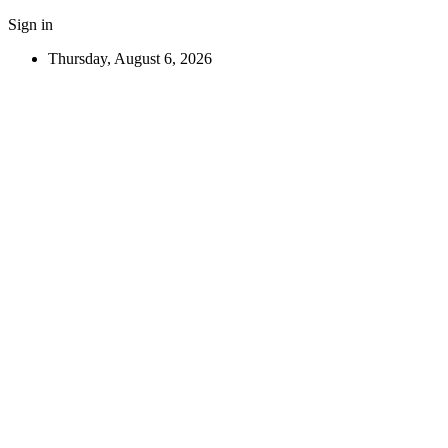
Sign in
Thursday, August 6, 2026