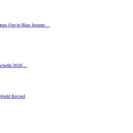
teps Out in Blue Jerome…
oachella 2026…
 World Record