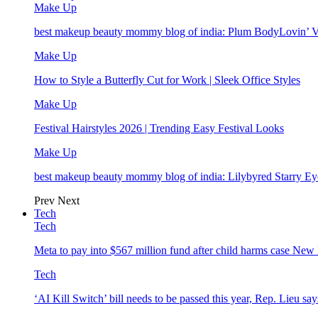
Make Up
best makeup beauty mommy blog of india: Plum BodyLovin’ 
Make Up
How to Style a Butterfly Cut for Work | Sleek Office Styles
Make Up
Festival Hairstyles 2026 | Trending Easy Festival Looks
Make Up
best makeup beauty mommy blog of india: Lilybyred Starry 
Prev
Next
Tech
Tech
Meta to pay into $567 million fund after child harms case Ne
Tech
‘AI Kill Switch’ bill needs to be passed this year, Rep. Lieu say