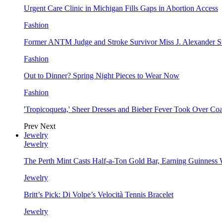
Urgent Care Clinic in Michigan Fills Gaps in Abortion Access
Fashion
Former ANTM Judge and Stroke Survivor Miss J. Alexander S
Fashion
Out to Dinner? Spring Night Pieces to Wear Now
Fashion
'Tropicoqueta,' Sheer Dresses and Bieber Fever Took Over C
Prev
Next
Jewelry
Jewelry
The Perth Mint Casts Half-a-Ton Gold Bar, Earning Guinness
Jewelry
Britt’s Pick: Di Volpe’s Velocità Tennis Bracelet
Jewelry