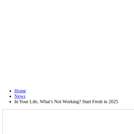
Home
News
In Your Life, What’s Not Working? Start Fresh in 2025