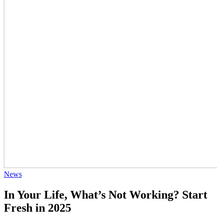
News
In Your Life, What’s Not Working? Start
Fresh in 2025