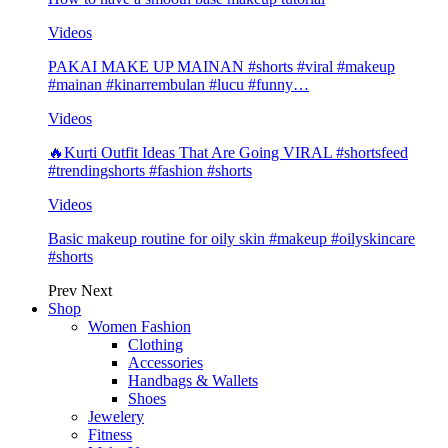
Videos
PAKAI MAKE UP MAINAN #shorts #viral #makeup
#mainan #kinarrembulan #lucu #funny…
Videos
🔥Kurti Outfit Ideas That Are Going VIRAL #shortsfeed
#trendingshorts #fashion #shorts
Videos
Basic makeup routine for oily skin #makeup #oilyskincare
#shorts
Prev
Next
Shop
Women Fashion
Clothing
Accessories
Handbags & Wallets
Shoes
Jewelery
Fitness