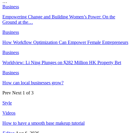
…
Business
Empowering Change and Building Women’s Power: On the
Ground at the…
Business
How Workflow Optimization Can Empower Female Entrepreneurs
Business
Worldview: Li Ning Plunges on $282 Million HK Property Bet
Business
How can local businesses grow?
Prev
Next
1 of 3
Style
Videos
How to have a smooth base makeup tutorial