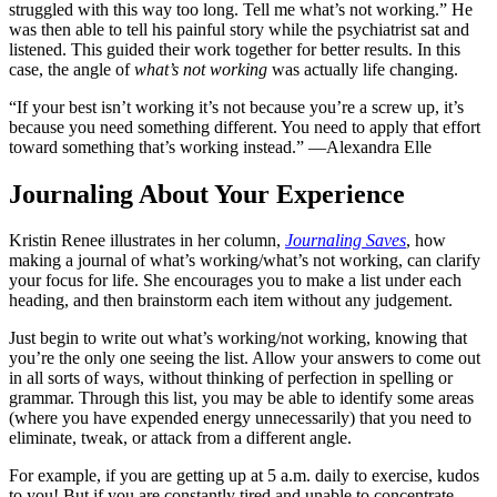
struggled with this way too long. Tell me what’s not working.” He
was then able to tell his painful story while the psychiatrist sat and
listened. This guided their work together for better results. In this
case, the angle of
what’s not working
was actually life changing.
“If your best isn’t working it’s not because you’re a screw up, it’s
because you need something different. You need to apply that effort
toward something that’s working instead.” —Alexandra Elle
Journaling About Your Experience
Kristin Renee illustrates in her column,
Journaling Saves
, how
making a journal of what’s working/what’s not working, can clarify
your focus for life. She encourages you to make a list under each
heading, and then brainstorm each item without any judgement.
Just begin to write out what’s working/not working, knowing that
you’re the only one seeing the list. Allow your answers to come out
in all sorts of ways, without thinking of perfection in spelling or
grammar. Through this list, you may be able to identify some areas
(where you have expended energy unnecessarily) that you need to
eliminate, tweak, or attack from a different angle.
For example, if you are getting up at 5 a.m. daily to exercise, kudos
to you! But if you are constantly tired and unable to concentrate