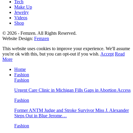
Tech
Make Up
Jewelry
Videos
Shop
© 2026 - Femzen. All Rights Reserved.
Website Design:
Femzen
This website uses cookies to improve your experience. We'll assume
you're ok with this, but you can opt-out if you wish.
Accept
Read
More
Home
Fashion
Fashion
Urgent Care Clinic in Michigan Fills Gaps in Abortion Access
Fashion
Former ANTM Judge and Stroke Survivor Miss J. Alexander
Steps Out in Blue Jerome…
Fashion