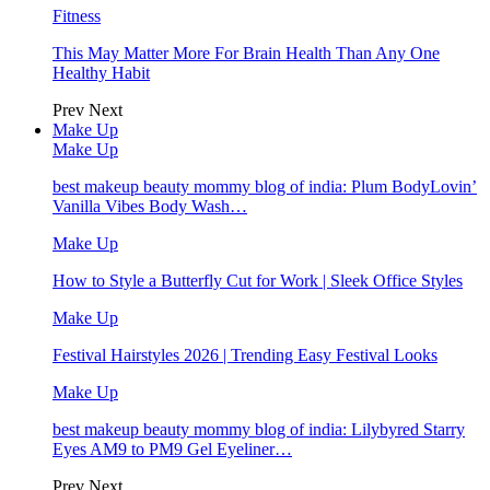
Fitness
This May Matter More For Brain Health Than Any One
Healthy Habit
Prev
Next
Make Up
Make Up
best makeup beauty mommy blog of india: Plum BodyLovin’
Vanilla Vibes Body Wash…
Make Up
How to Style a Butterfly Cut for Work | Sleek Office Styles
Make Up
Festival Hairstyles 2026 | Trending Easy Festival Looks
Make Up
best makeup beauty mommy blog of india: Lilybyred Starry
Eyes AM9 to PM9 Gel Eyeliner…
Prev
Next