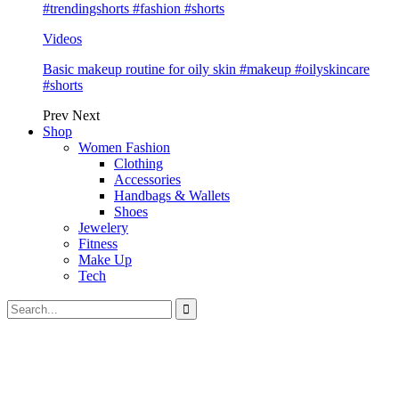
#trendingshorts #fashion #shorts
Videos
Basic makeup routine for oily skin #makeup #oilyskincare
#shorts
Prev
Next
Shop
Women Fashion
Clothing
Accessories
Handbags & Wallets
Shoes
Jewelery
Fitness
Make Up
Tech