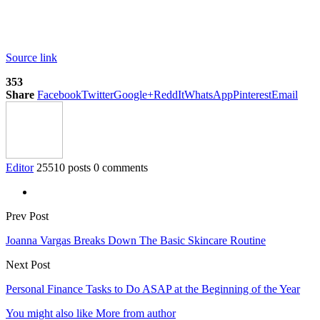
Source link
353
Share
Facebook
Twitter
Google+
ReddIt
WhatsApp
Pinterest
Email
Editor
25510 posts
0 comments
Prev Post
Joanna Vargas Breaks Down The Basic Skincare Routine
Next Post
Personal Finance Tasks to Do ASAP at the Beginning of the Year
You might also like
More from author