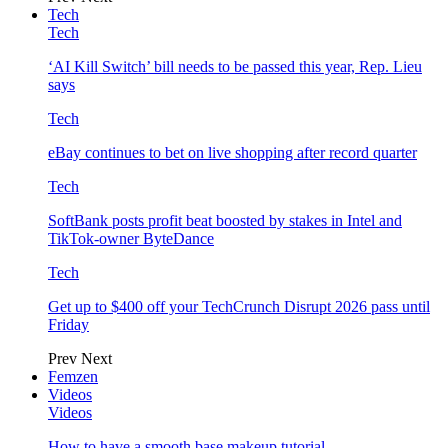
Tech
Tech
‘AI Kill Switch’ bill needs to be passed this year, Rep. Lieu
says
Tech
eBay continues to bet on live shopping after record quarter
Tech
SoftBank posts profit beat boosted by stakes in Intel and
TikTok-owner ByteDance
Tech
Get up to $400 off your TechCrunch Disrupt 2026 pass until
Friday
Prev
Next
Femzen
Videos
Videos
How to have a smooth base makeup tutorial