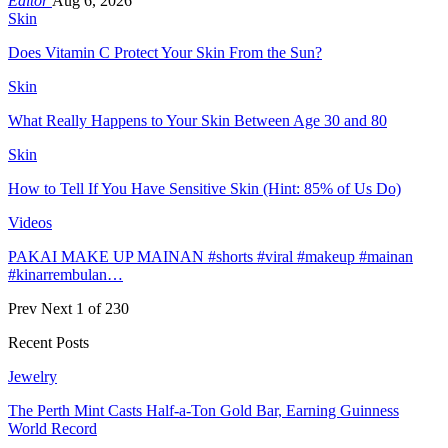
Editor
Aug 6, 2026
Skin
Does Vitamin C Protect Your Skin From the Sun?
Skin
What Really Happens to Your Skin Between Age 30 and 80
Skin
How to Tell If You Have Sensitive Skin (Hint: 85% of Us Do)
Videos
PAKAI MAKE UP MAINAN #shorts #viral #makeup #mainan
#kinarrembulan…
Prev
Next
1 of 230
Recent Posts
Jewelry
The Perth Mint Casts Half-a-Ton Gold Bar, Earning Guinness
World Record