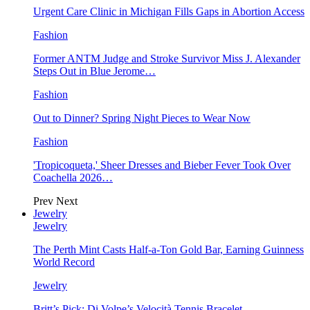
Urgent Care Clinic in Michigan Fills Gaps in Abortion Access
Fashion
Former ANTM Judge and Stroke Survivor Miss J. Alexander
Steps Out in Blue Jerome…
Fashion
Out to Dinner? Spring Night Pieces to Wear Now
Fashion
'Tropicoqueta,' Sheer Dresses and Bieber Fever Took Over
Coachella 2026…
Prev
Next
Jewelry
Jewelry
The Perth Mint Casts Half-a-Ton Gold Bar, Earning Guinness
World Record
Jewelry
Britt’s Pick: Di Volpe’s Velocità Tennis Bracelet