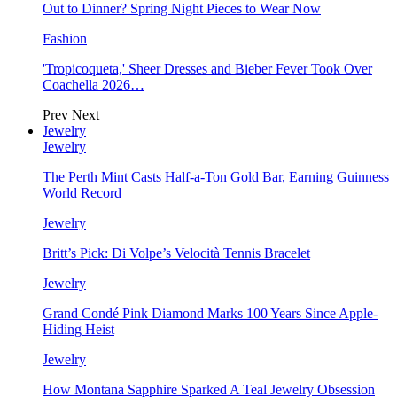
Out to Dinner? Spring Night Pieces to Wear Now
Fashion
'Tropicoqueta,' Sheer Dresses and Bieber Fever Took Over
Coachella 2026…
Prev
Next
Jewelry
Jewelry
The Perth Mint Casts Half-a-Ton Gold Bar, Earning Guinness
World Record
Jewelry
Britt’s Pick: Di Volpe’s Velocità Tennis Bracelet
Jewelry
Grand Condé Pink Diamond Marks 100 Years Since Apple-
Hiding Heist
Jewelry
How Montana Sapphire Sparked A Teal Jewelry Obsession