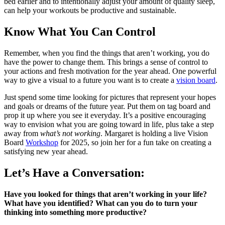
bed earlier and to intentionally adjust your amount of quality sleep,
can help your workouts be productive and sustainable.
Know What You Can Control
Remember, when you find the things that aren’t working, you do
have the power to change them. This brings a sense of control to
your actions and fresh motivation for the year ahead. One powerful
way to give a visual to a future you want is to create a
vision board
.
Just spend some time looking for pictures that represent your hopes
and goals or dreams of the future year. Put them on tag board and
prop it up where you see it everyday. It’s a positive encouraging
way to envision what you are going toward in life, plus take a step
away from
what’s not working
. Margaret is holding a live Vision
Board
Workshop
for 2025, so join her for a fun take on creating a
satisfying new year ahead.
Let’s Have a Conversation:
Have you looked for things that aren’t working in your life?
What have you identified? What can you do to turn your
thinking into something more productive?