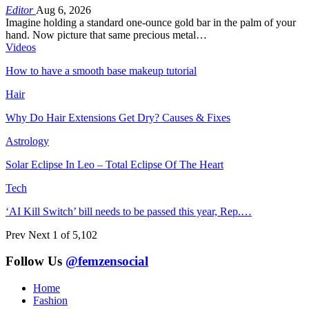
Editor
Aug 6, 2026
Imagine holding a standard one-ounce gold bar in the palm of your
hand. Now picture that same precious metal…
Videos
How to have a smooth base makeup tutorial
Hair
Why Do Hair Extensions Get Dry? Causes & Fixes
Astrology
Solar Eclipse In Leo – Total Eclipse Of The Heart
Tech
‘AI Kill Switch’ bill needs to be passed this year, Rep.…
Prev
Next
1 of 5,102
Follow Us
@femzensocial
Home
Fashion