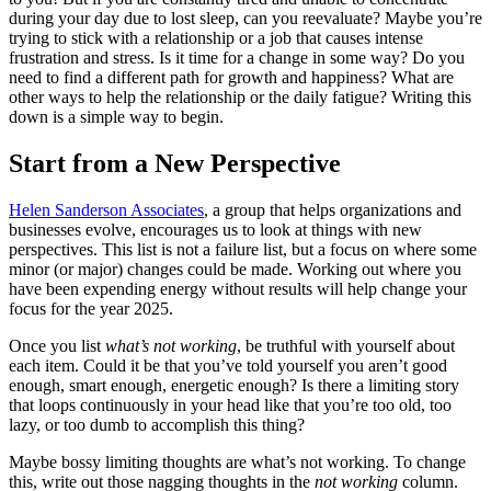
during your day due to lost sleep, can you reevaluate? Maybe you’re
trying to stick with a relationship or a job that causes intense
frustration and stress. Is it time for a change in some way? Do you
need to find a different path for growth and happiness? What are
other ways to help the relationship or the daily fatigue? Writing this
down is a simple way to begin.
Start from a New Perspective
Helen Sanderson Associates
, a group that helps organizations and
businesses evolve, encourages us to look at things with new
perspectives. This list is not a failure list, but a focus on where some
minor (or major) changes could be made. Working out where you
have been expending energy without results will help change your
focus for the year 2025.
Once you list
what’s not working
, be truthful with yourself about
each item. Could it be that you’ve told yourself you aren’t good
enough, smart enough, energetic enough? Is there a limiting story
that loops continuously in your head like that you’re too old, too
lazy, or too dumb to accomplish this thing?
Maybe bossy limiting thoughts are what’s not working. To change
this, write out those nagging thoughts in the
not working
column.