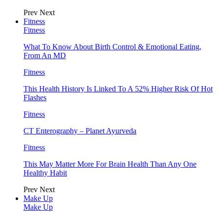
Prev
Next
Fitness
Fitness
What To Know About Birth Control & Emotional Eating,
From An MD
Fitness
This Health History Is Linked To A 52% Higher Risk Of Hot
Flashes
Fitness
CT Enterography – Planet Ayurveda
Fitness
This May Matter More For Brain Health Than Any One
Healthy Habit
Prev
Next
Make Up
Make Up