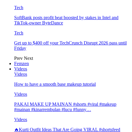
Tech
SoftBank posts profit beat boosted by stakes in Intel and
TikTok-owner ByteDance
Tech
Get up to $400 off your TechCrunch Disrupt 2026 pass until
Friday
Prev
Next
Femzen
Videos
Videos
How to have a smooth base makeup tutorial
Videos
PAKAI MAKE UP MAINAN #shorts #viral #makeup
#mainan #kinarrembulan #lucu #funny…
Videos
🔥Kurti Outfit Ideas That Are Going VIRAL #shortsfeed