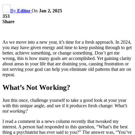
By
Editor
On
Jan 2, 2025
353
Share
As we move into a new year, it’s time for a fresh approach. In 2024,
you may have given energy and time to keep pushing through to get
better, achieve something, or change something. Don’t get me
wrong, this is how many goals are accomplished. Yet gaining clarity
about areas in your life that are draining you, causing frustration or
not serving your goal can help you eliminate old patterns that are on
repeat.
What’s Not Working?
Just this once, challenge yourself to take a good look at your year
with this unique angle, and see if it produces fresh change:
What’s
not working?
I read a comment in a news column recently that tweaked my
interest. A person had responded to this question, “What’s the best
thing a psychiatrist has ever said to you?” The answer was, “You’ve