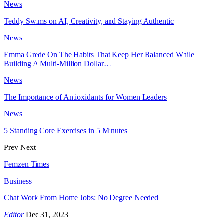
News
Teddy Swims on AI, Creativity, and Staying Authentic
News
Emma Grede On The Habits That Keep Her Balanced While
Building A Multi-Million Dollar…
News
The Importance of Antioxidants for Women Leaders
News
5 Standing Core Exercises in 5 Minutes
Prev
Next
Femzen Times
Business
Chat Work From Home Jobs: No Degree Needed
Editor
Dec 31, 2023