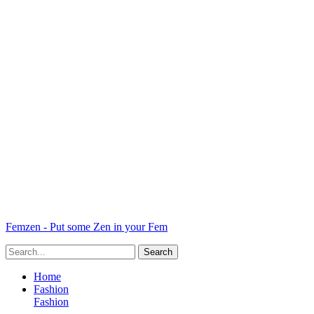
Femzen - Put some Zen in your Fem
Home
Fashion
Fashion