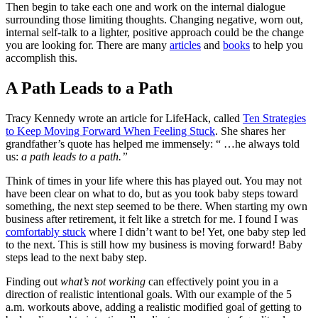
Then begin to take each one and work on the internal dialogue
surrounding those limiting thoughts. Changing negative, worn out,
internal self-talk to a lighter, positive approach could be the change
you are looking for. There are many
articles
and
books
to help you
accomplish this.
A Path Leads to a Path
Tracy Kennedy wrote an article for LifeHack, called
Ten Strategies
to Keep Moving Forward When Feeling Stuck
. She shares her
grandfather’s quote has helped me immensely: “ …he always told
us:
a path leads to a path.”
Think of times in your life where this has played out. You may not
have been clear on what to do, but as you took baby steps toward
something, the next step seemed to be there. When starting my own
business after retirement, it felt like a stretch for me. I found I was
comfortably stuck
where I didn’t want to be! Yet, one baby step led
to the next. This is still how my business is moving forward! Baby
steps lead to the next baby step.
Finding out
what’s not working
can effectively point you in a
direction of realistic intentional goals. With our example of the 5
a.m. workouts above, adding a realistic modified goal of getting to