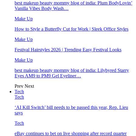
best makeup beauty mommy blog of india: Plum BodyLovin’
Vanilla Vibes Body Wash…
Make Up
How to Style a Butterfly Cut for Work | Sleek Office Styles
Make Up
Festival Hairstyles 2026 | Trending Easy Festival Looks
Make Up
best makeup beauty mommy blog of india: Lilybyred Starry
Eyes AM9 to PM9 Gel Eyeliner…
Prev
Next
Tech
Tech
‘AI Kill Switch’ bill needs to be passed this year, Rep. Lieu
says
Tech
eBay continues to bet on live shopping after record quarter