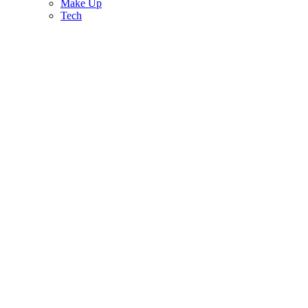
Make Up
Tech