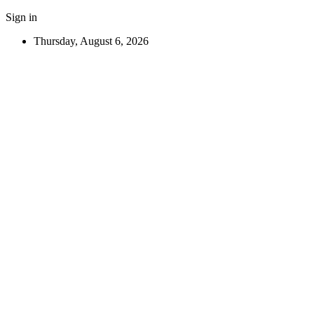
Sign in
Thursday, August 6, 2026