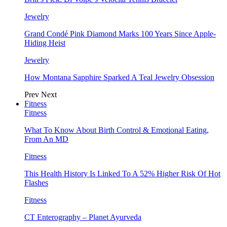
Jewelry
Grand Condé Pink Diamond Marks 100 Years Since Apple-
Hiding Heist
Jewelry
How Montana Sapphire Sparked A Teal Jewelry Obsession
Prev
Next
Fitness
Fitness
What To Know About Birth Control & Emotional Eating,
From An MD
Fitness
This Health History Is Linked To A 52% Higher Risk Of Hot
Flashes
Fitness
CT Enterography – Planet Ayurveda