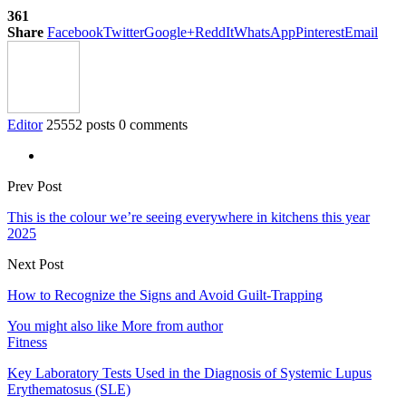
361
Share
Facebook
Twitter
Google+
ReddIt
WhatsApp
Pinterest
Email
Editor
25552 posts
0 comments
Prev Post
This is the colour we’re seeing everywhere in kitchens this year
2025
Next Post
How to Recognize the Signs and Avoid Guilt-Trapping
You might also like
More from author
Fitness
Key Laboratory Tests Used in the Diagnosis of Systemic Lupus
Erythematosus (SLE)