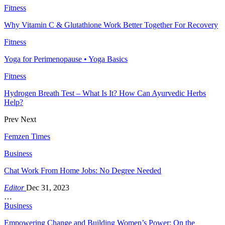
Fitness
Why Vitamin C & Glutathione Work Better Together For Recovery
Fitness
Yoga for Perimenopause • Yoga Basics
Fitness
Hydrogen Breath Test – What Is It? How Can Ayurvedic Herbs
Help?
Prev
Next
Femzen Times
Business
Chat Work From Home Jobs: No Degree Needed
Editor
Dec 31, 2023
…
Business
Empowering Change and Building Women’s Power: On the