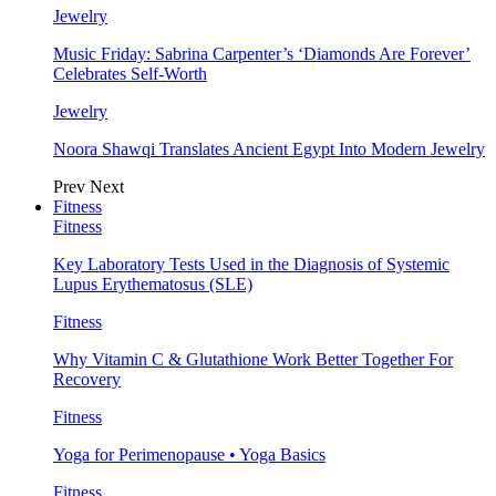
Jewelry
Music Friday: Sabrina Carpenter’s ‘Diamonds Are Forever’
Celebrates Self-Worth
Jewelry
Noora Shawqi Translates Ancient Egypt Into Modern Jewelry
Prev
Next
Fitness
Fitness
Key Laboratory Tests Used in the Diagnosis of Systemic
Lupus Erythematosus (SLE)
Fitness
Why Vitamin C & Glutathione Work Better Together For
Recovery
Fitness
Yoga for Perimenopause • Yoga Basics
Fitness