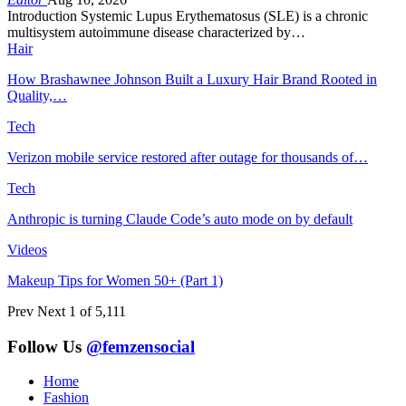
Introduction Systemic Lupus Erythematosus (SLE) is a chronic
multisystem autoimmune disease characterized by…
Hair
How Brashawnee Johnson Built a Luxury Hair Brand Rooted in
Quality,…
Tech
Verizon mobile service restored after outage for thousands of…
Tech
Anthropic is turning Claude Code’s auto mode on by default
Videos
Makeup Tips for Women 50+ (Part 1)
Prev
Next
1 of 5,111
Follow Us
@femzensocial
Home
Fashion