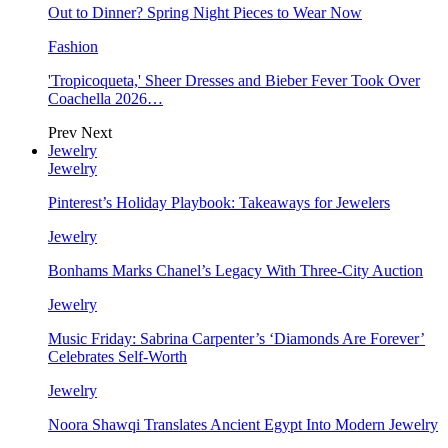
Out to Dinner? Spring Night Pieces to Wear Now
Fashion
'Tropicoqueta,' Sheer Dresses and Bieber Fever Took Over
Coachella 2026…
Prev
Next
Jewelry
Jewelry
Pinterest’s Holiday Playbook: Takeaways for Jewelers
Jewelry
Bonhams Marks Chanel’s Legacy With Three-City Auction
Jewelry
Music Friday: Sabrina Carpenter’s ‘Diamonds Are Forever’
Celebrates Self-Worth
Jewelry
Noora Shawqi Translates Ancient Egypt Into Modern Jewelry