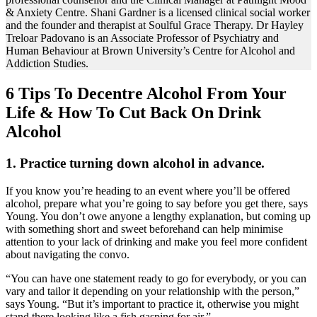
& Anxiety Centre. Shani Gardner is a licensed clinical social worker
and the founder and therapist at Soulful Grace Therapy. Dr Hayley
Treloar Padovano is an Associate Professor of Psychiatry and
Human Behaviour at Brown University’s Centre for Alcohol and
Addiction Studies.
6 Tips To Decentre Alcohol From Your
Life & How To Cut Back On Drink
Alcohol
1. Practice turning down alcohol in advance.
If you know you’re heading to an event where you’ll be offered
alcohol, prepare what you’re going to say before you get there, says
Young. You don’t owe anyone a lengthy explanation, but coming up
with something short and sweet beforehand can help minimise
attention to your lack of drinking and make you feel more confident
about navigating the convo.
“You can have one statement ready to go for everybody, or you can
vary and tailor it depending on your relationship with the person,”
says Young. “But it’s important to practice it, otherwise you might
stand there looking like a fish gasping for air.”