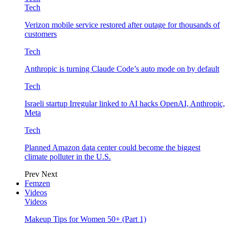
Tech
Verizon mobile service restored after outage for thousands of
customers
Tech
Anthropic is turning Claude Code’s auto mode on by default
Tech
Israeli startup Irregular linked to AI hacks OpenAI, Anthropic,
Meta
Tech
Planned Amazon data center could become the biggest
climate polluter in the U.S.
Prev
Next
Femzen
Videos
Videos
Makeup Tips for Women 50+ (Part 1)