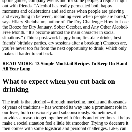
sports games, company events and for some people, a regular night
out with friends. “Alcohol has really permeated both happy
moments and celebrations and sad ones when people are grieving
and everything in between, including even when people are bored,”
says Hilary Sheinbaum, author of The Dry Challenge: How to Lose
the Booze for Dry January, Sober October, and Any Other Alcohol-
Free Month. “It’s become almost the main character in social
situations.” (Think: post-work happy hour, first-date drinks, best
friends’ birthday parties, cry sessions after a breakup.) Chances are,
you’re never too far from the next opportunity to drink, which only
makes it harder to cut back.
READ MORE: 13 Simple Mocktail Recipes To Keep On Hand
All Year Long
What to expect when you cut back on
drinking
The truth is that alcohol – through marketing, media and thousands
of years of traditions – has wormed its way into a prominent role in
our lives, both consciously and subconsciously. Sometimes, it
provides a reason to get together with friends and other times it helps
make a social situation feel a little bit smoother. Trying to decentre it
then comes with some logistical and personal challenges. Like, can