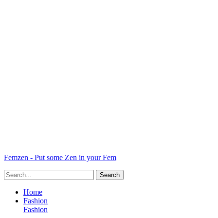
Femzen - Put some Zen in your Fem
Home
Fashion
Fashion