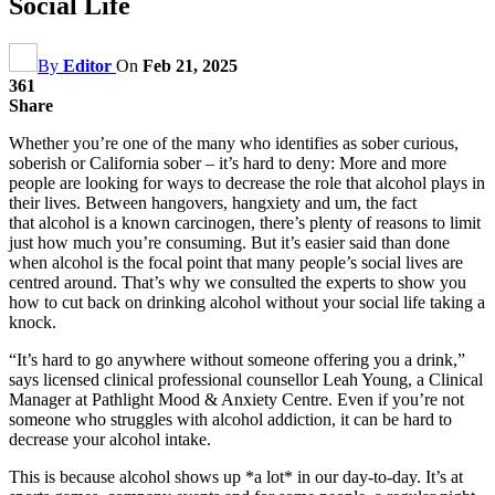
Social Life
By
Editor
On
Feb 21, 2025
361
Share
Whether you’re one of the many who identifies as sober curious,
soberish or California sober – it’s hard to deny: More and more
people are looking for ways to decrease the role that alcohol plays in
their lives. Between hangovers, hangxiety and um, the fact
that alcohol is a known carcinogen, there’s plenty of reasons to limit
just how much you’re consuming. But it’s easier said than done
when alcohol is the focal point that many people’s social lives are
centred around. That’s why we consulted the experts to show you
how to cut back on drinking alcohol without your social life taking a
knock.
“It’s hard to go anywhere without someone offering you a drink,”
says licensed clinical professional counsellor Leah Young, a Clinical
Manager at Pathlight Mood & Anxiety Centre. Even if you’re not
someone who struggles with alcohol addiction, it can be hard to
decrease your alcohol intake.
This is because alcohol shows up *a lot* in our day-to-day. It’s at