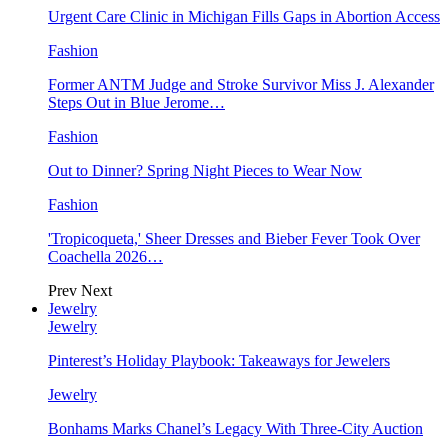
Urgent Care Clinic in Michigan Fills Gaps in Abortion Access
Fashion
Former ANTM Judge and Stroke Survivor Miss J. Alexander
Steps Out in Blue Jerome…
Fashion
Out to Dinner? Spring Night Pieces to Wear Now
Fashion
'Tropicoqueta,' Sheer Dresses and Bieber Fever Took Over
Coachella 2026…
Prev
Next
Jewelry
Jewelry
Pinterest’s Holiday Playbook: Takeaways for Jewelers
Jewelry
Bonhams Marks Chanel’s Legacy With Three-City Auction