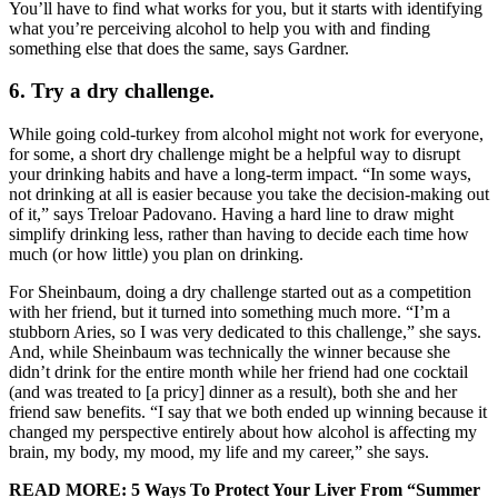
You’ll have to find what works for you, but it starts with identifying
what you’re perceiving alcohol to help you with and finding
something else that does the same, says Gardner.
6. Try a dry challenge.
While going cold-turkey from alcohol might not work for everyone,
for some, a short dry challenge might be a helpful way to disrupt
your drinking habits and have a long-term impact. “In some ways,
not drinking at all is easier because you take the decision-making out
of it,” says Treloar Padovano. Having a hard line to draw might
simplify drinking less, rather than having to decide each time how
much (or how little) you plan on drinking.
For Sheinbaum, doing a dry challenge started out as a competition
with her friend, but it turned into something much more. “I’m a
stubborn Aries, so I was very dedicated to this challenge,” she says.
And, while Sheinbaum was technically the winner because she
didn’t drink for the entire month while her friend had one cocktail
(and was treated to [a pricy] dinner as a result), both she and her
friend saw benefits. “I say that we both ended up winning because it
changed my perspective entirely about how alcohol is affecting my
brain, my body, my mood, my life and my career,” she says.
READ MORE:
5 Ways To Protect Your Liver From “Summer