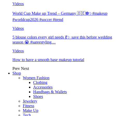
Videos
World Cup Make up Trend – Germany 🇩🇪⚽️✨#makeup
#worldcup2026 #soccer #trend
Videos
5 blouse colors every girl needs 💃✨ save this before wedding
season 😭 #sareestyling…
Videos
How to have a smooth base makeup tutorial
Prev
Next
Shop
Women Fashion
Clothing
Accessories
Handbags & Wallets
Shoes
Jewelery
Fitness
Make Up
Tech