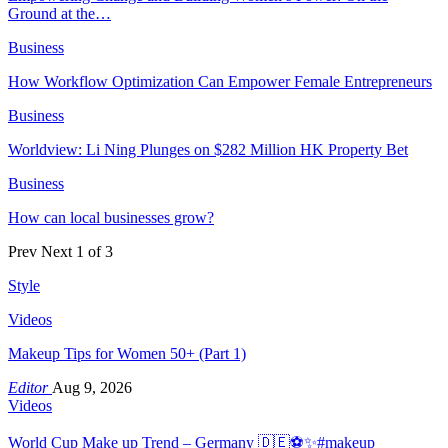
Ground at the…
Business
How Workflow Optimization Can Empower Female Entrepreneurs
Business
Worldview: Li Ning Plunges on $282 Million HK Property Bet
Business
How can local businesses grow?
Prev
Next
1 of 3
Style
Videos
Makeup Tips for Women 50+ (Part 1)
Editor
Aug 9, 2026
Videos
World Cup Make up Trend – Germany 🇩🇪⚽️✨#makeup