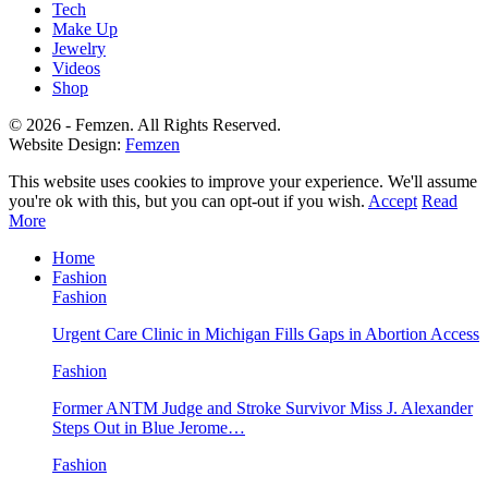
Tech
Make Up
Jewelry
Videos
Shop
© 2026 - Femzen. All Rights Reserved.
Website Design:
Femzen
This website uses cookies to improve your experience. We'll assume
you're ok with this, but you can opt-out if you wish.
Accept
Read
More
Home
Fashion
Fashion
Urgent Care Clinic in Michigan Fills Gaps in Abortion Access
Fashion
Former ANTM Judge and Stroke Survivor Miss J. Alexander
Steps Out in Blue Jerome…
Fashion