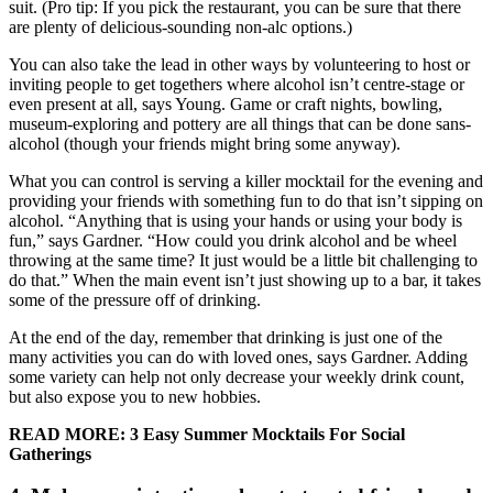
suit. (Pro tip: If you pick the restaurant, you can be sure that there
are plenty of delicious-sounding non-alc options.)
You can also take the lead in other ways by volunteering to host or
inviting people to get togethers where alcohol isn’t centre-stage or
even present at all, says Young. Game or craft nights, bowling,
museum-exploring and pottery are all things that can be done sans-
alcohol (though your friends might bring some anyway).
What you can control is serving a killer mocktail for the evening and
providing your friends with something fun to do that isn’t sipping on
alcohol. “Anything that is using your hands or using your body is
fun,” says Gardner. “How could you drink alcohol and be wheel
throwing at the same time? It just would be a little bit challenging to
do that.” When the main event isn’t just showing up to a bar, it takes
some of the pressure off of drinking.
At the end of the day, remember that drinking is just one of the
many activities you can do with loved ones, says Gardner. Adding
some variety can help not only decrease your weekly drink count,
but also expose you to new hobbies.
READ MORE: 3 Easy Summer Mocktails For Social
Gatherings