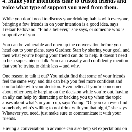
4. Make your intentions clear to trusted friends and
voice what type of support you need from them.
While you don’t need to discuss your drinking habits with everyone,
bringing a few friends in on your intention is a good idea, says
Treloar Padovano. “Find a believer,” she says, or someone who is
supportive of you.
You can be vulnerable and open up the conversation before you
head out to your plans, says Gardner. Start by sharing your goal, and
then what you’re hoping your friend can do to help. It doesn’t need
to be a super-intense talk. You can casually and confidently mention
that you’re trying to drink less – and why.
One reason to talk it out? You might find that some of your friends
feel the same way, and this can help you feel more confident and
comfortable with your decision. Even better: If you’re concerned
about other people harping on the decision while you’re out, having
an ally can help by distracting or backing you up when the topic
arises about what’s in your cup, says Young. “Or you can even find
somebody who’s willing to not drink with you that night,” she says.
Whatever you need, just make sure to communicate it with your
friends.
Having a conversation in advance can also help set expectations on