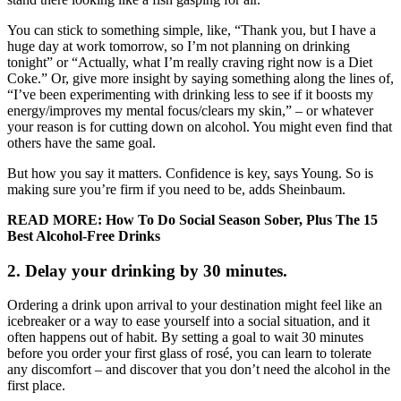
You can stick to something simple, like, “Thank you, but I have a
huge day at work tomorrow, so I’m not planning on drinking
tonight” or “Actually, what I’m really craving right now is a Diet
Coke.” Or, give more insight by saying something along the lines of,
“I’ve been experimenting with drinking less to see if it boosts my
energy/improves my mental focus/clears my skin,” – or whatever
your reason is for cutting down on alcohol. You might even find that
others have the same goal.
But how you say it matters. Confidence is key, says Young. So is
making sure you’re firm if you need to be, adds Sheinbaum.
READ MORE: How To Do Social Season Sober, Plus The 15
Best Alcohol-Free Drinks
2. Delay your drinking by 30 minutes.
Ordering a drink upon arrival to your destination might feel like an
icebreaker or a way to ease yourself into a social situation, and it
often happens out of habit. By setting a goal to wait 30 minutes
before you order your first glass of rosé, you can learn to tolerate
any discomfort – and discover that you don’t need the alcohol in the
first place.