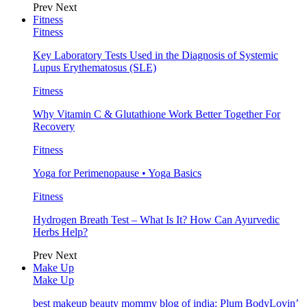
Prev
Next
Fitness
Fitness
Key Laboratory Tests Used in the Diagnosis of Systemic
Lupus Erythematosus (SLE)
Fitness
Why Vitamin C & Glutathione Work Better Together For
Recovery
Fitness
Yoga for Perimenopause • Yoga Basics
Fitness
Hydrogen Breath Test – What Is It? How Can Ayurvedic
Herbs Help?
Prev
Next
Make Up
Make Up
best makeup beauty mommy blog of india: Plum BodyLovin’