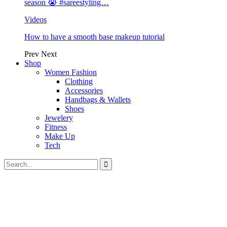
season 😭 #sareestyling…
Videos
How to have a smooth base makeup tutorial
Prev
Next
Shop
Women Fashion
Clothing
Accessories
Handbags & Wallets
Shoes
Jewelery
Fitness
Make Up
Tech