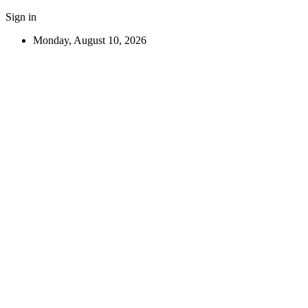
Sign in
Monday, August 10, 2026