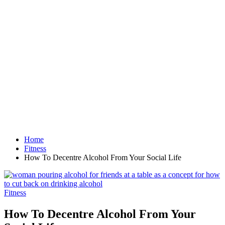
Home
Fitness
How To Decentre Alcohol From Your Social Life
Fitness
How To Decentre Alcohol From Your