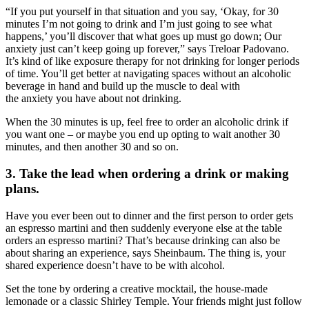
“If you put yourself in that situation and you say, ‘Okay, for 30
minutes I’m not going to drink and I’m just going to see what
happens,’ you’ll discover that what goes up must go down; Our
anxiety just can’t keep going up forever,” says Treloar Padovano.
It’s kind of like exposure therapy for not drinking for longer periods
of time. You’ll get better at navigating spaces without an alcoholic
beverage in hand and build up the muscle to deal with
the anxiety you have about not drinking.
When the 30 minutes is up, feel free to order an alcoholic drink if
you want one – or maybe you end up opting to wait another 30
minutes, and then another 30 and so on.
3. Take the lead when ordering a drink or making
plans.
Have you ever been out to dinner and the first person to order gets
an espresso martini and then suddenly everyone else at the table
orders an espresso martini? That’s because drinking can also be
about sharing an experience, says Sheinbaum. The thing is, your
shared experience doesn’t have to be with alcohol.
Set the tone by ordering a creative mocktail, the house-made
lemonade or a classic Shirley Temple. Your friends might just follow