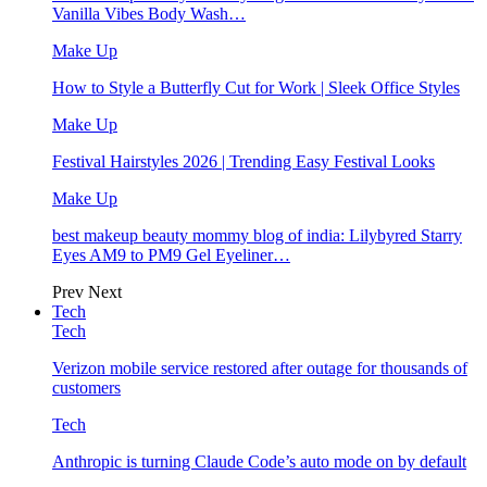
Vanilla Vibes Body Wash…
Make Up
How to Style a Butterfly Cut for Work | Sleek Office Styles
Make Up
Festival Hairstyles 2026 | Trending Easy Festival Looks
Make Up
best makeup beauty mommy blog of india: Lilybyred Starry
Eyes AM9 to PM9 Gel Eyeliner…
Prev
Next
Tech
Tech
Verizon mobile service restored after outage for thousands of
customers
Tech
Anthropic is turning Claude Code’s auto mode on by default