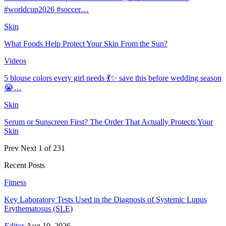
#worldcup2026 #soccer…
Skin
What Foods Help Protect Your Skin From the Sun?
Videos
5 blouse colors every girl needs 💃✨ save this before wedding season
😭…
Skin
Serum or Sunscreen First? The Order That Actually Protects Your
Skin
Prev
Next
1 of 231
Recent Posts
Fitness
Key Laboratory Tests Used in the Diagnosis of Systemic Lupus
Erythematosus (SLE)
Editor
Aug 10, 2026