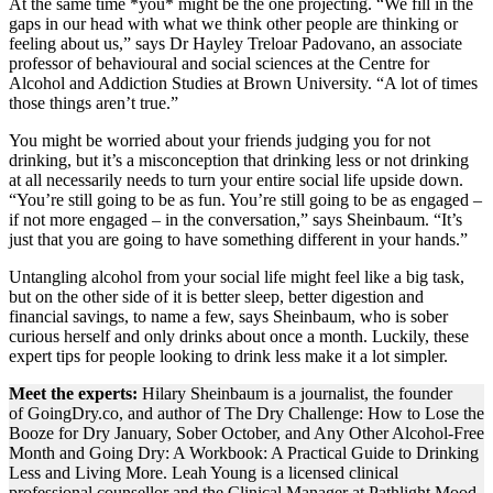
At the same time *you* might be the one projecting. “We fill in the
gaps in our head with what we think other people are thinking or
feeling about us,” says Dr Hayley Treloar Padovano, an associate
professor of behavioural and social sciences at the Centre for
Alcohol and Addiction Studies at Brown University. “A lot of times
those things aren’t true.”
You might be worried about your friends judging you for not
drinking, but it’s a misconception that drinking less or not drinking
at all necessarily needs to turn your entire social life upside down.
“You’re still going to be as fun. You’re still going to be as engaged –
if not more engaged – in the conversation,” says Sheinbaum. “It’s
just that you are going to have something different in your hands.”
Untangling alcohol from your social life might feel like a big task,
but on the other side of it is better sleep, better digestion and
financial savings, to name a few, says Sheinbaum, who is sober
curious herself and only drinks about once a month. Luckily, these
expert tips for people looking to drink less make it a lot simpler.
Meet the experts:
Hilary Sheinbaum is a journalist, the founder
of GoingDry.co, and author of The Dry Challenge: How to Lose the
Booze for Dry January, Sober October, and Any Other Alcohol-Free
Month and Going Dry: A Workbook: A Practical Guide to Drinking
Less and Living More. Leah Young is a licensed clinical
professional counsellor and the Clinical Manager at Pathlight Mood