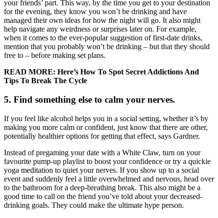
your friends’ part. This way, by the time you get to your destination
for the evening, they know you won’t be drinking and have
managed their own ideas for how the night will go. It also might
help navigate any weirdness or surprises later on. For example,
when it comes to the ever-popular suggestion of first-date drinks,
mention that you probably won’t be drinking – but that they should
free to – before making set plans.
READ MORE:
Here’s How To Spot Secret Addictions And
Tips To Break The Cycle
5. Find something else to calm your nerves.
If you feel like alcohol helps you in a social setting, whether it’s by
making you more calm or confident, just know that there are other,
potentially healthier options for getting that effect, says Gardner.
Instead of pregaming your date with a White Claw, turn on your
favourite pump-up playlist to boost your confidence or try a quickie
yoga meditation to quiet your nerves. If you show up to a social
event and suddenly feel a little overwhelmed and nervous, head over
to the bathroom for a deep-breathing break. This also might be a
good time to call on the friend you’ve told about your decreased-
drinking goals. They could make the ultimate hype person.