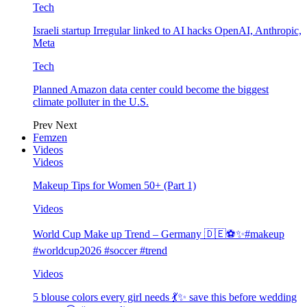
Tech
Israeli startup Irregular linked to AI hacks OpenAI, Anthropic,
Meta
Tech
Planned Amazon data center could become the biggest
climate polluter in the U.S.
Prev
Next
Femzen
Videos
Videos
Makeup Tips for Women 50+ (Part 1)
Videos
World Cup Make up Trend – Germany 🇩🇪⚽️✨#makeup
#worldcup2026 #soccer #trend
Videos
5 blouse colors every girl needs 💃✨ save this before wedding