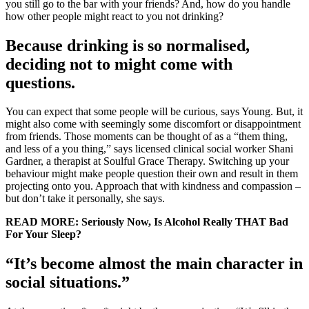
you still go to the bar with your friends? And, how do you handle
how other people might react to you not drinking?
Because drinking is so normalised,
deciding not to might come with
questions.
You can expect that some people will be curious, says Young. But, it
might also come with seemingly some discomfort or disappointment
from friends. Those moments can be thought of as a “them thing,
and less of a you thing,” says licensed clinical social worker Shani
Gardner, a therapist at Soulful Grace Therapy. Switching up your
behaviour might make people question their own and result in them
projecting onto you. Approach that with kindness and compassion –
but don’t take it personally, she says.
READ MORE: Seriously Now, Is Alcohol Really THAT Bad
For Your Sleep?
“It’s become almost the main character in
social situations.”