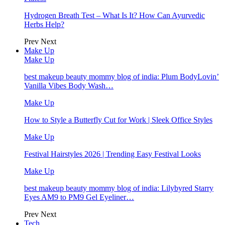
Hydrogen Breath Test – What Is It? How Can Ayurvedic
Herbs Help?
Prev
Next
Make Up
Make Up
best makeup beauty mommy blog of india: Plum BodyLovin’
Vanilla Vibes Body Wash…
Make Up
How to Style a Butterfly Cut for Work | Sleek Office Styles
Make Up
Festival Hairstyles 2026 | Trending Easy Festival Looks
Make Up
best makeup beauty mommy blog of india: Lilybyred Starry
Eyes AM9 to PM9 Gel Eyeliner…
Prev
Next
Tech