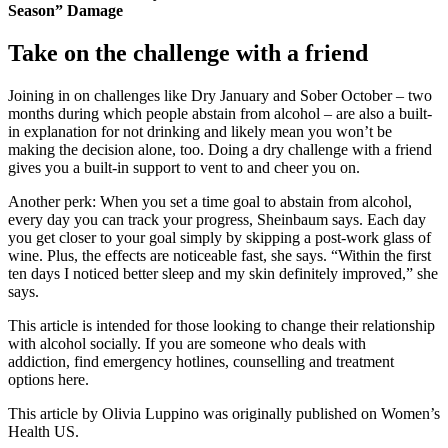
Season” Damage
Take on the challenge with a friend
Joining in on challenges like Dry January and Sober October – two
months during which people abstain from alcohol – are also a built-
in explanation for not drinking and likely mean you won’t be
making the decision alone, too. Doing a dry challenge with a friend
gives you a built-in support to vent to and cheer you on.
Another perk: When you set a time goal to abstain from alcohol,
every day you can track your progress, Sheinbaum says. Each day
you get closer to your goal simply by skipping a post-work glass of
wine. Plus, the effects are noticeable fast, she says. “Within the first
ten days I noticed better sleep and my skin definitely improved,” she
says.
This article is intended for those looking to change their relationship
with alcohol socially. If you are someone who deals with
addiction, find emergency hotlines, counselling and treatment
options here.
This article by Olivia Luppino was originally published on Women’s
Health US.