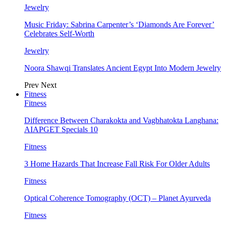
Jewelry
Music Friday: Sabrina Carpenter’s ‘Diamonds Are Forever’
Celebrates Self-Worth
Jewelry
Noora Shawqi Translates Ancient Egypt Into Modern Jewelry
Prev
Next
Fitness
Fitness
Difference Between Charakokta and Vagbhatokta Langhana:
AIAPGET Specials 10
Fitness
3 Home Hazards That Increase Fall Risk For Older Adults
Fitness
Optical Coherence Tomography (OCT) – Planet Ayurveda
Fitness