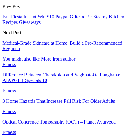
Prev Post
Fall Fiesta Instant Win $10 Paypal Giftcards! • Steamy Kitchen
Recipes Giveaways
Next Post
Medical-Grade Skincare at Home: Build a Pro-Recommended
Regimen
You might also like
More from author
Fitness
Difference Between Charakokta and Vagbhatokta Langhana:
AIAPGET Specials 10
Fitness
3 Home Hazards That Increase Fall Risk For Older Adults
Fitness
Optical Coherence Tomography (OCT) – Planet Ayurveda
Fitness