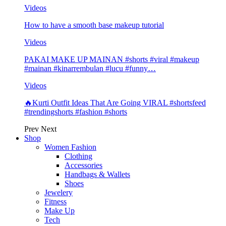
Videos
How to have a smooth base makeup tutorial
Videos
PAKAI MAKE UP MAINAN #shorts #viral #makeup
#mainan #kinarrembulan #lucu #funny…
Videos
🔥Kurti Outfit Ideas That Are Going VIRAL #shortsfeed
#trendingshorts #fashion #shorts
Prev
Next
Shop
Women Fashion
Clothing
Accessories
Handbags & Wallets
Shoes
Jewelery
Fitness
Make Up
Tech