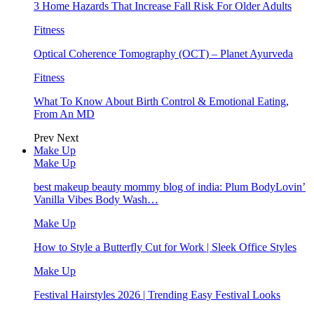
3 Home Hazards That Increase Fall Risk For Older Adults
Fitness
Optical Coherence Tomography (OCT) – Planet Ayurveda
Fitness
What To Know About Birth Control & Emotional Eating,
From An MD
Prev
Next
Make Up
Make Up
best makeup beauty mommy blog of india: Plum BodyLovin’
Vanilla Vibes Body Wash…
Make Up
How to Style a Butterfly Cut for Work | Sleek Office Styles
Make Up
Festival Hairstyles 2026 | Trending Easy Festival Looks