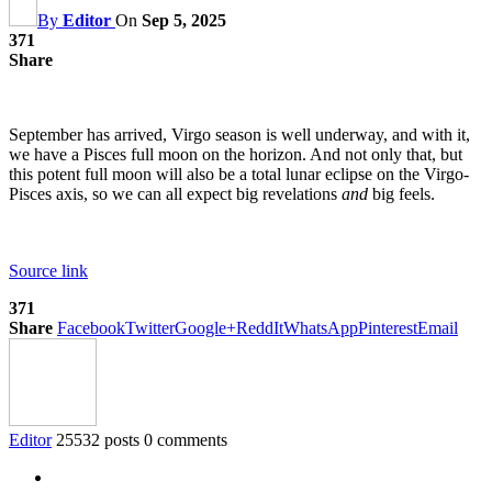
By
Editor
On
Sep 5, 2025
371
Share
September has arrived, Virgo season is well underway, and with it,
we have a Pisces full moon on the horizon. And not only that, but
this potent full moon will also be a total lunar eclipse on the Virgo-
Pisces axis, so we can all expect big revelations
and
big feels.
Source link
371
Share
Facebook
Twitter
Google+
ReddIt
WhatsApp
Pinterest
Email
Editor
25532 posts
0 comments