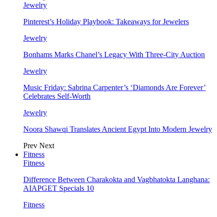
Jewelry
Pinterest’s Holiday Playbook: Takeaways for Jewelers
Jewelry
Bonhams Marks Chanel’s Legacy With Three-City Auction
Jewelry
Music Friday: Sabrina Carpenter’s ‘Diamonds Are Forever’
Celebrates Self-Worth
Jewelry
Noora Shawqi Translates Ancient Egypt Into Modern Jewelry
Prev
Next
Fitness
Fitness
Difference Between Charakokta and Vagbhatokta Langhana:
AIAPGET Specials 10
Fitness