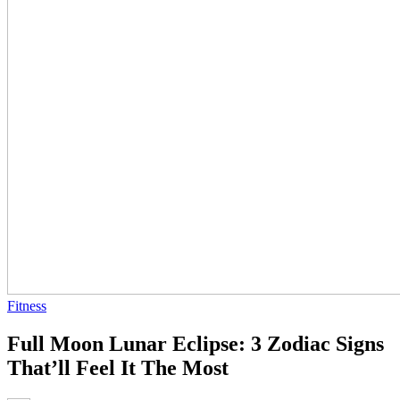
Fitness
Full Moon Lunar Eclipse: 3 Zodiac Signs
That’ll Feel It The Most