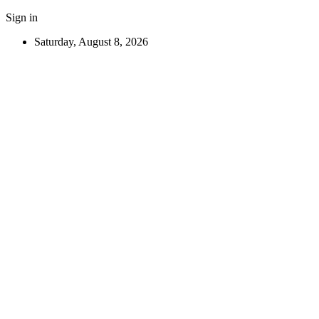
Sign in
Saturday, August 8, 2026