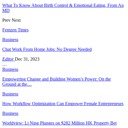
What To Know About Birth Control & Emotional Eating, From An
MD
Prev
Next
Femzen Times
Business
Chat Work From Home Jobs: No Degree Needed
Editor
Dec 31, 2023
…
Business
Empowering Change and Building Women’s Power: On the
Ground at the…
Business
How Workflow Optimization Can Empower Female Entrepreneurs
Business
Worldview: Li Ning Plunges on $282 Million HK Property Bet