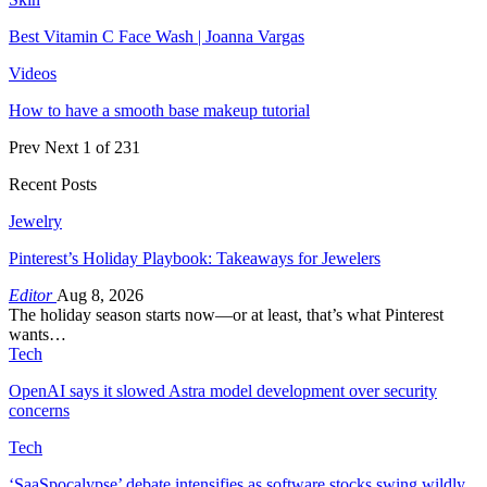
Best Vitamin C Face Wash | Joanna Vargas
Videos
How to have a smooth base makeup tutorial
Prev
Next
1 of 231
Recent Posts
Jewelry
Pinterest’s Holiday Playbook: Takeaways for Jewelers
Editor
Aug 8, 2026
The holiday season starts now—or at least, that’s what Pinterest
wants…
Tech
OpenAI says it slowed Astra model development over security
concerns
Tech
‘SaaSpocalypse’ debate intensifies as software stocks swing wildly