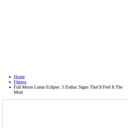
Home
Fitness
Full Moon Lunar Eclipse: 3 Zodiac Signs That’ll Feel It The
Most