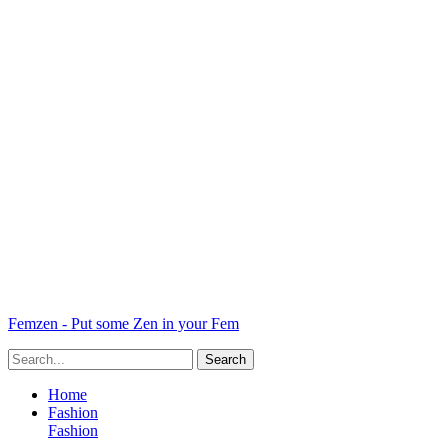
Femzen - Put some Zen in your Fem
Home
Fashion
Fashion