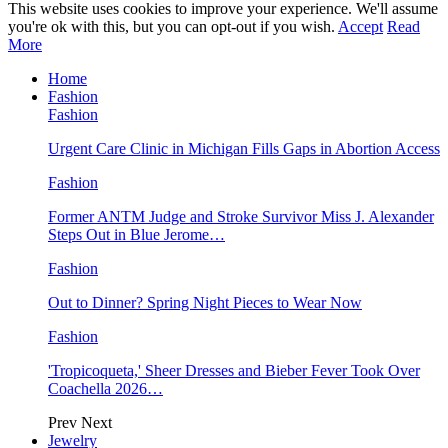
This website uses cookies to improve your experience. We'll assume
you're ok with this, but you can opt-out if you wish.
Accept
Read
More
Home
Fashion
Fashion
Urgent Care Clinic in Michigan Fills Gaps in Abortion Access
Fashion
Former ANTM Judge and Stroke Survivor Miss J. Alexander
Steps Out in Blue Jerome…
Fashion
Out to Dinner? Spring Night Pieces to Wear Now
Fashion
'Tropicoqueta,' Sheer Dresses and Bieber Fever Took Over
Coachella 2026…
Prev
Next
Jewelry