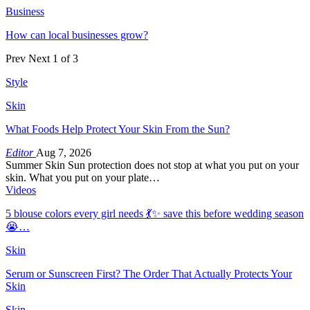
Business
How can local businesses grow?
Prev
Next
1 of 3
Style
Skin
What Foods Help Protect Your Skin From the Sun?
Editor
Aug 7, 2026
Summer Skin Sun protection does not stop at what you put on your
skin. What you put on your plate…
Videos
5 blouse colors every girl needs 💃✨ save this before wedding season
😭…
Skin
Serum or Sunscreen First? The Order That Actually Protects Your
Skin
Skin