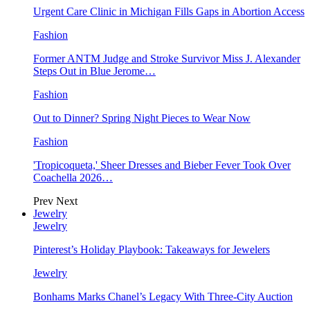
Urgent Care Clinic in Michigan Fills Gaps in Abortion Access
Fashion
Former ANTM Judge and Stroke Survivor Miss J. Alexander
Steps Out in Blue Jerome…
Fashion
Out to Dinner? Spring Night Pieces to Wear Now
Fashion
'Tropicoqueta,' Sheer Dresses and Bieber Fever Took Over
Coachella 2026…
Prev
Next
Jewelry
Jewelry
Pinterest’s Holiday Playbook: Takeaways for Jewelers
Jewelry
Bonhams Marks Chanel’s Legacy With Three-City Auction