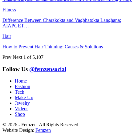
Fitness
Difference Between Charakokta and Vagbhatokta Langhana:
AIAPGET…
Hair
How to Prevent Hair Thinning: Causes & Solutions
Prev
Next
1 of 5,107
Follow Us
@femzensocial
Home
Fashion
Tech
Make Up
Jewelry
Videos
Shop
© 2026 - Femzen. All Rights Reserved.
Website Design:
Femzen