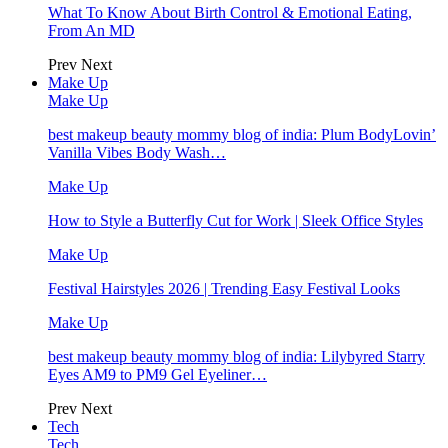
What To Know About Birth Control & Emotional Eating,
From An MD
Prev
Next
Make Up
Make Up
best makeup beauty mommy blog of india: Plum BodyLovin’
Vanilla Vibes Body Wash…
Make Up
How to Style a Butterfly Cut for Work | Sleek Office Styles
Make Up
Festival Hairstyles 2026 | Trending Easy Festival Looks
Make Up
best makeup beauty mommy blog of india: Lilybyred Starry
Eyes AM9 to PM9 Gel Eyeliner…
Prev
Next
Tech
Tech