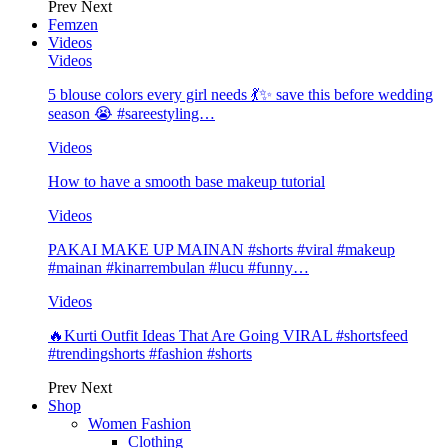
Prev
Next
Femzen
Videos
Videos
5 blouse colors every girl needs 💃✨ save this before wedding
season 😭 #sareestyling…
Videos
How to have a smooth base makeup tutorial
Videos
PAKAI MAKE UP MAINAN #shorts #viral #makeup
#mainan #kinarrembulan #lucu #funny…
Videos
🔥Kurti Outfit Ideas That Are Going VIRAL #shortsfeed
#trendingshorts #fashion #shorts
Prev
Next
Shop
Women Fashion
Clothing