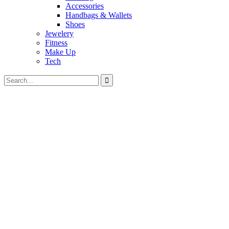
Accessories
Handbags & Wallets
Shoes
Jewelery
Fitness
Make Up
Tech