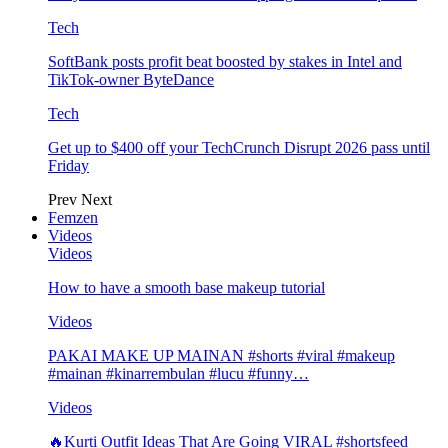
Tech
SoftBank posts profit beat boosted by stakes in Intel and
TikTok-owner ByteDance
Tech
Get up to $400 off your TechCrunch Disrupt 2026 pass until
Friday
Prev
Next
Femzen
Videos
Videos
How to have a smooth base makeup tutorial
Videos
PAKAI MAKE UP MAINAN #shorts #viral #makeup
#mainan #kinarrembulan #lucu #funny…
Videos
🔥Kurti Outfit Ideas That Are Going VIRAL #shortsfeed