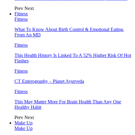
Prev
Next
Fitness
Fitness
What To Know About Birth Control & Emotional Eating,
From An MD
Fitness
This Health History Is Linked To A 52% Higher Risk Of Hot
Flashes
Fitness
CT Enterography – Planet Ayurveda
Fitness
This May Matter More For Brain Health Than Any One
Healthy Habit
Prev
Next
Make Up
Make Up