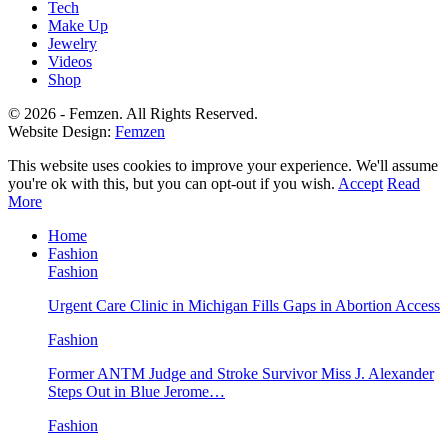
Tech
Make Up
Jewelry
Videos
Shop
© 2026 - Femzen. All Rights Reserved.
Website Design:
Femzen
This website uses cookies to improve your experience. We'll assume
you're ok with this, but you can opt-out if you wish.
Accept
Read
More
Home
Fashion
Fashion
Urgent Care Clinic in Michigan Fills Gaps in Abortion Access
Fashion
Former ANTM Judge and Stroke Survivor Miss J. Alexander
Steps Out in Blue Jerome…
Fashion