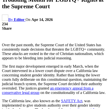
the Supreme Court
By
Editor
On
Apr 14, 2026
234
Share
Over the past month, the Supreme Court of the United States has
consistently made decisions that threaten the LGBTQ+ community.
These attacks are rooted in the rise of Christian nationalism, which
appears to be bleeding into judicial reasoning.
The first major development emerged in early March, when the
Court intervened in a lower court dispute over a California law
concerning student gender identity. Rather than letting the lower
courts fully deliberate on this constitutional question, maintaining the
judicial branch system, the Supreme Court decided their authority
overruled. The justices granted
an emergency appeal from a
conservative legal group
on the constitutionality of a California law.
The California law, also known as the
SAFETY Act
, was
implemented to give students authority over their gender identity