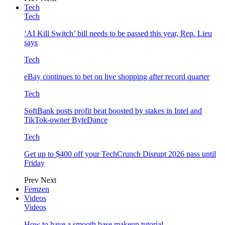
Tech
Tech
‘AI Kill Switch’ bill needs to be passed this year, Rep. Lieu
says
Tech
eBay continues to bet on live shopping after record quarter
Tech
SoftBank posts profit beat boosted by stakes in Intel and
TikTok-owner ByteDance
Tech
Get up to $400 off your TechCrunch Disrupt 2026 pass until
Friday
Prev
Next
Femzen
Videos
Videos
How to have a smooth base makeup tutorial