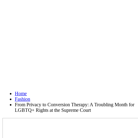
Home
Fashion
From Privacy to Conversion Therapy: A Troubling Month for
LGBTQ+ Rights at the Supreme Court