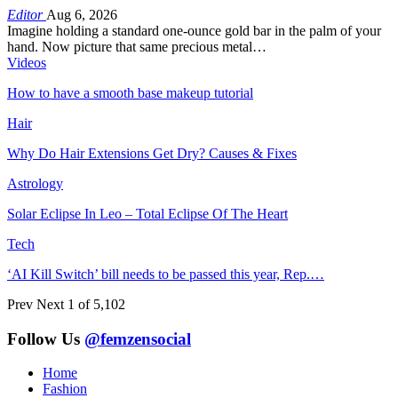
Editor
Aug 6, 2026
Imagine holding a standard one-ounce gold bar in the palm of your
hand. Now picture that same precious metal…
Videos
How to have a smooth base makeup tutorial
Hair
Why Do Hair Extensions Get Dry? Causes & Fixes
Astrology
Solar Eclipse In Leo – Total Eclipse Of The Heart
Tech
‘AI Kill Switch’ bill needs to be passed this year, Rep.…
Prev
Next
1 of 5,102
Follow Us
@femzensocial
Home
Fashion