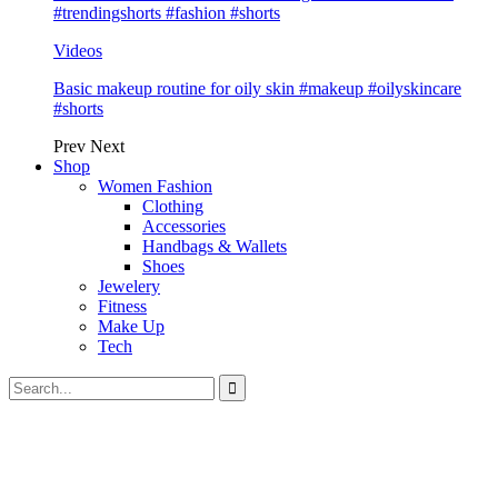
#trendingshorts #fashion #shorts
Videos
Basic makeup routine for oily skin #makeup #oilyskincare
#shorts
Prev
Next
Shop
Women Fashion
Clothing
Accessories
Handbags & Wallets
Shoes
Jewelery
Fitness
Make Up
Tech