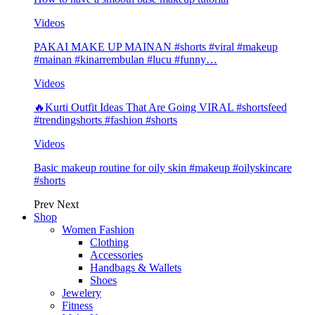
Videos
PAKAI MAKE UP MAINAN #shorts #viral #makeup
#mainan #kinarrembulan #lucu #funny…
Videos
🔥Kurti Outfit Ideas That Are Going VIRAL #shortsfeed
#trendingshorts #fashion #shorts
Videos
Basic makeup routine for oily skin #makeup #oilyskincare
#shorts
Prev
Next
Shop
Women Fashion
Clothing
Accessories
Handbags & Wallets
Shoes
Jewelery
Fitness