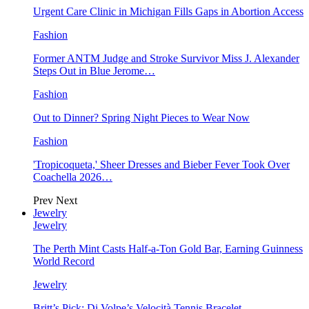
Urgent Care Clinic in Michigan Fills Gaps in Abortion Access
Fashion
Former ANTM Judge and Stroke Survivor Miss J. Alexander
Steps Out in Blue Jerome…
Fashion
Out to Dinner? Spring Night Pieces to Wear Now
Fashion
'Tropicoqueta,' Sheer Dresses and Bieber Fever Took Over
Coachella 2026…
Prev
Next
Jewelry
Jewelry
The Perth Mint Casts Half-a-Ton Gold Bar, Earning Guinness
World Record
Jewelry
Britt’s Pick: Di Volpe’s Velocità Tennis Bracelet