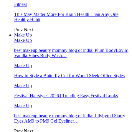
Fitness
This May Matter More For Brain Health Than Any One
Healthy Habit
Prev
Next
Make Up
Make Up
best makeup beauty mommy blog of india: Plum BodyLovin’
Vanilla Vibes Body Wash…
Make Up
How to Style a Butterfly Cut for Work | Sleek Office Styles
Make Up
Festival Hairstyles 2026 | Trending Easy Festival Looks
Make Up
best makeup beauty mommy blog of india: Lilybyred Starry
Eyes AM9 to PM9 Gel Eyeliner…
Prev
Next