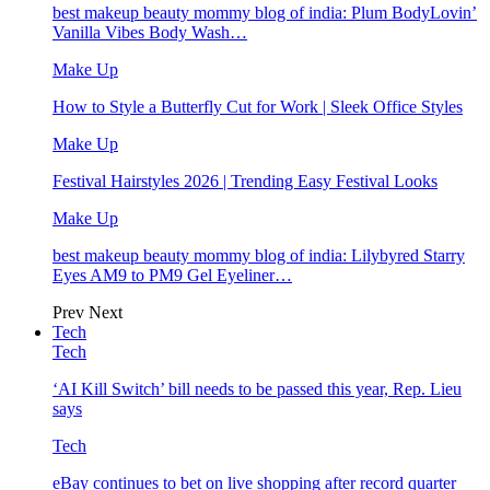
best makeup beauty mommy blog of india: Plum BodyLovin’
Vanilla Vibes Body Wash…
Make Up
How to Style a Butterfly Cut for Work | Sleek Office Styles
Make Up
Festival Hairstyles 2026 | Trending Easy Festival Looks
Make Up
best makeup beauty mommy blog of india: Lilybyred Starry
Eyes AM9 to PM9 Gel Eyeliner…
Prev
Next
Tech
Tech
‘AI Kill Switch’ bill needs to be passed this year, Rep. Lieu
says
Tech
eBay continues to bet on live shopping after record quarter