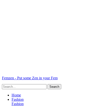
Femzen - Put some Zen in your Fem
Home
Fashion
Fashion