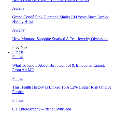
Jewelry
Grand Condé Pink Diamond Marks 100 Years Since Apple-
Hiding Heist
Jewelry
How Montana Sapphire Sparked A Teal Jewelry Obsession
Prev
Next
Fitness
Fitness
What To Know About Birth Control & Emotional Eating,
From An MD
Fitness
This Health History Is Linked To A 52% Higher Risk Of Hot
Flashes
Fitness
CT Enterography – Planet Ayurveda