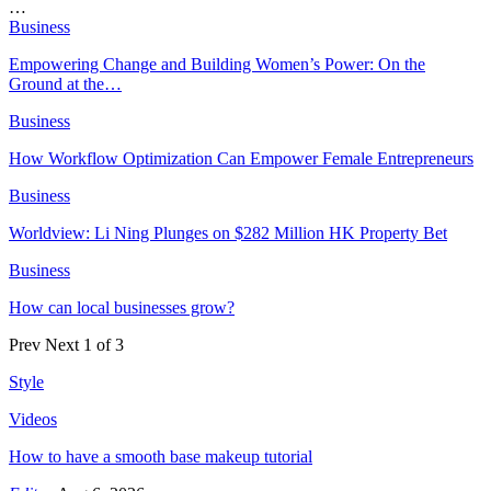
…
Business
Empowering Change and Building Women’s Power: On the
Ground at the…
Business
How Workflow Optimization Can Empower Female Entrepreneurs
Business
Worldview: Li Ning Plunges on $282 Million HK Property Bet
Business
How can local businesses grow?
Prev
Next
1 of 3
Style
Videos
How to have a smooth base makeup tutorial