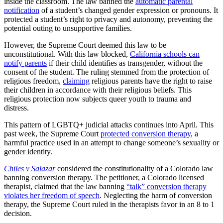
inside the classroom. The law banned the
automatic parental
notification
of a student’s changed gender expression or pronouns. It
protected a student’s right to privacy and autonomy, preventing the
potential outing to unsupportive families.
However, the Supreme Court deemed this law to be
unconstitutional. With this law blocked,
California schools can
notify parents
if their child identifies as transgender, without the
consent of the student. The ruling stemmed from the protection of
religious freedom,
claiming
religious parents have the right to raise
their children in accordance with their religious beliefs. This
religious protection now subjects queer youth to trauma and
distress.
This pattern of LGBTQ+ judicial attacks continues into April. This
past week, the Supreme Court
protected conversion therapy
, a
harmful practice used in an attempt to change someone’s sexuality or
gender identity.
Chiles v Salazar
considered the constitutionality of a Colorado law
banning conversion therapy. The petitioner, a Colorado licensed
therapist, claimed that the law banning
“talk” conversion therapy
violates her freedom of speech
. Neglecting the harm of conversion
therapy, the Supreme Court ruled in the therapists favor in an 8 to 1
decision.