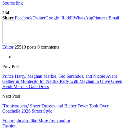
Source link
234
Share
Facebook
Twitter
Google+
ReddIt
WhatsApp
Pinterest
Email
Editor
25510 posts
0 comments
Prev Post
Prince Harry, Meghan Markle, Ted Sarandos, and Nicole Avant
Gather in Montecito for Netflix Party with Meghan in Olive Green
Heidi Merrick Gale Dress
Next Post
'Tropicoqueta,' Sheer Dresses and Bieber Fever Took Over
Coachella 2026 Street Style
You might also like
More from author
Fashion