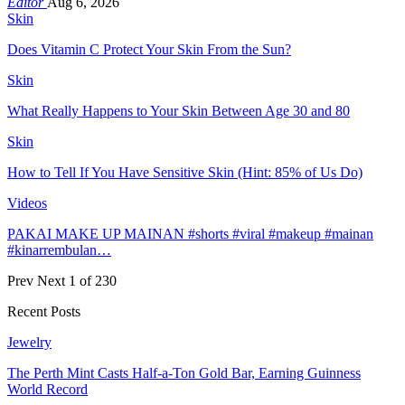
Editor
Aug 6, 2026
Skin
Does Vitamin C Protect Your Skin From the Sun?
Skin
What Really Happens to Your Skin Between Age 30 and 80
Skin
How to Tell If You Have Sensitive Skin (Hint: 85% of Us Do)
Videos
PAKAI MAKE UP MAINAN #shorts #viral #makeup #mainan
#kinarrembulan…
Prev
Next
1 of 230
Recent Posts
Jewelry
The Perth Mint Casts Half-a-Ton Gold Bar, Earning Guinness
World Record