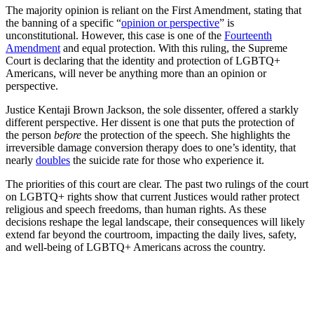
The majority opinion is reliant on the First Amendment, stating that
the banning of a specific “
opinion or perspective
” is
unconstitutional. However, this case is one of the
Fourteenth
Amendment
and equal protection. With this ruling, the Supreme
Court is declaring that the identity and protection of LGBTQ+
Americans, will never be anything more than an opinion or
perspective.
Justice Kentaji Brown Jackson, the sole dissenter, offered a starkly
different perspective. Her dissent is one that puts the protection of
the person
before
the protection of the speech. She highlights the
irreversible damage conversion therapy does to one’s identity, that
nearly
doubles
the suicide rate for those who experience it.
The priorities of this court are clear. The past two rulings of the court
on LGBTQ+ rights show that current Justices would rather protect
religious and speech freedoms, than human rights. As these
decisions reshape the legal landscape, their consequences will likely
extend far beyond the courtroom, impacting the daily lives, safety,
and well-being of LGBTQ+ Americans across the country.