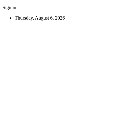
Sign in
Thursday, August 6, 2026