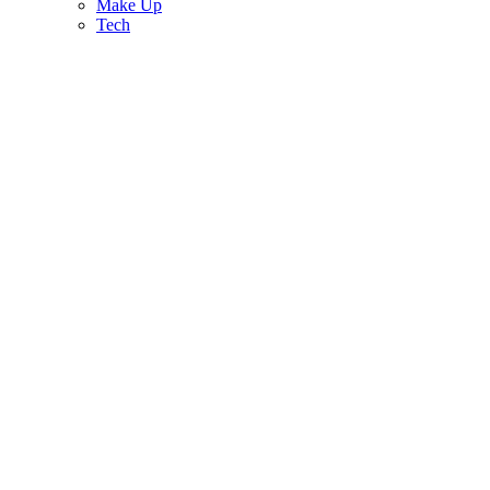
Make Up
Tech