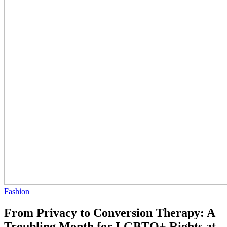
Fashion
From Privacy to Conversion Therapy: A
Troubling Month for LGBTQ+ Rights at