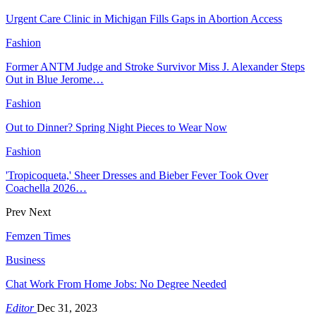
Urgent Care Clinic in Michigan Fills Gaps in Abortion Access
Fashion
Former ANTM Judge and Stroke Survivor Miss J. Alexander Steps
Out in Blue Jerome…
Fashion
Out to Dinner? Spring Night Pieces to Wear Now
Fashion
'Tropicoqueta,' Sheer Dresses and Bieber Fever Took Over
Coachella 2026…
Prev
Next
Femzen Times
Business
Chat Work From Home Jobs: No Degree Needed
Editor
Dec 31, 2023