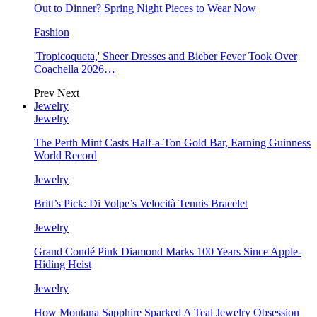
Out to Dinner? Spring Night Pieces to Wear Now
Fashion
'Tropicoqueta,' Sheer Dresses and Bieber Fever Took Over
Coachella 2026…
Prev
Next
Jewelry
Jewelry
The Perth Mint Casts Half-a-Ton Gold Bar, Earning Guinness
World Record
Jewelry
Britt’s Pick: Di Volpe’s Velocità Tennis Bracelet
Jewelry
Grand Condé Pink Diamond Marks 100 Years Since Apple-
Hiding Heist
Jewelry
How Montana Sapphire Sparked A Teal Jewelry Obsession