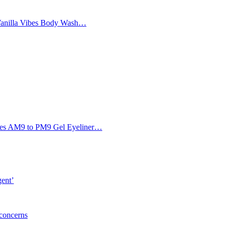
Vanilla Vibes Body Wash…
Eyes AM9 to PM9 Gel Eyeliner…
gent’
 concerns