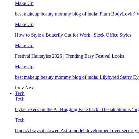
Make Up
best makeup beauty mommy blog of india: Plum BodyLovin’ 
Make Up
How to Style a Butterfly Cut for Work | Sleek Office Styles
Make Up
Festival Hairstyles 2026 | Trending Easy Festival Looks
Make Up
best makeup beauty mommy blog of india: Lilybyred Starry 
Prev
Next
Tech
Tech
Cyber execs on the AI Hugging Face hack: The situation is ‘ur
Tech
OpenAI says it slowed Astra model development over security