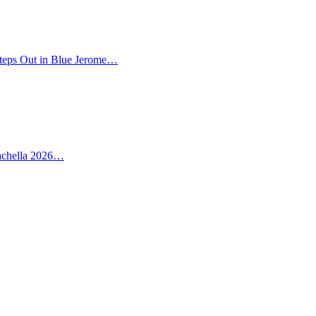
teps Out in Blue Jerome…
oachella 2026…