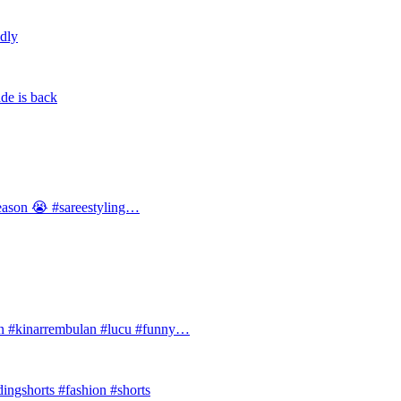
ldly
de is back
 season 😭 #sareestyling…
#kinarrembulan #lucu #funny…
ingshorts #fashion #shorts