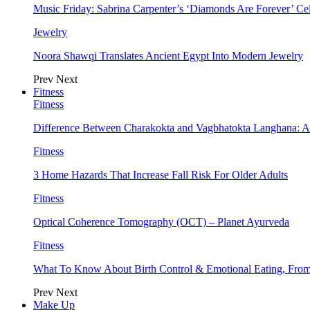
Music Friday: Sabrina Carpenter’s ‘Diamonds Are Forever’ Cel
Jewelry
Noora Shawqi Translates Ancient Egypt Into Modern Jewelry
Prev
Next
Fitness
Fitness
Difference Between Charakokta and Vagbhatokta Langhana: 
Fitness
3 Home Hazards That Increase Fall Risk For Older Adults
Fitness
Optical Coherence Tomography (OCT) – Planet Ayurveda
Fitness
What To Know About Birth Control & Emotional Eating, Fr
Prev
Next
Make Up