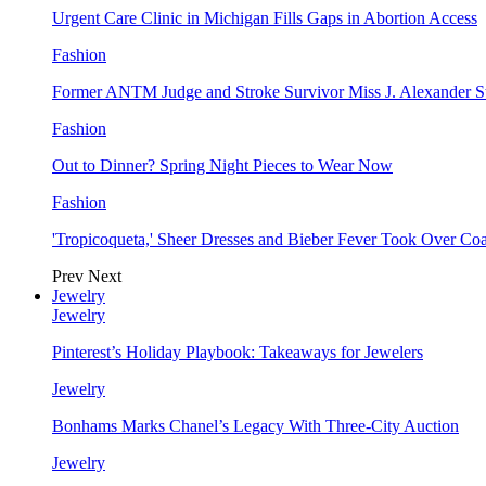
Urgent Care Clinic in Michigan Fills Gaps in Abortion Access
Fashion
Former ANTM Judge and Stroke Survivor Miss J. Alexander S
Fashion
Out to Dinner? Spring Night Pieces to Wear Now
Fashion
'Tropicoqueta,' Sheer Dresses and Bieber Fever Took Over C
Prev
Next
Jewelry
Jewelry
Pinterest’s Holiday Playbook: Takeaways for Jewelers
Jewelry
Bonhams Marks Chanel’s Legacy With Three-City Auction
Jewelry