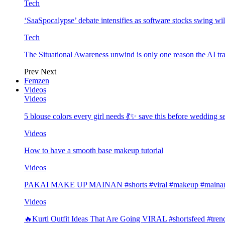
Tech
‘SaaSpocalypse’ debate intensifies as software stocks swing wi
Tech
The Situational Awareness unwind is only one reason the AI tra
Prev
Next
Femzen
Videos
Videos
5 blouse colors every girl needs 💃✨ save this before wedding
Videos
How to have a smooth base makeup tutorial
Videos
PAKAI MAKE UP MAINAN #shorts #viral #makeup #mainan 
Videos
🔥Kurti Outfit Ideas That Are Going VIRAL #shortsfeed #trend