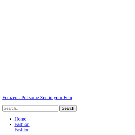
Femzen - Put some Zen in your Fem
Home
Fashion
Fashion