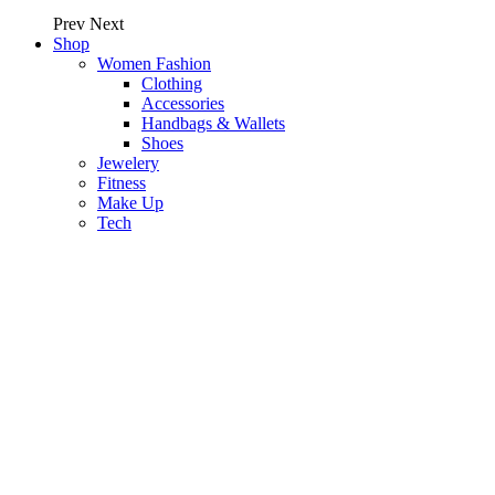
Prev
Next
Shop
Women Fashion
Clothing
Accessories
Handbags & Wallets
Shoes
Jewelery
Fitness
Make Up
Tech