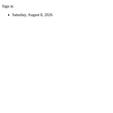
Sign in
Saturday, August 8, 2026