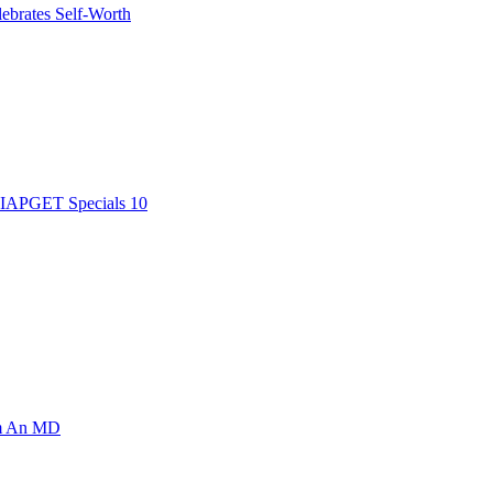
ebrates Self-Worth
AIAPGET Specials 10
om An MD