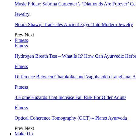
Music Friday: Sabrina Carpenter’s ‘Diamonds Are Forever’ Cel
Jewelry
Noora Shawqi Translates Ancient Egypt Into Modern Jewelry
Prev
Next
Fitness
Fitness
Hydrogen Breath Test – What Is It? How Can Ayurvedic Herb
Fitness
Difference Between Charakokta and Vagbhatokta Langhana: 
Fitness
3 Home Hazards That Increase Fall Risk For Older Adults
Fitness
Optical Coherence Tomography (OCT) – Planet Ayurveda
Prev
Next
Make Up