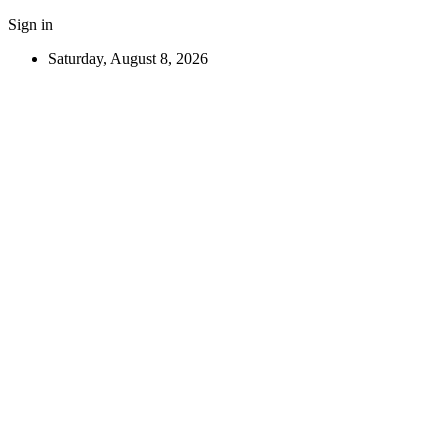
Sign in
Saturday, August 8, 2026