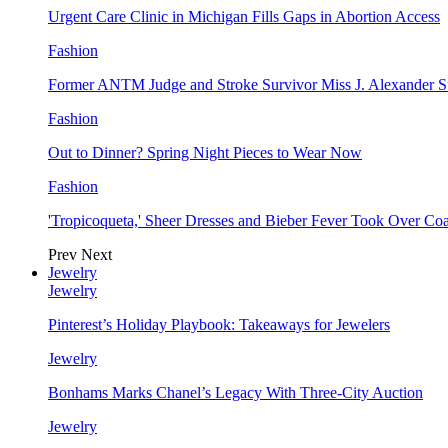
Urgent Care Clinic in Michigan Fills Gaps in Abortion Access
Fashion
Former ANTM Judge and Stroke Survivor Miss J. Alexander S
Fashion
Out to Dinner? Spring Night Pieces to Wear Now
Fashion
'Tropicoqueta,' Sheer Dresses and Bieber Fever Took Over C
Prev
Next
Jewelry
Jewelry
Pinterest’s Holiday Playbook: Takeaways for Jewelers
Jewelry
Bonhams Marks Chanel’s Legacy With Three-City Auction
Jewelry