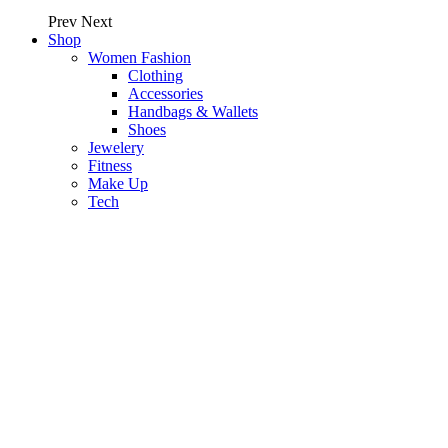
Prev
Next
Shop
Women Fashion
Clothing
Accessories
Handbags & Wallets
Shoes
Jewelery
Fitness
Make Up
Tech