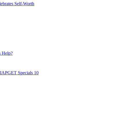
ebrates Self-Worth
s Help?
AIAPGET Specials 10