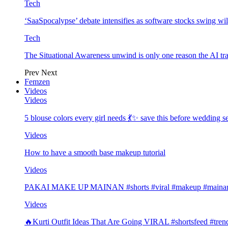
Tech
‘SaaSpocalypse’ debate intensifies as software stocks swing wi
Tech
The Situational Awareness unwind is only one reason the AI tra
Prev
Next
Femzen
Videos
Videos
5 blouse colors every girl needs 💃✨ save this before wedding
Videos
How to have a smooth base makeup tutorial
Videos
PAKAI MAKE UP MAINAN #shorts #viral #makeup #mainan 
Videos
🔥Kurti Outfit Ideas That Are Going VIRAL #shortsfeed #trend