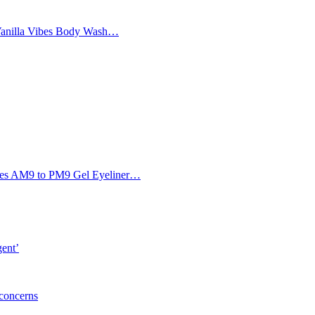
Vanilla Vibes Body Wash…
Eyes AM9 to PM9 Gel Eyeliner…
gent’
 concerns