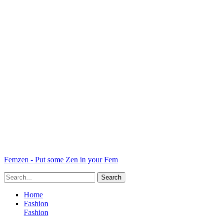
Femzen - Put some Zen in your Fem
Home
Fashion
Fashion