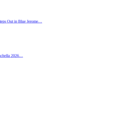
teps Out in Blue Jerome…
oachella 2026…