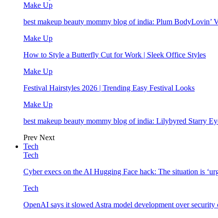
Make Up
best makeup beauty mommy blog of india: Plum BodyLovin’ 
Make Up
How to Style a Butterfly Cut for Work | Sleek Office Styles
Make Up
Festival Hairstyles 2026 | Trending Easy Festival Looks
Make Up
best makeup beauty mommy blog of india: Lilybyred Starry 
Prev
Next
Tech
Tech
Cyber execs on the AI Hugging Face hack: The situation is ‘ur
Tech
OpenAI says it slowed Astra model development over security