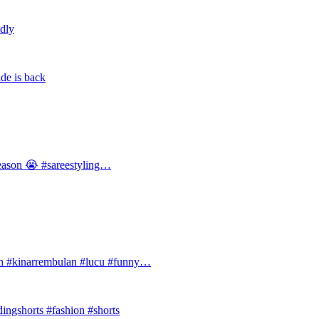
ldly
de is back
 season 😭 #sareestyling…
#kinarrembulan #lucu #funny…
ingshorts #fashion #shorts