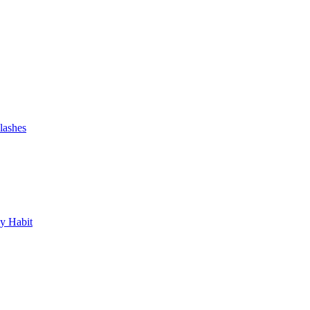
lashes
y Habit