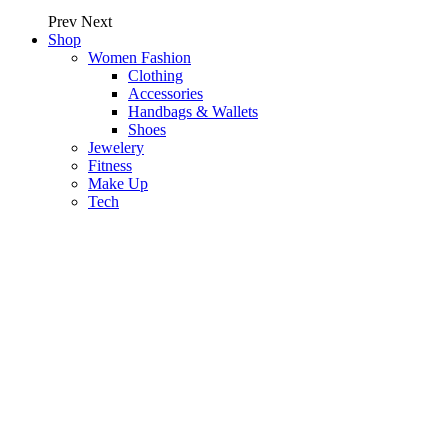
Prev
Next
Shop
Women Fashion
Clothing
Accessories
Handbags & Wallets
Shoes
Jewelery
Fitness
Make Up
Tech