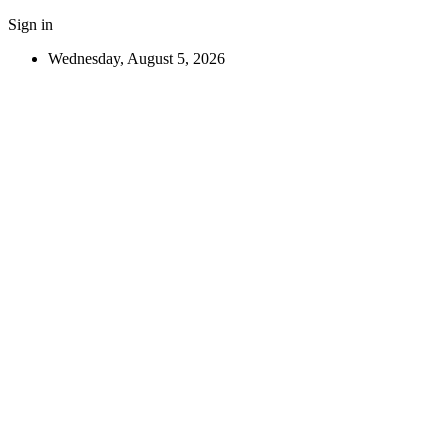
Sign in
Wednesday, August 5, 2026