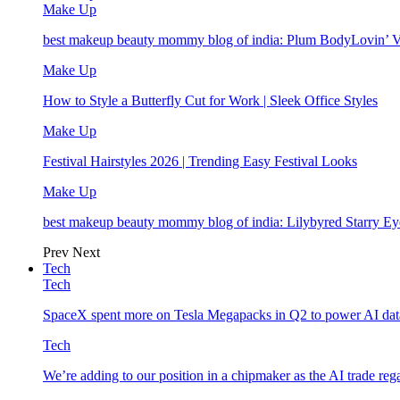
Make Up
best makeup beauty mommy blog of india: Plum BodyLovin’ 
Make Up
How to Style a Butterfly Cut for Work | Sleek Office Styles
Make Up
Festival Hairstyles 2026 | Trending Easy Festival Looks
Make Up
best makeup beauty mommy blog of india: Lilybyred Starry 
Prev
Next
Tech
Tech
SpaceX spent more on Tesla Megapacks in Q2 to power AI data
Tech
We’re adding to our position in a chipmaker as the AI trade rega