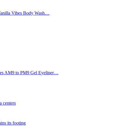
Vanilla Vibes Body Wash…
Eyes AM9 to PM9 Gel Eyeliner…
 centers
ins its footing