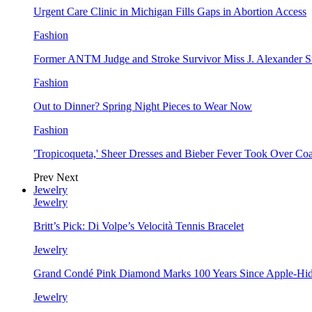
Urgent Care Clinic in Michigan Fills Gaps in Abortion Access
Fashion
Former ANTM Judge and Stroke Survivor Miss J. Alexander S
Fashion
Out to Dinner? Spring Night Pieces to Wear Now
Fashion
'Tropicoqueta,' Sheer Dresses and Bieber Fever Took Over C
Prev
Next
Jewelry
Jewelry
Britt’s Pick: Di Volpe’s Velocità Tennis Bracelet
Jewelry
Grand Condé Pink Diamond Marks 100 Years Since Apple-Hid
Jewelry