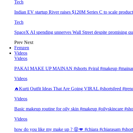
Tech
Indian EV startup River raises $120M Series C to scale produc
Tech
SpaceX AI spending unnerves Wall Street despite promising qu
Prev
Next
Femzen
Videos
Videos
PAKAI MAKE UP MAINAN #shorts #viral #makeup #mainan 
Videos
🔥Kurti Outfit Ideas That Are Going VIRAL #shortsfeed #trend
Videos
Basic makeup routine for oily skin #makeup #oilyskincare #sho
Videos
how do you like my make up ? 😝💋 #chiara #chiarasam #shor