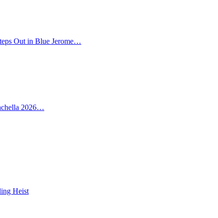
teps Out in Blue Jerome…
oachella 2026…
ing Heist