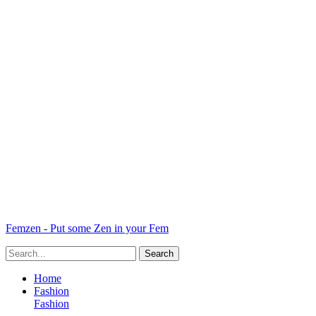
Femzen - Put some Zen in your Fem
Home
Fashion
Fashion