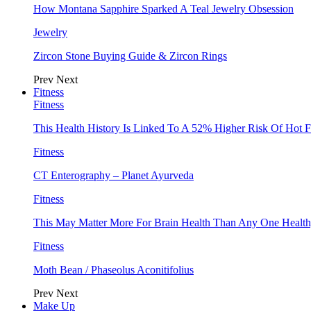
How Montana Sapphire Sparked A Teal Jewelry Obsession
Jewelry
Zircon Stone Buying Guide & Zircon Rings
Prev
Next
Fitness
Fitness
This Health History Is Linked To A 52% Higher Risk Of Hot F
Fitness
CT Enterography – Planet Ayurveda
Fitness
This May Matter More For Brain Health Than Any One Health
Fitness
Moth Bean / Phaseolus Aconitifolius
Prev
Next
Make Up