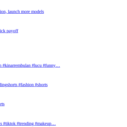
tion, launch more models
ick payoff
#kinarrembulan #lucu #funny…
ingshorts #fashion #shorts
rts
ts #tiktok #trending #makeup…