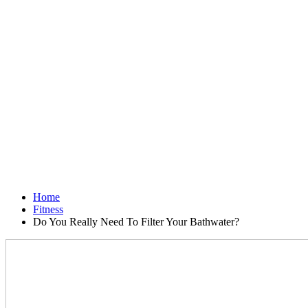
Home
Fitness
Do You Really Need To Filter Your Bathwater?