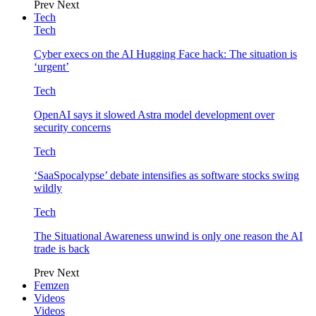
Prev
Next
Tech
Tech
Cyber execs on the AI Hugging Face hack: The situation is
‘urgent’
Tech
OpenAI says it slowed Astra model development over
security concerns
Tech
‘SaaSpocalypse’ debate intensifies as software stocks swing
wildly
Tech
The Situational Awareness unwind is only one reason the AI
trade is back
Prev
Next
Femzen
Videos
Videos