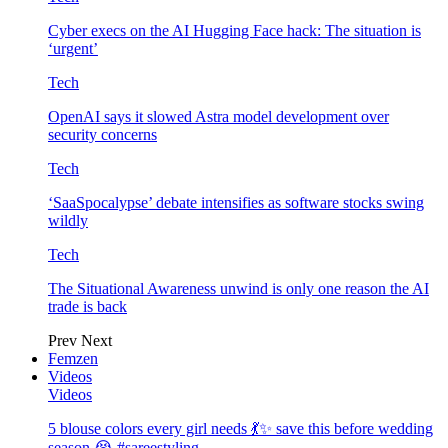
Cyber execs on the AI Hugging Face hack: The situation is
‘urgent’
Tech
OpenAI says it slowed Astra model development over
security concerns
Tech
‘SaaSpocalypse’ debate intensifies as software stocks swing
wildly
Tech
The Situational Awareness unwind is only one reason the AI
trade is back
Prev
Next
Femzen
Videos
Videos
5 blouse colors every girl needs 💃✨ save this before wedding
season 😭 #sareestyling…