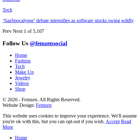
Tech
‘SaaSpocalypse’ debate intensifies as software stocks swing wildly
Prev
Next
1 of 5,107
Follow Us
@femzensocial
Home
Fashion
Tech
Make Up
Jewelry
Videos
Shop
© 2026 - Femzen. All Rights Reserved.
Website Design:
Femzen
This website uses cookies to improve your experience. We'll assume
you're ok with this, but you can opt-out if you wish.
Accept
Read
More
Home