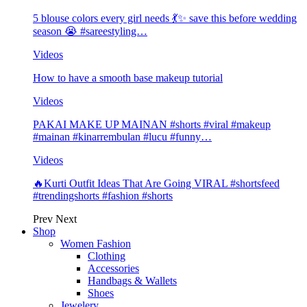
5 blouse colors every girl needs 💃✨ save this before wedding
season 😭 #sareestyling…
Videos
How to have a smooth base makeup tutorial
Videos
PAKAI MAKE UP MAINAN #shorts #viral #makeup
#mainan #kinarrembulan #lucu #funny…
Videos
🔥Kurti Outfit Ideas That Are Going VIRAL #shortsfeed
#trendingshorts #fashion #shorts
Prev
Next
Shop
Women Fashion
Clothing
Accessories
Handbags & Wallets
Shoes
Jewelery