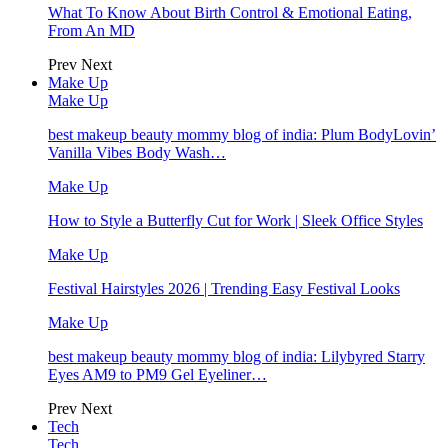
What To Know About Birth Control & Emotional Eating,
From An MD
Prev
Next
Make Up
Make Up
best makeup beauty mommy blog of india: Plum BodyLovin’
Vanilla Vibes Body Wash…
Make Up
How to Style a Butterfly Cut for Work | Sleek Office Styles
Make Up
Festival Hairstyles 2026 | Trending Easy Festival Looks
Make Up
best makeup beauty mommy blog of india: Lilybyred Starry
Eyes AM9 to PM9 Gel Eyeliner…
Prev
Next
Tech
Tech