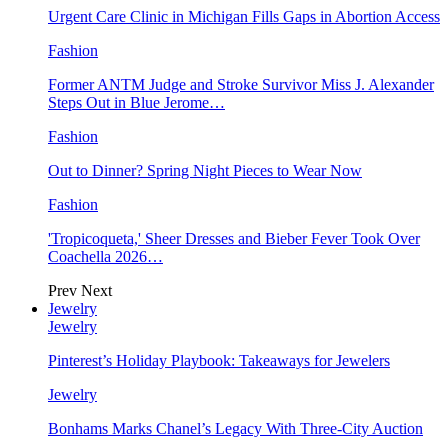
Urgent Care Clinic in Michigan Fills Gaps in Abortion Access
Fashion
Former ANTM Judge and Stroke Survivor Miss J. Alexander
Steps Out in Blue Jerome…
Fashion
Out to Dinner? Spring Night Pieces to Wear Now
Fashion
'Tropicoqueta,' Sheer Dresses and Bieber Fever Took Over
Coachella 2026…
Prev
Next
Jewelry
Jewelry
Pinterest’s Holiday Playbook: Takeaways for Jewelers
Jewelry
Bonhams Marks Chanel’s Legacy With Three-City Auction