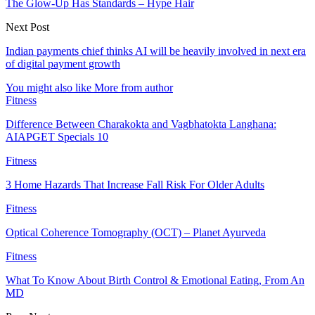
The Glow-Up Has Standards – Hype Hair
Next Post
Indian payments chief thinks AI will be heavily involved in next era
of digital payment growth
You might also like
More from author
Fitness
Difference Between Charakokta and Vagbhatokta Langhana:
AIAPGET Specials 10
Fitness
3 Home Hazards That Increase Fall Risk For Older Adults
Fitness
Optical Coherence Tomography (OCT) – Planet Ayurveda
Fitness
What To Know About Birth Control & Emotional Eating, From An
MD