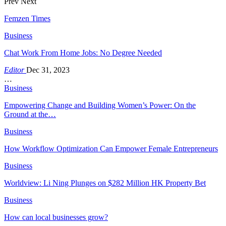
Prev
Next
Femzen Times
Business
Chat Work From Home Jobs: No Degree Needed
Editor
Dec 31, 2023
…
Business
Empowering Change and Building Women’s Power: On the
Ground at the…
Business
How Workflow Optimization Can Empower Female Entrepreneurs
Business
Worldview: Li Ning Plunges on $282 Million HK Property Bet
Business
How can local businesses grow?