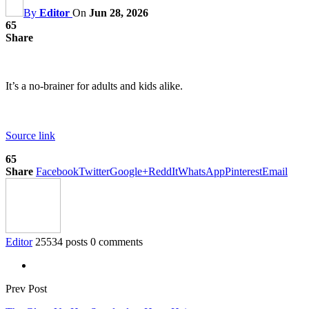
By
Editor
On
Jun 28, 2026
65
Share
It’s a no-brainer for adults and kids alike.
Source link
65
Share
Facebook
Twitter
Google+
ReddIt
WhatsApp
Pinterest
Email
Editor
25534 posts
0 comments
Prev Post