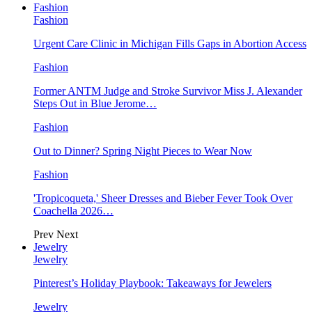
Fashion
Fashion
Urgent Care Clinic in Michigan Fills Gaps in Abortion Access
Fashion
Former ANTM Judge and Stroke Survivor Miss J. Alexander
Steps Out in Blue Jerome…
Fashion
Out to Dinner? Spring Night Pieces to Wear Now
Fashion
'Tropicoqueta,' Sheer Dresses and Bieber Fever Took Over
Coachella 2026…
Prev
Next
Jewelry
Jewelry
Pinterest’s Holiday Playbook: Takeaways for Jewelers
Jewelry