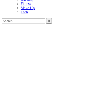
Fitness
Make Up
Tech