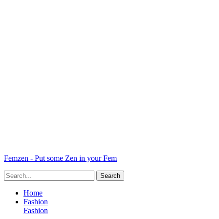
Femzen - Put some Zen in your Fem
Home
Fashion
Fashion