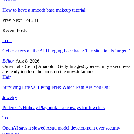
How to have a smooth base makeup tutorial
Prev
Next
1 of 231
Recent Posts
Tech
Cyber execs on the AI Hugging Face hack: The situation is ‘urgent’
Editor
Aug 8, 2026
Omer Taha Cetin | Anadolu | Getty ImagesCybersecurity executives
are ready to close the book on the now-infamous…
Hair
Surviving Life vs. Living Free: Which Path Are You On?
Jewelry
Pinterest’s Holiday Playbook: Takeaways for Jewelers
Tech
OpenAI says it slowed Astra model development over security
concerns