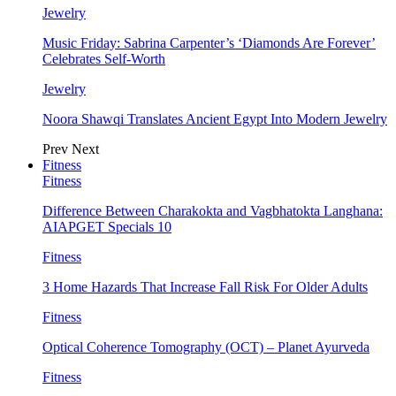
Jewelry
Music Friday: Sabrina Carpenter’s ‘Diamonds Are Forever’
Celebrates Self-Worth
Jewelry
Noora Shawqi Translates Ancient Egypt Into Modern Jewelry
Prev
Next
Fitness
Fitness
Difference Between Charakokta and Vagbhatokta Langhana:
AIAPGET Specials 10
Fitness
3 Home Hazards That Increase Fall Risk For Older Adults
Fitness
Optical Coherence Tomography (OCT) – Planet Ayurveda
Fitness