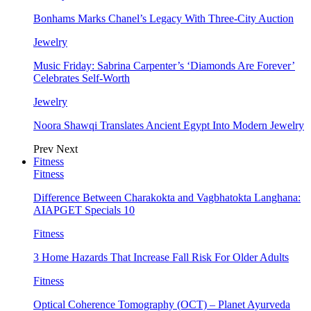
Bonhams Marks Chanel’s Legacy With Three-City Auction
Jewelry
Music Friday: Sabrina Carpenter’s ‘Diamonds Are Forever’
Celebrates Self-Worth
Jewelry
Noora Shawqi Translates Ancient Egypt Into Modern Jewelry
Prev
Next
Fitness
Fitness
Difference Between Charakokta and Vagbhatokta Langhana:
AIAPGET Specials 10
Fitness
3 Home Hazards That Increase Fall Risk For Older Adults
Fitness
Optical Coherence Tomography (OCT) – Planet Ayurveda