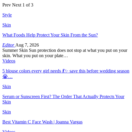
Prev
Next
1 of 3
Style
Skin
What Foods Help Protect Your Skin From the Sun?
Editor
Aug 7, 2026
Summer Skin Sun protection does not stop at what you put on your
skin. What you put on your plate…
Videos
5 blouse colors every girl needs 💃✨ save this before wedding season
😭…
Skin
Serum or Sunscreen First? The Order That Actually Protects Your
Skin
Skin
Best Vitamin C Face Wash | Joanna Vargas
Videos