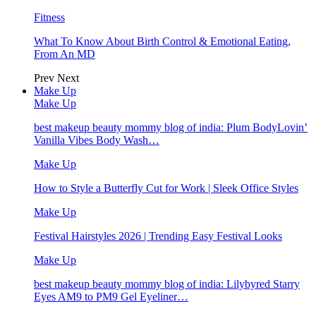
Fitness
What To Know About Birth Control & Emotional Eating,
From An MD
Prev
Next
Make Up
Make Up
best makeup beauty mommy blog of india: Plum BodyLovin’
Vanilla Vibes Body Wash…
Make Up
How to Style a Butterfly Cut for Work | Sleek Office Styles
Make Up
Festival Hairstyles 2026 | Trending Easy Festival Looks
Make Up
best makeup beauty mommy blog of india: Lilybyred Starry
Eyes AM9 to PM9 Gel Eyeliner…