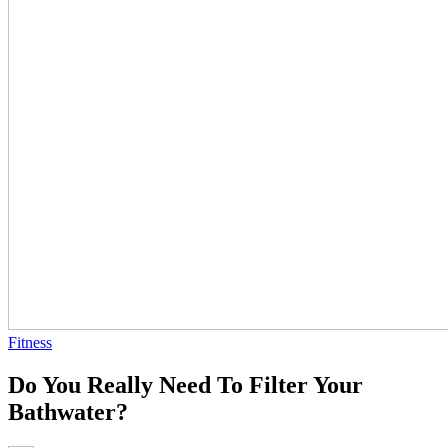
Fitness
Do You Really Need To Filter Your
Bathwater?