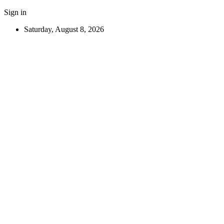
Sign in
Saturday, August 8, 2026