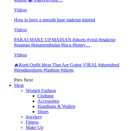
Videos
How to have a smooth base makeup tutorial
Videos
PAKAI MAKE UP MAINAN #shorts #viral #makeup
#mainan #kinarrembulan #lucu #funny…
Videos
🔥Kurti Outfit Ideas That Are Going VIRAL #shortsfeed
#trendingshorts #fashion #shorts
Prev
Next
Shop
Women Fashion
Clothing
Accessories
Handbags & Wallets
Shoes
Jewelery
Fitness
Make Up